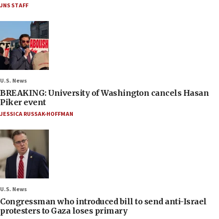
JNS STAFF
U.S. News
BREAKING: University of Washington cancels Hasan
Piker event
JESSICA RUSSAK-HOFFMAN
U.S. News
Congressman who introduced bill to send anti-Israel
protesters to Gaza loses primary