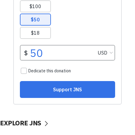
EXPLORE JNS