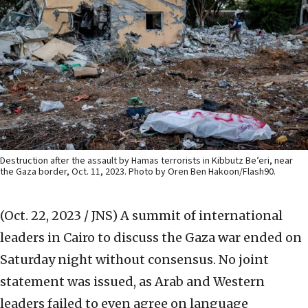
Destruction after the assault by Hamas terrorists in Kibbutz Be’eri, near
the Gaza border, Oct. 11, 2023. Photo by Oren Ben Hakoon/Flash90.
(Oct. 22, 2023 / JNS)
A summit of international
leaders in Cairo to discuss the Gaza war ended on
Saturday night without consensus. No joint
statement was issued, as Arab and Western
leaders failed to even agree on language