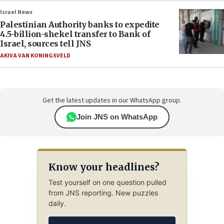
Israel News
Palestinian Authority banks to expedite
4.5-billion-shekel transfer to Bank of
Israel, sources tell JNS
AKIVA VAN KONINGSVELD
Get the latest updates in our WhatsApp group.
Join JNS on WhatsApp
Know your headlines?
Test yourself on one question pulled
from JNS reporting. New puzzles
daily.