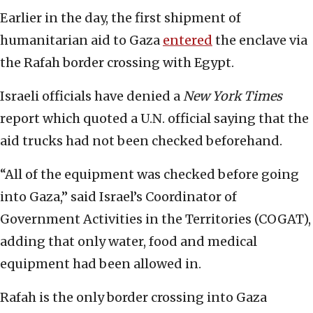
Earlier in the day, the first shipment of
humanitarian aid to Gaza
entered
the enclave via
the Rafah border crossing with Egypt.
Israeli officials have denied a
New York Times
report which quoted a U.N. official saying that the
aid trucks had not been checked beforehand.
“All of the equipment was checked before going
into Gaza,” said Israel’s Coordinator of
Government Activities in the Territories (COGAT),
adding that only water, food and medical
equipment had been allowed in.
Rafah is the only border crossing into Gaza