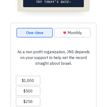
TRY TODAY’S QUIZ
→