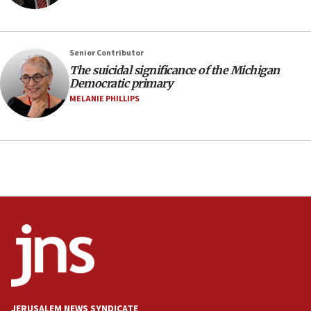
prickly pear farms
10:31
Erdan, Edelstein launch right-wing party
Senior Contributor
09:13
The suicidal significance of the Michigan
Democratic primary
Danon: Hamas weapons must leave Gaza under
disarmament plan
MELANIE PHILLIPS
09:05
Oct. 7 Hamas terrorist arrested posing as Gaza aid
truck driver
08:50
UNICEF study: Malnutrition lower in Gaza than in
surrounding Arab countries
08:13
CENTCOM: US has redirected 49 commercial
vessels under Iran blockade
08:11
Convicted hate offender quits UK election race
JERUSALEM NEWS SYNDICATE