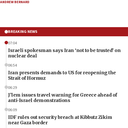
ANDREW BERNARD
BREAKING NEWS
07:04
Israeli spokesman says Iran ‘not to be trusted’ on
nuclear deal
06:54
Iran presents demands to US for reopening the
Strait of Hormuz
06:29
J’lem issues travel warning for Greece ahead of
anti-Israel demonstrations
06:09
IDF rules out security breach at Kibbutz Zikim
near Gaza border