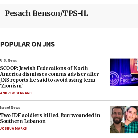
Pesach Benson/TPS-IL
POPULAR ON JNS
U.S. News
SCOOP: Jewish Federations of North
America dismisses comms adviser after
JNS reports he said to avoid using term
‘Zionism’
ANDREW BERNARD
Israel News
Two IDF soldiers killed, four wounded in
Southern Lebanon
JOSHUA MARKS