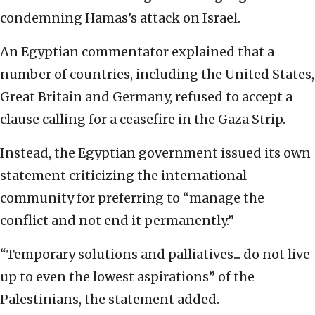
condemning Hamas’s attack on Israel.
An Egyptian commentator explained that a
number of countries, including the United States,
Great Britain and Germany, refused to accept a
clause calling for a ceasefire in the Gaza Strip.
Instead, the Egyptian government issued its own
statement criticizing the international
community for preferring to “manage the
conflict and not end it permanently.”
“Temporary solutions and palliatives... do not live
up to even the lowest aspirations” of the
Palestinians, the statement added.