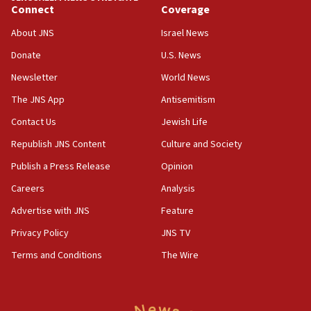
Connect
Coverage
07:42
Israeli Navy conducts largest drill since Oct. 7
About JNS
Israel News
06:55
Donate
U.S. News
Palestinians attack Israeli civilians who
Newsletter
World News
accidentally entered Jenin in Samaria
The JNS App
Antisemitism
06:50
Contact Us
Jewish Life
Uganda approves troop deployment to Gaza
Republish JNS Content
Culture and Society
06:25
Israel’s FM meets Colombia’s president-elect
Publish a Press Release
Opinion
ahead of inauguration
Careers
Analysis
05:25
Advertise with JNS
Feature
Russia, US lead 78-country roster of ‘olim’ recruits
in latest IDF draft
Privacy Policy
JNS TV
Terms and Conditions
The Wire
04:23
Sa’ar slams Turkey over hypocrisy on Syria, vows
Israel will defend itself
23:32