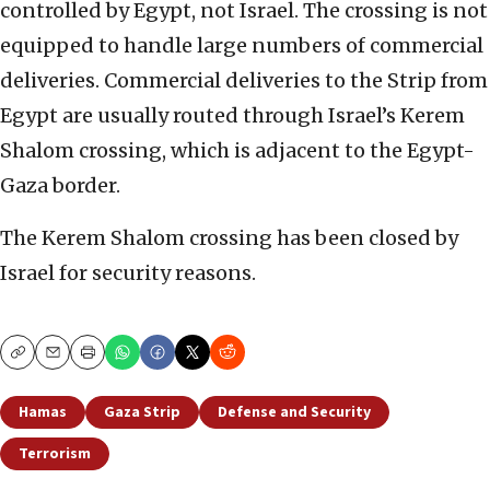
controlled by Egypt, not Israel. The crossing is not
equipped to handle large numbers of commercial
deliveries. Commercial deliveries to the Strip from
Egypt are usually routed through Israel’s Kerem
Shalom crossing, which is adjacent to the Egypt-
Gaza border.
The Kerem Shalom crossing has been closed by
Israel for security reasons.
Copy
Email
Print
Hamas
Gaza Strip
Defense and Security
Terrorism