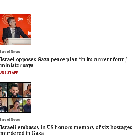
Israel News
Israel opposes Gaza peace plan ‘in its current form,’
minister says
JNS STAFF
Israel News
Israeli embassy in US honors memory of six hostages
murdered in Gaza