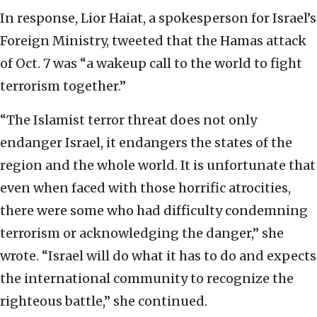
In response, Lior Haiat, a spokesperson for Israel’s
Foreign Ministry, tweeted that the Hamas attack
of Oct. 7 was “a wakeup call to the world to fight
terrorism together.”
“The Islamist terror threat does not only
endanger Israel, it endangers the states of the
region and the whole world. It is unfortunate that
even when faced with those horrific atrocities,
there were some who had difficulty condemning
terrorism or acknowledging the danger,” she
wrote. “Israel will do what it has to do and expects
the international community to recognize the
righteous battle,” she continued.