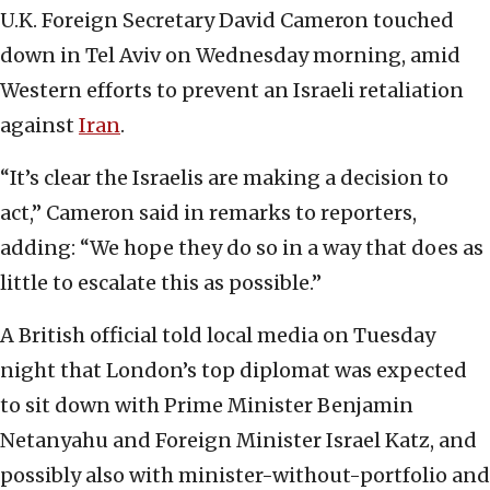
U.K. Foreign Secretary David Cameron touched
down in Tel Aviv on Wednesday morning, amid
Western efforts to prevent an Israeli retaliation
against
Iran
.
“It’s clear the Israelis are making a decision to
act,” Cameron said in remarks to reporters,
adding: “We hope they do so in a way that does as
little to escalate this as possible.”
A British official told local media on Tuesday
night that London’s top diplomat was expected
to sit down with Prime Minister Benjamin
Netanyahu and Foreign Minister Israel Katz, and
possibly also with minister-without-portfolio and