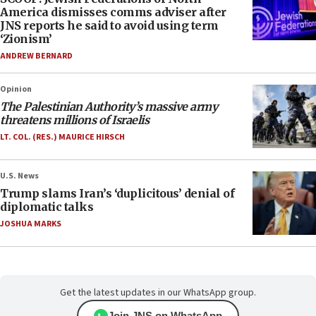
America dismisses comms adviser after
JNS reports he said to avoid using term
‘Zionism’
ANDREW BERNARD
Opinion
The Palestinian Authority’s massive army
threatens millions of Israelis
LT. COL. (RES.) MAURICE HIRSCH
U.S. News
Trump slams Iran’s ‘duplicitous’ denial of
diplomatic talks
JOSHUA MARKS
Get the latest updates in our WhatsApp group.
Join JNS on WhatsApp