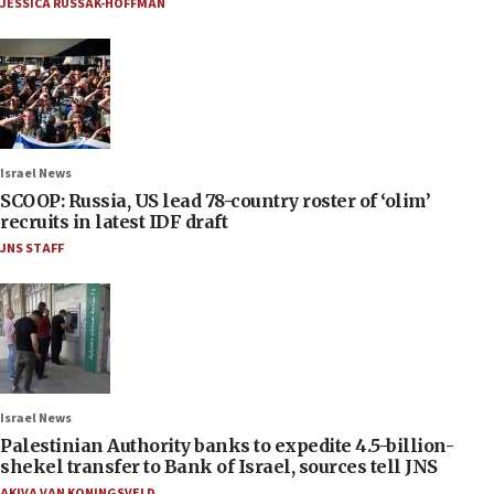
JESSICA RUSSAK-HOFFMAN
Israel News
SCOOP: Russia, US lead 78-country roster of ‘olim’
recruits in latest IDF draft
JNS STAFF
Israel News
Palestinian Authority banks to expedite 4.5-billion-
shekel transfer to Bank of Israel, sources tell JNS
AKIVA VAN KONINGSVELD