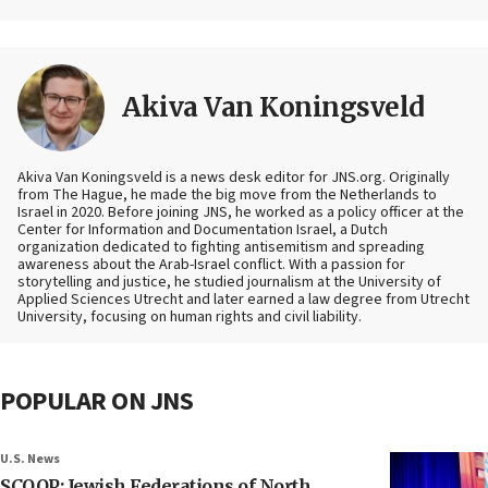
Akiva Van Koningsveld
Akiva Van Koningsveld is a news desk editor for JNS.org. Originally
from The Hague, he made the big move from the Netherlands to
Israel in 2020. Before joining JNS, he worked as a policy officer at the
Center for Information and Documentation Israel, a Dutch
organization dedicated to fighting antisemitism and spreading
awareness about the Arab-Israel conflict. With a passion for
storytelling and justice, he studied journalism at the University of
Applied Sciences Utrecht and later earned a law degree from Utrecht
University, focusing on human rights and civil liability.
POPULAR ON JNS
U.S. News
SCOOP: Jewish Federations of North