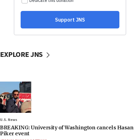
EXPLORE JNS
U.S. News
BREAKING: University of Washington cancels Hasan
Piker event