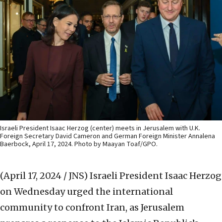
Israeli President Isaac Herzog (center) meets in Jerusalem with U.K.
Foreign Secretary David Cameron and German Foreign Minister Annalena
Baerbock, April 17, 2024. Photo by Maayan Toaf/GPO.
(April 17, 2024 / JNS)
Israeli President Isaac Herzog
on Wednesday urged the international
community to confront Iran, as Jerusalem