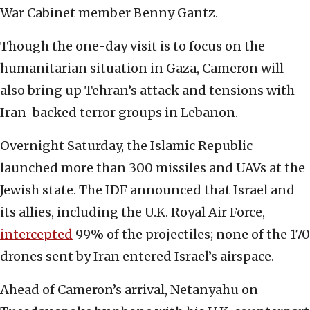
War Cabinet member Benny Gantz.
Though the one-day visit is to focus on the
humanitarian situation in Gaza, Cameron will
also bring up Tehran’s attack and tensions with
Iran-backed terror groups in Lebanon.
Overnight Saturday, the Islamic Republic
launched more than 300 missiles and UAVs at the
Jewish state. The IDF announced that Israel and
its allies, including the U.K. Royal Air Force,
intercepted
99% of the projectiles; none of the 170
drones sent by Iran entered Israel’s airspace.
Ahead of Cameron’s arrival, Netanyahu on