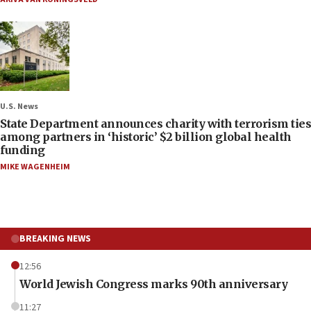
U.S. News
State Department announces charity with terrorism ties
among partners in ‘historic’ $2 billion global health
funding
MIKE WAGENHEIM
BREAKING NEWS
12:56
World Jewish Congress marks 90th anniversary
11:27