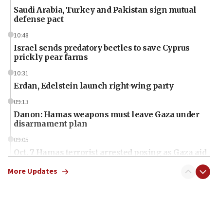
Saudi Arabia, Turkey and Pakistan sign mutual
defense pact
10:48
Israel sends predatory beetles to save Cyprus
prickly pear farms
10:31
Erdan, Edelstein launch right-wing party
09:13
Danon: Hamas weapons must leave Gaza under
disarmament plan
09:05
Oct. 7 Hamas terrorist arrested posing as Gaza aid
truck driver
More Updates
08:50
UNICEF study: Malnutrition lower in Gaza than in
surrounding Arab countries
08:13