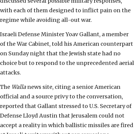
discussed several possible military responses,
with each of them designed to inflict pain on the
regime while avoiding all-out war.
Israeli Defense Minister Yoav Gallant, a member
of the War Cabinet, told his American counterpart
on Sunday night that the Jewish state had no
choice but to respond to the unprecedented aerial
attacks.
The
Walla
news site, citing a senior American
official and a source privy to the conversation,
reported that Gallant stressed to U.S. Secretary of
Defense Lloyd Austin that Jerusalem could not
accept a reality in which ballistic missiles are fired