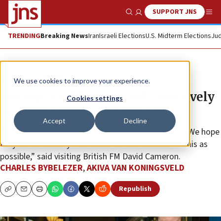
SUPPORT JNS
Show Search
Me
TRENDING
Breaking News
Iran
Israeli Elections
U.S. Midterm Elections
Jud
News
Israel News
We use cookies to improve your experience.
Herzog: World must work ‘decisively
Cookies settings
and defiantly’ against Iran
Accept
Decline
“It’s clear the Israelis are making a decision to act. We hope
they do so in a way that does as little to escalate this as
possible,” said visiting British FM David Cameron.
CHARLES BYBELEZER
,
AKIVA VAN KONINGSVELD
Republish
Copy
Email
Print