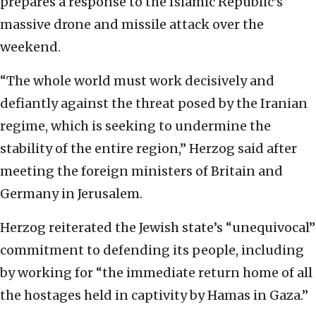
prepares a response to the Islamic Republic’s
massive drone and missile attack over the
weekend.
“The whole world must work decisively and
defiantly against the threat posed by the Iranian
regime, which is seeking to undermine the
stability of the entire region,” Herzog said after
meeting the foreign ministers of Britain and
Germany in Jerusalem.
Herzog reiterated the Jewish state’s “unequivocal”
commitment to defending its people, including
by working for “the immediate return home of all
the hostages held in captivity by Hamas in Gaza.”