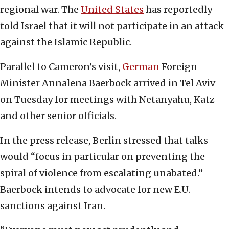
regional war. The
United States
has reportedly
told Israel that it will not participate in an attack
against the Islamic Republic.
Parallel to Cameron’s visit,
German
Foreign
Minister Annalena Baerbock arrived in Tel Aviv
on Tuesday for meetings with Netanyahu, Katz
and other senior officials.
In the press release, Berlin stressed that talks
would “focus in particular on preventing the
spiral of violence from escalating unabated.”
Baerbock intends to advocate for new E.U.
sanctions against Iran.