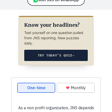
Know your headlines?
Test yourself on one question pulled
from JNS reporting. New puzzles
daily.
TRY TODAY’S QUIZ
→