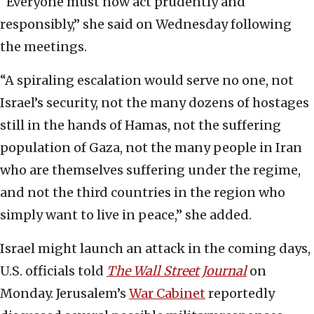
“Everyone must now act prudently and
responsibly,” she said on Wednesday following
the meetings.
“A spiraling escalation would serve no one, not
Israel’s security, not the many dozens of hostages
still in the hands of Hamas, not the suffering
population of Gaza, not the many people in Iran
who are themselves suffering under the regime,
and not the third countries in the region who
simply want to live in peace,” she added.
Israel might launch an attack in the coming days,
U.S. officials told
The Wall Street Journal
on
Monday. Jerusalem’s
War Cabinet
reportedly