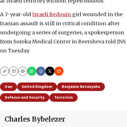
at Israeli territory without repercussions.
A 7-year-old
Israeli Bedouin
girl wounded in the
Iranian assault is still in critical condition after
undergoing a series of surgeries, a spokesperson
from Soroka Medical Center in Beersheva told JNS
on Tuesday.
Copy
Email
Print
Iran
United Kingdom
Benjamin Netanyahu
Defense and Security
Terrorism
Charles Bybelezer