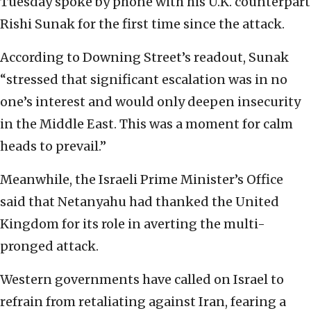
Tuesday spoke by phone with his U.K. counterpart
Rishi Sunak for the first time since the attack.
According to Downing Street’s readout, Sunak
“stressed that significant escalation was in no
one’s interest and would only deepen insecurity
in the Middle East. This was a moment for calm
heads to prevail.”
Meanwhile, the Israeli Prime Minister’s Office
said that Netanyahu had thanked the United
Kingdom for its role in averting the multi-
pronged attack.
Western governments have called on Israel to
refrain from retaliating against Iran, fearing a