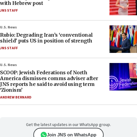
with Hebrew post
JNS STAFF
U.S. News
Rubio: Degrading Iran’s ‘conventional
shield’ puts US in position of strength
JNS STAFF
U.S. News
SCOOP: Jewish Federations of North
America dismisses comms adviser after
JNS reports he said to avoid using term
‘Zionism’
ANDREW BERNARD
Get the latest updates in our WhatsApp group.
Join JNS on WhatsApp