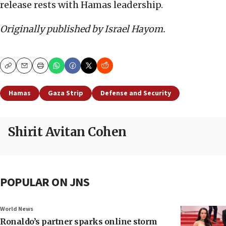
release rests with Hamas leadership.
Originally published by Israel Hayom.
Copy
Email
Print
Hamas
Gaza Strip
Defense and Security
Shirit Avitan Cohen
POPULAR ON JNS
World News
Ronaldo’s partner sparks online storm