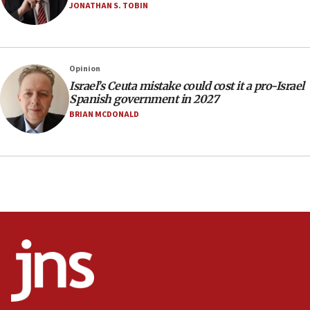
JONATHAN S. TOBIN
17:10
Indian prime minister says he talked ‘special’
India-Israel strategic partnership on phone with
Netanyahu
Opinion
17:05
Israel’s Ceuta mistake could cost it a pro-Israel
Spanish government in 2027
Conversations ‘in works’ about debate in race for
Wash. state’s 9th District, Rep. Adam Smith tells
BRIAN MCDONALD
JNS
15:56
Jew-hatred ‘systemic’ on Canadian campuses, gov
survey of Jewish students a ‘wake-up call,’ CIJA
says
15:40
Senate panel votes to hold Dr. Fauci in contempt of
Congress
15:37
Houthi terror group says it killed hundreds of
Saudi forces, dozens of Yemeni gov troops in