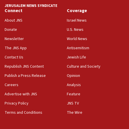
Yemen
JERUSALEM NEWS SYNDICATE
Connect
Coverage
15:36
Orthodox Union Advocacy Center endorses
About JNS
Israel News
bipartisan, bicameral legislation to protect
synagogues, other houses of worship from
Donate
U.S. News
‘harassing protests’
Newsletter
World News
15:28
The JNS App
Antisemitism
Two arrests in probe of shooting at US consulate
Contact Us
Jewish Life
on June 27, Toronto police says
Republish JNS Content
Culture and Society
15:15
North Korea missile launch poses no immediate
Publish a Press Release
Opinion
threat to US, American military says
Careers
Analysis
15:14
Advertise with JNS
Feature
Egyptian president tells Bahraini king he decries
Iranian attack on the country
Privacy Policy
JNS TV
12:41
Terms and Conditions
The Wire
Rambam: All four soldiers wounded in Lebanon
now stable