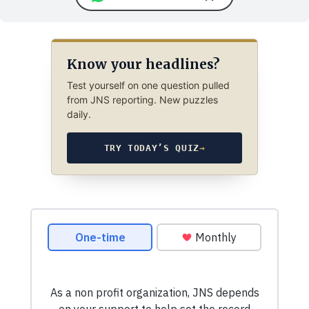
Know your headlines?
Test yourself on one question pulled
from JNS reporting. New puzzles
daily.
TRY TODAY’S QUIZ
→