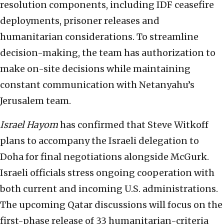
resolution components, including IDF ceasefire
deployments, prisoner releases and
humanitarian considerations. To streamline
decision-making, the team has authorization to
make on-site decisions while maintaining
constant communication with Netanyahu’s
Jerusalem team.
Israel Hayom
has confirmed that Steve Witkoff
plans to accompany the Israeli delegation to
Doha for final negotiations alongside McGurk.
Israeli officials stress ongoing cooperation with
both current and incoming U.S. administrations.
The upcoming Qatar discussions will focus on the
first-phase release of 33 humanitarian-criteria