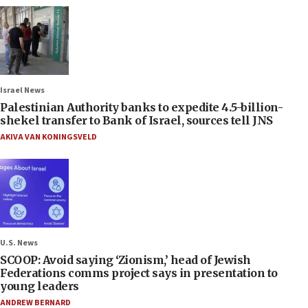
Israel News
Palestinian Authority banks to expedite 4.5-billion-
shekel transfer to Bank of Israel, sources tell JNS
AKIVA VAN KONINGSVELD
U.S. News
SCOOP: Avoid saying ‘Zionism,’ head of Jewish
Federations comms project says in presentation to
young leaders
ANDREW BERNARD