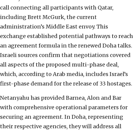
call connecting all participants with Qatar,
including Brett McGurk, the current
administration’s Middle East envoy. This
exchange established potential pathways to reach
an agreement formula in the renewed Doha talks.
Israeli sources confirm that negotiations covered
all aspects of the proposed multi-phase deal,
which, according to Arab media, includes Israel’s
first-phase demand for the release of 33 hostages.
Netanyahu has provided Barnea, Alon and Bar
with comprehensive operational parameters for
securing an agreement. In Doha, representing
their respective agencies, they will address all