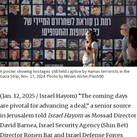
A poster showing hostages still held captive by Hamas terrorists in the
Gaza Strip, Nov. 17, 2024. Photo by Miriam Alster/Flash90.
(Jan. 12, 2025 / Israel Hayom)
“The coming days
are pivotal for advancing a deal,” a senior source
in Jerusalem told
Israel Hayom
as Mossad Director
David Barnea, Israel Security Agency (Shin Bet)
Director Ronen Bar and Israel Defense Forces