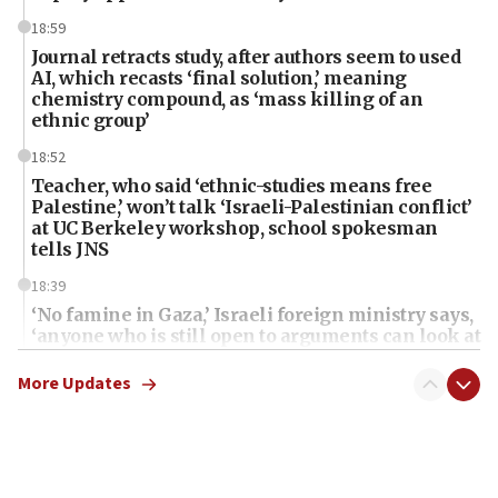
18:59
Journal retracts study, after authors seem to used
AI, which recasts ‘final solution,’ meaning
chemistry compound, as ‘mass killing of an
ethnic group’
18:52
Teacher, who said ‘ethnic-studies means free
Palestine,’ won’t talk ‘Israeli-Palestinian conflict’
at UC Berkeley workshop, school spokesman
tells JNS
18:39
‘No famine in Gaza,’ Israeli foreign ministry says,
‘anyone who is still open to arguments can look at
the empirical data’
More Updates
18:28
CAMERA says it got ‘Financial Times’ to correct
‘false claim that linked AIPAC to Benjamin
Netanyahu’