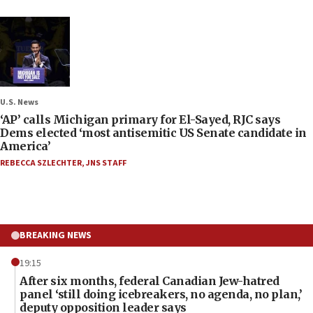
U.S. News
‘AP’ calls Michigan primary for El-Sayed, RJC says
Dems elected ‘most antisemitic US Senate candidate in
America’
REBECCA SZLECHTER
,
JNS STAFF
BREAKING NEWS
19:15
After six months, federal Canadian Jew-hatred
panel ‘still doing icebreakers, no agenda, no plan,’
deputy opposition leader says