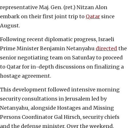
representative Maj. Gen. (ret.) Nitzan Alon
embark on their first joint trip to
Qatar
since
August.
Following recent diplomatic progress, Israeli
Prime Minister Benjamin Netanyahu
directed
the
senior negotiating team on Saturday to proceed
to Qatar for in-depth discussions on finalizing a
hostage agreement.
This development followed intensive morning
security consultations in Jerusalem led by
Netanyahu, alongside Hostages and Missing
Persons Coordinator Gal Hirsch, security chiefs
and the defense minister. Over the weekend,