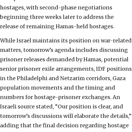
hostages, with second-phase negotiations
beginning three weeks later to address the
release of remaining Hamas-held hostages.
While Israel maintains its position on war-related
matters, tomorrow’s agenda includes discussing
prisoner releases demanded by Hamas, potential
senior prisoner exile arrangements, IDF positions
in the Philadelphi and Netzarim corridors, Gaza
population movements and the timing and
numbers for hostage-prisoner exchanges. An
Israeli source stated, “Our position is clear, and
tomorrow’s discussions will elaborate the details,”
adding that the final decision regarding hostage