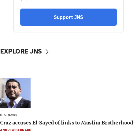
EXPLORE JNS
U.S. News
Cruz accuses El-Sayed of links to Muslim Brotherhood
ANDREW BERNARD