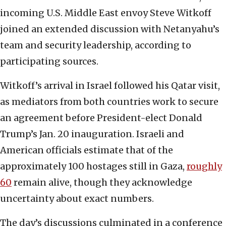
incoming U.S. Middle East envoy Steve Witkoff
joined an extended discussion with Netanyahu’s
team and security leadership, according to
participating sources.
Witkoff’s arrival in Israel followed his Qatar visit,
as mediators from both countries work to secure
an agreement before President-elect Donald
Trump’s Jan. 20 inauguration. Israeli and
American officials estimate that of the
approximately 100 hostages still in Gaza,
roughly
60
remain alive, though they acknowledge
uncertainty about exact numbers.
The day’s discussions culminated in a conference