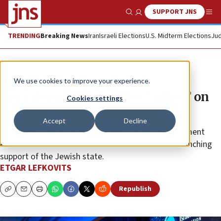
SUPPORT JNS
Show Search
Me
TRENDING
Breaking News
Iran
Israeli Elections
U.S. Midterm Elections
Jud
News
Israel News
We use cookies to improve your experience.
Cruz: American churches ‘asleep’ on
Cookies settings
antisemitism
Accept
Decline
President Donald Trump receives Lifetime Achievement
Award from the Israel Allies Foundation for his unflinching
support of the Jewish state.
ETGAR LEFKOVITS
Republish
Copy
Email
Print