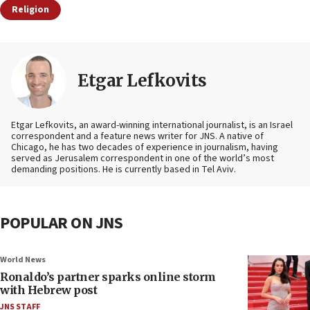
Religion
Etgar Lefkovits
Etgar Lefkovits, an award-winning international journalist, is an Israel
correspondent and a feature news writer for JNS. A native of
Chicago, he has two decades of experience in journalism, having
served as Jerusalem correspondent in one of the world’s most
demanding positions. He is currently based in Tel Aviv.
POPULAR ON JNS
World News
Ronaldo’s partner sparks online storm
with Hebrew post
JNS STAFF