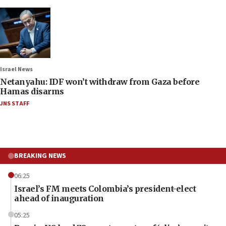
Israel News
Netanyahu: IDF won’t withdraw from Gaza before
Hamas disarms
JNS STAFF
BREAKING NEWS
06:25
Israel’s FM meets Colombia’s president-elect
ahead of inauguration
05:25