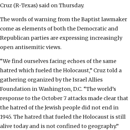
Cruz (R-Texas) said on Thursday.
The words of warning from the Baptist lawmaker
come as elements of both the Democratic and
Republican parties are expressing increasingly
open antisemitic views.
“We find ourselves facing echoes of the same
hatred which fueled the Holocaust,” Cruz told a
gathering organized by the Israel Allies
Foundation in Washington, D.C. “The world’s
response to the October 7 attacks made clear that
the hatred of the Jewish people did not end in
1945. The hatred that fueled the Holocaust is still
alive today and is not confined to geography.”