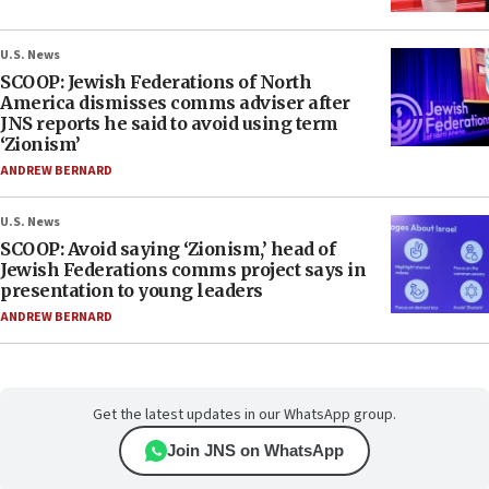
U.S. News
SCOOP: Jewish Federations of North
America dismisses comms adviser after
JNS reports he said to avoid using term
‘Zionism’
ANDREW BERNARD
U.S. News
SCOOP: Avoid saying ‘Zionism,’ head of
Jewish Federations comms project says in
presentation to young leaders
ANDREW BERNARD
Get the latest updates in our WhatsApp group.
Join JNS on WhatsApp