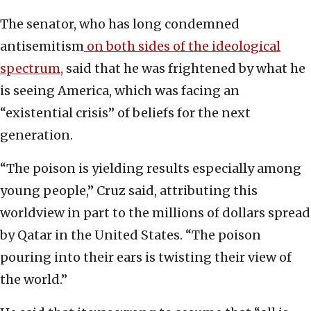
The senator, who has long condemned
antisemitism
on both sides of the ideological
spectrum,
said that he was frightened by what he
is seeing America, which was facing an
“existential crisis” of beliefs for the next
generation.
“The poison is yielding results especially among
young people,” Cruz said, attributing this
worldview in part to the millions of dollars spread
by Qatar in the United States. “The poison
pouring into their ears is twisting their view of
the world.”