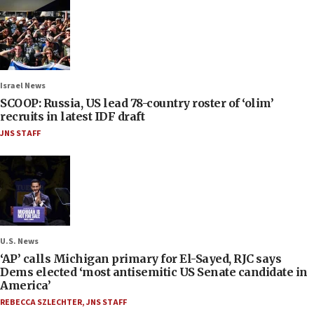
Israel News
SCOOP: Russia, US lead 78-country roster of ‘olim’
recruits in latest IDF draft
JNS STAFF
U.S. News
‘AP’ calls Michigan primary for El-Sayed, RJC says
Dems elected ‘most antisemitic US Senate candidate in
America’
REBECCA SZLECHTER
,
JNS STAFF