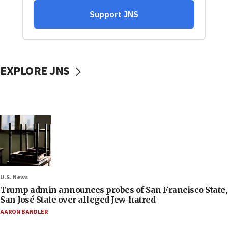
EXPLORE JNS
U.S. News
Trump admin announces probes of San Francisco State,
San José State over alleged Jew-hatred
AARON BANDLER