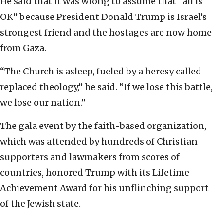
He said that it was wrong to assume that “all is
OK” because President Donald Trump is Israel’s
strongest friend and the hostages are now home
from Gaza.
“The Church is asleep, fueled by a heresy called
replaced theology,” he said. “If we lose this battle,
we lose our nation.”
The gala event by the faith-based organization,
which was attended by hundreds of Christian
supporters and lawmakers from scores of
countries, honored Trump with its Lifetime
Achievement Award for his unflinching support
of the Jewish state.