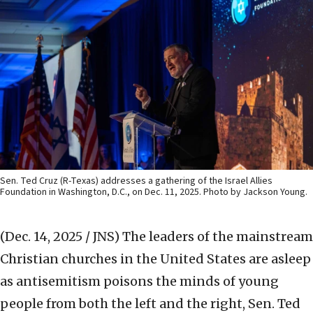
Sen. Ted Cruz (R-Texas) addresses a gathering of the Israel Allies
Foundation in Washington, D.C., on Dec. 11, 2025. Photo by Jackson Young.
(Dec. 14, 2025 / JNS)
The leaders of the mainstream
Christian churches in the United States are asleep
as antisemitism poisons the minds of young
people from both the left and the right, Sen. Ted