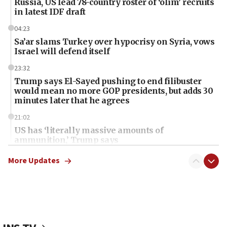
Russia, US lead 78-country roster of ‘olim’ recruits
in latest IDF draft
04:23
Sa’ar slams Turkey over hypocrisy on Syria, vows
Israel will defend itself
23:32
Trump says El-Sayed pushing to end filibuster
would mean no more GOP presidents, but adds 30
minutes later that he agrees
21:02
US has ‘literally massive amounts of
ammunition,’ Trump says
20:30
More Updates
Trump admin announces ‘historic’ $2 billion in
health, humanitarian aid to faith-based groups
19:15
After six months, federal Canadian Jew-hatred
panel ‘still doing icebreakers, no agenda, no plan,’