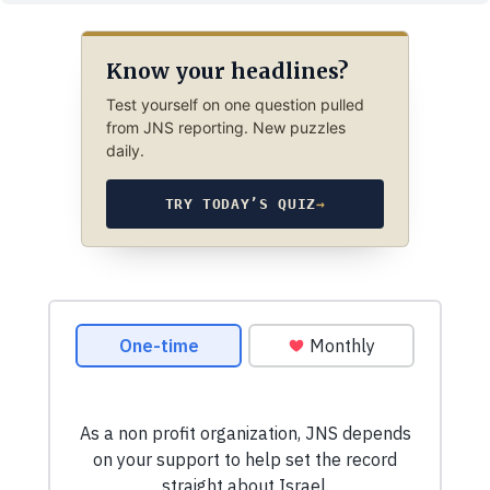
Know your headlines?
Test yourself on one question pulled
from JNS reporting. New puzzles
daily.
TRY TODAY’S QUIZ
→