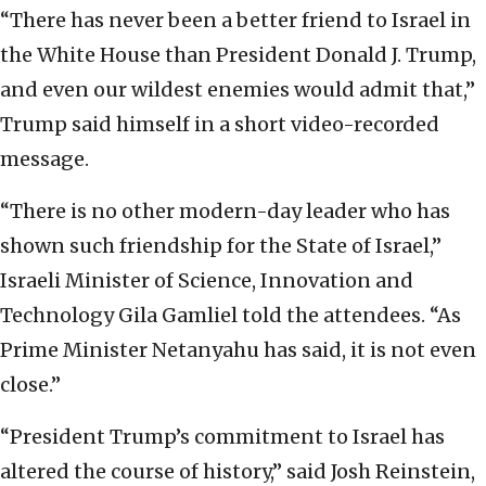
“There has never been a better friend to Israel in
the White House than President Donald J. Trump,
and even our wildest enemies would admit that,”
Trump said himself in a short video-recorded
message.
“There is no other modern-day leader who has
shown such friendship for the State of Israel,”
Israeli Minister of Science, Innovation and
Technology Gila Gamliel told the attendees. “As
Prime Minister Netanyahu has said, it is not even
close.”
“President Trump’s commitment to Israel has
altered the course of history,” said Josh Reinstein,