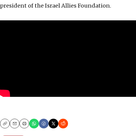
president of the Israel Allies Foundation.
Copy
Email
Print