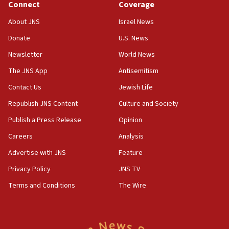
Connect
Coverage
17:10
About JNS
Israel News
Indian prime minister says he talked ‘special’
Donate
U.S. News
India-Israel strategic partnership on phone with
Netanyahu
Newsletter
World News
17:05
The JNS App
Antisemitism
Conversations ‘in works’ about debate in race for
Contact Us
Jewish Life
Wash. state’s 9th District, Rep. Adam Smith tells
JNS
Republish JNS Content
Culture and Society
15:56
Publish a Press Release
Opinion
Jew-hatred ‘systemic’ on Canadian campuses, gov
Careers
Analysis
survey of Jewish students a ‘wake-up call,’ CIJA
says
Advertise with JNS
Feature
15:40
Privacy Policy
JNS TV
Senate panel votes to hold Dr. Fauci in contempt of
Terms and Conditions
The Wire
Congress
15:37
Houthi terror group says it killed hundreds of
Saudi forces, dozens of Yemeni gov troops in