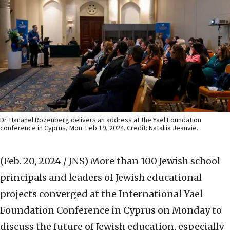
Dr. Hananel Rozenberg delivers an address at the Yael Foundation
conference in Cyprus, Mon. Feb 19, 2024. Credit: Nataliia Jeanvie.
(Feb. 20, 2024 / JNS)
More than 100 Jewish school
principals and leaders of Jewish educational
projects converged at the International Yael
Foundation Conference in Cyprus on Monday to
discuss the future of Jewish education, especially