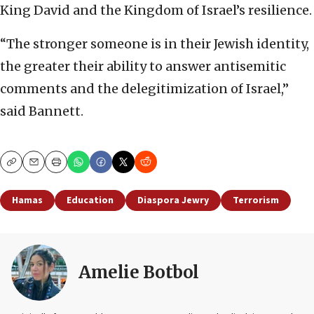
King David and the Kingdom of Israel’s resilience.
“The stronger someone is in their Jewish identity,
the greater their ability to answer antisemitic
comments and the delegitimization of Israel,”
said Bannett.
Copy
Email
Print
Hamas
Education
Diaspora Jewry
Terrorism
Amelie Botbol