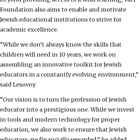
Foundation also aims to enable and motivate
Jewish educational institutions to strive for
academic excellence.
“While we don’t always know the skills that
children will need in 10 years, we work on
assembling an innovative toolkit for Jewish
educators in a constantly evolving environment,”
said Lesovoy.
“Our vision is to turn the profession of Jewish
educator into a prestigious one. While we invest
in tools and modern technology for proper
education, we also work to ensure that Jewish
educators are financially rewarded,” he added.