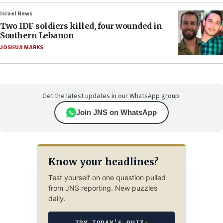
Israel News
Two IDF soldiers killed, four wounded in
Southern Lebanon
JOSHUA MARKS
Get the latest updates in our WhatsApp group.
Join JNS on WhatsApp
Know your headlines?
Test yourself on one question pulled
from JNS reporting. New puzzles
daily.
TRY TODAY’S QUIZ
→