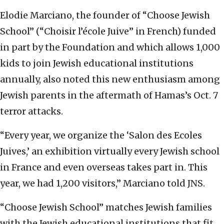
Elodie Marciano, the founder of “Choose Jewish
School” (“Choisir l’école Juive” in French) funded
in part by the Foundation and which allows 1,000
kids to join Jewish educational institutions
annually, also noted this new enthusiasm among
Jewish parents in the aftermath of Hamas’s Oct. 7
terror attacks.
“Every year, we organize the ‘Salon des Ecoles
Juives,’ an exhibition virtually every Jewish school
in France and even overseas takes part in. This
year, we had 1,200 visitors,” Marciano told JNS.
“Choose Jewish School” matches Jewish families
with the Jewish educational institutions that fit