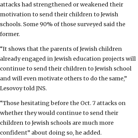
attacks had strengthened or weakened their
motivation to send their children to Jewish
schools. Some 90% of those surveyed said the
former.
“It shows that the parents of Jewish children
already engaged in Jewish education projects will
continue to send their children to Jewish school
and will even motivate others to do the same,”
Lesovoy told JNS.
“Those hesitating before the Oct. 7 attacks on
whether they would continue to send their
children to Jewish schools are much more
confident” about doing so, he added.