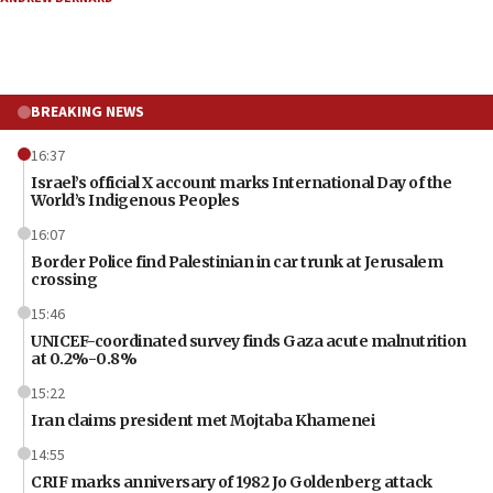
BREAKING NEWS
16:37
Israel’s official X account marks International Day of the
World’s Indigenous Peoples
16:07
Border Police find Palestinian in car trunk at Jerusalem
crossing
15:46
UNICEF-coordinated survey finds Gaza acute malnutrition
at 0.2%-0.8%
15:22
Iran claims president met Mojtaba Khamenei
14:55
CRIF marks anniversary of 1982 Jo Goldenberg attack