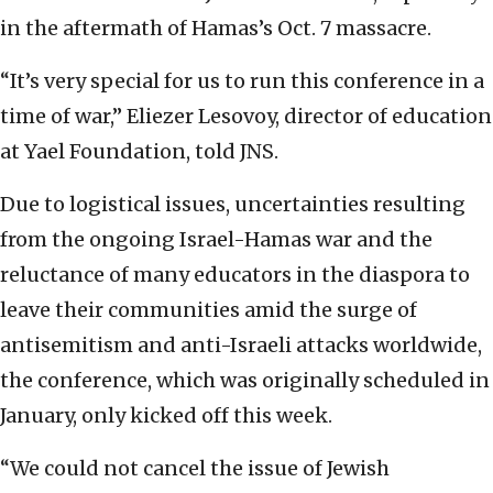
in the aftermath of Hamas’s Oct. 7 massacre.
“It’s very special for us to run this conference in a
time of war,” Eliezer Lesovoy, director of education
at Yael Foundation, told JNS.
Due to logistical issues, uncertainties resulting
from the ongoing Israel-Hamas war and the
reluctance of many educators in the diaspora to
leave their communities amid the surge of
antisemitism and anti-Israeli attacks worldwide,
the conference, which was originally scheduled in
January, only kicked off this week.
“We could not cancel the issue of Jewish