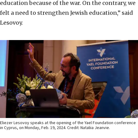
education because of the war. On the contrary, we
felt a need to strengthen Jewish education,” said
Lesovoy.
Eliezer Lesovoy speaks at the opening of the Yael Foundation conference
in Cyprus, on Monday, Feb. 19, 2024. Credit: Nataliia Jeanvie.