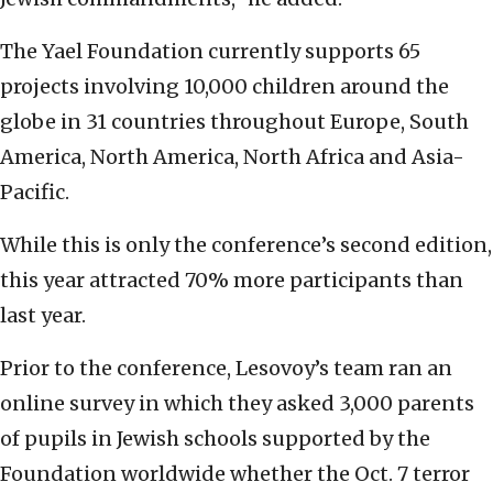
The Yael Foundation currently supports 65
projects involving 10,000 children around the
globe in 31 countries throughout Europe, South
America, North America, North Africa and Asia-
Pacific.
While this is only the conference’s second edition,
this year attracted 70% more participants than
last year.
Prior to the conference, Lesovoy’s team ran an
online survey in which they asked 3,000 parents
of pupils in Jewish schools supported by the
Foundation worldwide whether the Oct. 7 terror