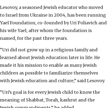
Lesovoy, a seasoned Jewish educator who moved
to Israel from Ukraine in 2004, has been running
Yael Foundation, co-founded by Uri Poliavich and
his wife Yael, after whom the foundation is
named, for the past three years.
“Uri did not grow up in a religious family and
learned about Jewish education later in life. He
made it his mission to enable as many Jewish
children as possible to familiarize themselves
with Jewish education and culture,” said Lesovoy.
“Uri’s goal is for every Jewish child to know the
meaning of Shabbat, Torah, kashrut and the
Jewish commandments,” he added.