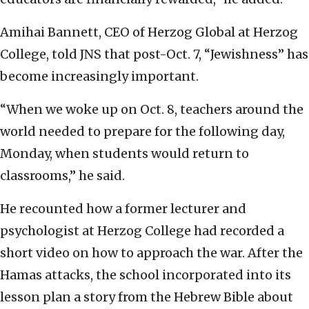
Amihai Bannett, CEO of Herzog Global at Herzog
College, told JNS that post-Oct. 7, “Jewishness” has
become increasingly important.
“When we woke up on Oct. 8, teachers around the
world needed to prepare for the following day,
Monday, when students would return to
classrooms,” he said.
He recounted how a former lecturer and
psychologist at Herzog College had recorded a
short video on how to approach the war. After the
Hamas attacks, the school incorporated into its
lesson plan a story from the Hebrew Bible about