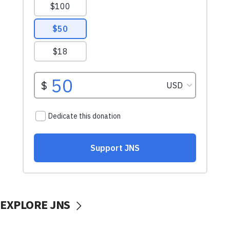
EXPLORE JNS