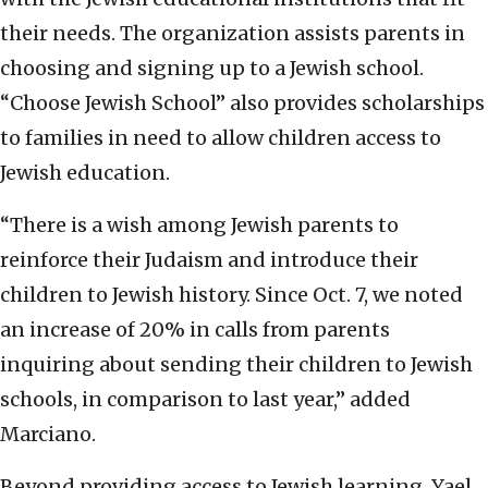
their needs. The organization assists parents in
choosing and signing up to a Jewish school.
“Choose Jewish School” also provides scholarships
to families in need to allow children access to
Jewish education.
“There is a wish among Jewish parents to
reinforce their Judaism and introduce their
children to Jewish history. Since Oct. 7, we noted
an increase of 20% in calls from parents
inquiring about sending their children to Jewish
schools, in comparison to last year,” added
Marciano.
Beyond providing access to Jewish learning, Yael