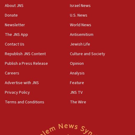
Hormuz
About JNS
Israel News
06:29
Donate
U.S. News
J’lem issues travel warning for Greece ahead of anti-Israel
Newsletter
World News
demonstrations
The JNS App
Antisemitism
06:09
IDF rules out security breach at Kibbutz Zikim near Gaza
Contact Us
Jewish Life
border
Republish JNS Content
Culture and Society
05:59
Publish a Press Release
Opinion
Toronto police arrest 2 more over antisemitic protest
Careers
Analysis
05:36
Israel opposes Gaza peace plan ‘in its current form,’
Advertise with JNS
Feature
minister says
Privacy Policy
JNS TV
05:18
Terms and Conditions
The Wire
Vance: US looking to ‘maximize’ oil flowing out of Strait of
Hormuz
05:01
Iranian president: Now is best time for agreement to end
war