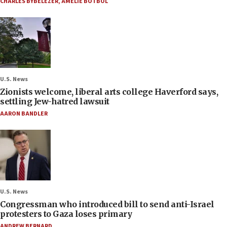
CHARLES BYBELEZER
,
AMELIE BOTBOL
U.S. News
Zionists welcome, liberal arts college Haverford says,
settling Jew-hatred lawsuit
AARON BANDLER
U.S. News
Congressman who introduced bill to send anti-Israel
protesters to Gaza loses primary
ANDREW BERNARD