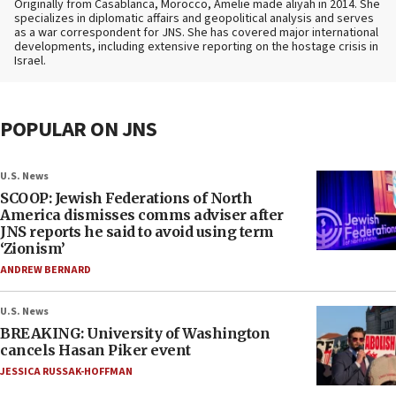
Originally from Casablanca, Morocco, Amelie made aliyah in 2014. She
specializes in diplomatic affairs and geopolitical analysis and serves
as a war correspondent for JNS. She has covered major international
developments, including extensive reporting on the hostage crisis in
Israel.
POPULAR ON JNS
U.S. News
SCOOP: Jewish Federations of North
America dismisses comms adviser after
JNS reports he said to avoid using term
‘Zionism’
ANDREW BERNARD
U.S. News
BREAKING: University of Washington
cancels Hasan Piker event
JESSICA RUSSAK-HOFFMAN