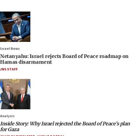
Israel News
Netanyahu: Israel rejects Board of Peace roadmap on
Hamas disarmament
JNS STAFF
Analysis
Inside Story: Why Israel rejected the Board of Peace’s plan
for Gaza