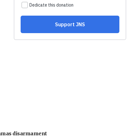
 Hamas disarmament