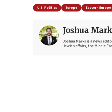
U.S. Politics
Europe
Eastern Europe
Joshua Mark
Joshua Marks is a news edito
Jewish affairs, the Middle Ea