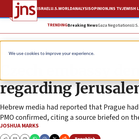
ISRAEL
U.S.
WORLD
ANALYSIS
OPINION
JNS TV
JEWISH L
TRENDING
Breaking News
Gaza Negotiations
U.S
News
Israel News
We use cookies to improve your experience.
Czech embassy deni
regarding Jerusal
Hebrew media had reported that Prague had 
PMO confirmed, citing a source briefed on th
JOSHUA MARKS