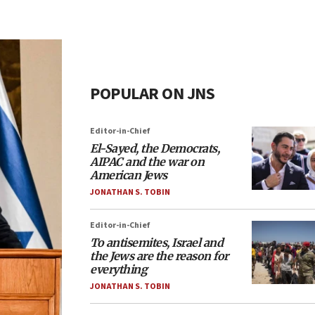
POPULAR ON JNS
Editor-in-Chief
El-Sayed, the Democrats,
AIPAC and the war on
American Jews
JONATHAN S. TOBIN
Editor-in-Chief
To antisemites, Israel and
the Jews are the reason for
everything
JONATHAN S. TOBIN