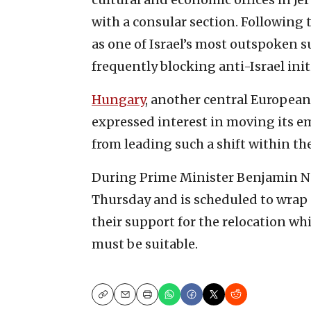
with a consular section. Following
as one of Israel’s most outspoken 
frequently blocking anti-Israel init
Hungary
, another central European c
expressed interest in moving its em
from leading such a shift within t
During Prime Minister Benjamin 
Thursday and is scheduled to wrap 
their support for the relocation wh
must be suitable.
Copy
Email
Print