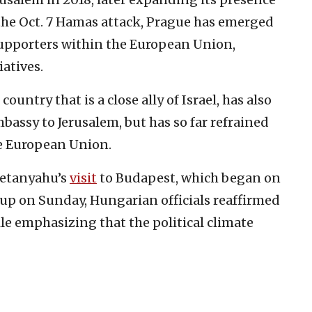
 the Oct. 7 Hamas attack, Prague has emerged
supporters within the European Union,
iatives.
ountry that is a close ally of Israel, has also
bassy to Jerusalem, but has so far refrained
he European Union.
Netanyahu’s
visit
to Budapest, which began on
up on Sunday, Hungarian officials reaffirmed
ile emphasizing that the political climate