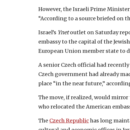
However, the Israeli Prime Ministe
“According to a source briefed on the
Israel’s
Ynet
outlet on Saturday repo
embassy to the capital of the Jewish
European Union member state to d
A senior Czech official had recentl
Czech government had already made
place “in the near future,” accordin
The move, if realized, would mirror
who relocated the American embassy
The
Czech Republic
has long mainta
cultural and economic offices in Je