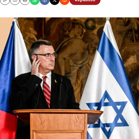
Republish
Copy
Email
Print