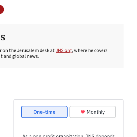
s
r on the Jerusalem desk at
JNS.org
, where he covers
st and global news.