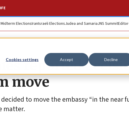
IFE
. Midterm Elections
Iran
Israeli Elections
Judea and Samaria
JNS Summit
Editor
es reported decisi
Cookies settings
Accept
Decline
em move
decided to move the embassy “in the near fu
e matter.