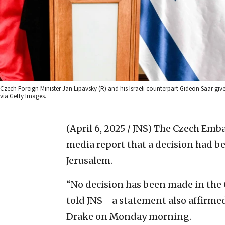
Czech Foreign Minister Jan Lipavsky (R) and his Israeli counterpart Gideon Saar gi
via Getty Images.
(April 6, 2025 / JNS)
The Czech Emba
media report that a decision had b
Jerusalem.
“No decision has been made in the 
told JNS—a statement also affirme
Drake on Monday morning.