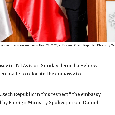
ve a joint press conference on Nov. 28, 2024, in Prague, Czech Republic. Photo by M
ssy in Tel Aviv on Sunday denied a Hebrew
een made to relocate the embassy to
Czech Republic in this respect,” the embassy
d by Foreign Ministry Spokesperson Daniel