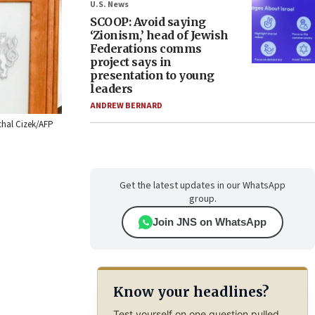
U.S. News
SCOOP: Avoid saying
‘Zionism,’ head of Jewish
Federations comms
project says in
presentation to young
leaders
ANDREW BERNARD
ichal Cizek/AFP
Get the latest updates in our WhatsApp
group.
Join JNS on WhatsApp
Know your headlines?
Test yourself on one question pulled