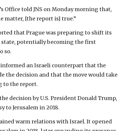
r’s Office told JNS on Monday morning that,
 matter, [the report is] true.”
rted that Prague was preparing to shift its
 state, potentially becoming the first
o so.
y informed an Israeli counterpart that the
 the decision and that the move would take
g to the report.
 the decision by U.S. President Donald Trump,
 to Jerusalem in 2018.
ined warm relations with Israel. It opened
rusalem in 2018, later expanding its presence