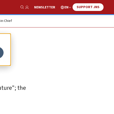
SUPPORT JNS
EN
NEWSLETTER
Show Search
-in-Chief
on
ture"; the