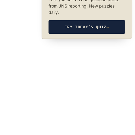
from JNS reporting. New puzzles
daily.
TRY TODAY’S QUIZ
→