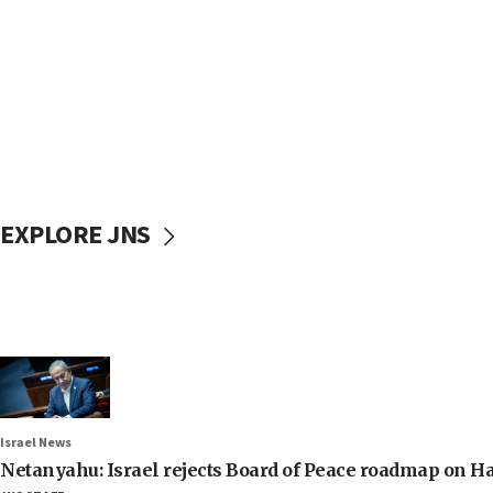
EXPLORE JNS
Israel News
Netanyahu: Israel rejects Board of Peace roadmap on