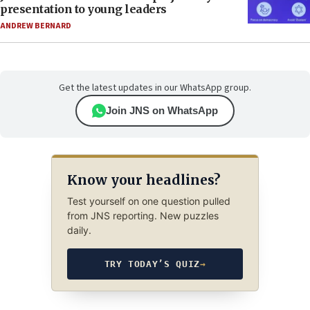
presentation to young leaders
ANDREW BERNARD
Get the latest updates in our WhatsApp group.
Join JNS on WhatsApp
Know your headlines?
Test yourself on one question pulled
from JNS reporting. New puzzles
daily.
TRY TODAY’S QUIZ
→