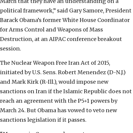
March that they have an understanding on a
political framework,” said Gary Samore, President
Barack Obama’s former White House Coordinator
for Arms Control and Weapons of Mass
Destruction, at an AIPAC conference breakout
session.
The Nuclear Weapon Free Iran Act of 2015,
initiated by U.S. Sens. Robert Menendez (D-N.J.)
and Mark Kirk (R-Ill.), would impose new
sanctions on Iran if the Islamic Republic does not
reach an agreement with the P5+1 powers by
March 24. But Obama has vowed to veto new
sanctions legislation if it passes.