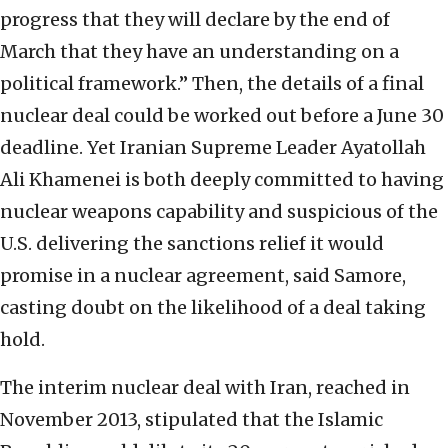
progress that they will declare by the end of
March that they have an understanding on a
political framework.” Then, the details of a final
nuclear deal could be worked out before a June 30
deadline. Yet Iranian Supreme Leader Ayatollah
Ali Khamenei is both deeply committed to having
nuclear weapons capability and suspicious of the
U.S. delivering the sanctions relief it would
promise in a nuclear agreement, said Samore,
casting doubt on the likelihood of a deal taking
hold.
The interim nuclear deal with Iran, reached in
November 2013, stipulated that the Islamic