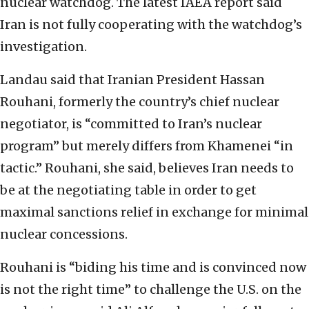
nuclear watchdog. The latest IAEA report said
Iran is not fully cooperating with the watchdog’s
investigation.
Landau said that Iranian President Hassan
Rouhani, formerly the country’s chief nuclear
negotiator, is “committed to Iran’s nuclear
program” but merely differs from Khamenei “in
tactic.” Rouhani, she said, believes Iran needs to
be at the negotiating table in order to get
maximal sanctions relief in exchange for minimal
nuclear concessions.
Rouhani is “biding his time and is convinced now
is not the right time” to challenge the U.S. on the