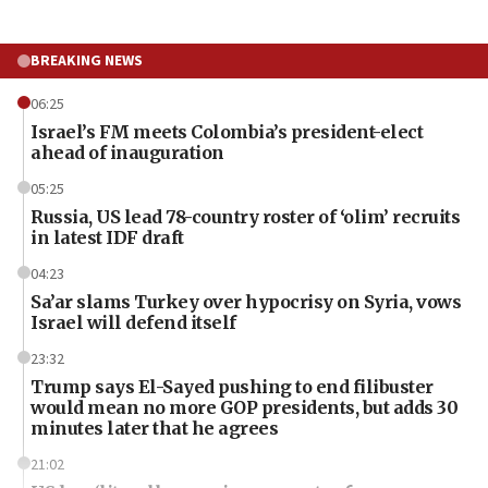
BREAKING NEWS
06:25
Israel’s FM meets Colombia’s president-elect
ahead of inauguration
05:25
Russia, US lead 78-country roster of ‘olim’ recruits
in latest IDF draft
04:23
Sa’ar slams Turkey over hypocrisy on Syria, vows
Israel will defend itself
23:32
Trump says El-Sayed pushing to end filibuster
would mean no more GOP presidents, but adds 30
minutes later that he agrees
21:02