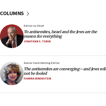
18:39
‘No famine in Gaza,’ Israeli foreign ministry says,
COLUMNS
‘anyone who is still open to arguments can look at
the empirical data’
Editor-in-Chief
18:28
To antisemites, Israel and the Jews are the
CAMERA says it got ‘Financial Times’ to correct
reason for everything
‘false claim that linked AIPAC to Benjamin
Netanyahu’
JONATHAN S. TOBIN
18:23
AAUP member in Michigan opposes professor
group endorsing El-Sayed
Senior Contributing Editor
18:18
The antisemites are converging—and Jews will
not be fooled
Act in response to new local club president’s Jew-
hatred, 30 southern California rabbis, Jewish
FIAMMA NIRENSTEIN
groups tell Rotary
18:02
Trump says clash with Hegseth ‘completely
unfounded rumors’