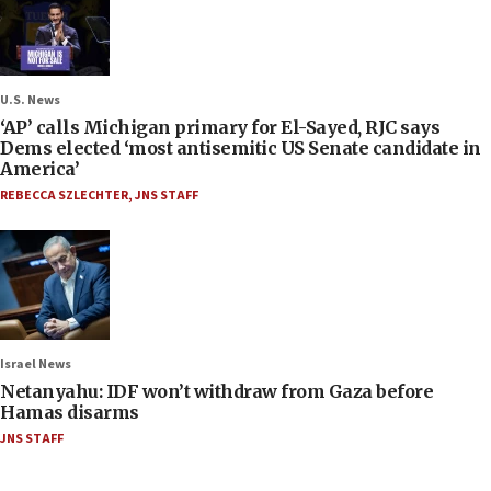
U.S. News
‘AP’ calls Michigan primary for El-Sayed, RJC says
Dems elected ‘most antisemitic US Senate candidate in
America’
REBECCA SZLECHTER
,
JNS STAFF
Israel News
Netanyahu: IDF won’t withdraw from Gaza before
Hamas disarms
JNS STAFF