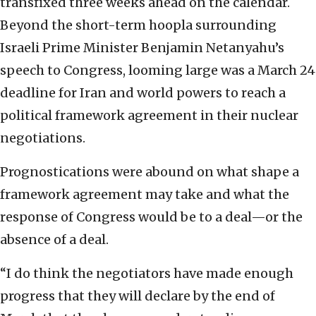
transfixed three weeks ahead on the calendar.
Beyond the short-term hoopla surrounding
Israeli Prime Minister Benjamin Netanyahu’s
speech to Congress, looming large was a March 24
deadline for Iran and world powers to reach a
political framework agreement in their nuclear
negotiations.
Prognostications were abound on what shape a
framework agreement may take and what the
response of Congress would be to a deal—or the
absence of a deal.
“I do think the negotiators have made enough
progress that they will declare by the end of