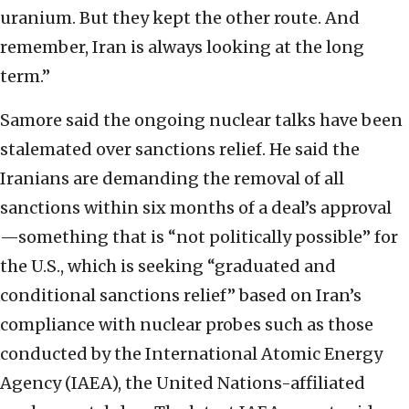
uranium. But they kept the other route. And
remember, Iran is always looking at the long
term.”
Samore said the ongoing nuclear talks have been
stalemated over sanctions relief. He said the
Iranians are demanding the removal of all
sanctions within six months of a deal’s approval
—something that is “not politically possible” for
the U.S., which is seeking “graduated and
conditional sanctions relief” based on Iran’s
compliance with nuclear probes such as those
conducted by the International Atomic Energy
Agency (IAEA), the United Nations-affiliated