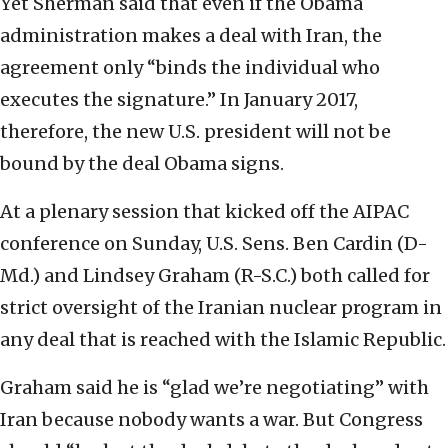
Yet Sherman said that even if the Obama
administration makes a deal with Iran, the
agreement only “binds the individual who
executes the signature.” In January 2017,
therefore, the new U.S. president will not be
bound by the deal Obama signs.
At a plenary session that kicked off the AIPAC
conference on Sunday, U.S. Sens. Ben Cardin (D-
Md.) and Lindsey Graham (R-S.C.) both called for
strict oversight of the Iranian nuclear program in
any deal that is reached with the Islamic Republic.
Graham said he is “glad we’re negotiating” with
Iran because nobody wants a war. But Congress