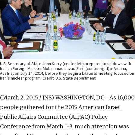
U.S. Secretary of State John Kerry (center left) prepares to sit down with
Iranian Foreign Minister Mohammad Javad Zarif (center right) in Vienna,
Austria, on July 14, 2014, before they begin a bilateral meeting focused on
Iran’s nuclear program. Credit: U.S. State Department.
(March 2, 2015 / JNS)
WASHINGTON, DC—As 16,000
people gathered for the 2015 American Israel
Public Affairs Committee (AIPAC) Policy
Conference from March 1-3, much attention was