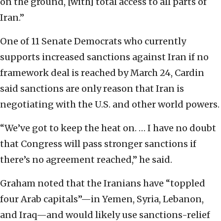
on the ground, [with] total access to all parts of
Iran.”
One of 11 Senate Democrats who currently
supports increased sanctions against Iran if no
framework deal is reached by March 24, Cardin
said sanctions are only reason that Iran is
negotiating with the U.S. and other world powers.
“We’ve got to keep the heat on. … I have no doubt
that Congress will pass stronger sanctions if
there’s no agreement reached,” he said.
Graham noted that the Iranians have “toppled
four Arab capitals”—in Yemen, Syria, Lebanon,
and Iraq—and would likely use sanctions-relief