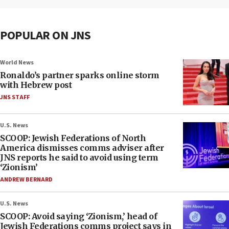
POPULAR ON JNS
World News
Ronaldo’s partner sparks online storm
with Hebrew post
JNS STAFF
U.S. News
SCOOP: Jewish Federations of North
America dismisses comms adviser after
JNS reports he said to avoid using term
‘Zionism’
ANDREW BERNARD
U.S. News
SCOOP: Avoid saying ‘Zionism,’ head of
Jewish Federations comms project says in