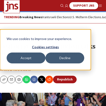
SUPPORT JNS
Show Search
Me
TRENDING
Breaking News
Iran
Israeli Elections
U.S. Midterm Elections
Jud
News
Israel News
We use cookies to improve your experience.
Deal or no deal? Iran nuclear talks
Cookies settings
deadline hovers over AIPAC
Accept
Decline
conference
JACOB KAMARAS
Republish
Copy
Email
Print