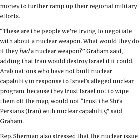
money to further ramp up their regional military
efforts.
“These are the people we’re trying to negotiate
with about a nuclear weapon. What would they do
if they
had
a nuclear weapon?” Graham said,
adding that Iran would destroy Israel if it could.
Arab nations who have not built nuclear
capability in response to Israel’s alleged nuclear
program, because they trust Israel not to wipe
them off the map, would not “trust the Shi’a
Persians (Iran) with nuclear capability,” said
Graham.
Rep. Sherman also stressed that the nuclear issue