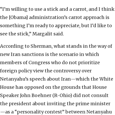
“I’m willing to use a stick and a carrot, and I think
the [Obama] administration’s carrot approach is
something I’m ready to appreciate, but I’d like to
see the stick,” Margalit said.
According to Sherman, what stands in the way of
new Iran sanctions is the scenario in which
members of Congress who do not prioritize
foreign policy view the controversy over
Netanyahu’s speech about Iran—which the White
House has opposed on the grounds that House
Speaker John Boehner (R-Ohio) did not consult
the president about inviting the prime minister
—as a “personality contest” between Netanyahu