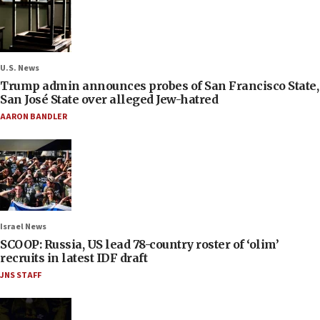
U.S. News
Trump admin announces probes of San Francisco State,
San José State over alleged Jew-hatred
AARON BANDLER
Israel News
SCOOP: Russia, US lead 78-country roster of ‘olim’
recruits in latest IDF draft
JNS STAFF