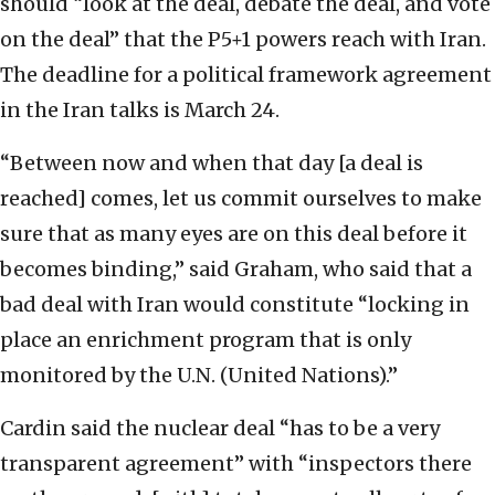
should “look at the deal, debate the deal, and vote
on the deal” that the P5+1 powers reach with Iran.
The deadline for a political framework agreement
in the Iran talks is March 24.
“Between now and when that day [a deal is
reached] comes, let us commit ourselves to make
sure that as many eyes are on this deal before it
becomes binding,” said Graham, who said that a
bad deal with Iran would constitute “locking in
place an enrichment program that is only
monitored by the U.N. (United Nations).”
Cardin said the nuclear deal “has to be a very
transparent agreement” with “inspectors there