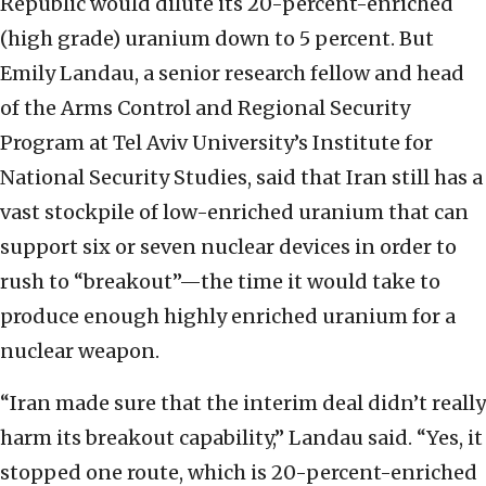
Republic would dilute its 20-percent-enriched
(high grade) uranium down to 5 percent. But
Emily Landau, a senior research fellow and head
of the Arms Control and Regional Security
Program at Tel Aviv University’s Institute for
National Security Studies, said that Iran still has a
vast stockpile of low-enriched uranium that can
support six or seven nuclear devices in order to
rush to “breakout”—the time it would take to
produce enough highly enriched uranium for a
nuclear weapon.
“Iran made sure that the interim deal didn’t really
harm its breakout capability,” Landau said. “Yes, it
stopped one route, which is 20-percent-enriched