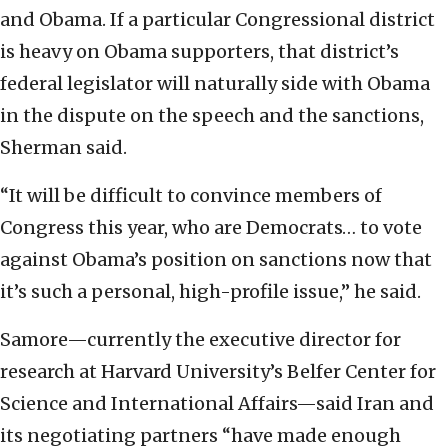
and Obama. If a particular Congressional district
is heavy on Obama supporters, that district’s
federal legislator will naturally side with Obama
in the dispute on the speech and the sanctions,
Sherman said.
“It will be difficult to convince members of
Congress this year, who are Democrats… to vote
against Obama’s position on sanctions now that
it’s such a personal, high-profile issue,” he said.
Samore—currently the executive director for
research at Harvard University’s Belfer Center for
Science and International Affairs—said Iran and
its negotiating partners “have made enough