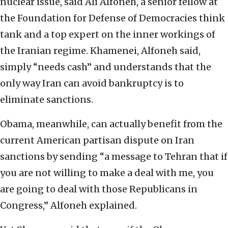
nuclear issue, said Ali Alfoneh, a senior fellow at
the Foundation for Defense of Democracies think
tank and a top expert on the inner workings of
the Iranian regime. Khamenei, Alfoneh said,
simply “needs cash” and understands that the
only way Iran can avoid bankruptcy is to
eliminate sanctions.
Obama, meanwhile, can actually benefit from the
current American partisan dispute on Iran
sanctions by sending “a message to Tehran that if
you are not willing to make a deal with me, you
are going to deal with those Republicans in
Congress,” Alfoneh explained.