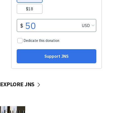
EXPLORE JNS