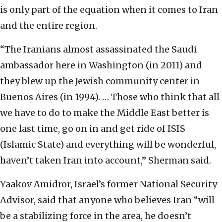
is only part of the equation when it comes to Iran
and the entire region.
“The Iranians almost assassinated the Saudi
ambassador here in Washington (in 2011) and
they blew up the Jewish community center in
Buenos Aires (in 1994). … Those who think that all
we have to do to make the Middle East better is
one last time, go on in and get ride of ISIS
(Islamic State) and everything will be wonderful,
haven’t taken Iran into account,” Sherman said.
Yaakov Amidror, Israel’s former National Security
Advisor, said that anyone who believes Iran “will
be a stabilizing force in the area, he doesn’t