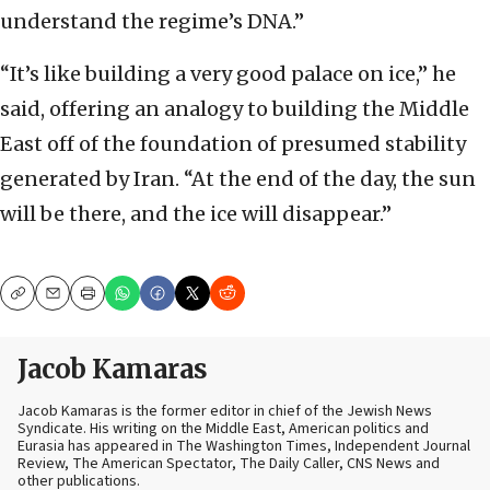
understand the regime’s DNA.”
“It’s like building a very good palace on ice,” he
said, offering an analogy to building the Middle
East off of the foundation of presumed stability
generated by Iran. “At the end of the day, the sun
will be there, and the ice will disappear.”
Copy
Email
Print
Jacob Kamaras
Jacob Kamaras is the former editor in chief of the Jewish News
Syndicate. His writing on the Middle East, American politics and
Eurasia has appeared in The Washington Times, Independent Journal
Review, The American Spectator, The Daily Caller, CNS News and
other publications.