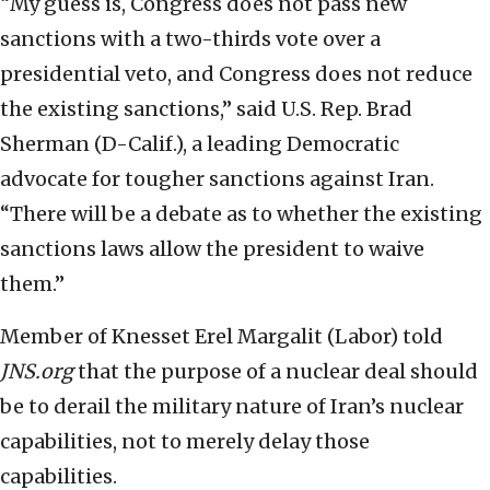
“My guess is, Congress does not pass new
sanctions with a two-thirds vote over a
presidential veto, and Congress does not reduce
the existing sanctions,” said U.S. Rep. Brad
Sherman (D-Calif.), a leading Democratic
advocate for tougher sanctions against Iran.
“There will be a debate as to whether the existing
sanctions laws allow the president to waive
them.”
Member of Knesset Erel Margalit (Labor) told
JNS.org
that the purpose of a nuclear deal should
be to derail the military nature of Iran’s nuclear
capabilities, not to merely delay those
capabilities.