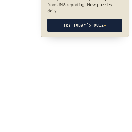
from JNS reporting. New puzzles
daily.
TRY TODAY’S QUIZ
→