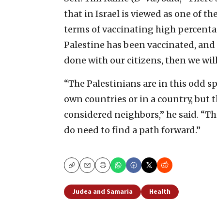
that in Israel is viewed as one of t
terms of vaccinating high percentag
Palestine has been vaccinated, and 
done with our citizens, then we will
“The Palestinians are in this odd sp
own countries or in a country, but t
considered neighbors,” he said. “Thi
do need to find a path forward.”
Copy
Email
Print
Judea and Samaria
Health