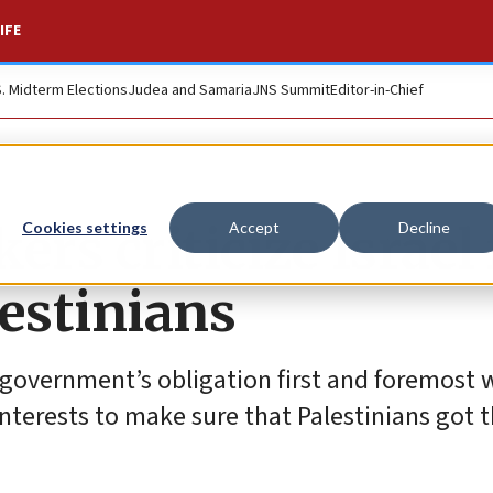
IFE
S. Midterm Elections
Judea and Samaria
JNS Summit
Editor-in-Chief
s criticize Israel 
Cookies settings
Accept
Decline
lestinians
e government’s obligation first and foremost w
t interests to make sure that Palestinians got 