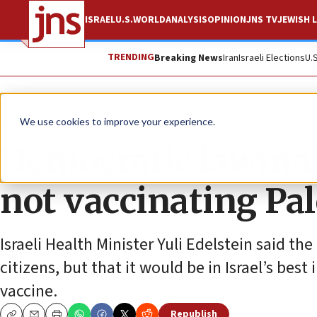
ISRAEL
U.S.
WORLD
ANALYSIS
OPINION
JNS TV
JEWISH L
TRENDING
Breaking News
Iran
Israeli Elections
U.
News
Israel News
We use cookies to improve your experience.
Democratic lawmaker
not vaccinating Pa
Israeli Health Minister Yuli Edelstein said th
citizens, but that it would be in Israel’s bes
vaccine.
Republish