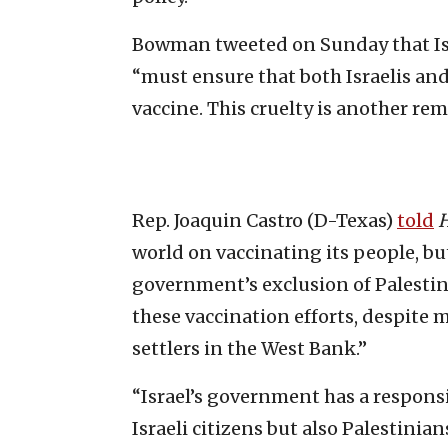
Bowman tweeted on Sunday that Is
“must ensure that both Israelis an
vaccine. This cruelty is another re
Rep. Joaquin Castro (D-Texas)
told
H
world on vaccinating its people, b
government’s exclusion of Palestin
these vaccination efforts, despite 
settlers in the West Bank.”
“Israel’s government has a responsi
Israeli citizens but also Palestinian