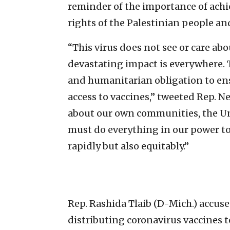
reminder of the importance of achi
rights of the Palestinian people and 
“This virus does not see or care abo
devastating impact is everywhere.
and humanitarian obligation to ens
access to vaccines,” tweeted Rep. 
about our own communities, the Uni
must do everything in our power to
rapidly but also equitably.”
Rep. Rashida Tlaib (D-Mich.) accused
distributing coronavirus vaccines to