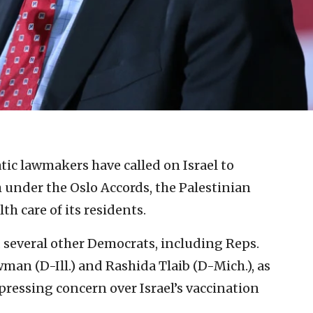
ic lawmakers have called on Israel to
 under the Oslo Accords, the Palestinian
th care of its residents.
 several other Democrats, including Reps.
man (D-Ill.) and Rashida Tlaib (D-Mich.), as
xpressing concern over Israel’s vaccination