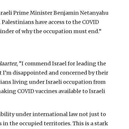
raeli Prime Minister Benjamin Netanyahu
d Palestinians have access to the COVID
minder of why the occupation must end.”
aartez
, “I commend Israel for leading the
ut I’m disappointed and concerned by their
ians living under Israeli occupation from
making COVID vaccines available to Israeli
bility under international law not just to
s in the occupied territories. This is a stark