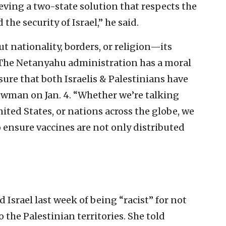
eving a two-state solution that respects the
the security of Israel,” he said.
ut nationality, borders, or religion—its
 The Netanyahu administration has a moral
ure that both Israelis & Palestinians have
Newman on Jan. 4. “Whether we’re talking
ted States, or nations across the globe, we
 ensure vaccines are not only distributed
 Israel last week of being “racist” for not
 the Palestinian territories. She told