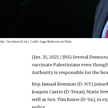
Sen. Tim Kaine (D-Va.). Credit: Gage Skidmore via Flickr.
(Jan. 25, 2021 / JNS)
Several Democrat
vaccinate Palestinians even though
Authority is responsible for the heal
Rep. Jamaal Bowman (D-N.Y.) joined
Joaquin Castro (D-Texas), Marie New
well as Sen. Tim Kaine (D-Va.), in e
policy.