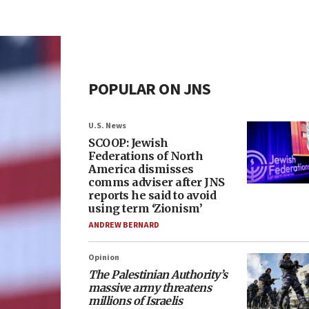
POPULAR ON JNS
U.S. News
SCOOP: Jewish
Federations of North
America dismisses
comms adviser after JNS
reports he said to avoid
using term ‘Zionism’
ANDREW BERNARD
Opinion
The Palestinian Authority’s
massive army threatens
millions of Israelis