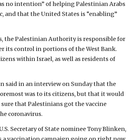
as no intention” of helping Palestinian Arabs
 and that the United States is “enabling”
, the Palestinian Authority is responsible for
r its control in portions of the West Bank.
izens within Israel, as well as residents of
ein said in an interview on Sunday that the
oremost was to its citizens, but that it would
e sure that Palestinians got the vaccine
the coronavirus.
.S. Secretary of State nominee Tony Blinken,
e’s a vaccination campaign going on right now