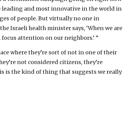
he leading and most innovative in the world in
es of people. But virtually no one in
the Israeli health minister says, ‘When we are
 focus attention on our neighbors.’ ”
ace where they’re sort of not in one of their
hey’re not considered citizens, they’re
s is the kind of thing that suggests we really