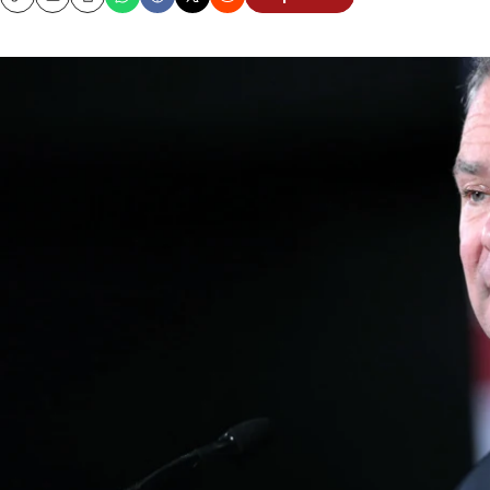
Copy
Email
Print