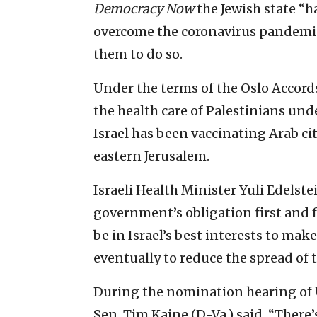
Democracy Now
the Jewish state “h
overcome the coronavirus pandemic,
them to do so.
Under the terms of the Oslo Accords
the health care of Palestinians unde
Israel has been vaccinating Arab cit
eastern Jerusalem.
Israeli Health Minister Yuli Edelst
government’s obligation first and f
be in Israel’s best interests to mak
eventually to reduce the spread of 
During the nomination hearing of U
Sen. Tim Kaine (D-Va.) said, “Ther