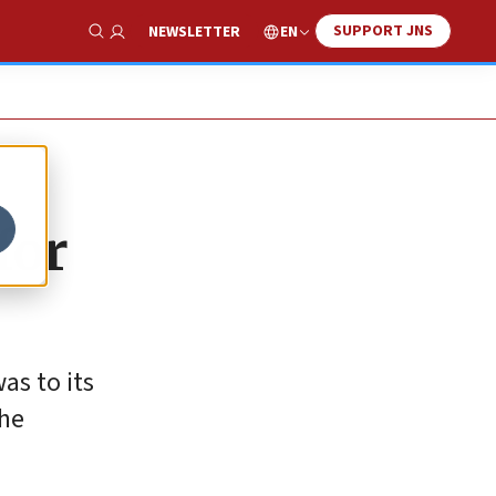
SUPPORT JNS
EN
NEWSLETTER
Show Search
for
as to its
the