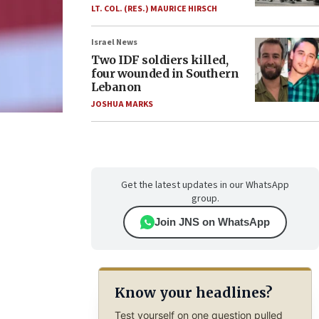
LT. COL. (RES.) MAURICE HIRSCH
Israel News
Two IDF soldiers killed,
four wounded in Southern
Lebanon
JOSHUA MARKS
Get the latest updates in our WhatsApp
group.
Join JNS on WhatsApp
Know your headlines?
Test yourself on one question pulled