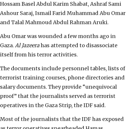
Hossam Basel Abdul Karim Shabat, Ashraf Sami
Ashour Saraj, Ismail Farid Muhammad Abu Omar
and Talal Mahmoud Abdul Rahman Aruki.
Abu Omar was wounded a few months ago in
Gaza.
Al Jazeera
has attempted to disassociate
itself from his terror activities.
The documents include personnel tables, lists of
terrorist training courses, phone directories and
salary documents. They provide “unequivocal
proof” that the journalists served as terrorist
operatives in the Gaza Strip, the IDF said.
Most of the journalists that the IDF has exposed
as terror operatives spearheaded Hamas