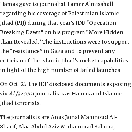
Hamas gave to journalist Tamer Almisshall
regarding his coverage of Palestinian Islamic
Jihad (PIJ) during that year’s IDF “Operation
Breaking Dawn” on his program “More Hidden
than Revealed.” The instructions were to support
the “resistance” in Gaza and to prevent any
criticism of the Islamic Jihad’s rocket capabilities
in light of the high number of failed launches.
On Oct. 25, the IDF disclosed documents exposing
six
Al Jazeera
journalists as Hamas and Islamic
Jihad terrorists.
The journalists are Anas Jamal Mahmoud Al-
Sharif, Alaa Abdul Aziz Muhammad Salama,