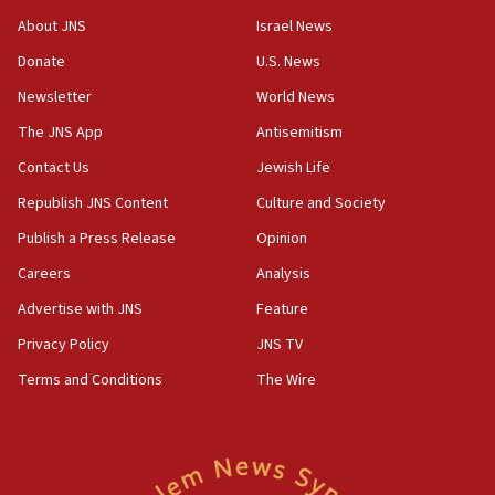
‘No famine in Gaza,’ Israeli foreign ministry says,
About JNS
Israel News
‘anyone who is still open to arguments can look at
the empirical data’
Donate
U.S. News
Newsletter
World News
18:28
CAMERA says it got ‘Financial Times’ to correct
The JNS App
Antisemitism
‘false claim that linked AIPAC to Benjamin
Netanyahu’
Contact Us
Jewish Life
Republish JNS Content
Culture and Society
18:23
AAUP member in Michigan opposes professor
Publish a Press Release
Opinion
group endorsing El-Sayed
Careers
Analysis
18:18
Advertise with JNS
Feature
Act in response to new local club president’s Jew-
hatred, 30 southern California rabbis, Jewish
Privacy Policy
JNS TV
groups tell Rotary
Terms and Conditions
The Wire
18:02
Trump says clash with Hegseth ‘completely
unfounded rumors’
17:56