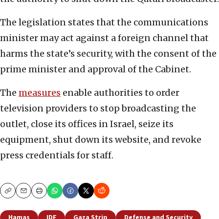
The legislation states that the communications
minister may act against a foreign channel that
harms the state’s security, with the consent of the
prime minister and approval of the Cabinet.
The
measures
enable authorities to order
television providers to stop broadcasting the
outlet, close its offices in Israel, seize its
equipment, shut down its website, and revoke
press credentials for staff.
Copy
Email
Print
Hamas
IDF
Gaza Strip
Defense and Security