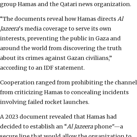
group Hamas and the Qatari news organization.
“The documents reveal how Hamas directs
Al
Jazeera
‘s media coverage to serve its own
interests, preventing the public in Gaza and
around the world from discovering the truth
about its crimes against Gazan civilians,”
according to an IDF statement.
Cooperation ranged from prohibiting the channel
from criticizing Hamas to concealing incidents
involving failed rocket launches.
A 2023 document revealed that Hamas had
decided to establish an “
Al Jazeera
phone"—a
secure line that would allow the organization to