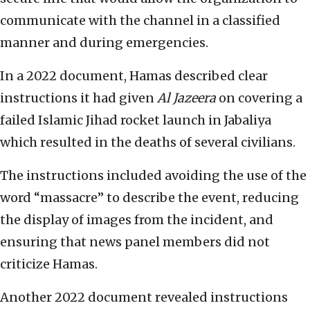
communicate with the channel in a classified
manner and during emergencies.
In a 2022 document, Hamas described clear
instructions it had given
Al Jazeera
on covering a
failed Islamic Jihad rocket launch in Jabaliya
which resulted in the deaths of several civilians.
The instructions included avoiding the use of the
word “massacre” to describe the event, reducing
the display of images from the incident, and
ensuring that news panel members did not
criticize Hamas.
Another 2022 document revealed instructions