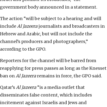
government body announced in a statement.
The action “will be subject to a hearing and will
include
Al Jazeera
journalists and broadcasters in
Hebrew and Arabic, but will not include the
channel’s producers and photographers,”
according to the GPO.
Reporters for the channel will be barred from
reapplying for press passes as long as the Knesset
ban on
Al Jazeera
remains in force, the GPO said.
Qatar’s
Al Jazeera
“is a media outlet that
disseminates false content, which includes
incitement against Israelis and Jews and