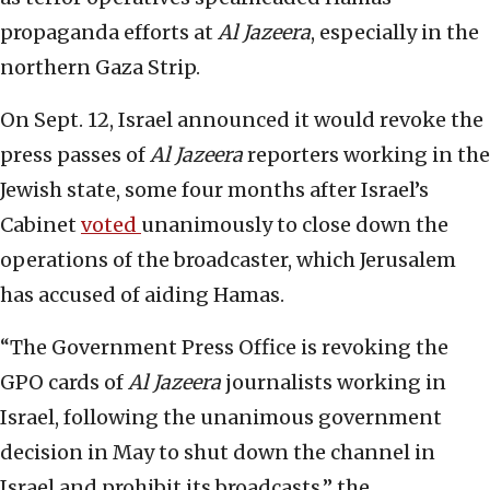
propaganda efforts at
Al Jazeera
, especially in the
northern Gaza Strip.
On Sept. 12, Israel announced it would revoke the
press passes of
Al Jazeera
reporters working in the
Jewish state, some four months after Israel’s
Cabinet
voted
unanimously to close down the
operations of the broadcaster, which Jerusalem
has accused of aiding Hamas.
“The Government Press Office is revoking the
GPO cards of
Al Jazeera
journalists working in
Israel, following the unanimous government
decision in May to shut down the channel in
Israel and prohibit its broadcasts,” the