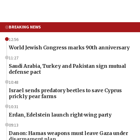
BREAKING NEWS
12:56
World Jewish Congress marks 90th anniversary
11:27
Saudi Arabia, Turkey and Pakistan sign mutual
defense pact
10:48
Israel sends predatory beetles to save Cyprus
prickly pear farms
10:31
Erdan, Edelstein launch right-wing party
09:13
Danon: Hamas weapons must leave Gaza under
disarmament plan