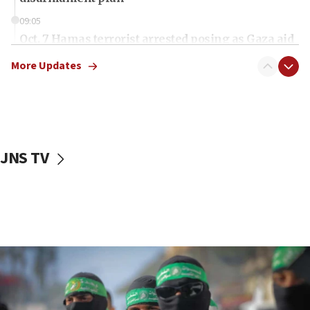
09:05
Oct. 7 Hamas terrorist arrested posing as Gaza aid
truck driver
More Updates
08:50
UNICEF study: Malnutrition lower in Gaza than in
surrounding Arab countries
08:13
CENTCOM: US has redirected 49 commercial
JNS TV
vessels under Iran blockade
08:11
Convicted hate offender quits UK election race
07:42
Israeli Navy conducts largest drill since Oct. 7
06:55
Palestinians attack Israeli civilians who
accidentally entered Jenin in Samaria