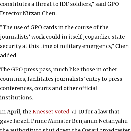
constitutes a threat to IDF soldiers,” said GPO
Director Nitzan Chen.
“The use of GPO cards in the course of the
journalists’ work could in itself jeopardize state
security at this time of military emergency,” Chen
added.
The GPO press pass, much like those in other
countries, facilitates journalists’ entry to press
conferences, courts and other official
institutions.
In April, the
Knesset voted
71-10 for a law that
gave Israeli Prime Minister Benjamin Netanyahu
the authority to shut down the Qatari broadcaster.