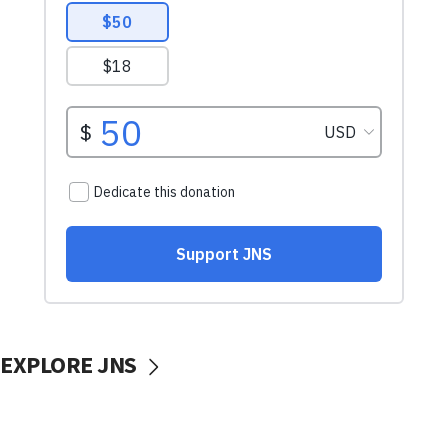
EXPLORE JNS