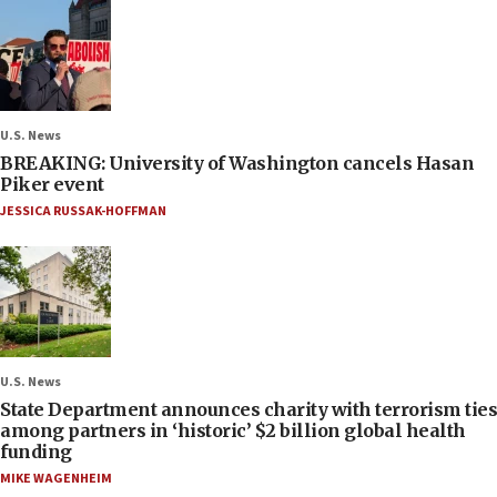
U.S. News
BREAKING: University of Washington cancels Hasan
Piker event
JESSICA RUSSAK-HOFFMAN
U.S. News
State Department announces charity with terrorism ties
among partners in ‘historic’ $2 billion global health
funding
MIKE WAGENHEIM