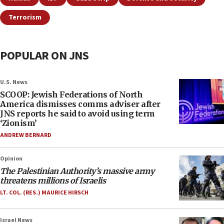
Terrorism
POPULAR ON JNS
U.S. News
SCOOP: Jewish Federations of North
America dismisses comms adviser after
JNS reports he said to avoid using term
‘Zionism’
ANDREW BERNARD
Opinion
The Palestinian Authority’s massive army
threatens millions of Israelis
LT. COL. (RES.) MAURICE HIRSCH
Israel News