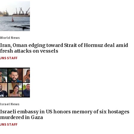
World News
Iran, Oman edging toward Strait of Hormuz deal amid
fresh attacks on vessels
JNS STAFF
Israel News
Israeli embassy in US honors memory of six hostages
murdered in Gaza
JNS STAFF