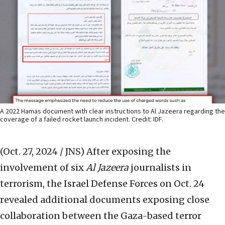
A 2022 Hamas document with clear instructions to Al Jazeera regarding the
coverage of a failed rocket launch incident. Credit: IDF.
(Oct. 27, 2024 / JNS)
After exposing the
involvement of six
Al Jazeera
journalists in
terrorism, the Israel Defense Forces on Oct. 24
revealed additional documents exposing close
collaboration between the Gaza-based terror