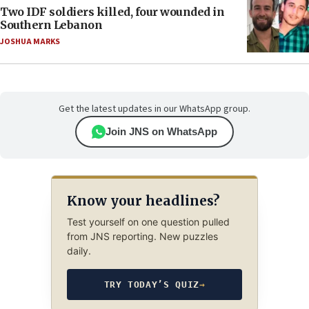
Two IDF soldiers killed, four wounded in
Southern Lebanon
JOSHUA MARKS
Get the latest updates in our WhatsApp group.
Join JNS on WhatsApp
Know your headlines?
Test yourself on one question pulled
from JNS reporting. New puzzles
daily.
TRY TODAY’S QUIZ
→