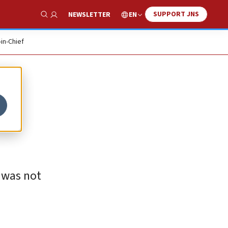
SUPPORT JNS
EN
NEWSLETTER
Show Search
-in-Chief
 was not