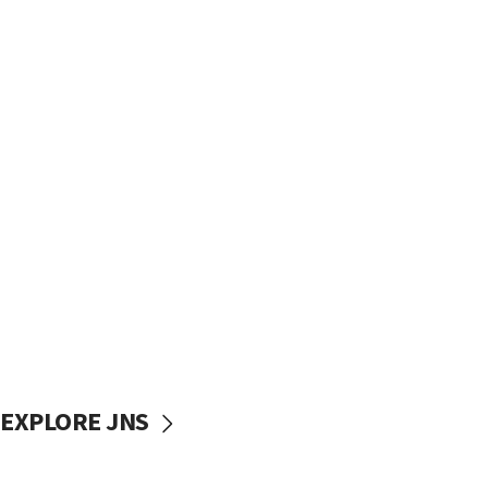
EXPLORE JNS