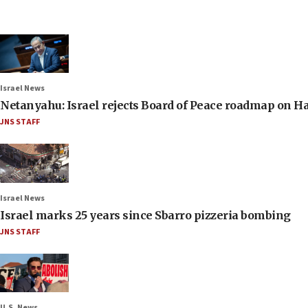
Israel News
Netanyahu: Israel rejects Board of Peace roadmap on
JNS STAFF
Israel News
Israel marks 25 years since Sbarro pizzeria bombing
JNS STAFF
U.S. News