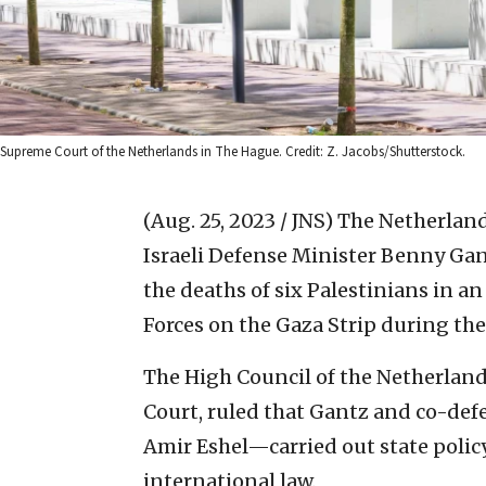
Supreme Court of the Netherlands in The Hague. Credit: Z. Jacobs/Shutterstock.
(Aug. 25, 2023 / JNS)
The Netherlands
Israeli Defense Minister Benny Ga
the deaths of six Palestinians in a
Forces on the Gaza Strip during th
The High Council of the Netherland
Court, ruled that Gantz and co-de
Amir Eshel—carried out state poli
international law.