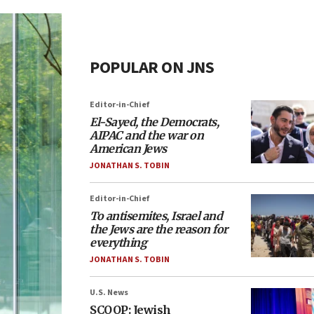
POPULAR ON JNS
Editor-in-Chief
El-Sayed, the Democrats,
AIPAC and the war on
American Jews
JONATHAN S. TOBIN
Editor-in-Chief
To antisemites, Israel and
the Jews are the reason for
everything
JONATHAN S. TOBIN
U.S. News
SCOOP: Jewish