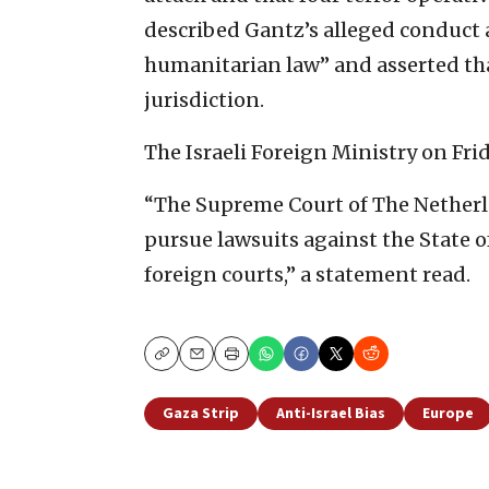
described Gantz’s alleged conduct a
humanitarian law” and asserted tha
jurisdiction.
The Israeli Foreign Ministry on Fri
“The Supreme Court of The Netherlan
pursue lawsuits against the State of
foreign courts,” a statement read.
Copy
Email
Print
Gaza Strip
Anti-Israel Bias
Europe