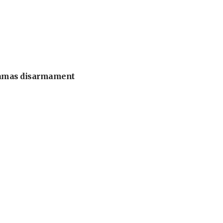
 Hamas disarmament