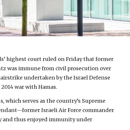
’ highest court ruled on Friday that former
ntz was immune from civil prosecution over
n airstrike undertaken by the Israel Defense
e 2014 war with Hamas.
s, which serves as the country’s Supreme
fendant—former Israeli Air Force commander
cy and thus enjoyed immunity under