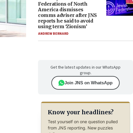
Federations of North
America dismisses
comms adviser after JNS
reports he said to avoid
using term ‘Zionism’
ANDREW BERNARD
Get the latest updates in our WhatsApp
group.
Join JNS on WhatsApp
Know your headlines?
Test yourself on one question pulled
from JNS reporting. New puzzles