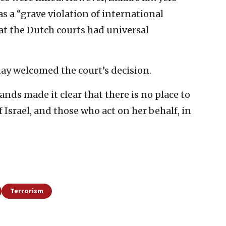
s a “grave violation of international
t the Dutch courts had universal
day welcomed the court’s decision.
ds made it clear that there is no place to
 Israel, and those who act on her behalf, in
Terrorism