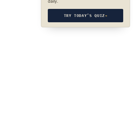
daily.
TRY TODAY’S QUIZ
→