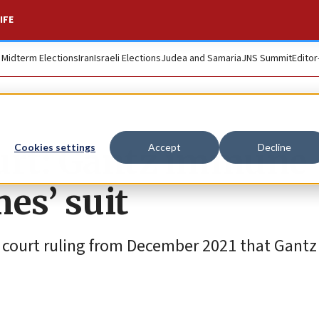
IFE
. Midterm Elections
Iran
Israeli Elections
Judea and Samaria
JNS Summit
Editor
urt: Gantz immune
Cookies settings
Accept
Decline
es’ suit
 court ruling from December 2021 that Gantz