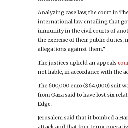
Analyzing case law, the court in Th
international law entailing that go
immunity in the civil courts of anot
the exercise of their public duties, 
allegations against them.”
The justices upheld an appeals
cou
not liable, in accordance with the a
The 600,000 euro ($647,000) suit wa
from Gaza said to have lost six rela
Edge.
Jerusalem said that it bombed a H
attack and that four terror operativ