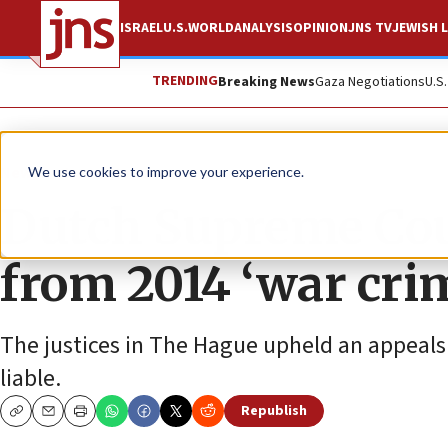
ISRAEL
U.S.
WORLD
ANALYSIS
OPINION
JNS TV
JEWISH L
TRENDING
Breaking News
Gaza Negotiations
U.S
News
Israel News
We use cookies to improve your experience.
Dutch Supreme Co
from 2014 ‘war crim
The justices in The Hague upheld an appeals
liable.
Republish
Copy
Email
Print