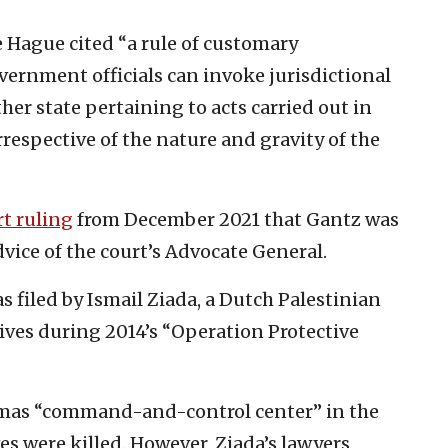
e Hague cited “a rule of customary
vernment officials can invoke jurisdictional
her state pertaining to acts carried out in
irrespective of the nature and gravity of the
rt ruling
from December 2021 that Gantz was
dvice of the court’s Advocate General.
s filed by Ismail Ziada, a Dutch Palestinian
tives during 2014’s “Operation Protective
amas “command-and-control center” in the
es were killed. However, Ziada’s lawyers