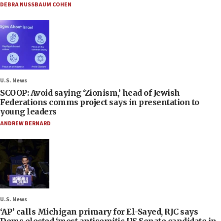
DEBRA NUSSBAUM COHEN
U.S. News
SCOOP: Avoid saying ‘Zionism,’ head of Jewish
Federations comms project says in presentation to
young leaders
ANDREW BERNARD
U.S. News
‘AP’ calls Michigan primary for El-Sayed, RJC says
Dems elected ‘most antisemitic US Senate candidate in