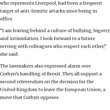
who represents Liverpool, had been a frequent
target of anti-Semitic attacks since being in
office.
“I am leaving behind a culture of bullying, bigotry
and intimidation. I look forward to a future
serving with colleagues who respect each other,”
she said.
The lawmakers also expressed alarm over
Corbyn’s handling of Brexit. They all support a
second referendum on the decision for the
United Kingdom to leave the European Union, a
move that Corbyn opposes.