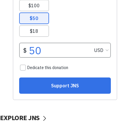
EXPLORE JNS