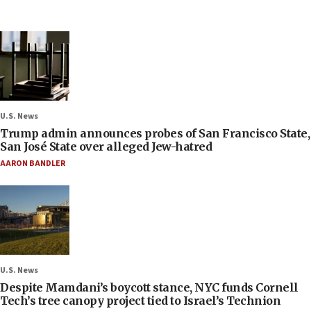
U.S. News
Trump admin announces probes of San Francisco State,
San José State over alleged Jew-hatred
AARON BANDLER
U.S. News
Despite Mamdani’s boycott stance, NYC funds Cornell
Tech’s tree canopy project tied to Israel’s Technion