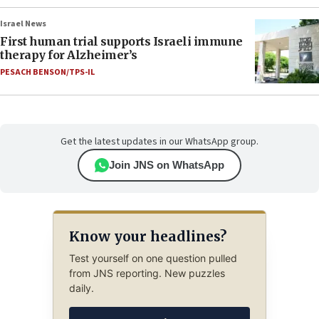
Israel News
First human trial supports Israeli immune
therapy for Alzheimer’s
PESACH BENSON/TPS-IL
Get the latest updates in our WhatsApp group.
Join JNS on WhatsApp
Know your headlines?
Test yourself on one question pulled
from JNS reporting. New puzzles
daily.