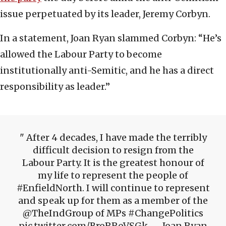
issue perpetuated by its leader, Jeremy Corbyn.
In a statement, Joan Ryan slammed Corbyn: “He’s
allowed the Labour Party to become
institutionally anti-Semitic, and he has a direct
responsibility as leader.”
After 4 decades, I have made the terribly
difficult decision to resign from the
Labour Party. It is the greatest honour of
my life to represent the people of
#EnfieldNorth. I will continue to represent
and speak up for them as a member of the
@TheIndGroup of MPs #ChangePolitics
pic.twitter.com/BroRRoVSGk — Joan Ryan