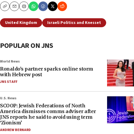
Copy
Email
Print
United Kingdom
Israeli Politics and Knesset
POPULAR ON JNS
World News
Ronaldo’s partner sparks online storm
with Hebrew post
JNS STAFF
U.S. News
SCOOP: Jewish Federations of North
America dismisses comms adviser after
JNS reports he said to avoid using term
‘Zionism’
ANDREW BERNARD