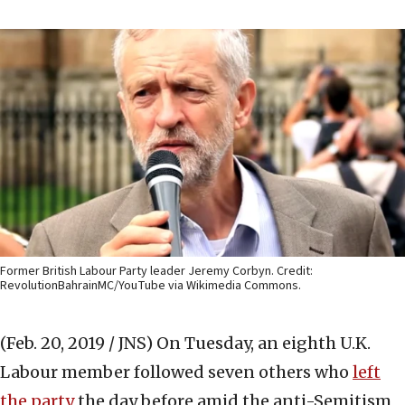
Former British Labour Party leader Jeremy Corbyn. Credit:
RevolutionBahrainMC/YouTube via Wikimedia Commons.
(Feb. 20, 2019 / JNS)
On Tuesday, an eighth U.K.
Labour member followed seven others who
left
the party
the day before amid the anti-Semitism