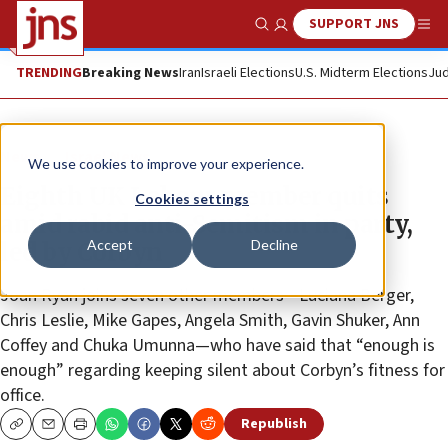
SUPPORT JNS
Show Search
Me
TRENDING
Breaking News
Iran
Israeli Elections
U.S. Midterm Elections
Jud
News
Israel News
We use cookies to improve your experience.
Eighth UK Labour member quits
Cookies settings
amid rabid anti-Semitism in party,
Accept
Decline
led by Corbyn
Joan Ryan joins seven other members—Luciana Berger,
Chris Leslie, Mike Gapes, Angela Smith, Gavin Shuker, Ann
Coffey and Chuka Umunna—who have said that “enough is
enough” regarding keeping silent about Corbyn’s fitness for
office.
Republish
Copy
Email
Print