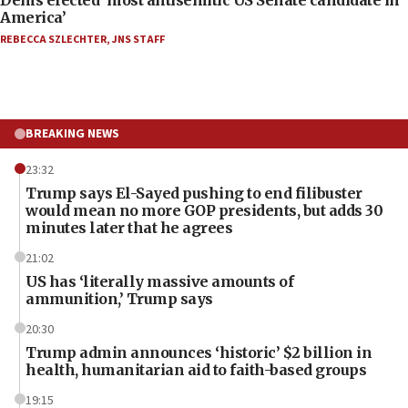
America’
REBECCA SZLECHTER
,
JNS STAFF
BREAKING NEWS
23:32
Trump says El-Sayed pushing to end filibuster
would mean no more GOP presidents, but adds 30
minutes later that he agrees
21:02
US has ‘literally massive amounts of
ammunition,’ Trump says
20:30
Trump admin announces ‘historic’ $2 billion in
health, humanitarian aid to faith-based groups
19:15