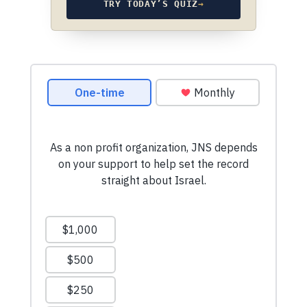
TRY TODAY’S QUIZ
→