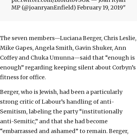
MP (@joanryanEnfield) February 19, 2019
The seven members—Luciana Berger, Chris Leslie,
Mike Gapes, Angela Smith, Gavin Shuker, Ann
Coffey and Chuka Umunna—said that “enough is
enough” regarding keeping silent about Corbyn’s
fitness for office.
Berger, who is Jewish, had been a particularly
strong critic of Labour’s handling of anti-
Semitism, labeling the party “institutionally
anti-Semitic,” and that she had become
“embarrassed and ashamed” to remain. Berger,