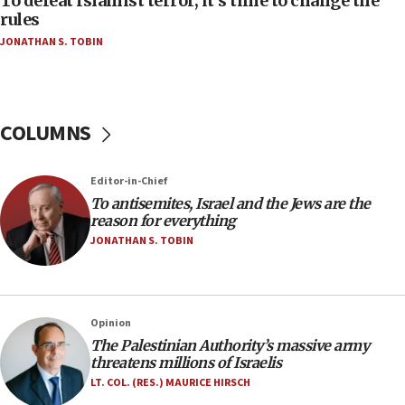
To defeat Islamist terror, it’s time to change the
‘false claim that linked AIPAC to Benjamin
rules
Netanyahu’
JONATHAN S. TOBIN
18:23
AAUP member in Michigan opposes professor
group endorsing El-Sayed
COLUMNS
18:18
Act in response to new local club president’s Jew-
hatred, 30 southern California rabbis, Jewish
Editor-in-Chief
groups tell Rotary
To antisemites, Israel and the Jews are the
18:02
reason for everything
Trump says clash with Hegseth ‘completely
JONATHAN S. TOBIN
unfounded rumors’
17:56
Newsom appoints former US ed department civil
Opinion
rights lawyer as head of California civil rights
The Palestinian Authority’s massive army
office
threatens millions of Israelis
17:20
LT. COL. (RES.) MAURICE HIRSCH
Anti-Israel activists protested outside Brooklyn