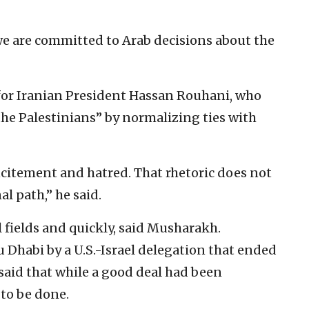
e are committed to Arab decisions about the
or Iranian President Hassan Rouhani, who
the Palestinians” by normalizing ties with
ncitement and hatred. That rhetoric does not
al path,” he said.
l fields and quickly, said Musharakh.
bu Dhabi by a U.S.-Israel delegation that ended
aid that while a good deal had been
to be done.