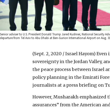
Senior adviser to U.S. President Donald Trump Jared Kushner, National Security Adv
departure from Tel Aviv to Abu Dhabi at Ben-Gurion International Airport on Aug. 
(Sept. 2, 2020 / Israel Hayom)
Even i
sovereignty in the Jordan Valley, an
the peace process between Israel an
policy planning in the Emirati Fore
journalists at a press briefing on T
However, Musharakh emphasized th
assurances” from the American and