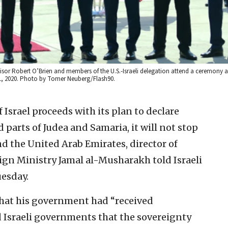
isor Robert O’Brien and members of the U.S.-Israeli delegation attend a ceremony a
31, 2020. Photo by Tomer Neuberg/Flash90.
f Israel proceeds with its plan to declare
d parts of Judea and Samaria, it will not stop
d the United Arab Emirates, director of
ign Ministry Jamal al-Musharakh told Israeli
uesday.
at his government had “received
 Israeli governments that the sovereignty