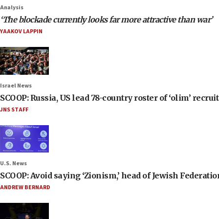
Analysis
‘The blockade currently looks far more attractive than war’
YAAKOV LAPPIN
Israel News
SCOOP: Russia, US lead 78-country roster of ‘olim’ recruits
JNS STAFF
U.S. News
SCOOP: Avoid saying ‘Zionism,’ head of Jewish Federati
ANDREW BERNARD