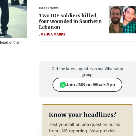
Israel News
Two IDF soldiers killed,
four wounded in Southern
Lebanon
JOSHUA MARKS
head of their
Get the latest updates in our WhatsApp
group.
Join JNS on WhatsApp
Know your headlines?
Test yourself on one question pulled
from JNS reporting. New puzzles