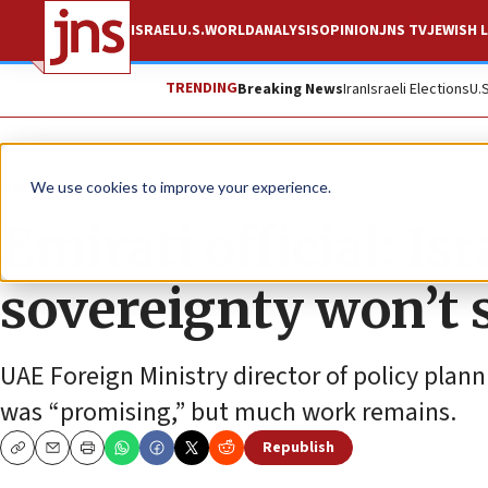
ISRAEL
U.S.
WORLD
ANALYSIS
OPINION
JNS TV
JEWISH L
TRENDING
Breaking News
Iran
Israeli Elections
U.
News
Israel News
We use cookies to improve your experience.
Emirati official: Isr
sovereignty won’t 
UAE Foreign Ministry director of policy planni
was “promising,” but much work remains.
Republish
Copy
Email
Print