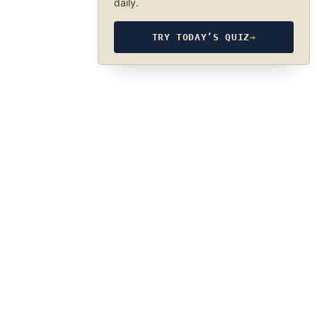
daily.
TRY TODAY’S QUIZ
→