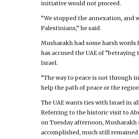
initiative would not proceed.
“We stopped the annexation, and w
Palestinians,” he said.
Musharakh had some harsh words f
has accused the UAE of “betraying 
Israel.
“The way to peace is not through i
help the path of peace or the region
The UAE wants ties with Israel in al
Referring to the historic visit to A
on Tuesday afternoon, Musharakh s
accomplished, much still remained 