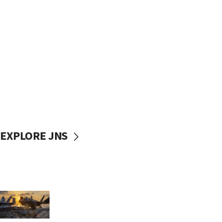
EXPLORE JNS