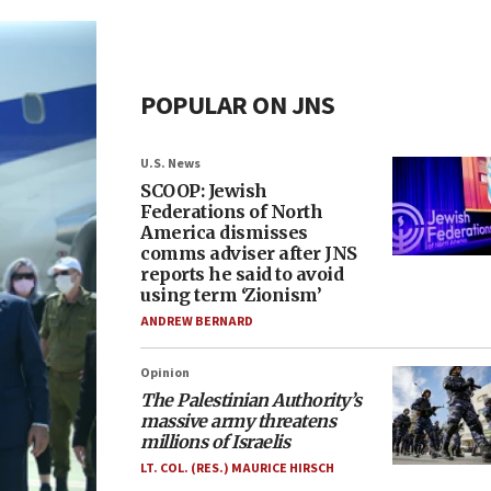
POPULAR ON JNS
U.S. News
SCOOP: Jewish
Federations of North
America dismisses
comms adviser after JNS
reports he said to avoid
using term ‘Zionism’
ANDREW BERNARD
Opinion
The Palestinian Authority’s
massive army threatens
millions of Israelis
LT. COL. (RES.) MAURICE HIRSCH