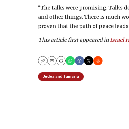
“The talks were promising. Talks dea
and other things. There is much work
proven that the path of peace leads
This article first appeared in
Israel
Copy
Email
Print
Judea and Samaria