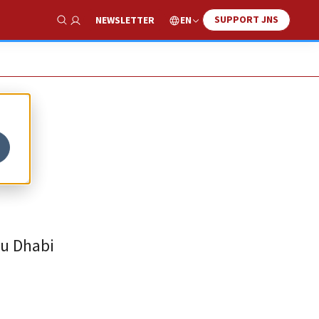
SUPPORT JNS
EN
NEWSLETTER
Show Search
bu Dhabi