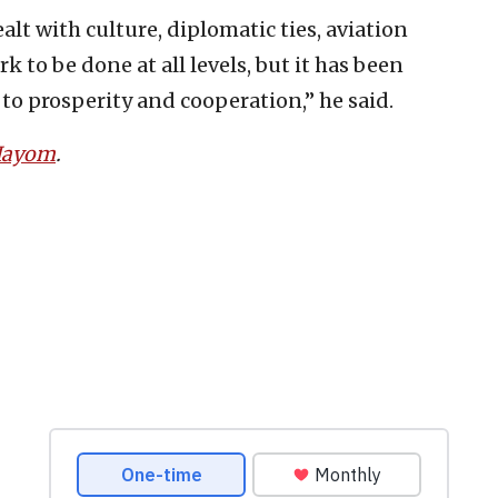
lt with culture, diplomatic ties, aviation
 to be done at all levels, but it has been
 to prosperity and cooperation,” he said.
 Hayom
.