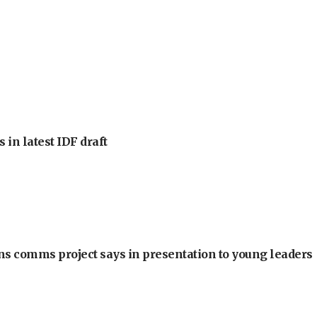
 in latest IDF draft
ons comms project says in presentation to young leaders