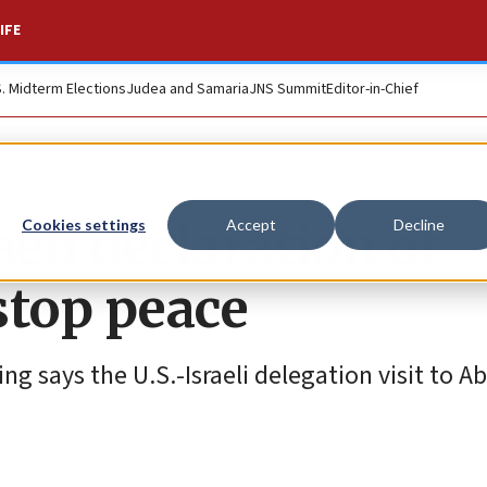
IFE
S. Midterm Elections
Judea and Samaria
JNS Summit
Editor-in-Chief
aeli declaration of
Cookies settings
Accept
Decline
stop peace
ng says the U.S.-Israeli delegation visit to A