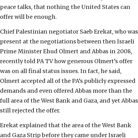
peace talks, that nothing the United States can
offer will be enough.
Chief Palestinian negotiator Saeb Erekat, who was
present at the negotiations between then Israeli
Prime Minister Ehud Olmert and Abbas in 2008,
recently told PA TV how generous Olmert’s offer
was on all final status issues. In fact, he said,
Olmert accepted all of the PA’s publicly expressed
demands and even offered Abbas more than the
full area of the West Bank and Gaza, and yet Abbas
still rejected the offer.
Erekat explained that the area of the West Bank
and Gaza Strip before they came under Israeli