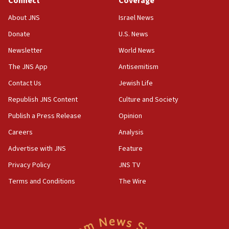
Connect
Coverage
17:10
About JNS
Israel News
Indian prime minister says he talked ‘special’
Donate
U.S. News
India-Israel strategic partnership on phone with
Netanyahu
Newsletter
World News
17:05
The JNS App
Antisemitism
Conversations ‘in works’ about debate in race for
Contact Us
Jewish Life
Wash. state’s 9th District, Rep. Adam Smith tells
JNS
Republish JNS Content
Culture and Society
15:56
Publish a Press Release
Opinion
Jew-hatred ‘systemic’ on Canadian campuses, gov
Careers
Analysis
survey of Jewish students a ‘wake-up call,’ CIJA
says
Advertise with JNS
Feature
15:40
Privacy Policy
JNS TV
Senate panel votes to hold Dr. Fauci in contempt of
Terms and Conditions
The Wire
Congress
15:37
Houthi terror group says it killed hundreds of
Saudi forces, dozens of Yemeni gov troops in