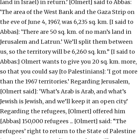
land in Israel) in return.’ [Olmert] said to Abbas:
‘The area of the West Bank and the Gaza Strip on
the eve of June 4, 1967, was 6,235 sq. km. [I said to
Abbas]: ‘There are 50 sq. km. of no man’s land in
Jerusalem and Latrun.’ We’ll split them between
us, so the territory will be 6,260 sq. km.” [I said to
Abbas:] Olmert wants to give you 20 sq. km. more,
so that you could say [to Palestinians]: ‘I got more
than the 1967 territories.’ Regarding Jerusalem,
[Olmert said]: ‘What’s Arab is Arab, and what’s
Jewish is Jewish, and we’ll keep it an open city.’
Regarding the refugees, [Olmert] offered him
[Abbas] 150,000 refugees ... [Olmert] said: “The
refugees’ right to return to the State of Palestine