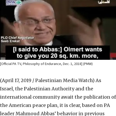
[Official PA TV, Philosophy of Endurance, Dec. 1, 2018] (PMW)
(April 17, 2019 / Palestinian Media Watch)
As
Israel, the Palestinian Authority and the
international community await the publication of
the American peace plan, it is clear, based on PA
leader Mahmoud Abbas’ behavior in previous