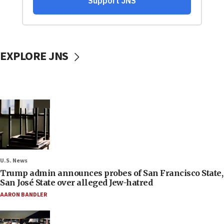
EXPLORE JNS
U.S. News
Trump admin announces probes of San Francisco State,
San José State over alleged Jew-hatred
AARON BANDLER