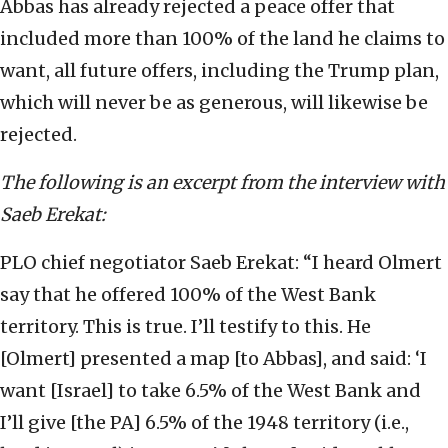
Abbas has already rejected a peace offer that
included more than 100% of the land he claims to
want, all future offers, including the Trump plan,
which will never be as generous, will likewise be
rejected.
The following is an excerpt from the interview with
Saeb Erekat:
PLO chief negotiator Saeb Erekat: “I heard Olmert
say that he offered 100% of the West Bank
territory. This is true. I’ll testify to this. He
[Olmert] presented a map [to Abbas], and said: ‘I
want [Israel] to take 6.5% of the West Bank and
I’ll give [the PA] 6.5% of the 1948 territory (i.e.,