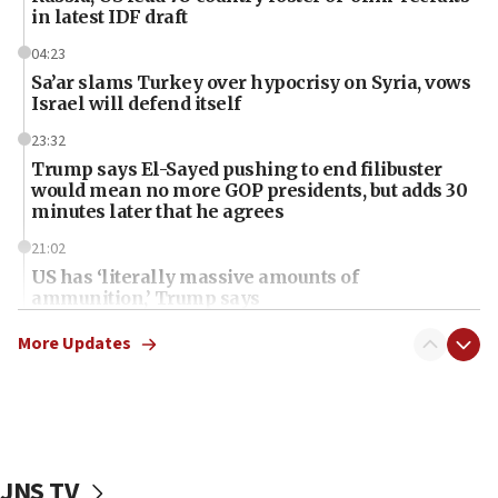
in latest IDF draft
04:23
Sa’ar slams Turkey over hypocrisy on Syria, vows
Israel will defend itself
23:32
Trump says El-Sayed pushing to end filibuster
would mean no more GOP presidents, but adds 30
minutes later that he agrees
21:02
US has ‘literally massive amounts of
ammunition,’ Trump says
20:30
More Updates
Trump admin announces ‘historic’ $2 billion in
health, humanitarian aid to faith-based groups
19:15
After six months, federal Canadian Jew-hatred
panel ‘still doing icebreakers, no agenda, no plan,’
JNS TV
deputy opposition leader says