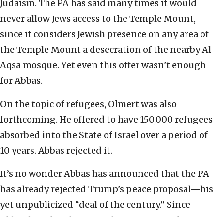
Judaism. The PA has said many times it would
never allow Jews access to the Temple Mount,
since it considers Jewish presence on any area of
the Temple Mount a desecration of the nearby Al-
Aqsa mosque. Yet even this offer wasn’t enough
for Abbas.
On the topic of refugees, Olmert was also
forthcoming. He offered to have 150,000 refugees
absorbed into the State of Israel over a period of
10 years. Abbas rejected it.
It’s no wonder Abbas has announced that the PA
has already rejected Trump’s peace proposal—his
yet unpublicized “deal of the century.” Since