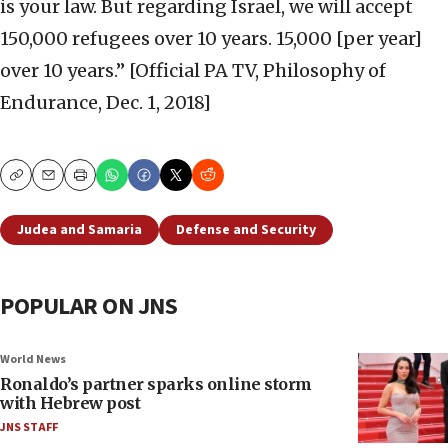
is your law. But regarding Israel, we will accept
150,000 refugees over 10 years. 15,000 [per year]
over 10 years.” [Official PA TV, Philosophy of
Endurance, Dec. 1, 2018]
Copy
Email
Print
Judea and Samaria
Defense and Security
POPULAR ON JNS
World News
Ronaldo’s partner sparks online storm
with Hebrew post
JNS STAFF