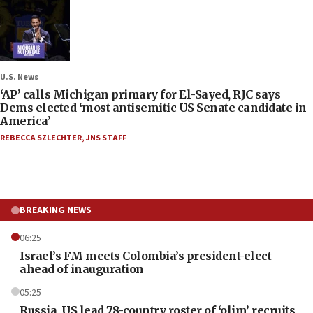
U.S. News
‘AP’ calls Michigan primary for El-Sayed, RJC says
Dems elected ‘most antisemitic US Senate candidate in
America’
REBECCA SZLECHTER
,
JNS STAFF
BREAKING NEWS
06:25
Israel’s FM meets Colombia’s president-elect
ahead of inauguration
05:25
Russia, US lead 78-country roster of ‘olim’ recruits