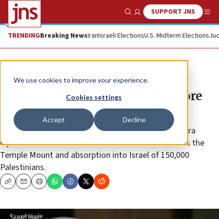
SUPPORT JNS
Show Search
Me
TRENDING
Breaking News
Iran
Israeli Elections
U.S. Midterm Elections
Jud
News
Israel News
We use cookies to improve your experience.
Erekat: Olmert offered Abbas more
Cookies settings
than the entire West Bank
Accept
Decline
PLO chief negotiator says that in addition to 20 extra
square kilometers of land Olmert also offered Abbas the
Temple Mount and absorption into Israel of 150,000
Palestinians.
Copy
Email
Print