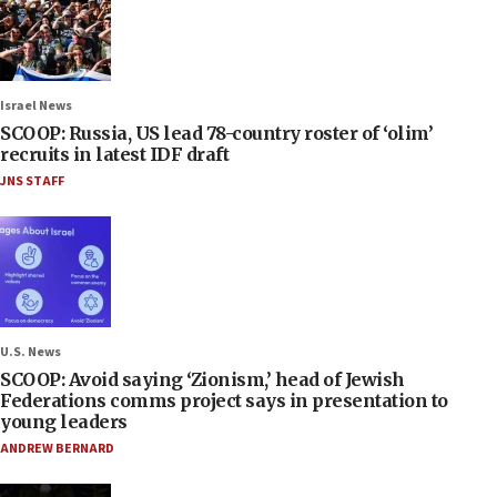
Israel News
SCOOP: Russia, US lead 78-country roster of ‘olim’
recruits in latest IDF draft
JNS STAFF
U.S. News
SCOOP: Avoid saying ‘Zionism,’ head of Jewish
Federations comms project says in presentation to
young leaders
ANDREW BERNARD