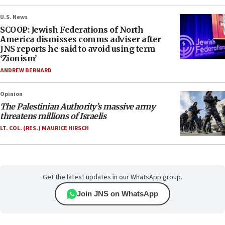
U.S. News
SCOOP: Jewish Federations of North
America dismisses comms adviser after
JNS reports he said to avoid using term
‘Zionism’
ANDREW BERNARD
Opinion
The Palestinian Authority’s massive army
threatens millions of Israelis
LT. COL. (RES.) MAURICE HIRSCH
Get the latest updates in our WhatsApp group.
Join JNS on WhatsApp