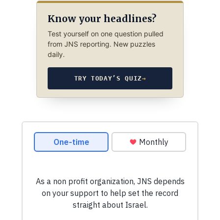
Know your headlines?
Test yourself on one question pulled
from JNS reporting. New puzzles
daily.
TRY TODAY’S QUIZ
→