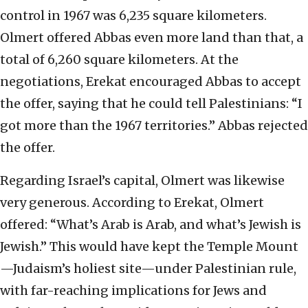
control in 1967 was 6,235 square kilometers.
Olmert offered Abbas even more land than that, a
total of 6,260 square kilometers. At the
negotiations, Erekat encouraged Abbas to accept
the offer, saying that he could tell Palestinians: “I
got more than the 1967 territories.” Abbas rejected
the offer.
Regarding Israel’s capital, Olmert was likewise
very generous. According to Erekat, Olmert
offered: “What’s Arab is Arab, and what’s Jewish is
Jewish.” This would have kept the Temple Mount
—Judaism’s holiest site—under Palestinian rule,
with far-reaching implications for Jews and