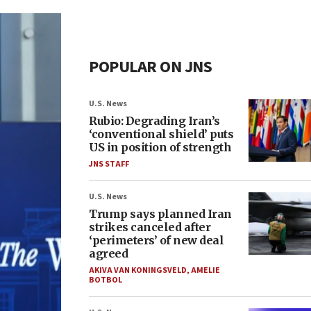
POPULAR ON JNS
U.S. News
Rubio: Degrading Iran’s
‘conventional shield’ puts
US in position of strength
JNS STAFF
U.S. News
Trump says planned Iran
strikes canceled after
‘perimeters’ of new deal
agreed
AKIVA VAN KONINGSVELD
,
AMELIE
BOTBOL