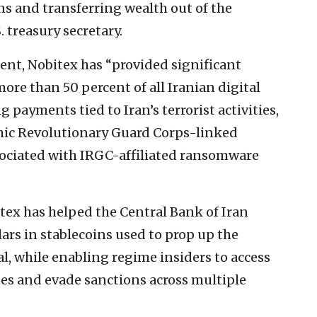
s and transferring wealth out of the
. treasury secretary.
nt, Nobitex has “provided significant
ore than 50 percent of all Iranian digital
g payments tied to Iran’s terrorist activities,
amic Revolutionary Guard Corps-linked
ssociated with IRGC-affiliated ransomware
tex has helped the Central Bank of Iran
lars in stablecoins used to prop up the
l, while enabling regime insiders to access
ges and evade sanctions across multiple