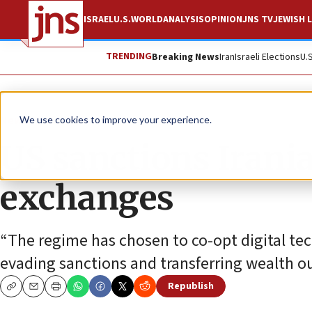
ISRAEL
U.S.
WORLD
ANALYSIS
OPINION
JNS TV
JEWISH L
TRENDING
Breaking News
Iran
Israeli Elections
U.
News
U.S. News
We use cookies to improve your experience.
US sanctions Irania
exchanges
“The regime has chosen to co-opt digital tec
evading sanctions and transferring wealth out
Republish
Copy
Email
Print