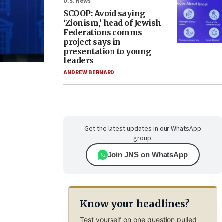
U.S. News
SCOOP: Avoid saying
‘Zionism,’ head of Jewish
Federations comms
project says in
presentation to young
leaders
ANDREW BERNARD
Get the latest updates in our WhatsApp
group.
Join JNS on WhatsApp
Know your headlines?
Test yourself on one question pulled