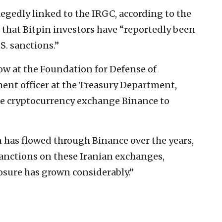
egedly linked to the IRGC, according to the
that Bitpin investors have “reportedly been
S. sanctions.”
low at the Foundation for Defense of
ent officer at the Treasury Department,
he cryptocurrency exchange Binance to
n has flowed through Binance over the years,
 sanctions on these Iranian exchanges,
osure has grown considerably.”