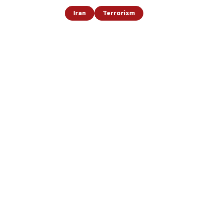
Iran
Terrorism