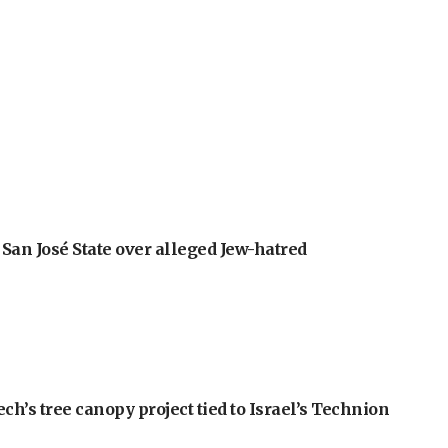
an José State over alleged Jew-hatred
h’s tree canopy project tied to Israel’s Technion