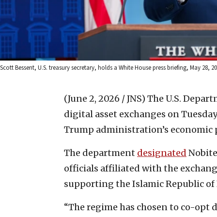
Scott Bessent, U.S. treasury secretary, holds a White House press briefing, May 28, 
(June 2, 2026 / JNS)
The U.S. Depart
digital asset exchanges on Tuesday
Trump administration’s economic p
The department
designated
Nobite
officials affiliated with the excha
supporting the Islamic Republic of I
“The regime has chosen to co-opt di