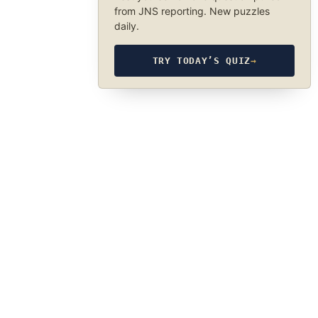
from JNS reporting. New puzzles
daily.
TRY TODAY’S QUIZ
→