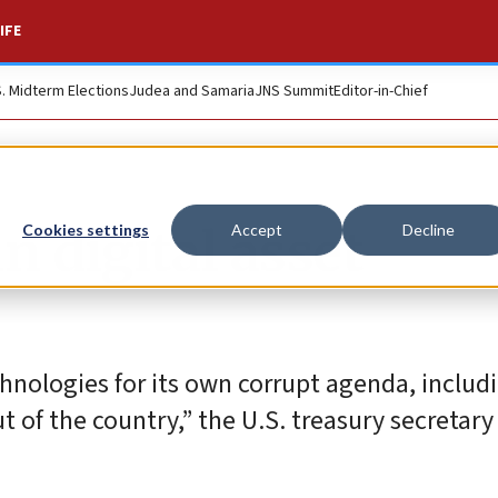
IFE
S. Midterm Elections
Judea and Samaria
JNS Summit
Editor-in-Chief
n digital asset
Cookies settings
Accept
Decline
hnologies for its own corrupt agenda, includ
 of the country,” the U.S. treasury secretary