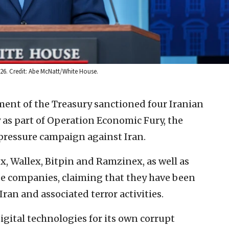
2026. Credit: Abe McNatt/White House.
ment of the Treasury sanctioned four Iranian
 as part of Operation Economic Fury, the
ressure campaign against Iran.
x, Wallex, Bitpin and Ramzinex, as well as
nge companies, claiming that they have been
ran and associated terror activities.
gital technologies for its own corrupt