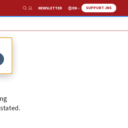
SUPPORT JNS
EN
NEWSLETTER
Show Search
ing
 stated.