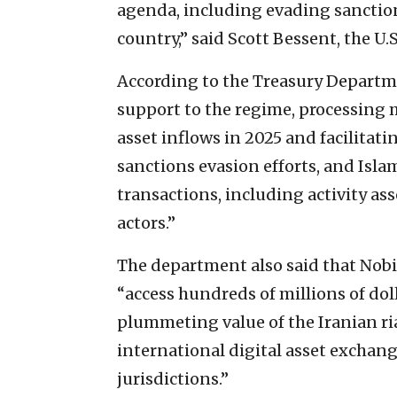
agenda, including evading sanction
country,” said Scott Bessent, the U.S
According to the Treasury Departme
support to the regime, processing m
asset inflows in 2025 and facilitatin
sanctions evasion efforts, and Isl
transactions, including activity a
actors.”
The department also said that Nobi
“access hundreds of millions of dol
plummeting value of the Iranian ria
international digital asset exchan
jurisdictions.”