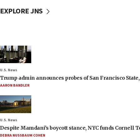
EXPLORE JNS
U.S. News
Trump admin announces probes of San Francisco State, S
AARON BANDLER
U.S. News
Despite Mamdani’s boycott stance, NYC funds Cornell Tec
DEBRA NUSSBAUM COHEN