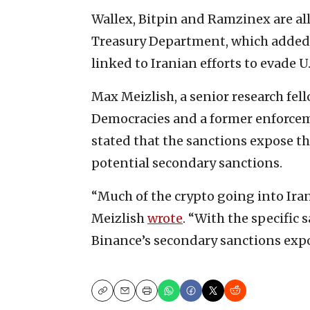
Wallex, Bitpin and Ramzinex are all
Treasury Department, which added 
linked to Iranian efforts to evade U.
Max Meizlish, a senior research fel
Democracies and a former enforcem
stated that the sanctions expose t
potential secondary sanctions.
“Much of the crypto going into Ira
Meizlish
wrote
. “With the specific
Binance’s secondary sanctions exp
Copy
Email
Print