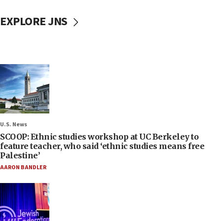
EXPLORE JNS
U.S. News
SCOOP: Ethnic studies workshop at UC Berkeley to
feature teacher, who said ‘ethnic studies means free
Palestine’
AARON BANDLER