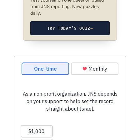
from JNS reporting. New puzzles
daily.
TRY TODAY’S QUIZ
→