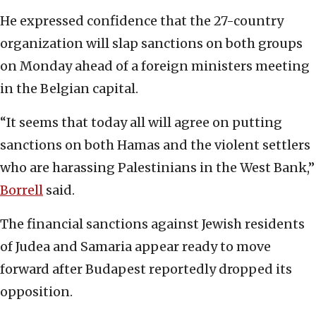
He expressed confidence that the 27-country
organization will slap sanctions on both groups
on Monday ahead of a foreign ministers meeting
in the Belgian capital.
“It seems that today all will agree on putting
sanctions on both Hamas and the violent settlers
who are harassing Palestinians in the West Bank,”
Borrell
said.
The financial sanctions against Jewish residents
of Judea and Samaria appear ready to move
forward after Budapest reportedly dropped its
opposition.