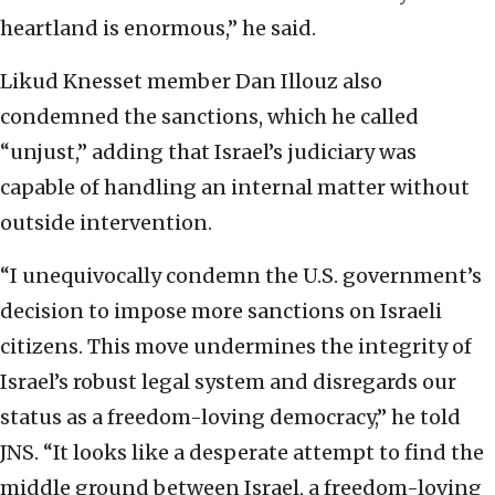
heartland is enormous,” he said.
Likud Knesset member Dan Illouz also
condemned the sanctions, which he called
“unjust,” adding that Israel’s judiciary was
capable of handling an internal matter without
outside intervention.
“I unequivocally condemn the U.S. government’s
decision to impose more sanctions on Israeli
citizens. This move undermines the integrity of
Israel’s robust legal system and disregards our
status as a freedom-loving democracy,” he told
JNS. “It looks like a desperate attempt to find the
middle ground between Israel, a freedom-loving