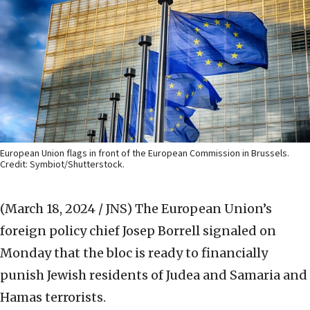
European Union flags in front of the European Commission in Brussels.
Credit: Symbiot/Shutterstock.
(March 18, 2024 / JNS)
The European Union’s
foreign policy chief Josep Borrell signaled on
Monday that the bloc is ready to financially
punish Jewish residents of Judea and Samaria and
Hamas terrorists.