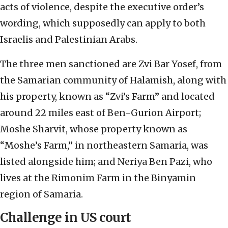
acts of violence, despite the executive order’s
wording, which supposedly can apply to both
Israelis and Palestinian Arabs.
The three men sanctioned are Zvi Bar Yosef, from
the Samarian community of Halamish, along with
his property, known as “Zvi’s Farm” and located
around 22 miles east of Ben-Gurion Airport;
Moshe Sharvit, whose property known as
“Moshe’s Farm,” in northeastern Samaria, was
listed alongside him; and Neriya Ben Pazi, who
lives at the Rimonim Farm in the Binyamin
region of Samaria.
Challenge in US court