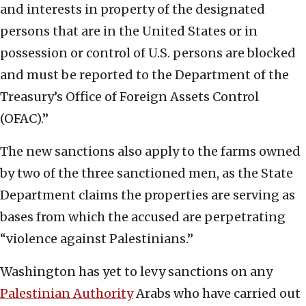
and interests in property of the designated
persons that are in the United States or in
possession or control of U.S. persons are blocked
and must be reported to the Department of the
Treasury’s Office of Foreign Assets Control
(OFAC).”
The new sanctions also apply to the farms owned
by two of the three sanctioned men, as the State
Department claims the properties are serving as
bases from which the accused are perpetrating
“violence against Palestinians.”
Washington has yet to levy sanctions on any
Palestinian Authority
Arabs who have carried out