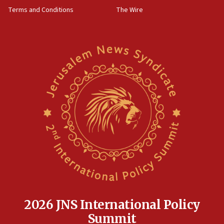
through Strait of Hormuz
Terms and Conditions
The Wire
09:12
Israeli security forces arrest Palestinian in
Jericho for pro-terror incitement
08:50
Sylvan Adams: Mamdani, radical allies a ‘Trojan
horse’ in US politics
08:35
Hegseth rejects ‘CNN’ report on depleted US
missile interceptors
08:11
Italy’s top diplomat condemns antisemitic threats
in Bulgaria
07:46
Canadian Jewish group renews call to list
Palestine Action as terrorist entity
2026 JNS International Policy
07:26
Summit