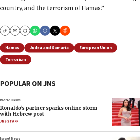
country, and the terrorism of Hamas.”
Copy
Email
Print
Hamas
Judea and Samaria
European Union
Terrorism
POPULAR ON JNS
World News
Ronaldo’s partner sparks online storm
with Hebrew post
JNS STAFF
Israel News