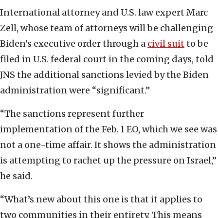
International attorney and U.S. law expert Marc
Zell, whose team of attorneys will be challenging
Biden’s executive order through a
civil suit
to be
filed in U.S. federal court in the coming days, told
JNS the additional sanctions levied by the Biden
administration were “significant.”
“The sanctions represent further
implementation of the Feb. 1 EO, which we see was
not a one-time affair. It shows the administration
is attempting to rachet up the pressure on Israel,”
he said.
“What’s new about this one is that it applies to
two communities in their entirety. This means