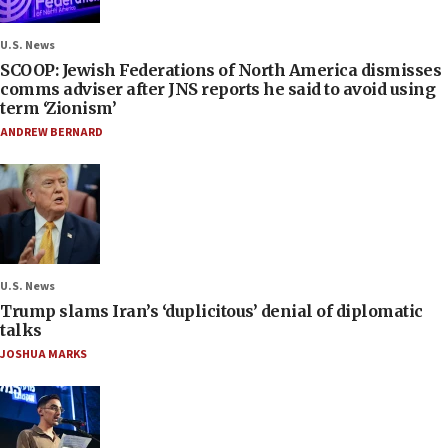
U.S. News
SCOOP: Jewish Federations of North America dismisses
comms adviser after JNS reports he said to avoid using
term ‘Zionism’
ANDREW BERNARD
U.S. News
Trump slams Iran’s ‘duplicitous’ denial of diplomatic
talks
JOSHUA MARKS