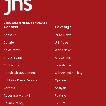
approved budgets, including for Haredi education
11:33
Religious Zionism MK: Break-in attempt at party
HQ shows left ‘lost connection to reality’
JERUSALEM NEWS SYNDICATE
Connect
Coverage
11:10
Israeli official: Missile interceptor supply no
About JNS
Israel News
obstacle to renewing war with Iran
Donate
U.S. News
11:02
Newsletter
World News
Far-left Israelis target Religious Zionism Party HQ
The JNS App
Antisemitism
10:45
Contact Us
Jewish Life
Pezeshkian: Palestinian cause ‘unalterable
principle’ of Iran’s foreign policy
Republish JNS Content
Culture and Society
09:47
Publish a Press Release
Opinion
IDF dismantles southern Gaza terror tunnel route
Careers
Analysis
containing dozens of rockets
Advertise with JNS
Feature
09:36
CENTCOM: US forces aided 1,000-plus ships
Privacy Policy
JNS TV