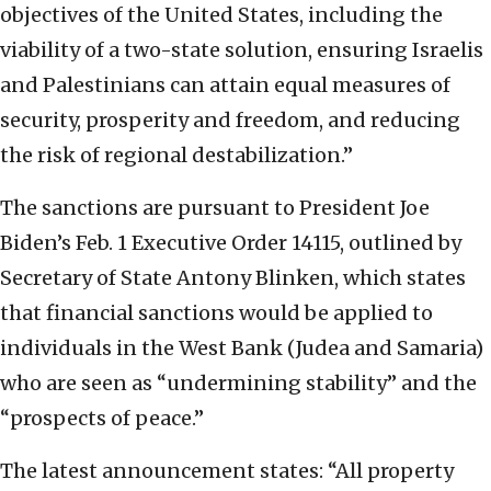
objectives of the United States, including the
viability of a two-state solution, ensuring Israelis
and Palestinians can attain equal measures of
security, prosperity and freedom, and reducing
the risk of regional destabilization.”
The sanctions are pursuant to President Joe
Biden’s Feb. 1 Executive Order 14115, outlined by
Secretary of State Antony Blinken, which states
that financial sanctions would be applied to
individuals in the West Bank (Judea and Samaria)
who are seen as “undermining stability” and the
“prospects of peace.”
The latest announcement states: “All property