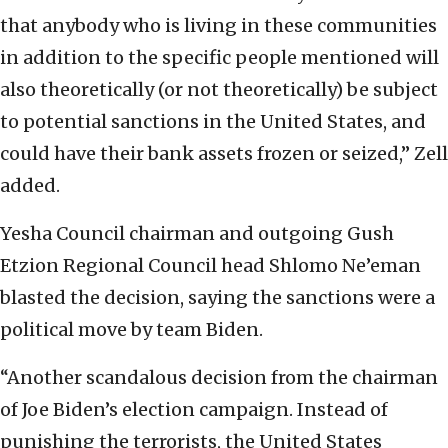
that anybody who is living in these communities
in addition to the specific people mentioned will
also theoretically (or not theoretically) be subject
to potential sanctions in the United States, and
could have their bank assets frozen or seized,” Zell
added.
Yesha Council chairman and outgoing Gush
Etzion Regional Council head Shlomo Ne’eman
blasted the decision, saying the sanctions were a
political move by team Biden.
“Another scandalous decision from the chairman
of Joe Biden’s election campaign. Instead of
punishing the terrorists, the United States