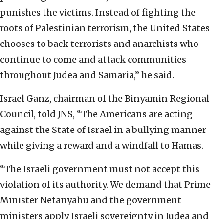
punishes the victims. Instead of fighting the
roots of Palestinian terrorism, the United States
chooses to back terrorists and anarchists who
continue to come and attack communities
throughout Judea and Samaria,” he said.
Israel Ganz, chairman of the Binyamin Regional
Council, told JNS, “The Americans are acting
against the State of Israel in a bullying manner
while giving a reward and a windfall to Hamas.
“The Israeli government must not accept this
violation of its authority. We demand that Prime
Minister Netanyahu and the government
ministers apply Israeli sovereignty in Judea and