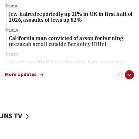
18:30
Jew-hatred reportedly up 21% in UK in first half of
2026, assaults of Jews up 82%
18:18
California man convicted of arson for burning
mezuzah scroll outside Berkeley Hillel
18:00
Israel ‘appalled’ by antisemitic hate spewed at
Jewish teenagers in Bulgaria
More Updates
17:50
Two NJ water systems targeted by suspected
Iranian cyberattacks
17:40
Dem primary voters favor Dem socialist Donavan
JNS TV
McKinney over Michigan Rep. Shri Thanedar
17:30
Israel will ‘continue to operate proactively’