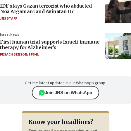
IDF slays Gazan terrorist who abducted
Noa Argamani and Avinatan Or
JNS STAFF
Israel News
First human trial supports Israeli immune
therapy for Alzheimer’s
PESACH BENSON/TPS-IL
Get the latest updates in our WhatsApp group.
Join JNS on WhatsApp
Know your headlines?
Test yourself on one question pulled