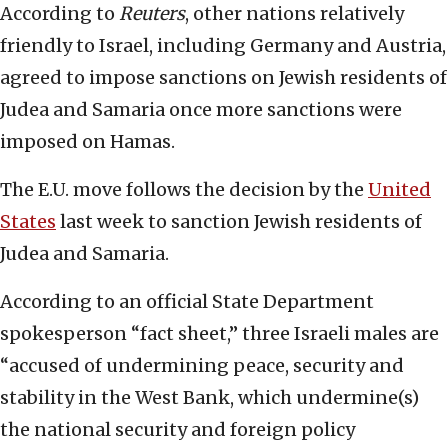
According to
Reuters
, other nations relatively
friendly to Israel, including Germany and Austria,
agreed to impose sanctions on Jewish residents of
Judea and Samaria once more sanctions were
imposed on Hamas.
The E.U. move follows the decision by the
United
States
last week to sanction Jewish residents of
Judea and Samaria.
According to an official State Department
spokesperson “fact sheet,” three Israeli males are
“accused of undermining peace, security and
stability in the West Bank, which undermine(s)
the national security and foreign policy