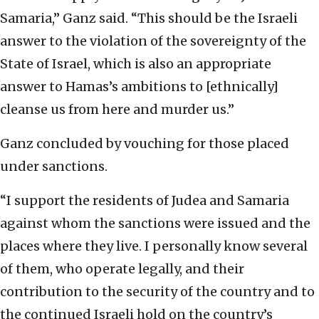
Samaria,” Ganz said. “This should be the Israeli
answer to the violation of the sovereignty of the
State of Israel, which is also an appropriate
answer to Hamas’s ambitions to [ethnically]
cleanse us from here and murder us.”
Ganz concluded by vouching for those placed
under sanctions.
“I support the residents of Judea and Samaria
against whom the sanctions were issued and the
places where they live. I personally know several
of them, who operate legally, and their
contribution to the security of the country and to
the continued Israeli hold on the country’s