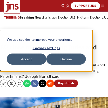
SUPPORT JNS
Show Search
Me
TRENDING
Breaking News
Iran
Israeli Elections
U.S. Midterm Elections
Jud
News
Israel News
We use cookies to improve your experience.
EU close to sanctioning Judea and
Cookies settings
Samaria residents, Hamas
Accept
Decline
“It seems that today all will agree on putting sanctions on
both Hamas and the violent settlers who are harassing
Palestinians,” Joseph Borrell said.
Republish
Copy
Email
Print