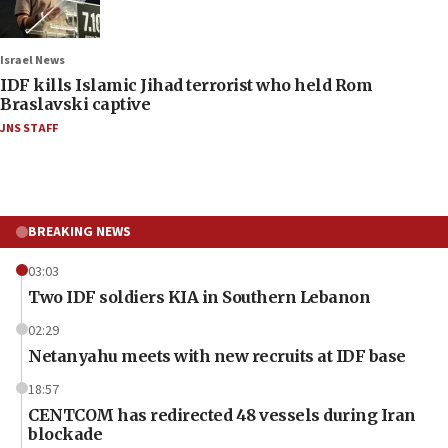
Israel News
IDF kills Islamic Jihad terrorist who held Rom
Braslavski captive
JNS STAFF
BREAKING NEWS
03:03
Two IDF soldiers KIA in Southern Lebanon
02:29
Netanyahu meets with new recruits at IDF base
18:57
CENTCOM has redirected 48 vessels during Iran
blockade