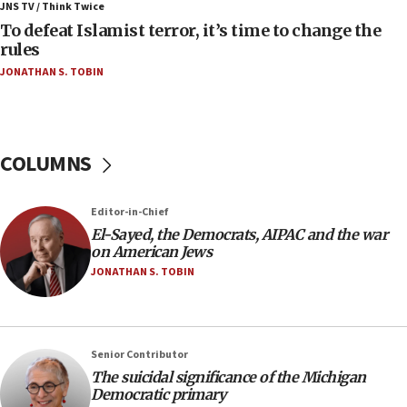
ahead of inauguration
JNS TV / Think Twice
To defeat Islamist terror, it’s time to change the
05:25
rules
Russia, US lead 78-country roster of ‘olim’ recruits
JONATHAN S. TOBIN
in latest IDF draft
04:23
Sa’ar slams Turkey over hypocrisy on Syria, vows
Israel will defend itself
COLUMNS
23:32
Trump says El-Sayed pushing to end filibuster
Editor-in-Chief
would mean no more GOP presidents, but adds 30
El-Sayed, the Democrats, AIPAC and the war
minutes later that he agrees
on American Jews
21:02
JONATHAN S. TOBIN
US has ‘literally massive amounts of
ammunition,’ Trump says
20:30
Senior Contributor
Trump admin announces ‘historic’ $2 billion in
The suicidal significance of the Michigan
health, humanitarian aid to faith-based groups
Democratic primary