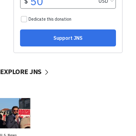
EXPLORE JNS
U.S. News