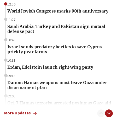
12:56
World Jewish Congress marks 90th anniversary
11:27
Saudi Arabia, Turkey and Pakistan sign mutual
defense pact
10:48
Israel sends predatory beetles to save Cyprus
prickly pear farms
10:31
Erdan, Edelstein launch right-wing party
09:13
Danon: Hamas weapons must leave Gaza under
disarmament plan
09:05
Oct. 7 Hamas terrorist arrested posing as Gaza aid
truck driver
More Updates
08:50