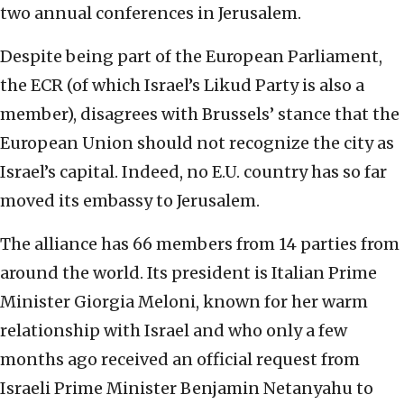
two annual conferences in Jerusalem.
Despite being part of the European Parliament,
the ECR (of which Israel’s Likud Party is also a
member), disagrees with Brussels’ stance that the
European Union should not recognize the city as
Israel’s capital. Indeed, no E.U. country has so far
moved its embassy to Jerusalem.
The alliance has 66 members from 14 parties from
around the world. Its president is Italian Prime
Minister Giorgia Meloni, known for her warm
relationship with Israel and who only a few
months ago received an official request from
Israeli Prime Minister Benjamin Netanyahu to