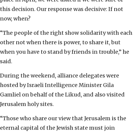
this decision. Our response was decisive: If not
now, when?
“The people of the right show solidarity with each
other not when there is power, to share it, but
when you have to stand by friends in trouble,” he
said.
During the weekend, alliance delegates were
hosted by Israeli Intelligence Minister Gila
Gamliel on behalf of the Likud, and also visited
Jerusalem holy sites.
“Those who share our view that Jerusalem is the
eternal capital of the Jewish state must join