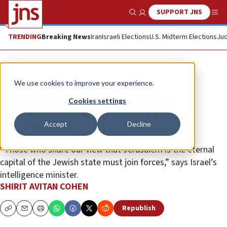
SUPPORT JNS
Show Search
Me
TRENDING
Breaking News
Iran
Israeli Elections
U.S. Midterm Elections
Jud
News
Israel News
We use cookies to improve your experience.
EU right-wing alliance defies
Cookies settings
Brussels, holds conference in
Accept
Decline
Jerusalem
“Those who share our view that Jerusalem is the eternal
capital of the Jewish state must join forces,” says Israel’s
intelligence minister.
SHIRIT AVITAN COHEN
Republish
Copy
Email
Print