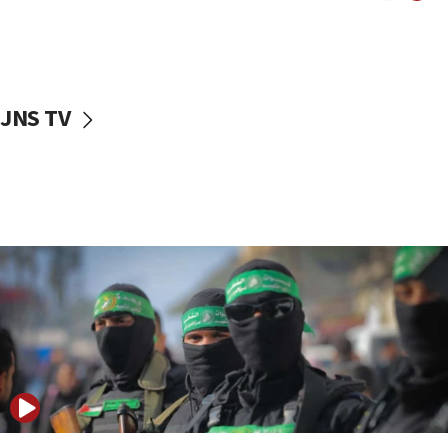
UNICEF study: Malnutrition lower in Gaza than in
surrounding Arab countries
08:13
CENTCOM: US has redirected 49 commercial
JNS TV
vessels under Iran blockade
08:11
Convicted hate offender quits UK election race
07:42
Israeli Navy conducts largest drill since Oct. 7
06:55
Palestinians attack Israeli civilians who
accidentally entered Jenin in Samaria
06:50
Uganda approves troop deployment to Gaza
06:25
Israel’s FM meets Colombia’s president-elect