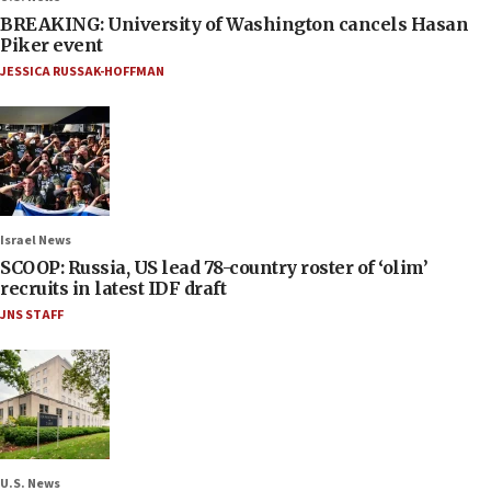
BREAKING: University of Washington cancels Hasan
Piker event
JESSICA RUSSAK-HOFFMAN
Israel News
SCOOP: Russia, US lead 78-country roster of ‘olim’
recruits in latest IDF draft
JNS STAFF
U.S. News