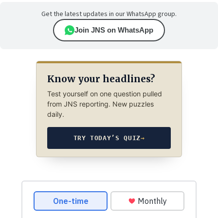
Get the latest updates in our WhatsApp group.
Join JNS on WhatsApp
Know your headlines?
Test yourself on one question pulled
from JNS reporting. New puzzles
daily.
TRY TODAY’S QUIZ
→