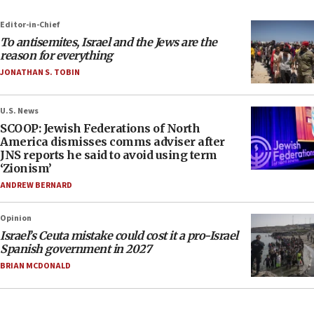
Editor-in-Chief
To antisemites, Israel and the Jews are the
reason for everything
JONATHAN S. TOBIN
U.S. News
SCOOP: Jewish Federations of North
America dismisses comms adviser after
JNS reports he said to avoid using term
‘Zionism’
ANDREW BERNARD
Opinion
Israel’s Ceuta mistake could cost it a pro-Israel
Spanish government in 2027
BRIAN MCDONALD