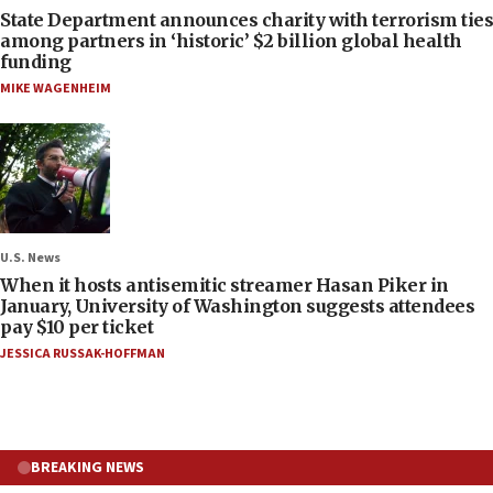
State Department announces charity with terrorism ties
among partners in ‘historic’ $2 billion global health
funding
MIKE WAGENHEIM
U.S. News
When it hosts antisemitic streamer Hasan Piker in
January, University of Washington suggests attendees
pay $10 per ticket
JESSICA RUSSAK-HOFFMAN
BREAKING NEWS