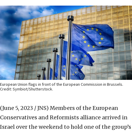
European Union flags in front of the European Commission in Brussels.
Credit: Symbiot/Shutterstock.
(June 5, 2023 / JNS)
Members of the European
Conservatives and Reformists alliance arrived in
Israel over the weekend to hold one of the group’s