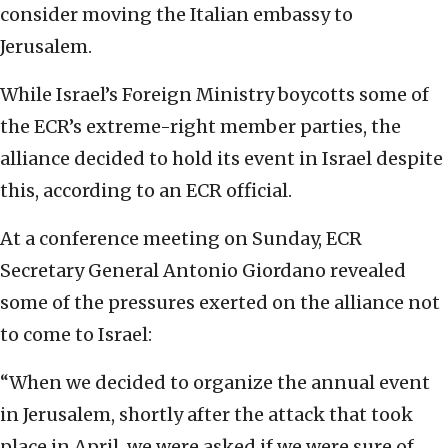
consider moving the Italian embassy to
Jerusalem.
While Israel’s Foreign Ministry boycotts some of
the ECR’s extreme-right member parties, the
alliance decided to hold its event in Israel despite
this, according to an ECR official.
At a conference meeting on Sunday, ECR
Secretary General Antonio Giordano revealed
some of the pressures exerted on the alliance not
to come to Israel:
“When we decided to organize the annual event
in Jerusalem, shortly after the attack that took
place in April, we were asked if we were sure of