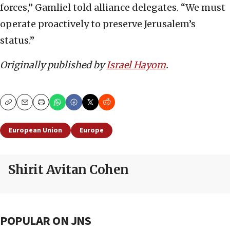
forces,” Gamliel told alliance delegates. “We must
operate proactively to preserve Jerusalem’s
status.”
Originally published by
Israel Hayom
.
Copy
Email
Print
European Union
Europe
Shirit Avitan Cohen
POPULAR ON JNS