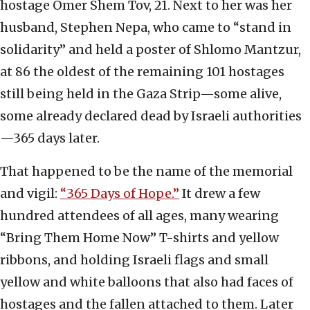
hostage Omer Shem Tov, 21. Next to her was her
husband, Stephen Nepa, who came to “stand in
solidarity” and held a poster of Shlomo Mantzur,
at 86 the oldest of the remaining 101 hostages
still being held in the Gaza Strip—some alive,
some already declared dead by Israeli authorities
—365 days later.
That happened to be the name of the memorial
and vigil:
“365 Days of Hope.”
It drew a few
hundred attendees of all ages, many wearing
“Bring Them Home Now” T-shirts and yellow
ribbons, and holding Israeli flags and small
yellow and white balloons that also had faces of
hostages and the fallen attached to them. Later