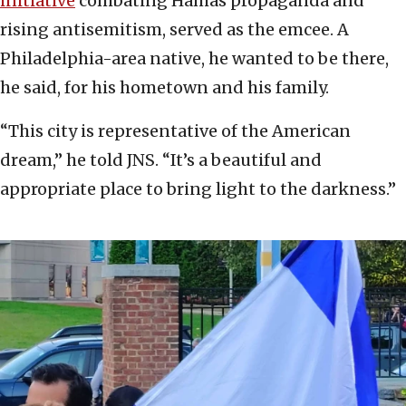
initiative
combating Hamas propaganda and
rising antisemitism, served as the emcee. A
Philadelphia-area native, he wanted to be there,
he said, for his hometown and his family.
“This city is representative of the American
dream,” he told JNS. “It’s a beautiful and
appropriate place to bring light to the darkness.”