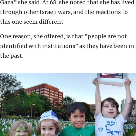
Gaza,” she said. At 68, she noted that she has lived
through other Israeli wars, and the reactions to
this one seem different.
One reason, she offered, is that “people are not
identified with institutions” as they have been in
the past.