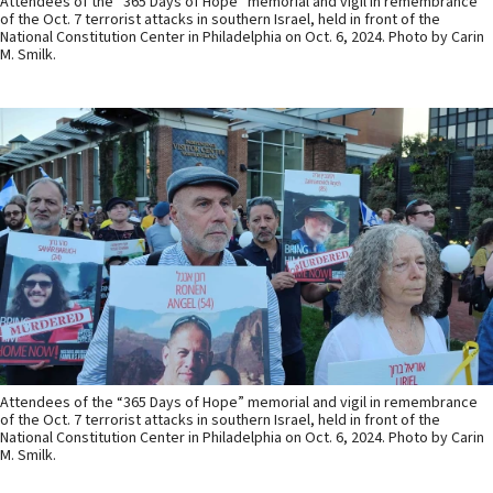
Attendees of the “365 Days of Hope” memorial and vigil in remembrance
of the Oct. 7 terrorist attacks in southern Israel, held in front of the
National Constitution Center in Philadelphia on Oct. 6, 2024. Photo by Carin
M. Smilk.
Attendees of the “365 Days of Hope” memorial and vigil in remembrance
of the Oct. 7 terrorist attacks in southern Israel, held in front of the
National Constitution Center in Philadelphia on Oct. 6, 2024. Photo by Carin
M. Smilk.