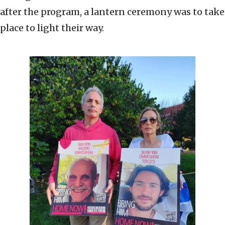
after the program, a lantern ceremony was to take
place to light their way.