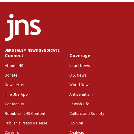
minister says
05:18
Vance: US looking to ‘maximize’ oil flowing out of Strait of
Hormuz
05:01
Iranian president: Now is best time for agreement to end
war
JERUSALEM NEWS SYNDICATE
Connect
Coverage
04:37
Israel, Lebanon produce shortlist of countries to oversee
About JNS
Israel News
Hezbollah disarmament
Donate
U.S. News
04:07
Newsletter
World News
Palestinian technocratic body starts planning temporary
Gaza lodging
The JNS App
Antisemitism
12:56
Contact Us
Jewish Life
World Jewish Congress marks 90th anniversary
Republish JNS Content
Culture and Society
11:27
Publish a Press Release
Opinion
Saudi Arabia, Turkey and Pakistan sign mutual defense
pact
Careers
Analysis