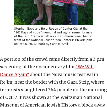
Stephen Nepa and Heidi Rosen of Center City at the
“365 Days of Hope” memorial and vigil in remembrance
of the Oct. 7 terrorist attacks in southern Israel, held in
front of the National Constitution Center in Philadelphia
on Oct. 6, 2024. Photo by Carin M. Smilk.
A portion of the crowd came directly from a 3 p.m.
screening of the documentary film
“We Will
Dance Again”
about the Nova music festival in
Re’im, near the border with the Gaza Strip, where
terrorists slaughtered 364 people on the morning
of Oct. 7. It was shown at the Weitzman National
Museum of American Jewish History a block away,