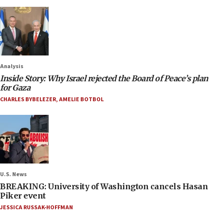
Analysis
Inside Story: Why Israel rejected the Board of Peace’s plan
for Gaza
CHARLES BYBELEZER
,
AMELIE BOTBOL
U.S. News
BREAKING: University of Washington cancels Hasan
Piker event
JESSICA RUSSAK-HOFFMAN