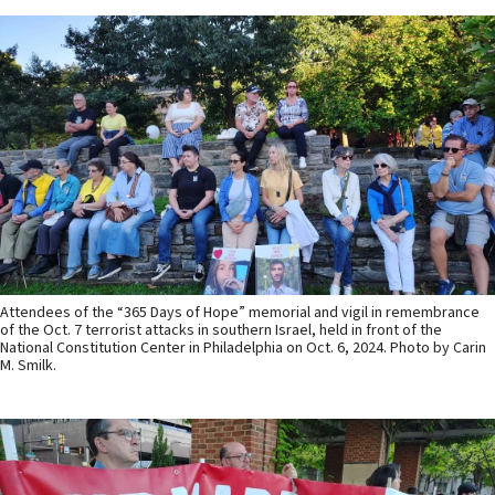
Attendees of the “365 Days of Hope” memorial and vigil in remembrance
of the Oct. 7 terrorist attacks in southern Israel, held in front of the
National Constitution Center in Philadelphia on Oct. 6, 2024. Photo by Carin
M. Smilk.