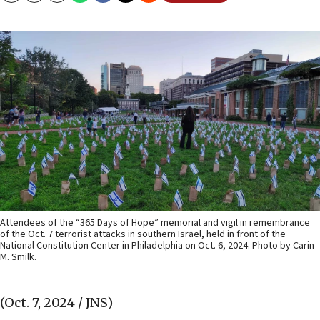
Attendees of the “365 Days of Hope” memorial and vigil in remembrance
of the Oct. 7 terrorist attacks in southern Israel, held in front of the
National Constitution Center in Philadelphia on Oct. 6, 2024. Photo by Carin
M. Smilk.
(Oct. 7, 2024 / JNS)