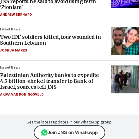
JNS reports he said to avoid using term
‘Zionism’
ANDREW BERNARD
Israel News
Two IDF soldiers killed, four wounded in
Southern Lebanon
JOSHUA MARKS
Israel News
Palestinian Authority banks to expedite
4.5-billion-shekel transfer to Bank of
Israel, sources tell JNS
AKIVA VAN KONINGSVELD
Get the latest updates in our WhatsApp group.
Join JNS on WhatsApp