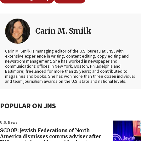
Carin M. Smilk
Carin M. Smilk is managing editor of the U.S. bureau at JNS, with
extensive experience in writing, content editing, copy editing and
newsroom management. She has worked in newspaper and
communications offices in New York, Boston, Philadelphia and
Baltimore; freelanced for more than 25 years; and contributed to
magazines and books. She has won more than three dozen individual
and team journalism awards on the U.S. state and national levels.
POPULAR ON JNS
U.S. News
SCOOP: Jewish Federations of North
America dismisses comms adviser after