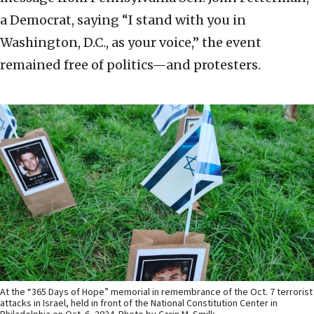
a Democrat, saying “I stand with you in
Washington, D.C., as your voice,” the event
remained free of politics—and protesters.
At the “365 Days of Hope” memorial in remembrance of the Oct. 7 terrorist
attacks in Israel, held in front of the National Constitution Center in