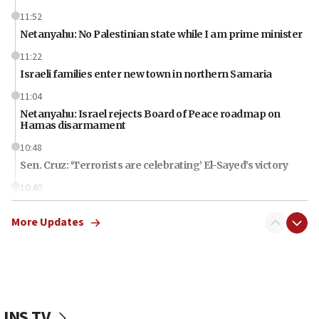
11:52
Netanyahu: No Palestinian state while I am prime minister
11:22
Israeli families enter new town in northern Samaria
11:04
Netanyahu: Israel rejects Board of Peace roadmap on
Hamas disarmament
10:48
Sen. Cruz: ‘Terrorists are celebrating’ El-Sayed’s victory
10:40
Nefesh B’Nefesh brings 100,000th immigrant to Israel
More Updates
10:11
Iranian outlet claims ‘first video’ of Supreme Leader
Mojtaba Khamenei
09:53
CENTCOM: 53 commercial vessels redirected under Iran
blockade
JNS TV