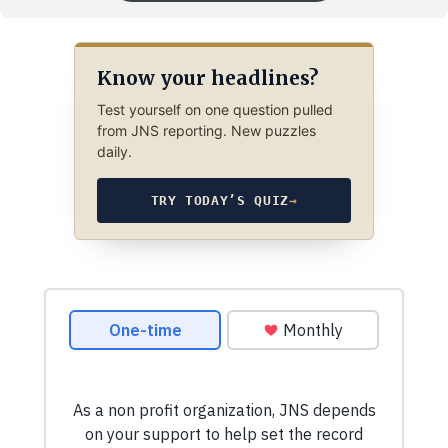
Know your headlines?
Test yourself on one question pulled
from JNS reporting. New puzzles
daily.
TRY TODAY’S QUIZ
→