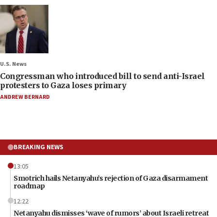
U.S. News
Congressman who introduced bill to send anti-Israel
protesters to Gaza loses primary
ANDREW BERNARD
BREAKING NEWS
13:05
Smotrich hails Netanyahu’s rejection of Gaza disarmament
roadmap
12:22
Netanyahu dismisses ‘wave of rumors’ about Israeli retreat