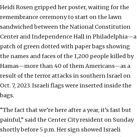
Heidi Rosen gripped her poster, waiting for the
remembrance ceremony to start on the lawn
sandwiched between the National Constitution
Center and Independence Hall in Philadelphia—a
patch of green dotted with paper bags showing
the names and faces of the 1,200 people killed by
Hamas—more than 40 of them Americans—as a
result of the terror attacks in southern Israel on
Oct. 7, 2023. Israeli flags were inserted inside the
bags.
“The fact that we’re here after a year, it’s fast but
painful,” said the Center City resident on Sunday
shortly before 5 p.m. Her sign showed Israeli