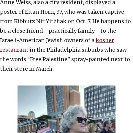
Anne Weiss, also a city resident, displayed a
poster of Eitan Horn, 37, who was taken captive
from Kibbutz Nir Yitzhak on Oct. 7. He happens to
be a close friend—practically family—to the
Israeli-American Jewish owners of a
kosher
restaurant
in the Philadelphia suburbs who saw
the words “Free Palestine” spray-painted next to
their store in March.