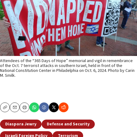
Attendees of the “365 Days of Hope” memorial and vigil in remembrance
of the Oct. 7 terrorist attacks in southern Israel, held in front of the
National Constitution Center in Philadelphia on Oct. 6, 2024. Photo by Carin
M. Smilk.
Copy
Email
Print
Diaspora Jewry
Defense and Security
Israeli Foreign Policy
Terrorism