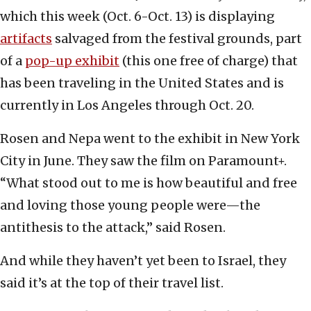
which this week (Oct. 6-Oct. 13) is displaying
artifacts
salvaged from the festival grounds, part
of a
pop-up exhibit
(this one free of charge) that
has been traveling in the United States and is
currently in Los Angeles through Oct. 20.
Rosen and Nepa went to the exhibit in New York
City in June. They saw the film on Paramount+.
“What stood out to me is how beautiful and free
and loving those young people were—the
antithesis to the attack,” said Rosen.
And while they haven’t yet been to Israel, they
said it’s at the top of their travel list.