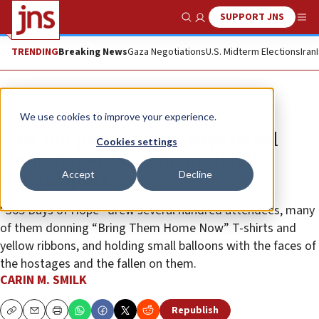
SUPPORT JNS
Show Search
Me
TRENDING
Breaking News
Gaza Negotiations
U.S. Midterm Elections
Iran
News
Israel News
We use cookies to improve your experience.
‘Fast but painful year,’ says Israel
Cookies settings
supporter at Oct. 7 memorial in
Accept
Decline
Philadelphia
“365 Days of Hope” drew several hundred attendees, many
of them donning “Bring Them Home Now” T-shirts and
yellow ribbons, and holding small balloons with the faces of
the hostages and the fallen on them.
CARIN M. SMILK
Republish
Copy
Email
Print