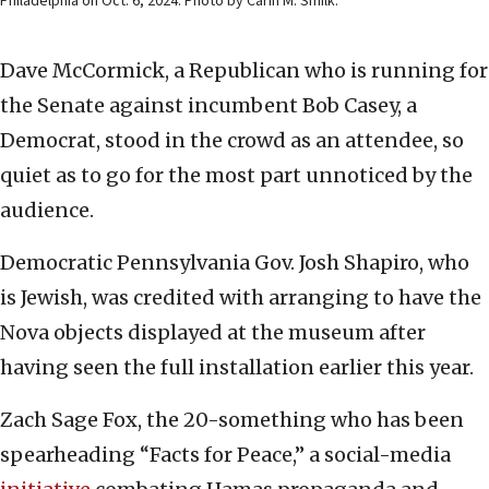
Philadelphia on Oct. 6, 2024. Photo by Carin M. Smilk.
Dave McCormick, a Republican who is running for
the Senate against incumbent Bob Casey, a
Democrat, stood in the crowd as an attendee, so
quiet as to go for the most part unnoticed by the
audience.
Democratic Pennsylvania Gov. Josh Shapiro, who
is Jewish, was credited with arranging to have the
Nova objects displayed at the museum after
having seen the full installation earlier this year.
Zach Sage Fox, the 20-something who has been
spearheading “Facts for Peace,” a social-media