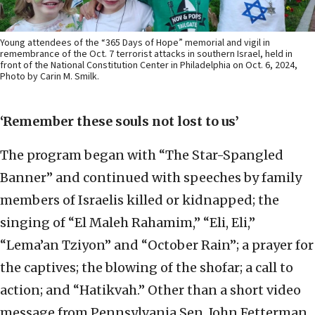
Young attendees of the “365 Days of Hope” memorial and vigil in
remembrance of the Oct. 7 terrorist attacks in southern Israel, held in
front of the National Constitution Center in Philadelphia on Oct. 6, 2024,
Photo by Carin M. Smilk.
‘Remember these souls not lost to us’
The program began with “The Star-Spangled
Banner” and continued with speeches by family
members of Israelis killed or kidnapped; the
singing of “El Maleh Rahamim,” “Eli, Eli,”
“Lema’an Tziyon” and “October Rain”; a prayer for
the captives; the blowing of the shofar; a call to
action; and “Hatikvah.” Other than a short video
message from Pennsylvania Sen. John Fetterman,