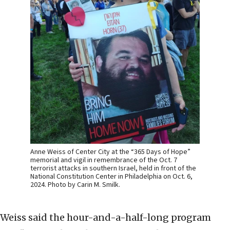
Anne Weiss of Center City at the “365 Days of Hope”
memorial and vigil in remembrance of the Oct. 7
terrorist attacks in southern Israel, held in front of the
National Constitution Center in Philadelphia on Oct. 6,
2024. Photo by Carin M. Smilk.
Weiss said the hour-and-a-half-long program