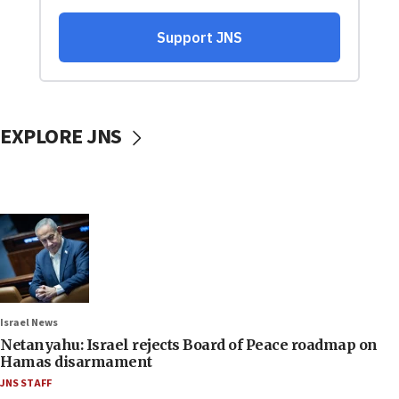
EXPLORE JNS
Israel News
Netanyahu: Israel rejects Board of Peace roadmap on
Hamas disarmament
JNS STAFF