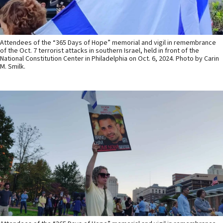
Attendees of the “365 Days of Hope” memorial and vigil in remembrance
of the Oct. 7 terrorist attacks in southern Israel, held in front of the
National Constitution Center in Philadelphia on Oct. 6, 2024. Photo by Carin
M. Smilk.