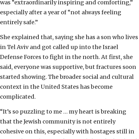
was “extraordinarily inspiring and comforting,”
especially after a year of “not always feeling
entirely safe.”
She explained that, saying she has a son who lives
in Tel Aviv and got called up into the Israel
Defense Forces to fight in the north. At first, she
said, everyone was supportive, but fractures soon
started showing. The broader social and cultural
context in the United States has become
complicated.
“It’s so puzzling to me … my heart is breaking
that the Jewish community is not entirely
cohesive on this, especially with hostages still in