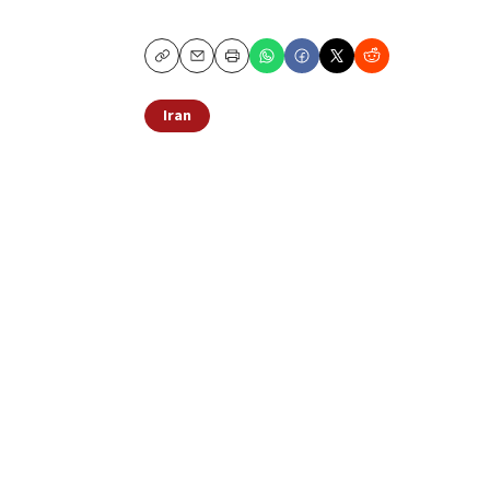
Copy
Email
Print
Iran