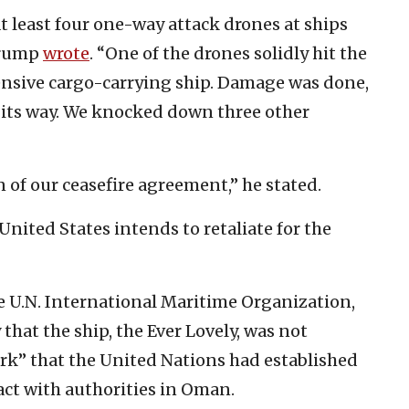
at least four one-way attack drones at ships
 Trump
wrote
. “One of the drones solidly hit the
ensive cargo-carrying ship. Damage was done,
n its way. We knocked down three other
on of our ceasefire agreement,” he stated.
nited States intends to retaliate for the
 U.N. International Maritime Organization,
that the ship, the Ever Lovely, was not
rk” that the United Nations had established
act with authorities in Oman.