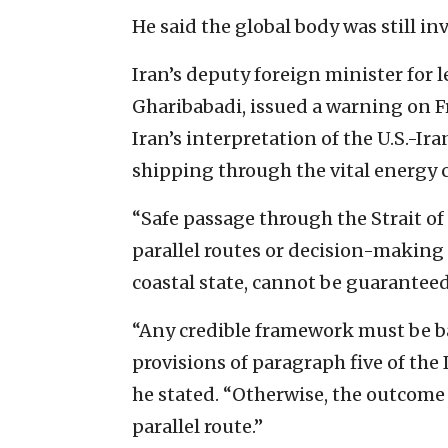
He said the global body was still in
Iran’s deputy foreign minister for 
Gharibabadi, issued a warning on Fr
Iran’s interpretation of the U.S.
shipping through the vital energy c
“Safe passage through the Strait 
parallel routes or decision-making 
coastal state, cannot be guaranteed
“Any credible framework must be b
provisions of paragraph five of t
he stated. “Otherwise, the outcome
parallel route.”