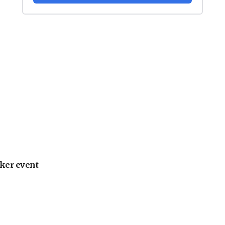
ker event