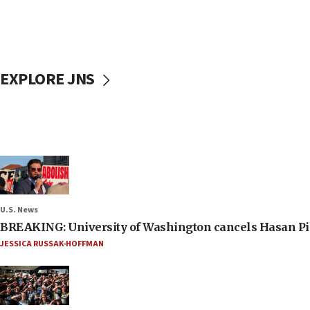
EXPLORE JNS
U.S. News
BREAKING: University of Washington cancels Hasan Pi
JESSICA RUSSAK-HOFFMAN