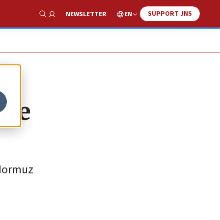
SUPPORT JNS
EN
NEWSLETTER
Show Search
ire
 Hormuz