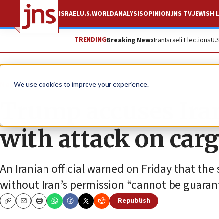
ISRAEL
U.S.
WORLD
ANALYSIS
OPINION
JNS TV
JEWISH L
TRENDING
Breaking News
Iran
Israeli Elections
U.
News
U.S. News
We use cookies to improve your experience.
Trump accuses Iran 
with attack on carg
An Iranian official warned on Friday that the
without Iran’s permission “cannot be guaran
Republish
Copy
Email
Print