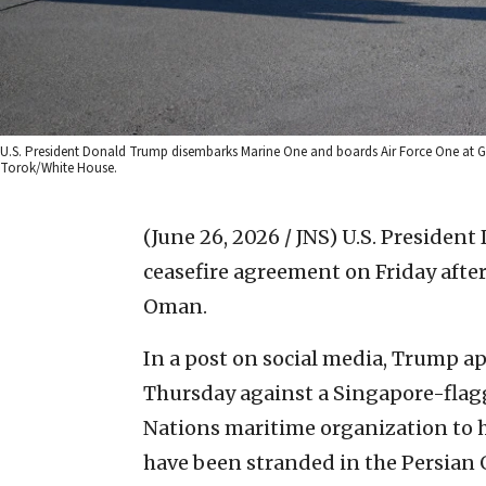
U.S. President Donald Trump disembarks Marine One and boards Air Force One at Gene
Torok/White House.
(June 26, 2026 / JNS)
U.S. President
ceasefire agreement on Friday after 
Oman.
In a post on social media, Trump ap
Thursday against a Singapore-flag
Nations maritime organization to ha
have been stranded in the Persian Gu