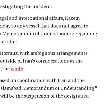
vestigating the incident.
legal and international affairs, Kazem
iday to any vessel that does not agree to
-Iran Memorandum of Understanding regarding
orridor.
of Hormuz, with ambiguous arrangements,
outside of Iran’s considerations as the
,” he
wrote
.
ased on coordination with Iran and the
he Islamabad Memorandum of Understanding,”
 will be the suspension of the designated