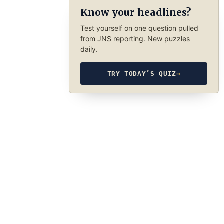
Know your headlines?
Test yourself on one question pulled
from JNS reporting. New puzzles
daily.
TRY TODAY’S QUIZ
→