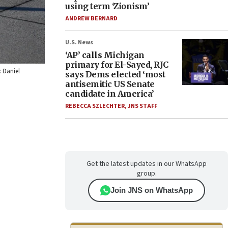
using term ‘Zionism’
ANDREW BERNARD
U.S. News
‘AP’ calls Michigan
primary for El-Sayed, RJC
: Daniel
says Dems elected ‘most
antisemitic US Senate
candidate in America’
REBECCA SZLECHTER
,
JNS STAFF
Get the latest updates in our WhatsApp
group.
Join JNS on WhatsApp