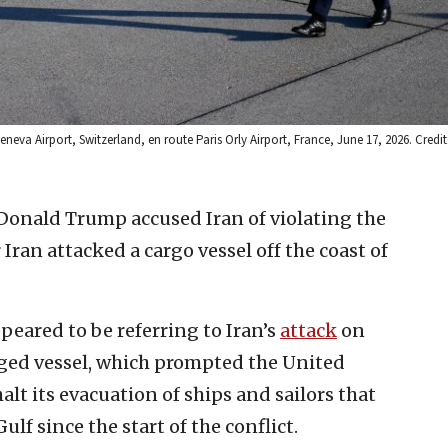
va Airport, Switzerland, en route Paris Orly Airport, France, June 17, 2026. Credit
 Donald Trump accused Iran of violating the
Iran attacked a cargo vessel off the coast of
peared to be referring to Iran’s
attack
on
ged vessel, which prompted the United
lt its evacuation of ships and sailors that
lf since the start of the conflict.