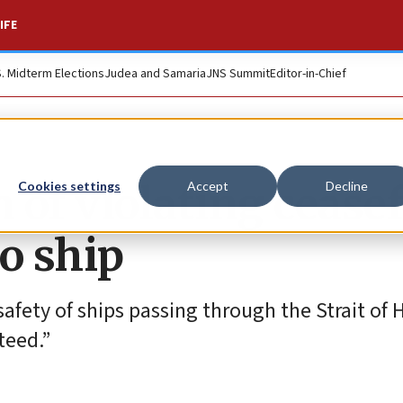
IFE
S. Midterm Elections
Judea and Samaria
JNS Summit
Editor-in-Chief
of violating ceasef
Cookies settings
Accept
Decline
o ship
 safety of ships passing through the Strait of
teed.”