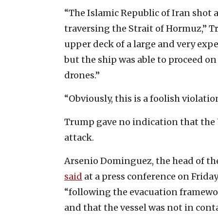
“The Islamic Republic of Iran shot 
traversing the Strait of Hormuz,”
upper deck of a large and very exp
but the ship was able to proceed o
drones.”
“Obviously, this is a foolish violati
Trump gave no indication that the U
attack.
Arsenio Dominguez, the head of the
said
at a press conference on Friday 
“following the evacuation framewo
and that the vessel was not in cont