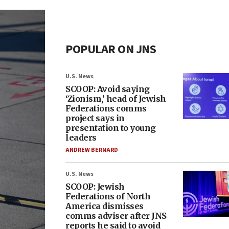
POPULAR ON JNS
U.S. News
SCOOP: Avoid saying
‘Zionism,’ head of Jewish
Federations comms
project says in
presentation to young
leaders
ANDREW BERNARD
U.S. News
SCOOP: Jewish
Federations of North
America dismisses
comms adviser after JNS
reports he said to avoid