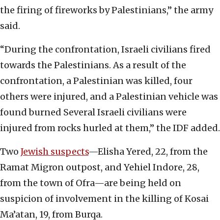
the firing of fireworks by Palestinians,” the army
said.
“During the confrontation, Israeli civilians fired
towards the Palestinians. As a result of the
confrontation, a Palestinian was killed, four
others were injured, and a Palestinian vehicle was
found burned Several Israeli civilians were
injured from rocks hurled at them,” the IDF added.
Two
Jewish suspects
—Elisha Yered, 22, from the
Ramat Migron outpost, and Yehiel Indore, 28,
from the town of Ofra—are being held on
suspicion of involvement in the killing of Kosai
Ma’atan, 19, from Burqa.