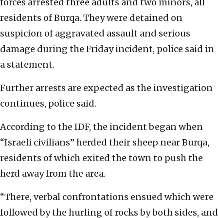
forces arrested three adults and two minors, all
residents of Burqa. They were detained on
suspicion of aggravated assault and serious
damage during the Friday incident, police said in
a statement.
Further arrests are expected as the investigation
continues, police said.
According to the IDF, the incident began when
“Israeli civilians” herded their sheep near Burqa,
residents of which exited the town to push the
herd away from the area.
“There, verbal confrontations ensued which were
followed by the hurling of rocks by both sides, and