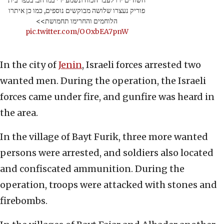
פוריק נעצרו שלושה מבוקשים נוספים, כמו כן איתרו
הלוחמים והחרימו תחמושת>>
pic.twitter.com/OOxbEA7pnW
In the city of
Jenin
, Israeli forces arrested two
wanted men. During the operation, the Israeli
forces came under fire, and gunfire was heard in
the area.
In the village of Bayt Furik, three more wanted
persons were arrested, and soldiers also located
and confiscated ammunition. During the
operation, troops were attacked with stones and
firebombs.