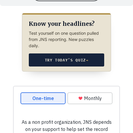
Know your headlines?
Test yourself on one question pulled
from JNS reporting. New puzzles
daily.
TRY TODAY’S QUIZ
→