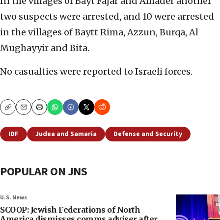
In the villages of Bayt Fajar and Alhader another
two suspects were arrested, and 10 were arrested
in the villages of Baytt Rima, Azzun, Burqa, Al
Mughayyir and Bita.
No casualties were reported to Israeli forces.
Copy
Email
Print
IDF
Judea and Samaria
Defense and Security
POPULAR ON JNS
U.S. News
SCOOP: Jewish Federations of North
America dismisses comms adviser after