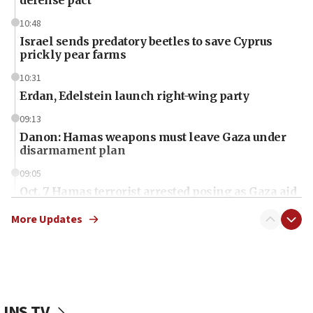
defense pact
10:48
Israel sends predatory beetles to save Cyprus
prickly pear farms
10:31
Erdan, Edelstein launch right-wing party
09:13
Danon: Hamas weapons must leave Gaza under
disarmament plan
09:05
Oct. 7 Hamas terrorist arrested posing as Gaza aid
truck driver
More Updates
08:50
UNICEF study: Malnutrition lower in Gaza than in
surrounding Arab countries
08:13
CENTCOM: US has redirected 49 commercial
JNS TV