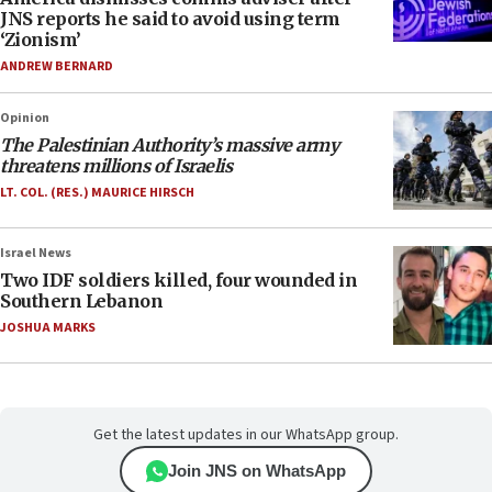
JNS reports he said to avoid using term
‘Zionism’
ANDREW BERNARD
Opinion
The Palestinian Authority’s massive army
threatens millions of Israelis
LT. COL. (RES.) MAURICE HIRSCH
Israel News
Two IDF soldiers killed, four wounded in
Southern Lebanon
JOSHUA MARKS
Get the latest updates in our WhatsApp group.
Join JNS on WhatsApp