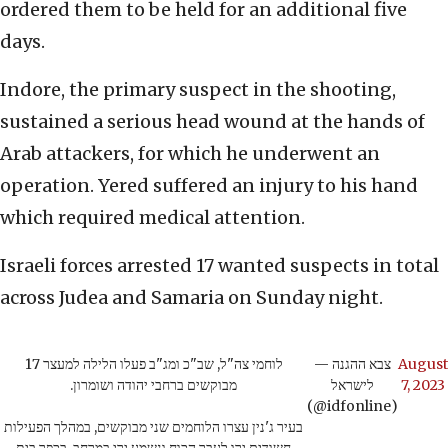
ordered them to be held for an additional five
days.
Indore, the primary suspect in the shooting,
sustained a serious head wound at the hands of
Arab attackers, for which he underwent an
operation. Yered suffered an injury to his hand
which required medical attention.
Israeli forces arrested 17 wanted suspects in total
across Judea and Samaria on Sunday night.
לוחמי צה"ל, שב"כ ומג"ב פעלו הלילה למעצר 17
— צבא ההגנה
August
מבוקשים ברחבי יהודה ושומרון.
לישראל
7, 2023
(@idfonline)
בעיר ג'נין עצרו הלוחמים שני מבוקשים, במהלך הפעילות
חשודים ירו לעבר הכוח ונשמע ירי במרחב. בכפר בית