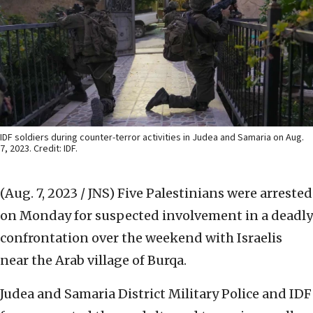
IDF soldiers during counter-terror activities in Judea and Samaria on Aug.
7, 2023. Credit: IDF.
(Aug. 7, 2023 / JNS)
Five Palestinians were arrested
on Monday for suspected involvement in a deadly
confrontation over the weekend with Israelis
near the Arab village of Burqa.
Judea and Samaria District Military Police and IDF