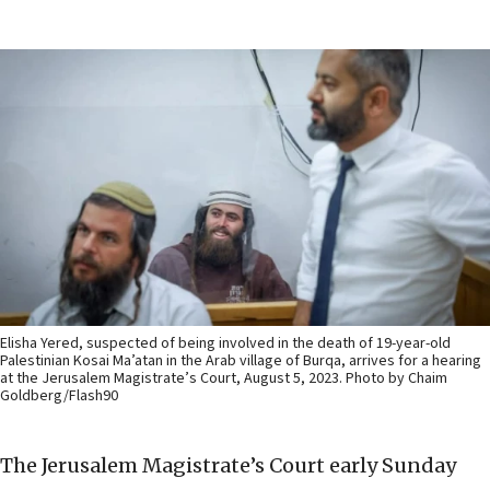
Elisha Yered, suspected of being involved in the death of 19-year-old
Palestinian Kosai Ma’atan in the Arab village of Burqa, arrives for a hearing
at the Jerusalem Magistrate’s Court, August 5, 2023. Photo by Chaim
Goldberg/Flash90
The Jerusalem Magistrate’s Court early Sunday