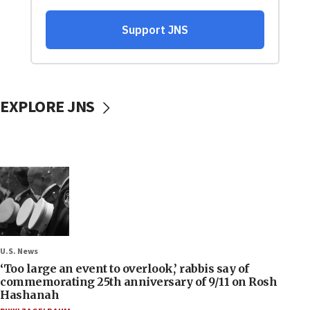
EXPLORE JNS
U.S. News
‘Too large an event to overlook,’ rabbis say of
commemorating 25th anniversary of 9/11 on Rosh
Hashanah