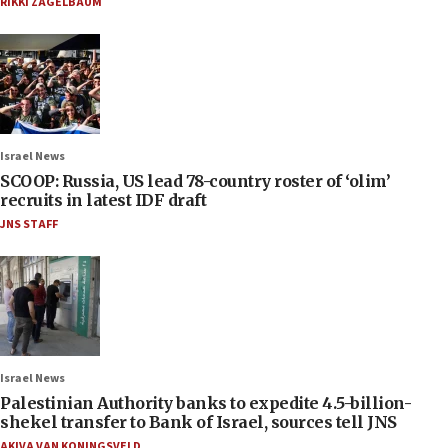
RIKKI ZAGELBAUM
Israel News
SCOOP: Russia, US lead 78-country roster of ‘olim’
recruits in latest IDF draft
JNS STAFF
Israel News
Palestinian Authority banks to expedite 4.5-billion-
shekel transfer to Bank of Israel, sources tell JNS
AKIVA VAN KONINGSVELD