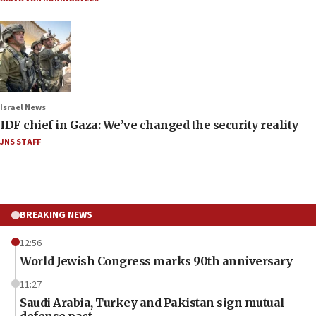
Israel News
IDF chief in Gaza: We’ve changed the security reality
JNS STAFF
BREAKING NEWS
12:56
World Jewish Congress marks 90th anniversary
11:27
Saudi Arabia, Turkey and Pakistan sign mutual