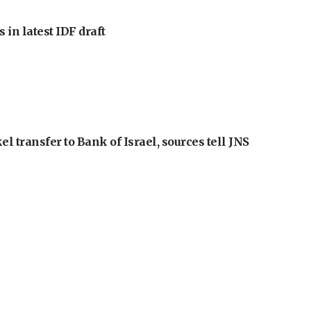
 in latest IDF draft
l transfer to Bank of Israel, sources tell JNS