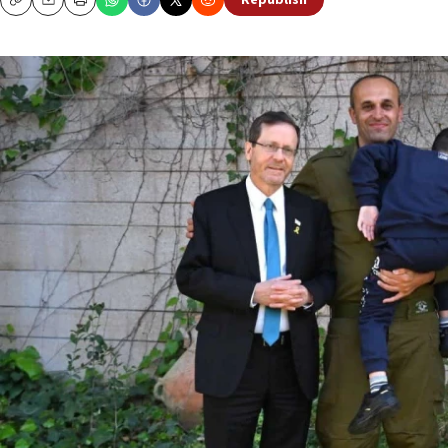
Republish
Copy
Email
Print