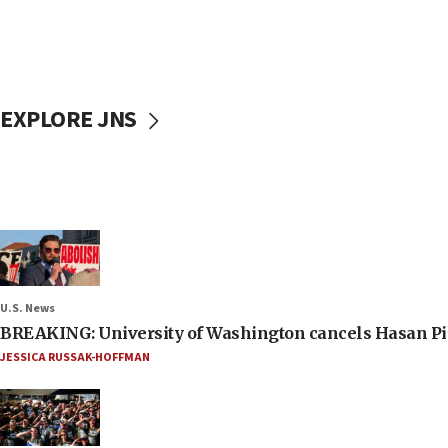
EXPLORE JNS
U.S. News
BREAKING: University of Washington cancels Hasan Pi
JESSICA RUSSAK-HOFFMAN