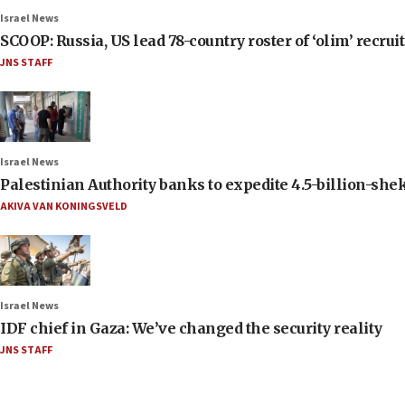
Israel News
SCOOP: Russia, US lead 78-country roster of ‘olim’ recruits
JNS STAFF
Israel News
Palestinian Authority banks to expedite 4.5-billion-sheke
AKIVA VAN KONINGSVELD
Israel News
IDF chief in Gaza: We’ve changed the security reality
JNS STAFF