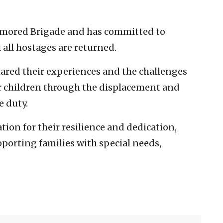
Armored Brigade and has committed to
 all hostages are returned.
ared their experiences and the challenges
r children through the displacement and
e duty.
ion for their resilience and dedication,
orting families with special needs,