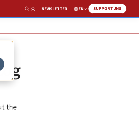
SUPPORT JNS
EN
NEWSLETTER
Show Search
zog
ut the