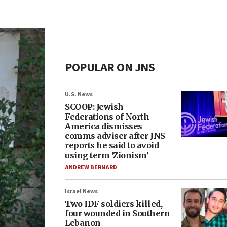
POPULAR ON JNS
U.S. News
SCOOP: Jewish
Federations of North
America dismisses
comms adviser after JNS
reports he said to avoid
using term ‘Zionism’
ANDREW BERNARD
Israel News
Two IDF soldiers killed,
four wounded in Southern
Lebanon