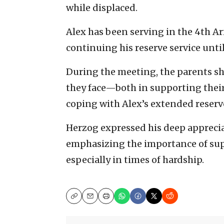
while displaced.
Alex has been serving in the 4th 
continuing his reserve service until
During the meeting, the parents sh
they face—both in supporting thei
coping with Alex’s extended reserv
Herzog expressed his deep appreciat
emphasizing the importance of supp
especially in times of hardship.
Copy
Email
Print