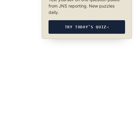
from JNS reporting. New puzzles
daily.
TRY TODAY’S QUIZ
→