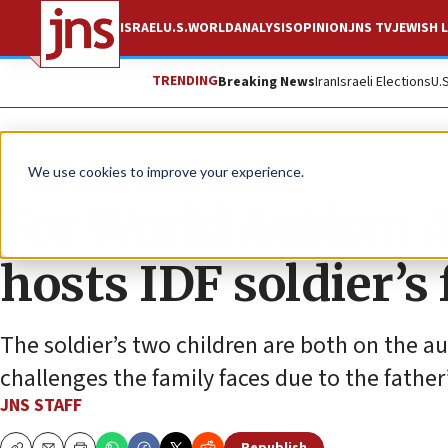
ISRAEL
U.S.
WORLD
ANALYSIS
OPINION
JNS TV
JEWISH L
TRENDING
Breaking News
Iran
Israeli Elections
U.
News
Israel News
We use cookies to improve your experience.
For World Autism 
hosts IDF soldier’s
The soldier’s two children are both on the 
challenges the family faces due to the father
JNS STAFF