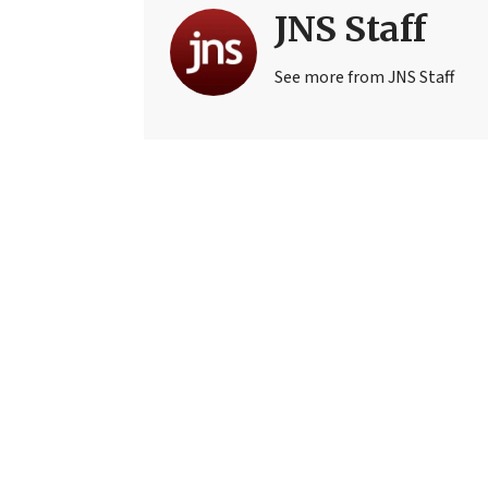
JNS Staff
See more from JNS Staff