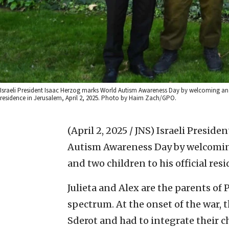
Israeli President Isaac Herzog marks World Autism Awareness Day by welcoming an ID
residence in Jerusalem, April 2, 2025. Photo by Haim Zach/GPO.
(April 2, 2025 / JNS)
Israeli Presid
Autism Awareness Day by welcoming 
and two children to his official res
Julieta and Alex are the parents of 
spectrum. At the onset of the war, 
Sderot and had to integrate their 