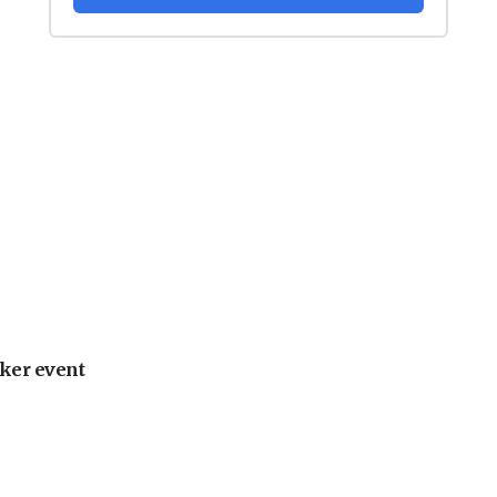
ker event