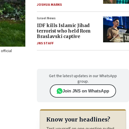
JOSHUA MARKS
Israel News
IDF kills Islamic Jihad
terrorist who held Rom
Braslavski captive
JNS STAFF
official
Get the latest updates in our WhatsApp
group.
Join JNS on WhatsApp
Know your headlines?
Test yourself on one question pulled