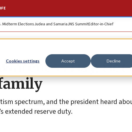
IFE
S. Midterm Elections
Judea and Samaria
JNS Summit
Editor-in-Chief
Awareness Day, Her
Cookies settings
Accept
Decline
 family
autism spectrum, and the president heard abo
’s extended reserve duty.