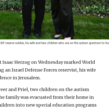
F reserve soldier, his wife and two children who are on the autism spectrum to his 
ent Isaac Herzog on Wednesday marked World
an Israel Defense Forces reservist, his wife
idence in Jerusalem.
Peer and Priel, two children on the autism
the family was evacuated from their home in
children into new special education programs