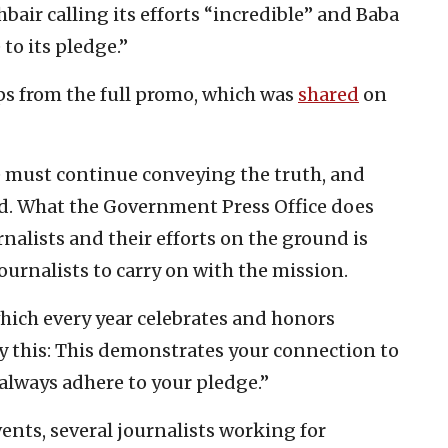
bair calling its efforts “incredible” and Baba
to its pledge.”
ips from the full promo, which was
shared
on
we must continue conveying the truth, and
rld. What the Government Press Office does
nalists and their efforts on the ground is
journalists to carry on with the mission.
hich every year celebrates and honors
ay this: This demonstrates your connection to
 always adhere to your pledge.”
ents, several journalists working for