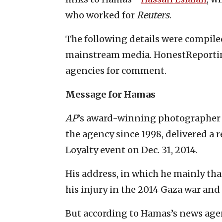
who worked for
Reuters
.
The following details were compiled
mainstream media. HonestReporting
agencies for comment.
Message for Hamas
AP
’s award-winning photographer
the agency since 1998, delivered a
Loyalty event on Dec. 31, 2014.
His address, in which he mainly tha
his injury in the 2014 Gaza war and
But according to Hamas’s news age