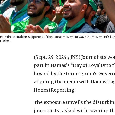
Palestinian students supporters of the Hamas movement wave the movement’s flag dur
Flash90.
(Sept. 29, 2024 / JNS)
Journalists wo
part in Hamas’s “Day of Loyalty to 
hosted by the terror group’s Gover
aligning the media with Hamas’s a
HonestReporting.
The exposure unveils the disturbin
journalists tasked with covering th