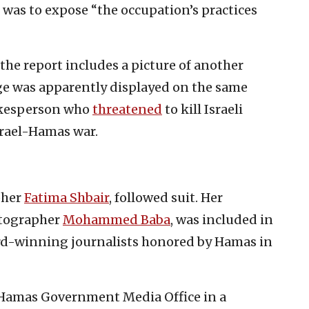
 was to expose “the occupation’s practices
the report includes a picture of another
ge was apparently displayed on the same
okesperson who
threatened
to kill Israeli
srael-Hamas war.
pher
Fatima Shbair
, followed suit. Her
tographer
Mohammed Baba
, was included in
d-winning journalists honored by Hamas in
 Hamas Government Media Office in a