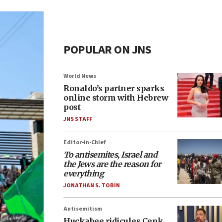
POPULAR ON JNS
World News
Ronaldo’s partner sparks
online storm with Hebrew
post
JNS STAFF
Editor-in-Chief
To antisemites, Israel and
the Jews are the reason for
everything
JONATHAN S. TOBIN
Antisemitism
Huckabee ridicules Cenk