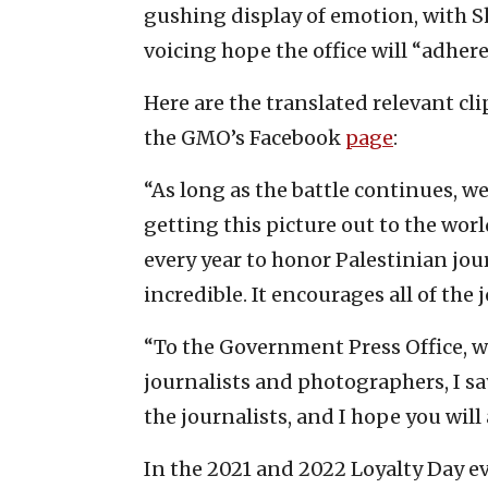
gushing display of emotion, with Sh
voicing hope the office will “adhere 
Here are the translated relevant cl
the GMO’s Facebook
page
:
“As long as the battle continues, 
getting this picture out to the wo
every year to honor Palestinian jour
incredible. It encourages all of the 
“To the Government Press Office, w
journalists and photographers, I s
the journalists, and I hope you will
In the 2021 and 2022 Loyalty Day ev