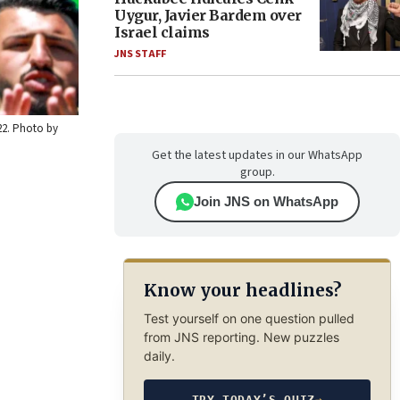
Uygur, Javier Bardem over
Israel claims
JNS STAFF
22. Photo by
Get the latest updates in our WhatsApp
group.
Join JNS on WhatsApp
Know your headlines?
Test yourself on one question pulled
from JNS reporting. New puzzles
daily.
TRY TODAY’S QUIZ
→