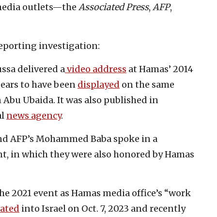
 media outlets—the
Associated Press
,
AFP
,
porting investigation:
sa delivered a
video address
at Hamas’ 2014
pears to have been
displayed
on the same
Abu Ubaida. It was also published in
al
news agency
.
nd AFP’s Mohammed Baba spoke in a
nt, in which they were also honored by Hamas
the 2021 event as Hamas media office’s “work
rated
into Israel on Oct. 7, 2023 and recently