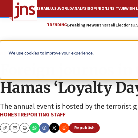
ISRAEL
U.S.
WORLD
ANALYSIS
OPINION
JNS TV
JEWISH L
TRENDING
Breaking News
Iran
Israeli Elections
U.
News
Israel News
We use cookies to improve your experience.
Foreign journos in 
Hamas ‘Loyalty Day
The annual event is hosted by the terrorist 
HONESTREPORTING STAFF
Republish
Copy
Email
Print