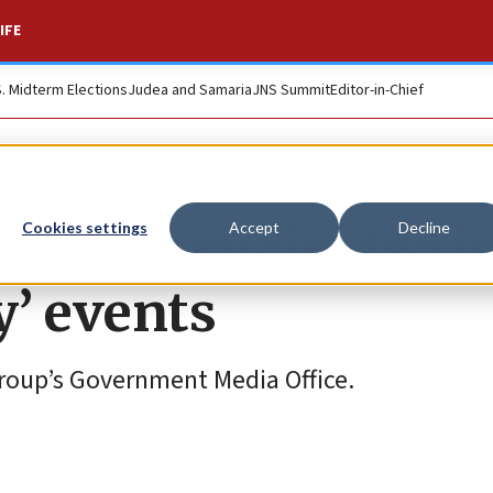
IFE
S. Midterm Elections
Judea and Samaria
JNS Summit
Editor-in-Chief
Gaza participated i
Cookies settings
Accept
Decline
’ events
group’s Government Media Office.