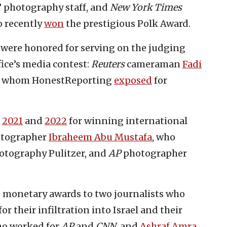
’ photography staff, and
New York Times
 recently
won
the prestigious Polk Award.
s were honored for serving on the judging
ice’s media contest:
Reuters
cameraman
Fadi
 of whom HonestReporting
exposed
for
n
2021
and
2022
for winning international
tographer
Ibraheem Abu Mustafa
, who
hotography Pulitzer, and
AP
photographer
ve monetary awards to two journalists who
 their infiltration into Israel and their
ho worked for
AP
and
CNN
, and
Ashraf Amra