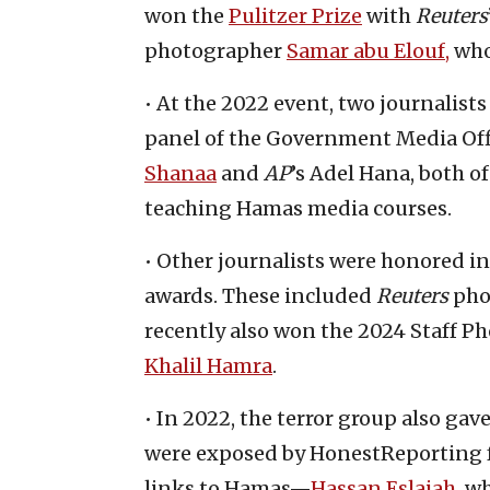
won the
Pulitzer Prize
with
Reuters
photographer
Samar abu Elouf,
who
• At the 2022 event, two journalist
panel of the Government Media Off
Shanaa
and
AP
’s Adel Hana, both
teaching Hamas media courses.
• Other journalists were honored i
awards. These included
Reuters
pho
recently also won the 2024 Staff P
Khalil Hamra
.
• In 2022, the terror group also ga
were exposed by HonestReporting for
links to Hamas—
Hassan Eslaiah
, w