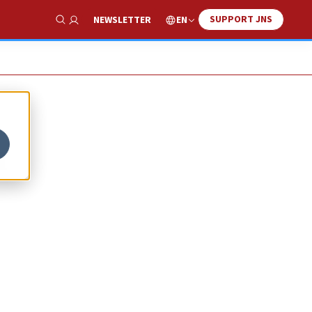
SUPPORT JNS
EN
NEWSLETTER
Show Search
n