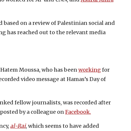
 based on a review of Palestinian social and
 has reached out to the relevant media
 Hatem Moussa, who has been
working
for
 recorded video message at Hamas’s Day of
nked fellow journalists, was recorded after
 posted by a colleague on
Facebook.
ncy,
al-Rai
, which seems to have added