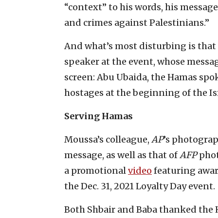
“context” to his words, his message
and crimes against Palestinians.”
And what’s most disturbing is that 
speaker at the event, whose messa
screen: Abu Ubaida, the Hamas sp
hostages at the beginning of the I
Serving Hamas
Moussa’s colleague,
AP
’s photogra
message, as well as that of
AFP
pho
a promotional
video
featuring awar
the Dec. 31, 2021 Loyalty Day event.
Both Shbair and Baba thanked the