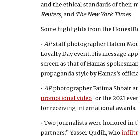
and the ethical standards of their
Reuters
, and
The New York Times
.
Some highlights from the HonestRe
•
AP
staff photographer Hatem Mous
Loyalty Day event. His message ap
screen as that of Hamas spokesman 
propaganda style by Hamas’s offici
•
AP
photographer Fatima Shbair a
promotional video
for the 2021 eve
for receiving international awards.
• Two journalists were honored in 
partners:” Yasser Qudih, who
infilt