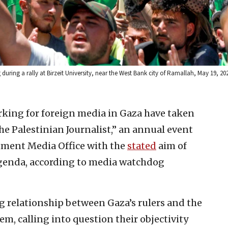
ing a rally at Birzeit University, near the West Bank city of Ramallah, May 19, 20
rking for foreign media in Gaza have taken
the Palestinian Journalist,” an annual event
nment Media Office with the
stated
aim of
genda, according to media watchdog
g relationship between Gaza’s rulers and the
em, calling into question their objectivity