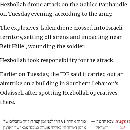
Hezbollah drone attack on the Galilee Panhandle
on Tuesday evening, according to the army.
The explosives-laden drone crossed into Israeli
territory, setting off sirens and impacting near
Beit Hillel, wounding the soldier.
Hezbollah took responsibility for the attack.
Earlier on Tuesday, the IDF said it carried out an
airstrike on a building in Southern Lebanon’s
Odaisseh after spotting Hezbollah operatives
there.
כוחות אוגדה 91 זיהו לפני זמן קצר חוליית מחבלים של
— צבא ההגנה
August
ארגון הטרור חיזבאללה פועלת במבנה צבאי של הארגון
לישראל
27,