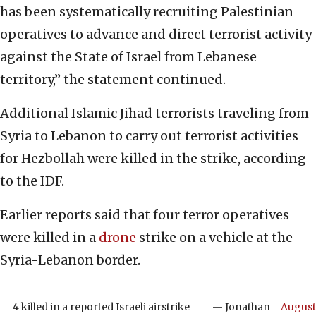
has been systematically recruiting Palestinian
operatives to advance and direct terrorist activity
against the State of Israel from Lebanese
territory,” the statement continued.
Additional Islamic Jihad terrorists traveling from
Syria to Lebanon to carry out terrorist activities
for Hezbollah were killed in the strike, according
to the IDF.
Earlier reports said that four terror operatives
were killed in a
drone
strike on a vehicle at the
Syria-Lebanon border.
4 killed in a reported Israeli airstrike
— Jonathan
August