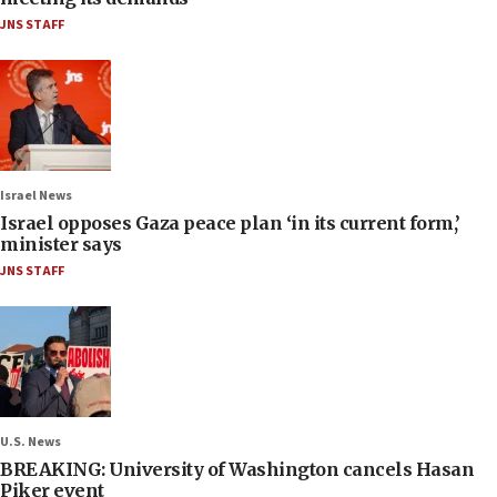
JNS STAFF
Israel News
Israel opposes Gaza peace plan ‘in its current form,’
minister says
JNS STAFF
U.S. News
BREAKING: University of Washington cancels Hasan
Piker event