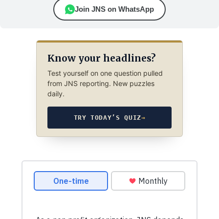
Join JNS on WhatsApp
Know your headlines?
Test yourself on one question pulled
from JNS reporting. New puzzles
daily.
TRY TODAY’S QUIZ
→