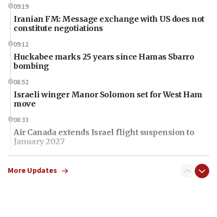
09:19
Iranian FM: Message exchange with US does not
constitute negotiations
09:12
Huckabee marks 25 years since Hamas Sbarro
bombing
08:52
Israeli winger Manor Solomon set for West Ham
move
08:33
Air Canada extends Israel flight suspension to
January 2027
08:11
Netanyahu spokesman: Hamas broke Gaza truce
More Updates
17 times on Friday
07:48
Pakistan defense chief urges Muslim front
against Israel