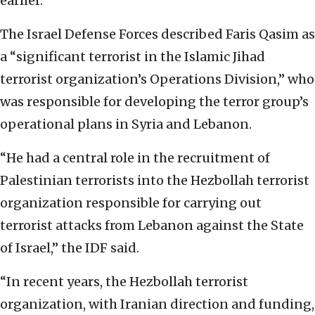
earlier.
The Israel Defense Forces described Faris Qasim as
a “significant terrorist in the Islamic Jihad
terrorist organization’s Operations Division,” who
was responsible for developing the terror group’s
operational plans in Syria and Lebanon.
“He had a central role in the recruitment of
Palestinian terrorists into the Hezbollah terrorist
organization responsible for carrying out
terrorist attacks from Lebanon against the State
of Israel,” the IDF said.
“In recent years, the Hezbollah terrorist
organization, with Iranian direction and funding,