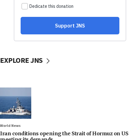
EXPLORE JNS
World News
Iran conditions opening the Strait of Hormuz on US
meeting its demands