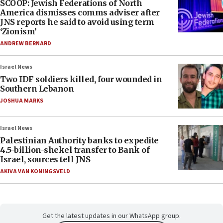
SCOOP: Jewish Federations of North
America dismisses comms adviser after
JNS reports he said to avoid using term
‘Zionism’
ANDREW BERNARD
Israel News
Two IDF soldiers killed, four wounded in
Southern Lebanon
JOSHUA MARKS
Israel News
Palestinian Authority banks to expedite
4.5-billion-shekel transfer to Bank of
Israel, sources tell JNS
AKIVA VAN KONINGSVELD
Get the latest updates in our WhatsApp group.