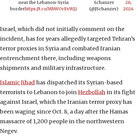
near the Lebanon-Syria
Schanzer
28,
border
https://t.co/MbWOrEvWj2
(@JSchanzer)
2024
Israel, which did not initially comment on the
incident, has for years allegedly targeted Tehran’s
terror proxies in Syria and combated Iranian
entrenchment there, including weapons
shipments and military infrastructure.
Islamic Jihad
has dispatched its Syrian-based
terrorists to Lebanon to join
Hezbollah
in its fight
against Israel, which the Iranian terror proxy has
been waging since Oct. 8, a day after the Hamas
massacre of 1,200 people in the northwestern
Negev.