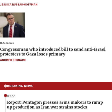
JESSICA RUSSAK-HOFFMAN
U.S. News
Congressman who introduced bill to send anti-Israel
protesters to Gaza loses primary
ANDREW BERNARD
BREAKING NEWS
09:22
Report: Pentagon presses arms makers to ramp
up production as Iran war strains stocks