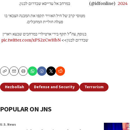
במרחב אל עדייסא שבדרום לבנון.
(@idfonline)
2024
מטוסי קרב של חיל האוויר תקפו את המבנה הצבאי בו
פעלה חוליית המחבלים.
בנוסף, צה"ל תקף בירי ארטילרי במרחבים שבעא ויארין
pic.twitter.com/xPS2zCwHbN
שבדרום לבנון>>
Copy
Email
Print
Hezbollah
Defense and Security
Terrorism
POPULAR ON JNS
U.S. News