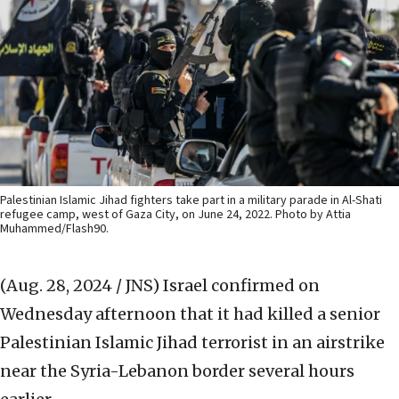
Palestinian Islamic Jihad fighters take part in a military parade in Al-Shati
refugee camp, west of Gaza City, on June 24, 2022. Photo by Attia
Muhammed/Flash90.
(Aug. 28, 2024 / JNS)
Israel confirmed on
Wednesday afternoon that it had killed a senior
Palestinian Islamic Jihad terrorist in an airstrike
near the Syria-Lebanon border several hours