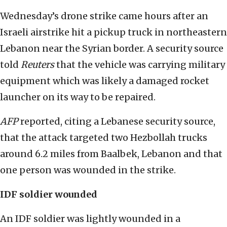
Wednesday’s drone strike came hours after an
Israeli airstrike hit a pickup truck in northeastern
Lebanon near the Syrian border. A security source
told
Reuters
that the vehicle was carrying military
equipment which was likely a damaged rocket
launcher on its way to be repaired.
AFP
reported, citing a Lebanese security source,
that the attack targeted two Hezbollah trucks
around 6.2 miles from Baalbek, Lebanon and that
one person was wounded in the strike.
IDF soldier wounded
An IDF soldier was lightly wounded in a