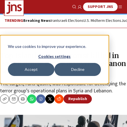
SUPPORT JNS
Show Search
Me
TRENDING
Breaking News
Iran
Israeli Elections
U.S. Midterm Elections
Jud
News
Israel News
We use cookies to improve your experience.
Top Islamic Jihad terrorist killed in
Cookies settings
Israeli drone strike on Syria-Lebanon
Accept
Decline
border
The target, Faris Qasim, was responsible for developing the
terror group’s operational plans in Syria and Lebanon.
Republish
Copy
Email
Print