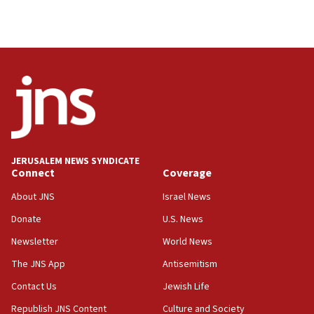
Palestinian technocratic body starts planning
temporary Gaza lodging
12:56
World Jewish Congress marks 90th anniversary
11:27
Saudi Arabia, Turkey and Pakistan sign mutual
defense pact
10:48
JERUSALEM NEWS SYNDICATE
Israel sends predatory beetles to save Cyprus
Connect
Coverage
prickly pear farms
About JNS
Israel News
10:31
Donate
U.S. News
Erdan, Edelstein launch right-wing party
Newsletter
World News
09:13
Danon: Hamas weapons must leave Gaza under
The JNS App
Antisemitism
disarmament plan
Contact Us
Jewish Life
09:05
Republish JNS Content
Culture and Society