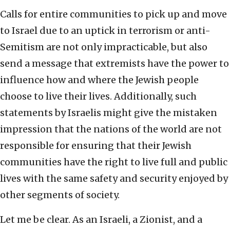
Calls for entire communities to pick up and move
to Israel due to an uptick in terrorism or anti-
Semitism are not only impracticable, but also
send a message that extremists have the power to
influence how and where the Jewish people
choose to live their lives. Additionally, such
statements by Israelis might give the mistaken
impression that the nations of the world are not
responsible for ensuring that their Jewish
communities have the right to live full and public
lives with the same safety and security enjoyed by
other segments of society.
Let me be clear. As an Israeli, a Zionist, and a