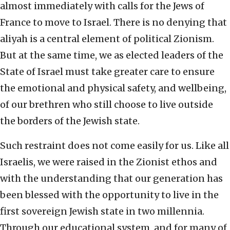
almost immediately with calls for the Jews of
France to move to Israel. There is no denying that
aliyah is a central element of political Zionism.
But at the same time, we as elected leaders of the
State of Israel must take greater care to ensure
the emotional and physical safety, and wellbeing,
of our brethren who still choose to live outside
the borders of the Jewish state.
Such restraint does not come easily for us. Like all
Israelis, we were raised in the Zionist ethos and
with the understanding that our generation has
been blessed with the opportunity to live in the
first sovereign Jewish state in two millennia.
Through our educational system, and for many of