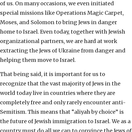
of us. On many occasions, we even initiated
special missions like Operations Magic Carpet,
Moses, and Solomon to bring Jews in danger
home to Israel. Even today, together with Jewish
organizational partners, we are hard at work
extracting the Jews of Ukraine from danger and
helping them move to Israel.
That being said, it is important for us to
recognize that the vast majority of Jews in the
world today live in countries where they are
completely free and only rarely encounter anti-
Semitism. This means that “aliyah by choice” is
the future of Jewish immigration to Israel. We as a
country must do all we can to convince the Jews of