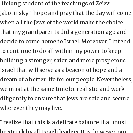
lifelong student of the teachings of Ze’ev
Jabotinsky, I hope and pray that the day will come
when all the Jews of the world make the choice
that my grandparents did a generation ago and
decide to come home to Israel. Moreover, I intend
to continue to do all within my power to keep
building a stronger, safer, and more prosperous
Israel that will serve as a beacon of hope and a
dream of a better life for our people. Nevertheless,
we must at the same time be realistic and work
diligently to ensure that Jews are safe and secure
wherever they may live.
I realize that this is a delicate balance that must
be struck by all Israeli leaders. It is, however, our