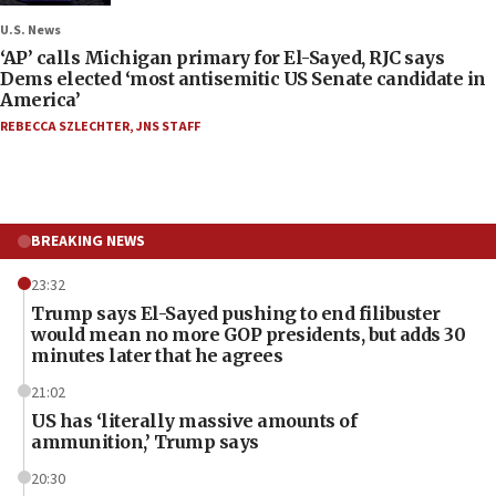
U.S. News
‘AP’ calls Michigan primary for El-Sayed, RJC says
Dems elected ‘most antisemitic US Senate candidate in
America’
REBECCA SZLECHTER
,
JNS STAFF
BREAKING NEWS
23:32
Trump says El-Sayed pushing to end filibuster
would mean no more GOP presidents, but adds 30
minutes later that he agrees
21:02
US has ‘literally massive amounts of
ammunition,’ Trump says
20:30