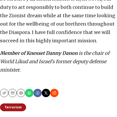
duty to act responsibly to both continue to build
the Zionist dream while at the same time looking
out for the wellbeing of our brethren throughout
the Diaspora. I have full confidence that we will
succeed in this highly important mission.
Member of Knesset Danny Danon
is the chair of
World Likud and Israel’s former deputy defense
minister.
Copy
Email
Print
Terrorism