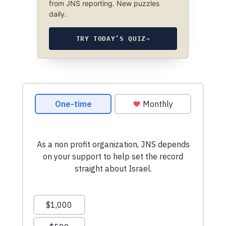
from JNS reporting. New puzzles
daily.
TRY TODAY’S QUIZ
→