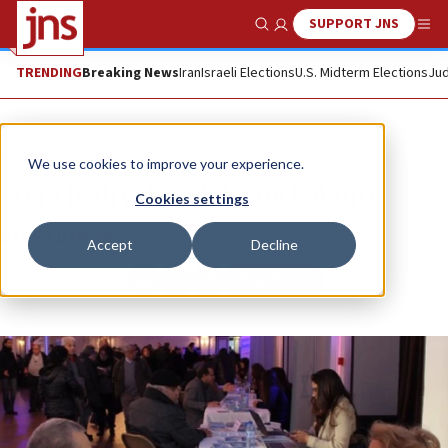
SUPPORT JNS
Show Search
Me
TRENDING
Breaking News
Iran
Israeli Elections
U.S. Midterm Elections
Jud
News
Israel News
We use cookies to improve your experience.
French aliyah: a delicate balance
Cookies settings
DANNY DANON
Accept
Decline
Republish
Copy
Email
Print