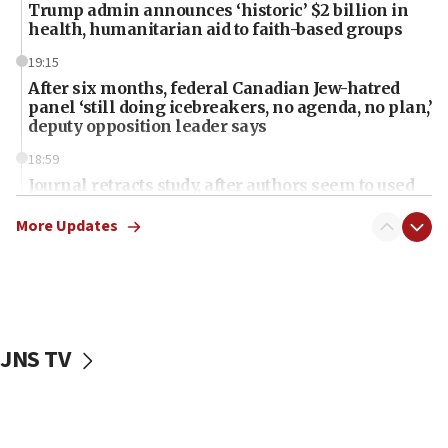
Trump admin announces ‘historic’ $2 billion in
health, humanitarian aid to faith-based groups
19:15
After six months, federal Canadian Jew-hatred
panel ‘still doing icebreakers, no agenda, no plan,’
deputy opposition leader says
18:59
Journal retracts study, after authors seem to used
AI, which recasts ‘final solution,’ meaning
chemistry compound, as ‘mass killing of an
More Updates
ethnic group’
18:52
Teacher, who said ‘ethnic-studies means free
Palestine,’ won’t talk ‘Israeli-Palestinian conflict’
at UC Berkeley workshop, school spokesman
JNS TV
tells JNS
18:39
‘No famine in Gaza,’ Israeli foreign ministry says,
‘anyone who is still open to arguments can look at