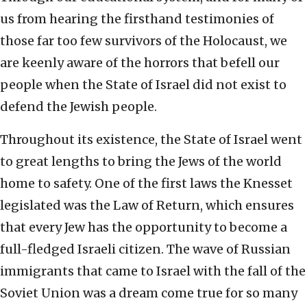
us from hearing the firsthand testimonies of
those far too few survivors of the Holocaust, we
are keenly aware of the horrors that befell our
people when the State of Israel did not exist to
defend the Jewish people.
Throughout its existence, the State of Israel went
to great lengths to bring the Jews of the world
home to safety. One of the first laws the Knesset
legislated was the Law of Return, which ensures
that every Jew has the opportunity to become a
full-fledged Israeli citizen. The wave of Russian
immigrants that came to Israel with the fall of the
Soviet Union was a dream come true for so many