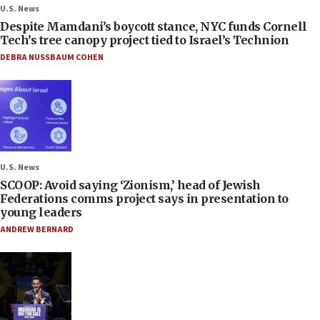
U.S. News
Despite Mamdani’s boycott stance, NYC funds Cornell
Tech’s tree canopy project tied to Israel’s Technion
DEBRA NUSSBAUM COHEN
U.S. News
SCOOP: Avoid saying ‘Zionism,’ head of Jewish
Federations comms project says in presentation to
young leaders
ANDREW BERNARD