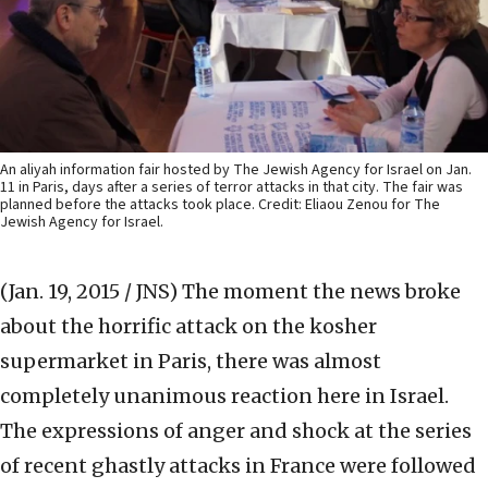
An aliyah information fair hosted by The Jewish Agency for Israel on Jan.
11 in Paris, days after a series of terror attacks in that city. The fair was
planned before the attacks took place. Credit: Eliaou Zenou for The
Jewish Agency for Israel.
(Jan. 19, 2015 / JNS)
The moment the news broke
about the horrific attack on the kosher
supermarket in Paris, there was almost
completely unanimous reaction here in Israel.
The expressions of anger and shock at the series
of recent ghastly attacks in France were followed