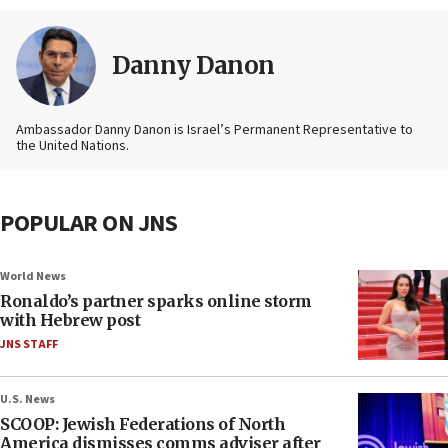
Danny Danon
Ambassador Danny Danon is Israel’s Permanent Representative to
the United Nations.
POPULAR ON JNS
World News
Ronaldo’s partner sparks online storm
with Hebrew post
JNS STAFF
U.S. News
SCOOP: Jewish Federations of North
America dismisses comms adviser after