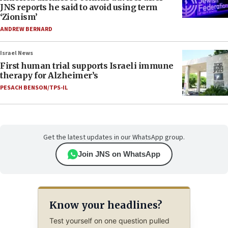
JNS reports he said to avoid using term
‘Zionism’
ANDREW BERNARD
Israel News
First human trial supports Israeli immune
therapy for Alzheimer’s
PESACH BENSON/TPS-IL
Get the latest updates in our WhatsApp group.
Join JNS on WhatsApp
Know your headlines?
Test yourself on one question pulled