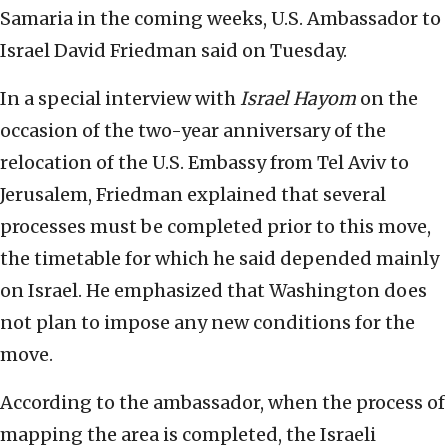
Samaria in the coming weeks, U.S. Ambassador to
Israel David Friedman said on Tuesday.
In a special interview with
Israel Hayom
on the
occasion of the two-year anniversary of the
relocation of the U.S. Embassy from Tel Aviv to
Jerusalem, Friedman explained that several
processes must be completed prior to this move,
the timetable for which he said depended mainly
on Israel. He emphasized that Washington does
not plan to impose any new conditions for the
move.
According to the ambassador, when the process of
mapping the area is completed, the Israeli