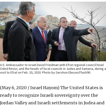
U.S. Ambassador to Israel David Friedman with Efrat regional council head
Oded Revivi, and the heads of local councils in Judea and Samaria, during a
visit to Efrat on Feb. 20, 2020. Photo by Gershon Elinson/Flash90.
(May 6, 2020 / Israel Hayom)
The United States is
ready to recognize Israeli sovereignty over the
Jordan Valley and Israeli settlements in Judea and