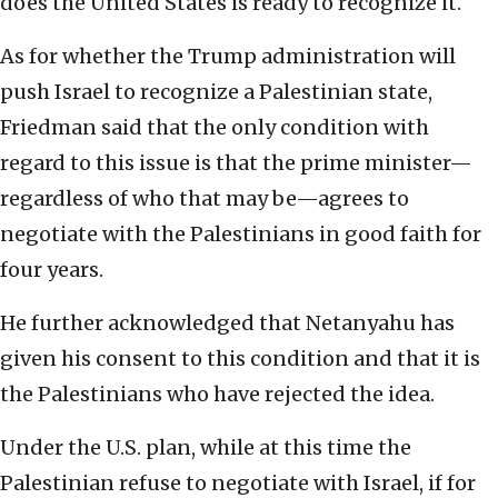
does the United States is ready to recognize it.
As for whether the Trump administration will
push Israel to recognize a Palestinian state,
Friedman said that the only condition with
regard to this issue is that the prime minister—
regardless of who that may be—agrees to
negotiate with the Palestinians in good faith for
four years.
He further acknowledged that Netanyahu has
given his consent to this condition and that it is
the Palestinians who have rejected the idea.
Under the U.S. plan, while at this time the
Palestinian refuse to negotiate with Israel, if for