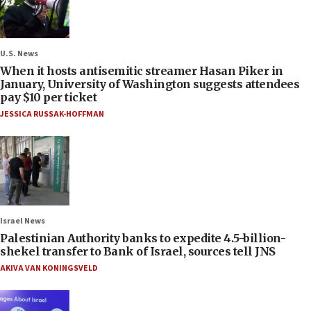
U.S. News
When it hosts antisemitic streamer Hasan Piker in
January, University of Washington suggests attendees
pay $10 per ticket
JESSICA RUSSAK-HOFFMAN
Israel News
Palestinian Authority banks to expedite 4.5-billion-
shekel transfer to Bank of Israel, sources tell JNS
AKIVA VAN KONINGSVELD