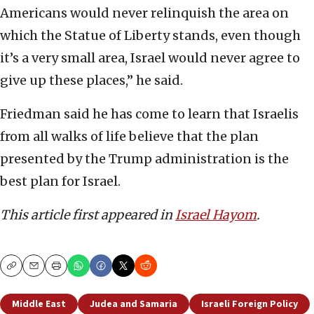
Americans would never relinquish the area on
which the Statue of Liberty stands, even though
it’s a very small area, Israel would never agree to
give up these places,” he said.
Friedman said he has come to learn that Israelis
from all walks of life believe that the plan
presented by the Trump administration is the
best plan for Israel.
This article first appeared in
Israel Hayom
.
Copy
Email
Print
Middle East
Judea and Samaria
Israeli Foreign Policy