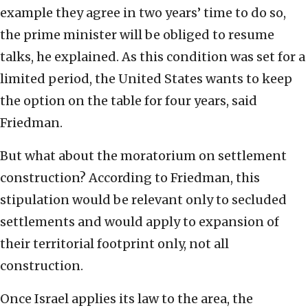
example they agree in two years’ time to do so,
the prime minister will be obliged to resume
talks, he explained. As this condition was set for a
limited period, the United States wants to keep
the option on the table for four years, said
Friedman.
But what about the moratorium on settlement
construction? According to Friedman, this
stipulation would be relevant only to secluded
settlements and would apply to expansion of
their territorial footprint only, not all
construction.
Once Israel applies its law to the area, the