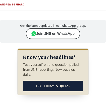
ANDREW BERNARD
Get the latest updates in our WhatsApp group.
Join JNS on WhatsApp
Know your headlines?
Test yourself on one question pulled
from JNS reporting. New puzzles
daily.
TRY TODAY’S QUIZ
→