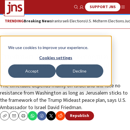
SUPPORT JNS
Show Search
Me
TRENDING
Breaking News
Iran
Israeli Elections
U.S. Midterm Elections
Jud
News
Israel News
We use cookies to improve your experience.
Friedman: US ready to recognize
Cookies settings
Israeli sovereignty in Judea and
Accept
Decline
Samaria
The timetable depends mainly on Israel and will face no
resistance from Washington as long as Jerusalem sticks to
the framework of the Trump Mideast peace plan, says U.S.
Ambassador to Israel David Friedman.
Republish
Copy
Email
Print