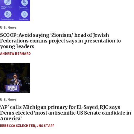
U.S. News
SCOOP: Avoid saying ‘Zionism,’ head of Jewish
Federations comms project says in presentation to
young leaders
ANDREW BERNARD
U.S. News
‘AP’ calls Michigan primary for El-Sayed, RJC says
Dems elected ‘most antisemitic US Senate candidate in
America’
REBECCA SZLECHTER
,
JNS STAFF