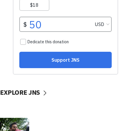
EXPLORE JNS