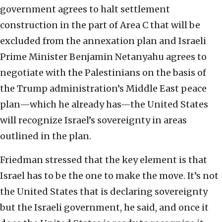
government agrees to halt settlement
construction in the part of Area C that will be
excluded from the annexation plan and Israeli
Prime Minister Benjamin Netanyahu agrees to
negotiate with the Palestinians on the basis of
the Trump administration’s Middle East peace
plan—which he already has—the United States
will recognize Israel’s sovereignty in areas
outlined in the plan.
Friedman stressed that the key element is that
Israel has to be the one to make the move. It’s not
the United States that is declaring sovereignty
but the Israeli government, he said, and once it