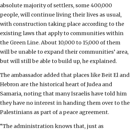
absolute majority of settlers, some 400,000
people, will continue living their lives as usual,
with construction taking place according to the
existing laws that apply to communities within
the Green Line. About 10,000 to 15,000 of them
will be unable to expand their communities’ area,
but will still be able to build up, he explained.
The ambassador added that places like Beit El and
Hebron are the historical heart of Judea and
Samaria, noting that many Israelis have told him
they have no interest in handing them over to the
Palestinians as part of a peace agreement.
“The administration knows that, just as