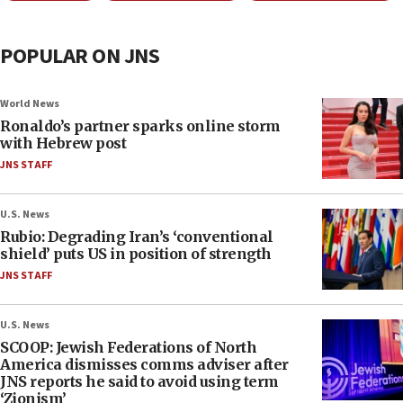
POPULAR ON JNS
World News
Ronaldo’s partner sparks online storm
with Hebrew post
JNS STAFF
U.S. News
Rubio: Degrading Iran’s ‘conventional
shield’ puts US in position of strength
JNS STAFF
U.S. News
SCOOP: Jewish Federations of North
America dismisses comms adviser after
JNS reports he said to avoid using term
‘Zionism’