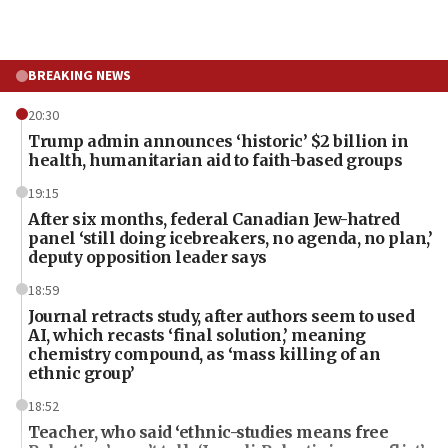
BREAKING NEWS
20:30
Trump admin announces ‘historic’ $2 billion in
health, humanitarian aid to faith-based groups
19:15
After six months, federal Canadian Jew-hatred
panel ‘still doing icebreakers, no agenda, no plan,’
deputy opposition leader says
18:59
Journal retracts study, after authors seem to used
AI, which recasts ‘final solution,’ meaning
chemistry compound, as ‘mass killing of an
ethnic group’
18:52
Teacher, who said ‘ethnic-studies means free