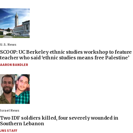
U.S. News
SCOOP: UC Berkeley ethnic studies workshop to feature
teacher who said ‘ethnic studies means free Palestine’
AARON BANDLER
Israel News
Two IDF soldiers killed, four severely wounded in
Southern Lebanon
JNS STAFF