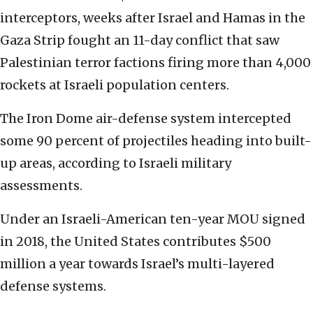
interceptors, weeks after Israel and Hamas in the
Gaza Strip fought an 11-day conflict that saw
Palestinian terror factions firing more than 4,000
rockets at Israeli population centers.
The Iron Dome air-defense system intercepted
some 90 percent of projectiles heading into built-
up areas, according to Israeli military
assessments.
Under an Israeli-American ten-year MOU signed
in 2018, the United States contributes $500
million a year towards Israel’s multi-layered
defense systems.