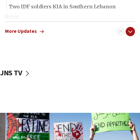
Two IDF soldiers KIA in Southern Lebanon
02:29
Netanyahu meets with new recruits at IDF base
More Updates
18:57
CENTCOM has redirected 48 vessels during Iran
blockade
18:30
UK Jew-hatred reportedly up 21% in first half of
JNS TV
2026, assaults on Jews up 82%
18:18
California man convicted of arson for burning
mezuzah scroll outside Berkeley Hillel
18:00
Israel ‘appalled’ by antisemitic hate spewed at
Jewish teenagers in Bulgaria
17:50