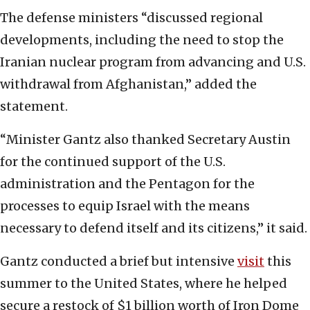
The defense ministers “discussed regional
developments, including the need to stop the
Iranian nuclear program from advancing and U.S.
withdrawal from Afghanistan,” added the
statement.
“Minister Gantz also thanked Secretary Austin
for the continued support of the U.S.
administration and the Pentagon for the
processes to equip Israel with the means
necessary to defend itself and its citizens,” it said.
Gantz conducted a brief but intensive
visit
this
summer to the United States, where he helped
secure a restock of $1 billion worth of Iron Dome