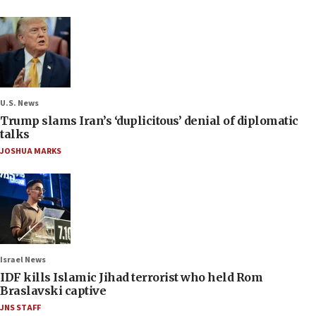
U.S. News
Trump slams Iran’s ‘duplicitous’ denial of diplomatic
talks
JOSHUA MARKS
Israel News
IDF kills Islamic Jihad terrorist who held Rom
Braslavski captive
JNS STAFF