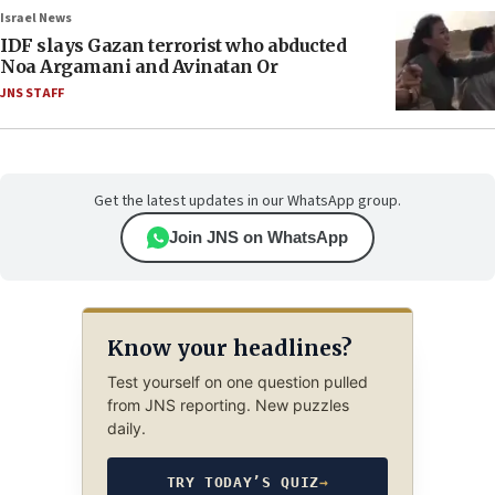
Israel News
IDF slays Gazan terrorist who abducted
Noa Argamani and Avinatan Or
JNS STAFF
Get the latest updates in our WhatsApp group.
Join JNS on WhatsApp
Know your headlines?
Test yourself on one question pulled
from JNS reporting. New puzzles
daily.
TRY TODAY’S QUIZ
→