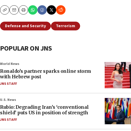
Copy
Email
Print
Defense and Security
Terrorism
POPULAR ON JNS
World News
Ronaldo’s partner sparks online storm
with Hebrew post
JNS STAFF
U.S. News
Rubio: Degrading Iran’s ‘conventional
shield’ puts US in position of strength
JNS STAFF