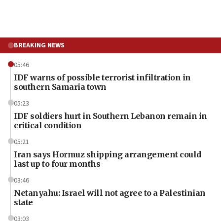
BREAKING NEWS
05:46
IDF warns of possible terrorist infiltration in
southern Samaria town
05:23
IDF soldiers hurt in Southern Lebanon remain in
critical condition
05:21
Iran says Hormuz shipping arrangement could
last up to four months
03:46
Netanyahu: Israel will not agree to a Palestinian
state
03:03