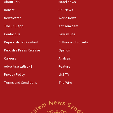
Mansouri, Lebanon, citing Hezbollah ceasefire
About JNS
Israel News
violations
Donate
U.S. News
12:21
Newsletter
World News
Arab, Islamic foreign ministers meet in Amman to
discuss Israeli policies in Jerusalem
The JNS App
Antisemitism
11:47
Contact Us
Jewish Life
Israeli High Court freezes hundreds of millions in
Republish JNS Content
Culture and Society
approved budgets, including for Haredi education
Publish a Press Release
Opinion
11:33
Careers
Analysis
Religious Zionism MK: Break-in attempt at party
HQ shows left ‘lost connection to reality’
Advertise with JNS
Feature
11:10
Privacy Policy
JNS TV
Israeli official: Missile interceptor supply no
Terms and Conditions
The Wire
obstacle to renewing war with Iran
11:02
Far-left Israelis target Religious Zionism Party HQ
10:45