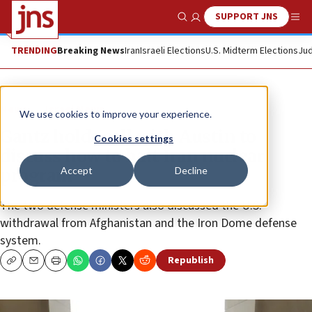
SUPPORT JNS
Show Search
Me
TRENDING
Breaking News
Iran
Israeli Elections
U.S. Midterm Elections
Jud
News
Israel News
We use cookies to improve your experience.
Gantz holds call with Austin to
Cookies settings
discuss how to halt Iran nuclear
Accept
Decline
program
The two defense ministers also discussed the U.S.
withdrawal from Afghanistan and the Iron Dome defense
system.
Republish
Copy
Email
Print