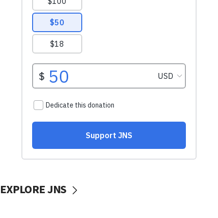
EXPLORE JNS