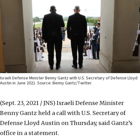
Israeli Defense Minister Benny Gantz with U.S. Secretary of Defense Lloyd
Austin in June 2021. Source: Benny Gantz/Twitter.
(Sept. 23, 2021 / JNS)
Israeli Defense Minister
Benny Gantz held a call with U.S. Secretary of
Defense Lloyd Austin on Thursday, said Gantz’s
office in a statement.