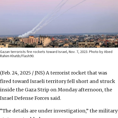
Gazan terrorists fire rockets toward Israel, Nov. 7, 2023. Photo by Abed
Rahim Khatib/Flash90.
(Feb. 24, 2025 / JNS)
A terrorist rocket that was
fired toward Israeli territory fell short and struck
inside the Gaza Strip on Monday afternoon, the
Israel Defense Forces said.
“The details are under investigation,” the military