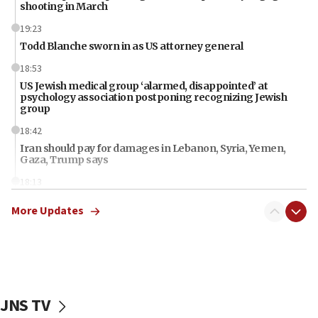
shooting in March
19:23
Todd Blanche sworn in as US attorney general
18:53
US Jewish medical group ‘alarmed, disappointed’ at
psychology association postponing recognizing Jewish
group
18:42
Iran should pay for damages in Lebanon, Syria, Yemen,
Gaza, Trump says
18:13
‘Significant period, at strategic crossroads,’ Israeli military
More Updates
chief-of-staff says, in Hebrew, during meeting attended by
CENTCOM head
18:12
Miami man pleaded guilty last week to three counts of
threatening gov officials, including Rubio, State Dept says
18:00
JNS TV
Florida attorney general says ‘NYT’ must share documents