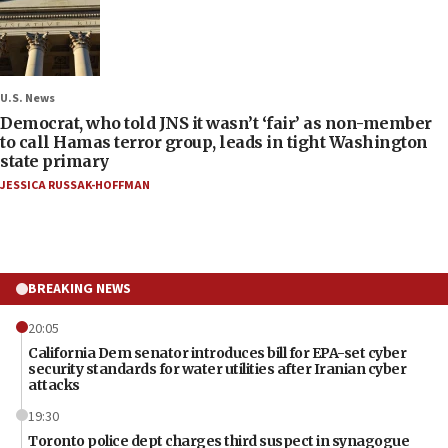
U.S. News
Democrat, who told JNS it wasn’t ‘fair’ as non-member
to call Hamas terror group, leads in tight Washington
state primary
JESSICA RUSSAK-HOFFMAN
BREAKING NEWS
20:05
California Dem senator introduces bill for EPA-set cyber
security standards for water utilities after Iranian cyber
attacks
19:30
Toronto police dept charges third suspect in synagogue