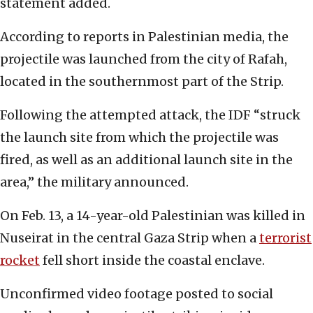
statement added.
According to reports in Palestinian media, the
projectile was launched from the city of Rafah,
located in the southernmost part of the Strip.
Following the attempted attack, the IDF “struck
the launch site from which the projectile was
fired, as well as an additional launch site in the
area,” the military announced.
On Feb. 13, a 14-year-old Palestinian was killed in
Nuseirat in the central Gaza Strip when a
terrorist
rocket
fell short inside the coastal enclave.
Unconfirmed video footage posted to social