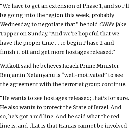
“We have to get an extension of Phase 1, and so I’ll
be going into the region this week, probably
Wednesday, to negotiate that,” he told
CNN
‘s Jake
Tapper on Sunday. “And we’re hopeful that we
have the proper time … to begin Phase 2 and
finish it off and get more hostages released.”
Witkoff said he believes Israeli Prime Minister
Benjamin Netanyahu is “well-motivated” to see
the agreement with the terrorist group continue.
“He wants to see hostages released; that’s for sure.
He also wants to protect the State of Israel. And
so, he’s got a red line. And he said what the red
line is, and that is that Hamas cannot be involved