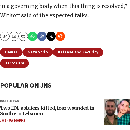
in a governing body when this thing is resolved,”
Witkoff said of the expected talks.
Copy
Email
Print
Hamas
Gaza Strip
Defense and Security
Terrorism
POPULAR ON JNS
Israel News
Two IDF soldiers killed, four wounded in
Southern Lebanon
JOSHUA MARKS