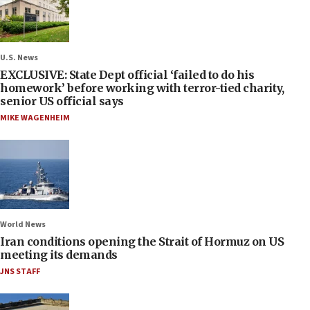
U.S. News
EXCLUSIVE: State Dept official ‘failed to do his
homework’ before working with terror-tied charity,
senior US official says
MIKE WAGENHEIM
World News
Iran conditions opening the Strait of Hormuz on US
meeting its demands
JNS STAFF