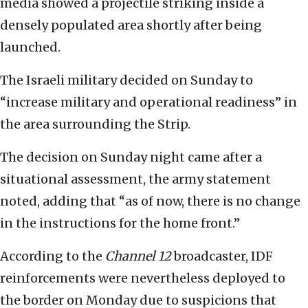
media showed a projectile striking inside a
densely populated area shortly after being
launched.
The Israeli military decided on Sunday to
“increase military and operational readiness” in
the area surrounding the Strip.
The decision on Sunday night came after a
situational assessment, the army statement
noted, adding that “as of now, there is no change
in the instructions for the home front.”
According to the
Channel 12
broadcaster, IDF
reinforcements were nevertheless deployed to
the border on Monday due to suspicions that