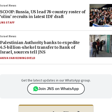
Israel News
SCOOP: Russia, US lead 78-country roster of
‘olim’ recruits in latest IDF draft
JNS STAFF
Israel News
Palestinian Authority banks to expedite
4.5-billion-shekel transfer to Bank of
Israel, sources tell JNS
AKIVA VAN KONINGSVELD
Get the latest updates in our WhatsApp group.
Join JNS on WhatsApp