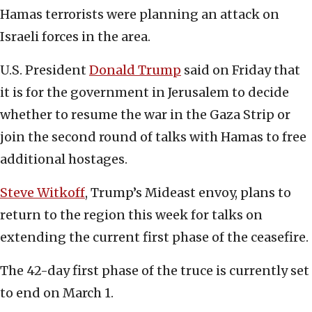
Hamas terrorists were planning an attack on
Israeli forces in the area.
U.S. President
Donald Trump
said on Friday that
it is for the government in Jerusalem to decide
whether to resume the war in the Gaza Strip or
join the second round of talks with Hamas to free
additional hostages.
Steve Witkoff
, Trump’s Mideast envoy, plans to
return to the region this week for talks on
extending the current first phase of the ceasefire.
The 42-day first phase of the truce is currently set
to end on March 1.