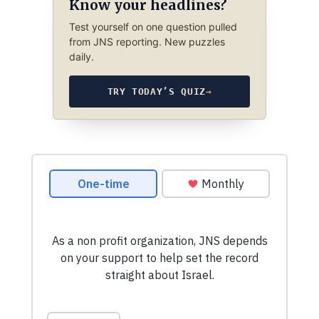
Know your headlines?
Test yourself on one question pulled
from JNS reporting. New puzzles
daily.
TRY TODAY’S QUIZ
→