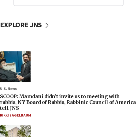
EXPLORE JNS
U.S. News
SCOOP: Mamdani didn’t invite us to meeting with
rabbis, NY Board of Rabbis, Rabbinic Council of America
tell JNS
RIKKI ZAGELBAUM