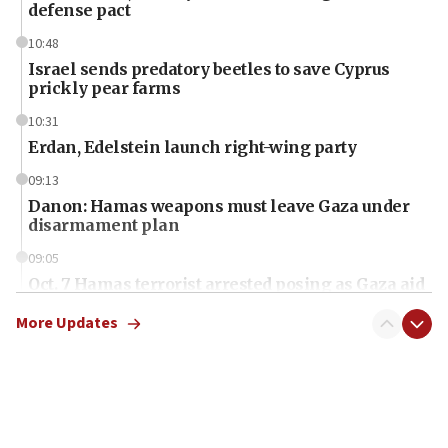
defense pact
10:48
Israel sends predatory beetles to save Cyprus
prickly pear farms
10:31
Erdan, Edelstein launch right-wing party
09:13
Danon: Hamas weapons must leave Gaza under
disarmament plan
09:05
Oct. 7 Hamas terrorist arrested posing as Gaza aid
truck driver
More Updates
08:50
UNICEF study: Malnutrition lower in Gaza than in
surrounding Arab countries
08:13
CENTCOM: US has redirected 49 commercial