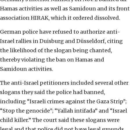
Hamas activities as well as Samidoun and its front
association HIRAK, which it ordered dissolved.
German police have refused to authorize anti-
Israel rallies in Duisburg and Düsseldorf, citing
the likelihood of the slogan being chanted,
thereby violating the ban on Hamas and
Samidoun activities.
The anti-Israel petitioners included several other
slogans they said the police had banned,
including “Israeli crimes against the Gaza Strip";
“Stop the genocide"; “Yallah intifada” and “Israel
child killer.” The court said these slogans were
legal and that police did not have legal grounds