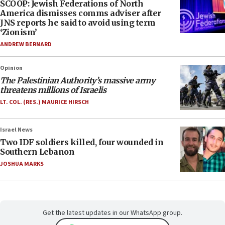
SCOOP: Jewish Federations of North
America dismisses comms adviser after
JNS reports he said to avoid using term
‘Zionism’
ANDREW BERNARD
Opinion
The Palestinian Authority’s massive army
threatens millions of Israelis
LT. COL. (RES.) MAURICE HIRSCH
Israel News
Two IDF soldiers killed, four wounded in
Southern Lebanon
JOSHUA MARKS
Get the latest updates in our WhatsApp group.