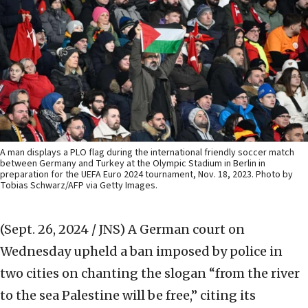
A man displays a PLO flag during the international friendly soccer match
between Germany and Turkey at the Olympic Stadium in Berlin in
preparation for the UEFA Euro 2024 tournament, Nov. 18, 2023. Photo by
Tobias Schwarz/AFP via Getty Images.
(Sept. 26, 2024 / JNS)
A German court on
Wednesday upheld a ban imposed by police in
two cities on chanting the slogan “from the river
to the sea Palestine will be free,” citing its