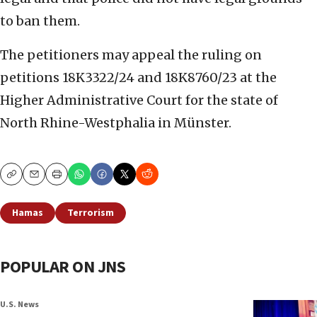
to ban them.
The petitioners may appeal the ruling on
petitions 18K3322/24 and 18K8760/23 at the
Higher Administrative Court for the state of
North Rhine-Westphalia in Münster.
Copy
Email
Print
Hamas
Terrorism
POPULAR ON JNS
U.S. News