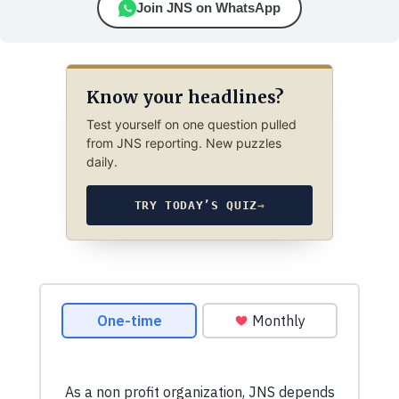
Join JNS on WhatsApp
Know your headlines?
Test yourself on one question pulled
from JNS reporting. New puzzles
daily.
TRY TODAY’S QUIZ
→