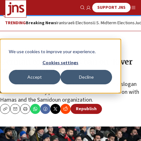
SUPPORT JNS
Show Search
Me
TRENDING
Breaking News
Iran
Israeli Elections
U.S. Midterm Elections
Jud
News
Israel News
We use cookies to improve your experience.
German court affirms ban on ‘River
Cookies settings
to the sea’ chant
Accept
Decline
The Düsseldorf Administrative Court ruled that the slogan
was “fundamentally prohibited” due to its association with
Hamas and the Samidoun organization.
Republish
Copy
Email
Print