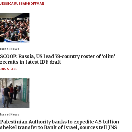
JESSICA RUSSAK-HOFFMAN
Israel News
SCOOP: Russia, US lead 78-country roster of ‘olim’
recruits in latest IDF draft
JNS STAFF
Israel News
Palestinian Authority banks to expedite 4.5-billion-
shekel transfer to Bank of Israel, sources tell JNS