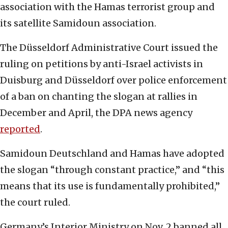
association with the Hamas terrorist group and
its satellite Samidoun association.
The Düsseldorf Administrative Court issued the
ruling on petitions by anti-Israel activists in
Duisburg and Düsseldorf over police enforcement
of a ban on chanting the slogan at rallies in
December and April, the DPA news agency
reported
.
Samidoun Deutschland and Hamas have adopted
the slogan “through constant practice,” and “this
means that its use is fundamentally prohibited,”
the court ruled.
Germany’s Interior Ministry on Nov. 2 banned all