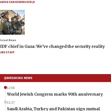
AKIVA VAN KONINGSVELD
Israel News
IDF chief in Gaza: We’ve changed the security reality
JNS STAFF
BREAKING NEWS
12:56
World Jewish Congress marks 90th anniversary
11:27
Saudi Arabia, Turkey and Pakistan sign mutual