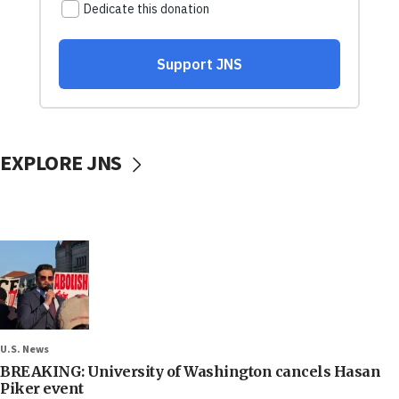
EXPLORE JNS
U.S. News
BREAKING: University of Washington cancels Hasan
Piker event