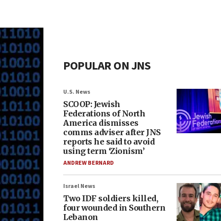
POPULAR ON JNS
U.S. News
SCOOP: Jewish
Federations of North
America dismisses
comms adviser after JNS
reports he said to avoid
using term ‘Zionism’
ANDREW BERNARD
Israel News
Two IDF soldiers killed,
four wounded in Southern
Lebanon