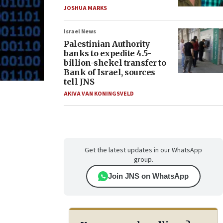
JOSHUA MARKS
Israel News
Palestinian Authority
banks to expedite 4.5-
billion-shekel transfer to
Bank of Israel, sources
tell JNS
AKIVA VAN KONINGSVELD
Get the latest updates in our WhatsApp
group.
Join JNS on WhatsApp