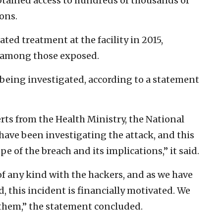
obtained access to hundreds of thousands of
ions.
ed treatment at the facility in 2015,
as among those exposed.
ll being investigated, according to a statement
rts from the Health Ministry, the National
have been investigating the attack, and this
pe of the breach and its implications,” it said.
f any kind with the hackers, and as we have
, this incident is financially motivated. We
 them,” the statement concluded.