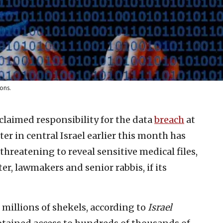
ons.
claimed responsibility for the data
breach
at
r in central Israel earlier this month has
 threatening to reveal sensitive medical files,
er, lawmakers and senior rabbis, if its
millions of shekels, according to
Israel