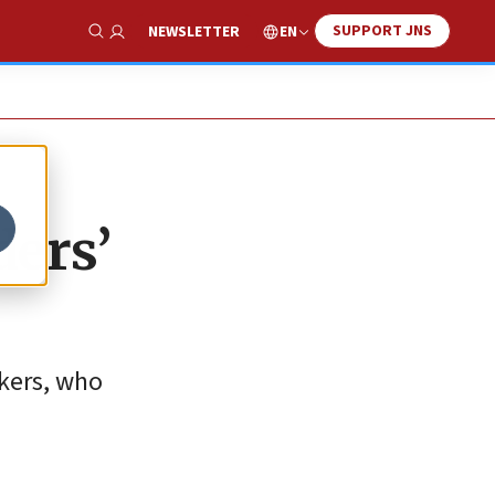
SUPPORT JNS
EN
NEWSLETTER
Show Search
ders’
kers, who