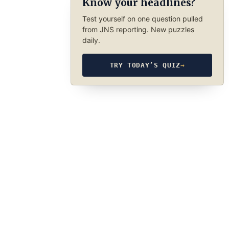
Know your headlines?
Test yourself on one question pulled
from JNS reporting. New puzzles
daily.
TRY TODAY’S QUIZ
→