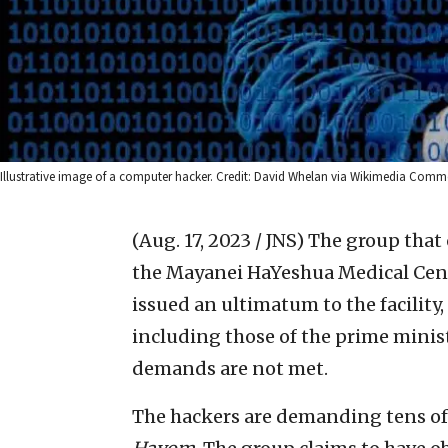
Illustrative image of a computer hacker. Credit: David Whelan via Wikimedia Comm
(Aug. 17, 2023 / JNS)
The group that 
the Mayanei HaYeshua Medical Cente
issued an ultimatum to the facility,
including those of the prime minist
demands are not met.
The hackers are demanding tens of 