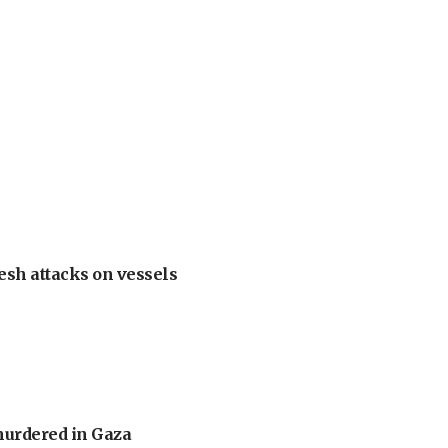
esh attacks on vessels
murdered in Gaza