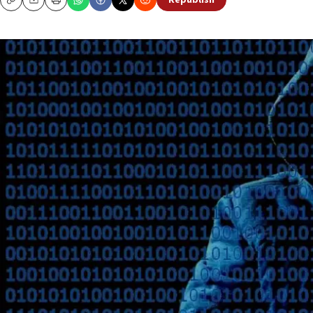
Republish
Copy
Email
Print