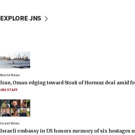
EXPLORE JNS
World News
Iran, Oman edging toward Strait of Hormuz deal amid fr
JNS STAFF
Israel News
Israeli embassy in US honors memory of six hostages 