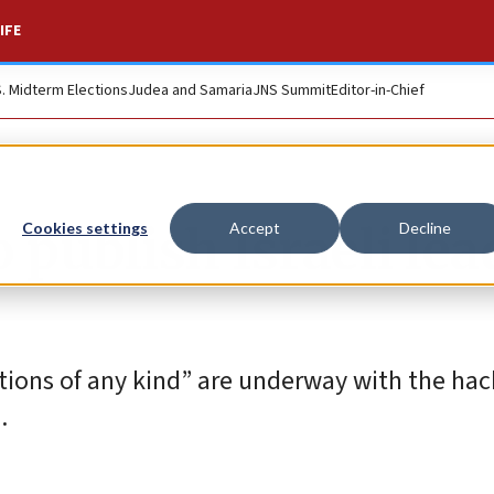
IFE
S. Midterm Elections
Judea and Samaria
JNS Summit
Editor-in-Chief
 publish Israeli lea
Cookies settings
Accept
Decline
ions of any kind” are underway with the hac
.