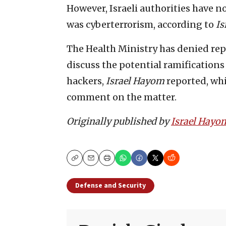
However, Israeli authorities have no
was cyberterrorism, according to
Is
The Health Ministry has denied rep
discuss the potential ramifications 
hackers,
Israel Hayom
reported, whi
comment on the matter.
Originally published by
Israel Hayo
Copy
Email
Print
Defense and Security