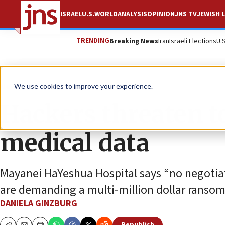
ISRAEL
U.S.
WORLD
ANALYSIS
OPINION
JNS TV
JEWISH L
TRENDING
Breaking News
Iran
Israeli Elections
U.
News
Israel News
We use cookies to improve your experience.
Hackers threaten to
medical data
Mayanei HaYeshua Hospital says “no negotiat
are demanding a multi-million dollar ransom
DANIELA GINZBURG