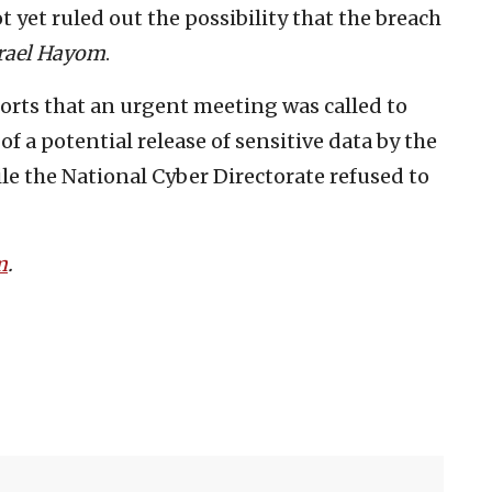
t yet ruled out the possibility that the breach
rael Hayom
.
orts that an urgent meeting was called to
of a potential release of sensitive data by the
le the National Cyber Directorate refused to
m
.