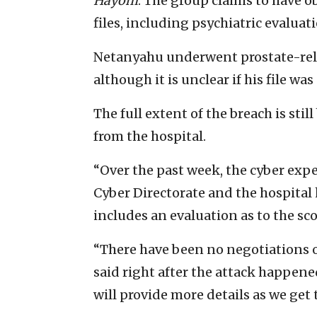
Hayom
. The group claims to have 
files, including psychiatric evaluat
Netanyahu underwent prostate-relat
although it is unclear if his file w
The full extent of the breach is sti
from the hospital.
“Over the past week, the cyber expe
Cyber Directorate and the hospital 
includes an evaluation as to the sco
“There have been no negotiations o
said right after the attack happened
will provide more details as we get