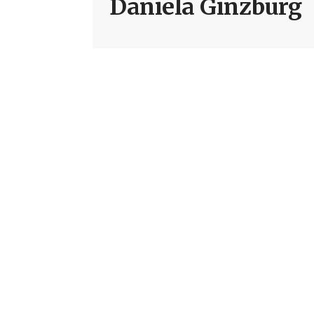
Daniela Ginzburg