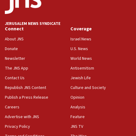
Teacher, who said ‘ethnic-studies means free
Palestine,’ won’t talk ‘Israeli-Palestinian conflict’
at UC Berkeley workshop, school spokesman
tells JNS
JERUSALEM NEWS SYNDICATE
Connect
Coverage
18:39
‘No famine in Gaza,’ Israeli foreign ministry says,
About JNS
Israel News
‘anyone who is still open to arguments can look at
the empirical data’
Donate
U.S. News
Newsletter
World News
18:28
CAMERA says it got ‘Financial Times’ to correct
The JNS App
Antisemitism
‘false claim that linked AIPAC to Benjamin
Netanyahu’
Contact Us
Jewish Life
Republish JNS Content
Culture and Society
18:23
AAUP member in Michigan opposes professor
Publish a Press Release
Opinion
group endorsing El-Sayed
Careers
Analysis
18:18
Advertise with JNS
Feature
Act in response to new local club president’s Jew-
hatred, 30 southern California rabbis, Jewish
Privacy Policy
JNS TV
groups tell Rotary