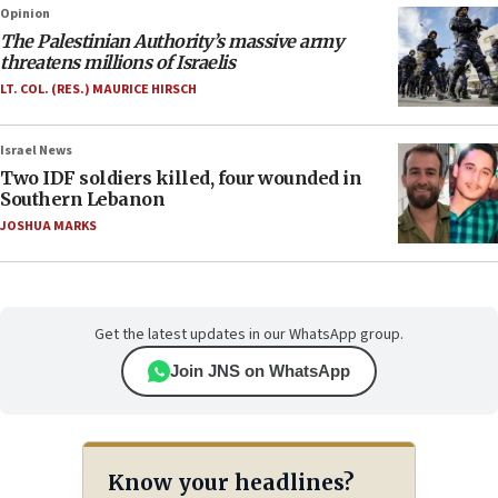
Opinion
The Palestinian Authority’s massive army
threatens millions of Israelis
LT. COL. (RES.) MAURICE HIRSCH
Israel News
Two IDF soldiers killed, four wounded in
Southern Lebanon
JOSHUA MARKS
Get the latest updates in our WhatsApp group.
Join JNS on WhatsApp
Know your headlines?