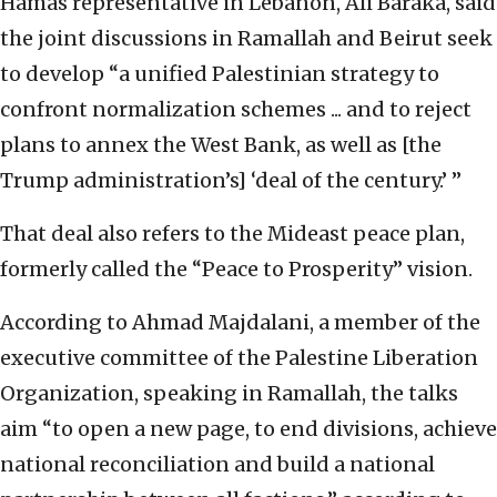
Hamas representative in Lebanon, Ali Baraka, said
the joint discussions in Ramallah and Beirut seek
to develop “a unified Palestinian strategy to
confront normalization schemes ... and to reject
plans to annex the West Bank, as well as [the
Trump administration’s] ‘deal of the century.’ ”
That deal also refers to the Mideast peace plan,
formerly called the “Peace to Prosperity” vision.
According to Ahmad Majdalani, a member of the
executive committee of the Palestine Liberation
Organization, speaking in Ramallah, the talks
aim “to open a new page, to end divisions, achieve
national reconciliation and build a national