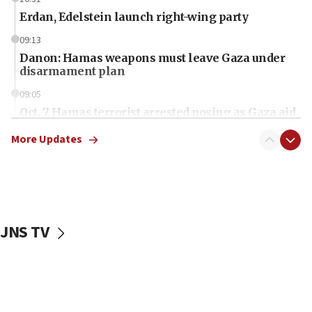
Erdan, Edelstein launch right-wing party
09:13
Danon: Hamas weapons must leave Gaza under
disarmament plan
09:05
Oct. 7 Hamas terrorist arrested posing as Gaza aid
truck driver
More Updates
08:50
UNICEF study: Malnutrition lower in Gaza than in
surrounding Arab countries
08:13
CENTCOM: US has redirected 49 commercial
JNS TV
vessels under Iran blockade
08:11
Convicted hate offender quits UK election race
07:42