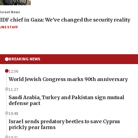
Israel News
IDF chief in Gaza: We’ve changed the security reality
JNS STAFF
BREAKING NEWS
12:56
World Jewish Congress marks 90th anniversary
11:27
Saudi Arabia, Turkey and Pakistan sign mutual
defense pact
10:48
Israel sends predatory beetles to save Cyprus
prickly pear farms
10:31