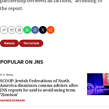
partnership between all factions,” according to
the report.
Copy
Email
Print
Hamas
Terrorism
POPULAR ON JNS
U.S. News
SCOOP: Jewish Federations of North
America dismisses comms adviser after
JNS reports he said to avoid using term
‘Zionism’
ANDREW BERNARD