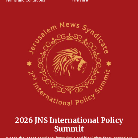
Terms and Conditions
The Wire
18:02
Trump says clash with Hegseth ‘completely
unfounded rumors’
17:56
Newsom appoints former US ed department civil
rights lawyer as head of California civil rights
office
17:20
Anti-Israel activists protested outside Brooklyn
Navy Yard on Wednesday, called on industrial
park to evict Crye Precision, which makes
equipment worn by IDF soldiers
17:10
Indian prime minister says he talked ‘special’
India-Israel strategic partnership on phone with
Netanyahu
2026 JNS International Policy
17:05
Summit
Conversations ‘in works’ about debate in race for