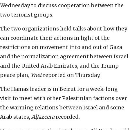
Wednesday to discuss cooperation between the
two terrorist groups.
The two organizations held talks about how they
can coordinate their actions in light of the
restrictions on movement into and out of Gaza
and the normalization agreement between Israel
and the United Arab Emirates, and the Trump
peace plan,
Ynet
reported on Thursday.
The Hamas leader is in Beirut for a week-long
visit to meet with other Palestinian factions over
the warming relations between Israel and some
Arab states,
AlJazeera
recorded.