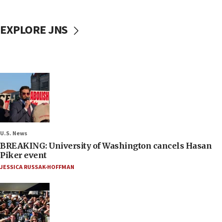
EXPLORE JNS
U.S. News
BREAKING: University of Washington cancels Hasan
Piker event
JESSICA RUSSAK-HOFFMAN