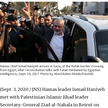
Hamas chief Ismail Haniyeh arrives in Gaza, at the Rafah border crossing
from Egypt, after reconciliation talks with Fatah mediated by Egyptian
intelligence, Sept. 19, 2017. Photo by Abed Rahim Khatib/Flash90.
(Sept. 3, 2020 / JNS)
Hamas leader Ismail Haniyeh
met with Palestinian Islamic Jihad leader
Secretary-General Ziad al-Nahala in Beirut on