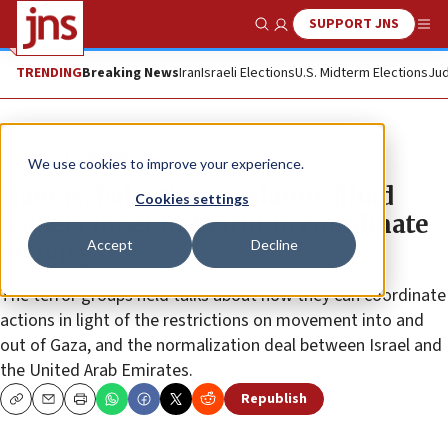
SUPPORT JNS
Show Search
Me
TRENDING
Breaking News
Iran
Israeli Elections
U.S. Midterm Elections
Jud
News
Israel News
We use cookies to improve your experience.
Hamas, Palestinian Islamic Jihad
Cookies settings
leaders meet in Beirut to coordinate
Accept
Decline
activity
The terror groups held talks about how they can coordinate
actions in light of the restrictions on movement into and
out of Gaza, and the normalization deal between Israel and
the United Arab Emirates.
Republish
Copy
Email
Print