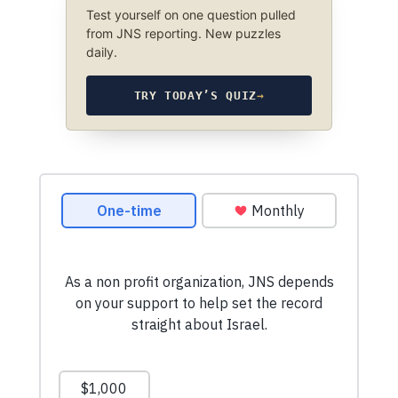
Test yourself on one question pulled
from JNS reporting. New puzzles
daily.
TRY TODAY’S QUIZ
→