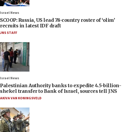
Israel News
SCOOP: Russia, US lead 78-country roster of ‘olim’
recruits in latest IDF draft
JNS STAFF
Israel News
Palestinian Authority banks to expedite 4.5-billion-
shekel transfer to Bank of Israel, sources tell JNS
AKIVA VAN KONINGSVELD