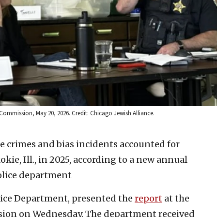
 Commission, May 20, 2026. Credit: Chicago Jewish Alliance.
e crimes and bias incidents accounted for
okie, Ill., in 2025, according to a new annual
olice department
olice Department, presented the
report
at the
sion on Wednesday. The department received