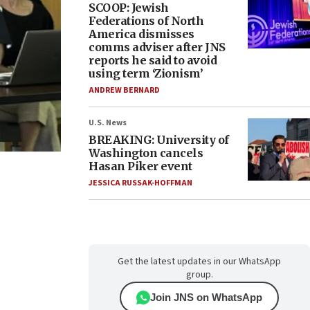
SCOOP: Jewish
Federations of North
America dismisses
comms adviser after JNS
reports he said to avoid
using term ‘Zionism’
ANDREW BERNARD
U.S. News
BREAKING: University of
Washington cancels
Hasan Piker event
JESSICA RUSSAK-HOFFMAN
Get the latest updates in our WhatsApp
group.
Join JNS on WhatsApp