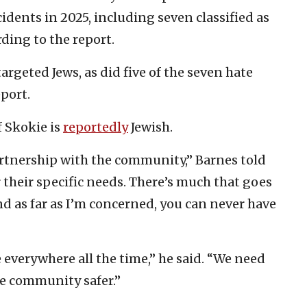
ncidents in 2025, including seven classified as
rding to the report.
targeted Jews, as did five of the seven hate
eport.
 Skokie is
reportedly
Jewish.
partnership with the community,” Barnes told
 their specific needs. There’s much that goes
nd as far as I’m concerned, you can never have
everywhere all the time,” he said. “We need
e community safer.”