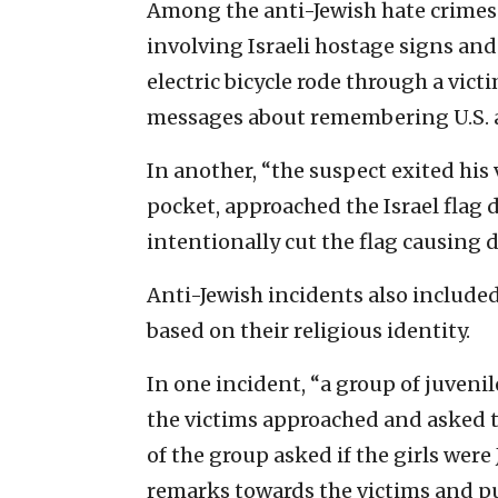
Among the anti-Jewish hate crimes
involving Israeli hostage signs and 
electric bicycle rode through a vict
messages about remembering U.S. a
In another, “the suspect exited his
pocket, approached the Israel flag 
intentionally cut the flag causing 
Anti-Jewish incidents also include
based on their religious identity.
In one incident, “a group of juveni
the victims approached and asked t
of the group asked if the girls wer
remarks towards the victims and pu