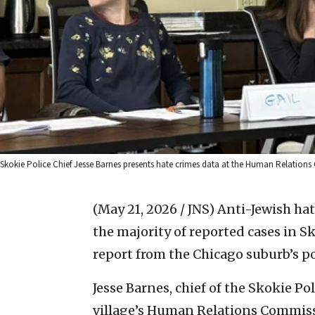
Skokie Police Chief Jesse Barnes presents hate crimes data at the Human Relations
(May 21, 2026 / JNS)
Anti-Jewish hat
the majority of reported cases in Sk
report from the Chicago suburb’s p
Jesse Barnes, chief of the Skokie P
village’s Human Relations Commis