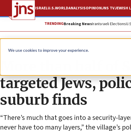
ISRAEL
U.S.
WORLD
ANALYSIS
OPINION
JNS TV
JEWISH L
TRENDING
Breaking News
Iran
Israeli Elections
U.
News
U.S. News
We use cookies to improve your experience.
More than half of S
targeted Jews, poli
suburb finds
“There’s much that goes into a security-laye
never have too many layers,” the village’s pol