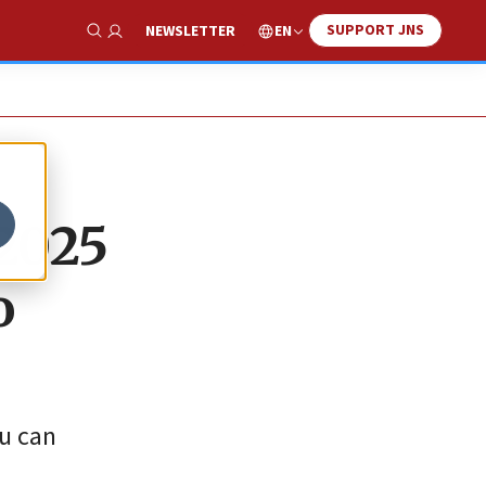
SUPPORT JNS
EN
NEWSLETTER
Show Search
 2025
o
ou can