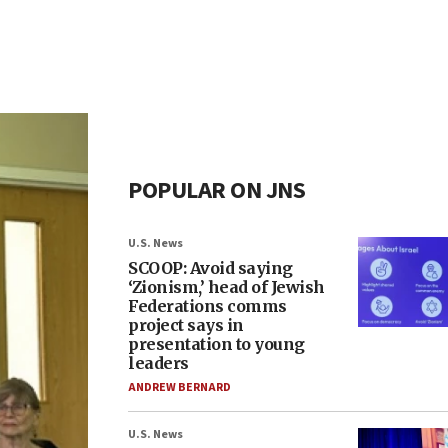
POPULAR ON JNS
U.S. News
SCOOP: Avoid saying
‘Zionism,’ head of Jewish
Federations comms
project says in
presentation to young
leaders
ANDREW BERNARD
U.S. News