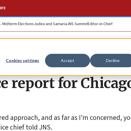
IFE
S. Midterm Elections
Judea and Samaria
JNS Summit
Editor-in-Chief
kokie bias cases in
Cookies settings
Accept
Decline
ce report for Chicag
red approach, and as far as I’m concerned, y
ice chief told JNS.