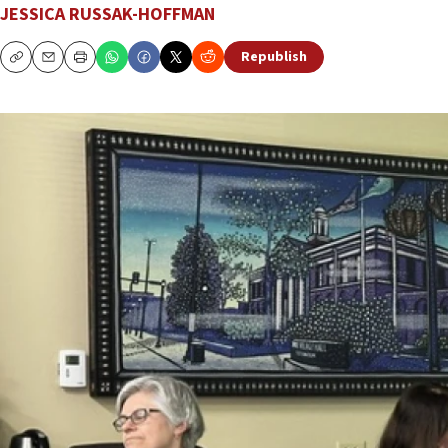
JESSICA RUSSAK-HOFFMAN
Republish
Copy
Email
Print