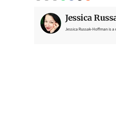
Jessica Rus
Jessica Russak-Hoffman is a r