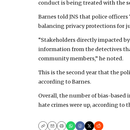
conduct is being treated with the s
Barnes told JNS that police officers
balancing privacy protections for j
“Stakeholders directly impacted by
information from the detectives th
community members,” he noted.
This is the second year that the po
according to Barnes.
Overall, the number of bias-based 
hate crimes were up, according to t
Copy
Email
Print