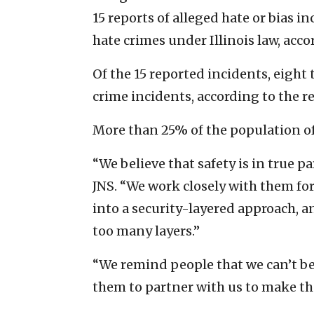
15 reports of alleged hate or bias i
hate crimes under Illinois law, acco
Of the 15 reported incidents, eight 
crime incidents, according to the r
More than 25% of the population of
“We believe that safety is in true 
JNS. “We work closely with them for
into a security-layered approach, a
too many layers.”
“We remind people that we can’t be 
them to partner with us to make th