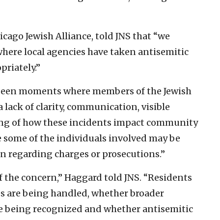
cago Jewish Alliance, told JNS that “we
where local agencies have taken antisemitic
priately.”
o been moments where members of the Jewish
 lack of clarity, communication, visible
ing of how these incidents impact community
se some of the individuals involved may be
n regarding charges or prosecutions.”
of the concern,” Haggard told JNS. “Residents
s are being handled, whether broader
re being recognized and whether antisemitic