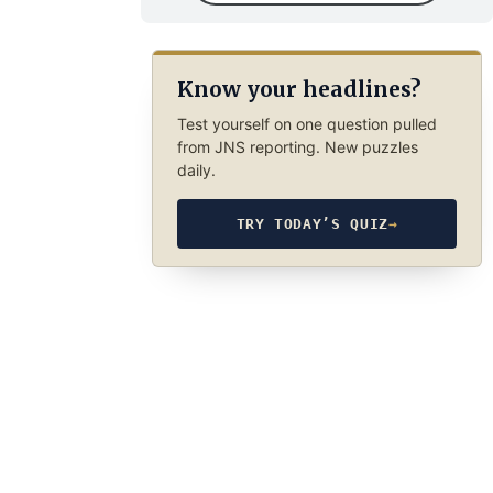
Know your headlines?
Test yourself on one question pulled
from JNS reporting. New puzzles
daily.
TRY TODAY’S QUIZ
→