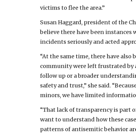
victims to flee the area.”
Susan Haggard, president of the Chi
believe there have been instances 
incidents seriously and acted appro
“At the same time, there have als
community were left frustrated by a
follow up or a broader understand
safety and trust,” she said. “Becau
minors, we have limited informatio
“That lack of transparency is part 
want to understand how these case
patterns of antisemitic behavior a