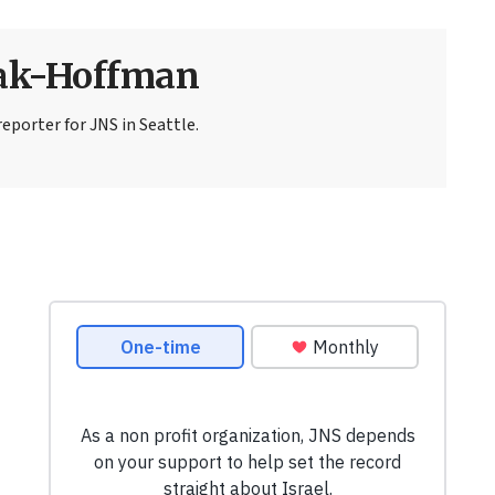
sak-Hoffman
eporter for JNS in Seattle.