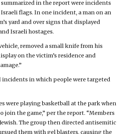
 summarized in the report were incidents
Israeli flags. In one incident, a man on an
im’s yard and over signs that displayed
nd Israeli hostages.
 vehicle, removed a small knife from his
display on the victim’s residence and
damage.”
d incidents in which people were targeted
les were playing basketball at the park when
o join the game,” per the report. “Members
e Jewish. The group then directed antisemitic
rsued them with gel blasters, causing the