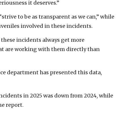
eriousness it deserves.”
 “strive to be as transparent as we can,” while
uveniles involved in these incidents.
 these incidents always get more
at are working with them directly than
lice department has presented this data,
incidents in 2025 was down from 2024, while
he report.