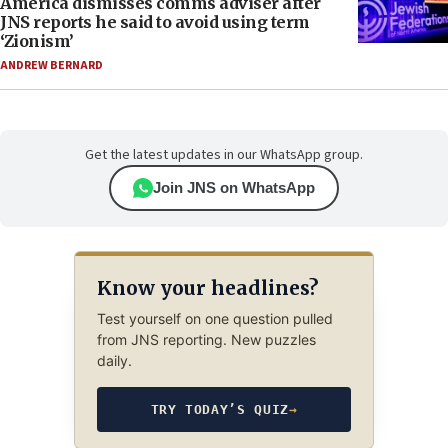
America dismisses comms adviser after
JNS reports he said to avoid using term
‘Zionism’
ANDREW BERNARD
Get the latest updates in our WhatsApp group.
Join JNS on WhatsApp
Know your headlines?
Test yourself on one question pulled
from JNS reporting. New puzzles
daily.
TRY TODAY’S QUIZ
→