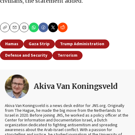
civilians, the statement added.
Copy
Email
Print
Hamas
Gaza Strip
Trump Administration
Defense and Security
Terrorism
Akiva Van Koningsveld
Akiva Van Koningsveld is a news desk editor for JNS.org. Originally
from The Hague, he made the big move from the Netherlands to
Israel in 2020. Before joining JNS, he worked as a policy officer at the
Center for Information and Documentation Israel, a Dutch
organization dedicated to fighting antisemitism and spreading
awareness about the Arab-Israel conflict. With a passion for
storytelling and justice, he studied journalism at the University of