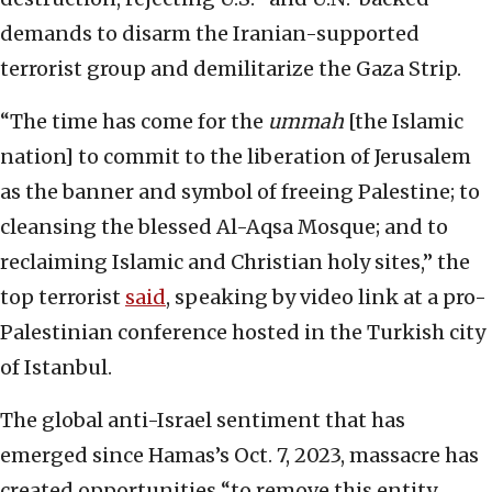
demands to disarm the Iranian-supported
terrorist group and demilitarize the Gaza Strip.
“The time has come for the
ummah
[the Islamic
nation] to commit to the liberation of Jerusalem
as the banner and symbol of freeing Palestine; to
cleansing the blessed Al-Aqsa Mosque; and to
reclaiming Islamic and Christian holy sites,” the
top terrorist
said
, speaking by video link at a pro-
Palestinian conference hosted in the Turkish city
of Istanbul.
The global anti-Israel sentiment that has
emerged since Hamas’s Oct. 7, 2023, massacre has
created opportunities “to remove this entity