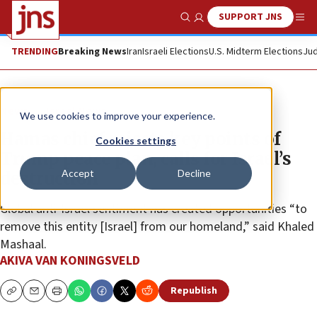
SUPPORT JNS
Show Search
Me
TRENDING
Breaking News
Iran
Israeli Elections
U.S. Midterm Elections
Jud
News
Israel News
We use cookies to improve your experience.
Hamas chief rejects key points of
Cookies settings
Trump peace plan, calls for Israel’s
Accept
Decline
destruction
Global anti-Israel sentiment has created opportunities “to
remove this entity [Israel] from our homeland,” said Khaled
Mashaal.
AKIVA VAN KONINGSVELD
Republish
Copy
Email
Print