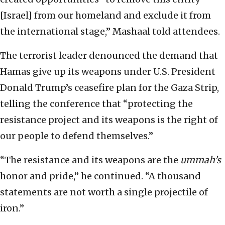
[Israel] from our homeland and exclude it from
the international stage,” Mashaal told attendees.
The terrorist leader denounced the demand that
Hamas give up its weapons under U.S. President
Donald Trump’s ceasefire plan for the Gaza Strip,
telling the conference that “protecting the
resistance project and its weapons is the right of
our people to defend themselves.”
“The resistance and its weapons are the
ummah’s
honor and pride,” he continued. “A thousand
statements are not worth a single projectile of
iron.”