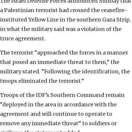
The Israel Defense Forces announced Sunday that
a Palestinian terrorist had crossed the ceasefire-
instituted Yellow Line in the southern Gaza Strip,
in what the military said was a violation of the
truce agreement.
The terrorist “approached the forces in a manner
that posed an immediate threat to them,” the
military stated. “Following the identification, the
troops eliminated the terrorist.”
Troops of the IDF’s Southern Command remain
“deployed in the area in accordance with the
agreement and will continue to operate to
remove any immediate threat” to soldiers or