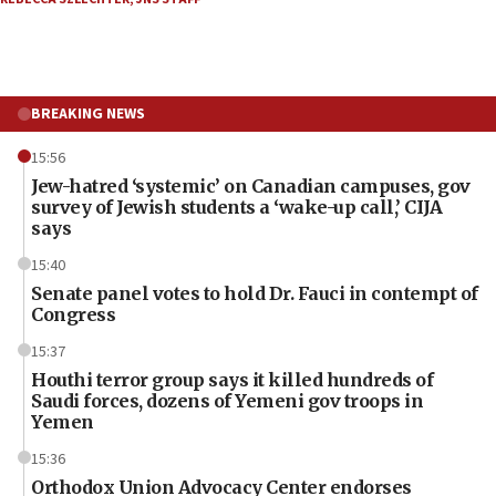
BREAKING NEWS
15:56
Jew-hatred ‘systemic’ on Canadian campuses, gov
survey of Jewish students a ‘wake-up call,’ CIJA
says
15:40
Senate panel votes to hold Dr. Fauci in contempt of
Congress
15:37
Houthi terror group says it killed hundreds of
Saudi forces, dozens of Yemeni gov troops in
Yemen
15:36
Orthodox Union Advocacy Center endorses