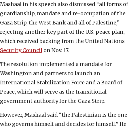
Mashaal in his speech also dismissed “all forms of
guardianship, mandate and re-occupation of the
Gaza Strip, the West Bank and all of Palestine,”
rejecting another key part of the U.S. peace plan,
which received backing from the United Nations
Security Council
on Nov. 17.
The resolution implemented a mandate for
Washington and partners to launch an
International Stabilization Force and a Board of
Peace, which will serve as the transitional
government authority for the Gaza Strip.
However, Mashaal said “the Palestinian is the one
who governs himself and decides for himself.” He