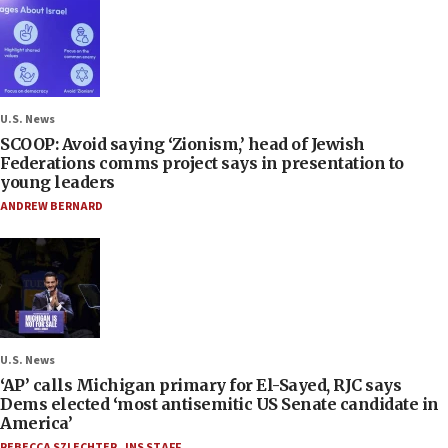
U.S. News
SCOOP: Avoid saying ‘Zionism,’ head of Jewish
Federations comms project says in presentation to
young leaders
ANDREW BERNARD
U.S. News
‘AP’ calls Michigan primary for El-Sayed, RJC says
Dems elected ‘most antisemitic US Senate candidate in
America’
REBECCA SZLECHTER
,
JNS STAFF