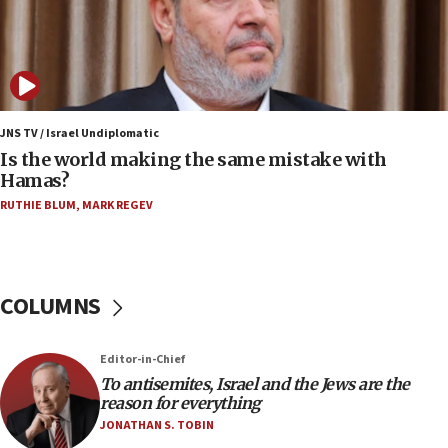
12:17
Israeli and Ukrainian indicted in Iran espionage
case
12:07
Israeli dies from West Nile fever
JNS TV / Israel Undiplomatic
Is the world making the same mistake with
11:59
Hamas?
Israeli defense startup orders hit $330 million,
double last year’s figure
RUTHIE BLUM
,
MARK REGEV
11:55
Israel Police: 24 Palestinian infiltrators caught in
one week
COLUMNS
11:22
Israeli police arrest two Palestinians for online
Editor-in-Chief
incitement
To antisemites, Israel and the Jews are the
10:59
reason for everything
IDF: Hezbollah embedded thousands of terror
JONATHAN S. TOBIN
structures in Lebanese villages