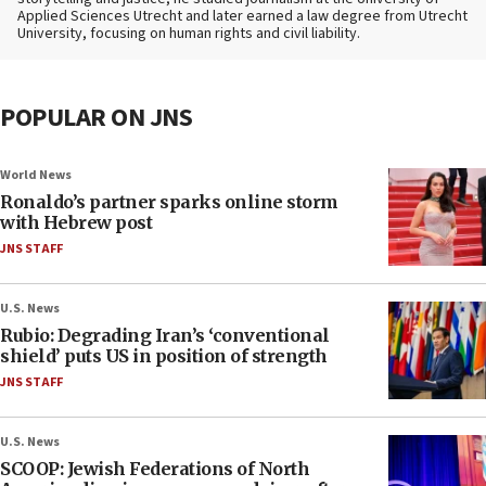
Applied Sciences Utrecht and later earned a law degree from Utrecht
University, focusing on human rights and civil liability.
POPULAR ON JNS
World News
Ronaldo’s partner sparks online storm
with Hebrew post
JNS STAFF
U.S. News
Rubio: Degrading Iran’s ‘conventional
shield’ puts US in position of strength
JNS STAFF
U.S. News
SCOOP: Jewish Federations of North