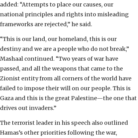
added: “Attempts to place our causes, our
national principles and rights into misleading
frameworks are rejected,” he said.
“This is our land, our homeland, this is our
destiny and we are a people who do not break,”
Mashaal continued. “Two years of war have
passed, and all the weapons that came to the
Zionist entity from all corners of the world have
failed to impose their will on our people. This is
Gaza and this is the great Palestine—the one that
drives out invaders.”
The terrorist leader in his speech also outlined
Hamas’s other priorities following the war,