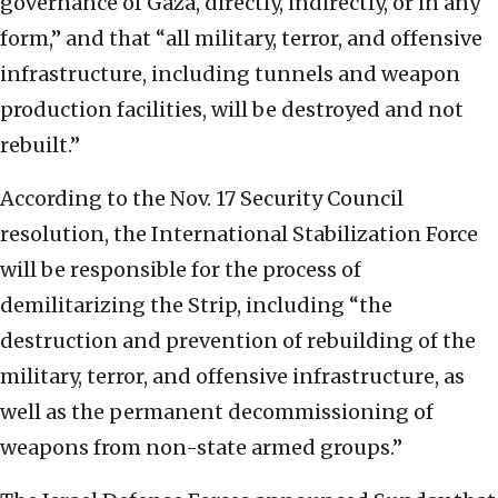
governance of Gaza, directly, indirectly, or in any
form,” and that “all military, terror, and offensive
infrastructure, including tunnels and weapon
production facilities, will be destroyed and not
rebuilt.”
According to the Nov. 17 Security Council
resolution, the International Stabilization Force
will be responsible for the process of
demilitarizing the Strip, including “the
destruction and prevention of rebuilding of the
military, terror, and offensive infrastructure, as
well as the permanent decommissioning of
weapons from non-state armed groups.”