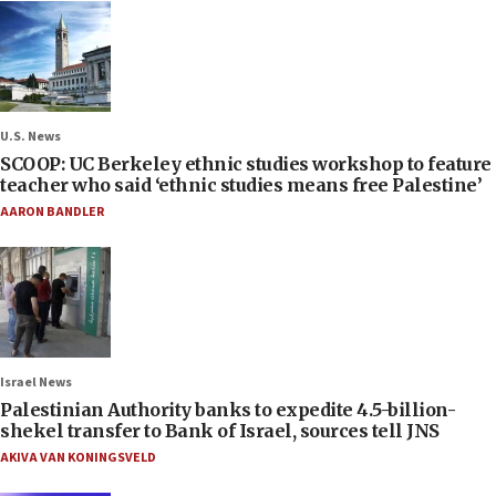
U.S. News
SCOOP: UC Berkeley ethnic studies workshop to feature
teacher who said ‘ethnic studies means free Palestine’
AARON BANDLER
Israel News
Palestinian Authority banks to expedite 4.5-billion-
shekel transfer to Bank of Israel, sources tell JNS
AKIVA VAN KONINGSVELD