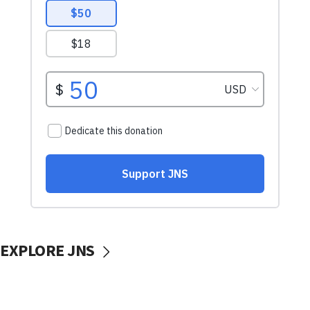
EXPLORE JNS