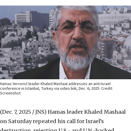
Hamas terrorist leader Khaled Mashaal addresses an anti-Israel
conference in Istanbul, Turkey via video link, Dec. 6, 2025. Credit:
Screenshot.
(Dec. 7, 2025 / JNS)
Hamas leader Khaled Mashaal
on Saturday repeated his call for Israel’s
destruction, rejecting U.S.- and U.N.-backed