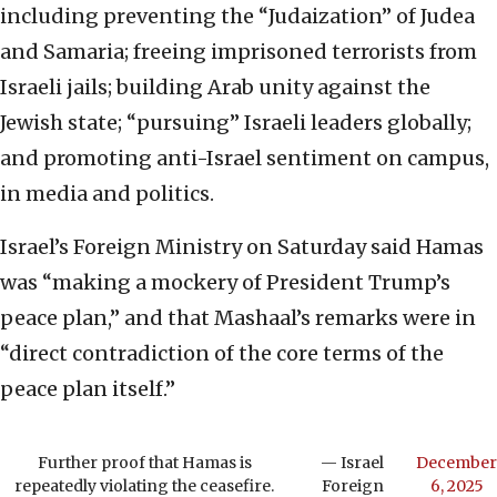
including preventing the “Judaization” of Judea
and Samaria; freeing imprisoned terrorists from
Israeli jails; building Arab unity against the
Jewish state; “pursuing” Israeli leaders globally;
and promoting anti-Israel sentiment on campus,
in media and politics.
Israel’s Foreign Ministry on Saturday said Hamas
was “making a mockery of President Trump’s
peace plan,” and that Mashaal’s remarks were in
“direct contradiction of the core terms of the
peace plan itself.”
Further proof that Hamas is
— Israel
December
repeatedly violating the ceasefire.
Foreign
6, 2025