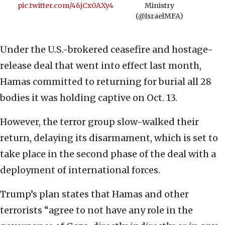
pic.twitter.com/46jCx0AXy4
Ministry
(@IsraelMFA)
Under the U.S.-brokered ceasefire and hostage-
release deal that went into effect last month,
Hamas committed to returning for burial all 28
bodies it was holding captive on Oct. 13.
However, the terror group slow-walked their
return, delaying its disarmament, which is set to
take place in the second phase of the deal with a
deployment of international forces.
Trump’s plan states that Hamas and other
terrorists “agree to not have any role in the