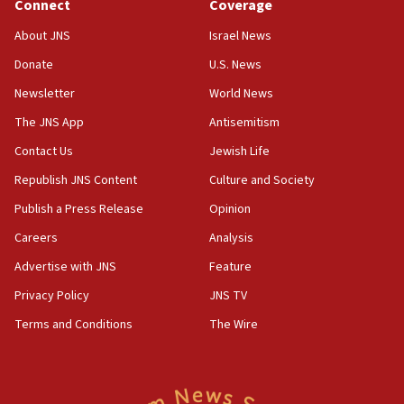
Connect
Coverage
at family grave
About JNS
Israel News
07:35
Rick Scott calls for consequences after Erdoğan
Donate
U.S. News
rival’s account blocked
Newsletter
World News
07:33
The JNS App
Antisemitism
Israel opens dedicated prison wing for
Palestinians convicted of illegal entry
Contact Us
Jewish Life
Republish JNS Content
Culture and Society
07:10
UK charity regulator to probe funding for Judea,
Publish a Press Release
Opinion
Samaria towns
Careers
Analysis
07:08
Advertise with JNS
Feature
IDF: 15 Israelis arrested after breaching border
fence with Lebanon
Privacy Policy
JNS TV
06:45
Terms and Conditions
The Wire
Trump: US has ‘massive amounts’ of munitions
06:39
Trump on Iran: ‘We were ready to go and we are