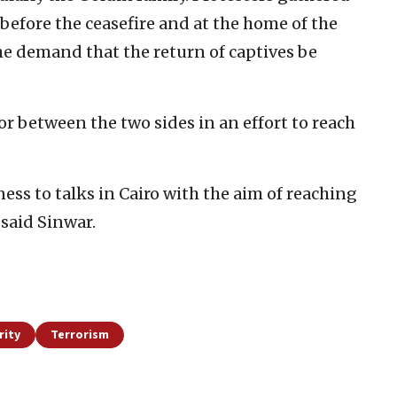
 before the ceasefire and at the home of the
the demand that the return of captives be
or between the two sides in an effort to reach
ess to talks in Cairo with the aim of reaching
said Sinwar.
rity
Terrorism