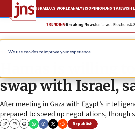
ISRAEL
U.S.
WORLD
ANALYSIS
OPINION
JNS TV
JEWISH L
TRENDING
Breaking News
Iran
Israeli Elections
U.
News
Israel News
We use cookies to improve your experience.
Hamas is willing to
swap with Israel, s
After meeting in Gaza with Egypt’s intellige
prepared to speed up negotiations, though su
Republish
Copy
Email
Print