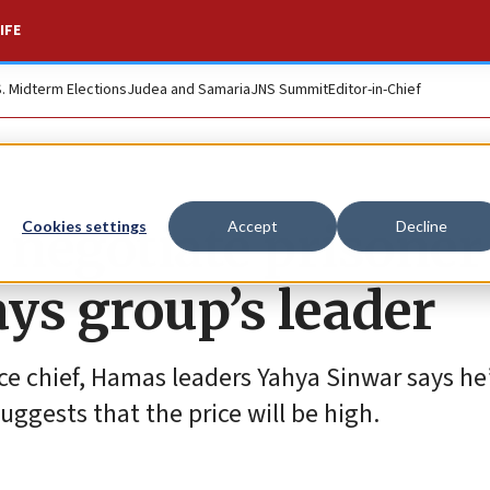
IFE
S. Midterm Elections
Judea and Samaria
JNS Summit
Editor-in-Chief
 negotiate prisoner
Cookies settings
Accept
Decline
ays group’s leader
nce chief, Hamas leaders Yahya Sinwar says he
ggests that the price will be high.