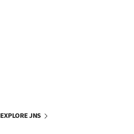
EXPLORE JNS