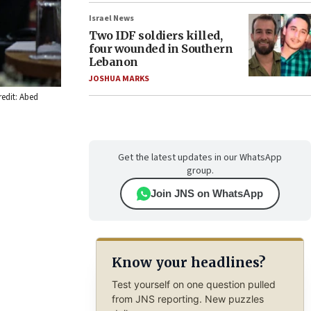
Israel News
Two IDF soldiers killed,
four wounded in Southern
Lebanon
JOSHUA MARKS
redit: Abed
Get the latest updates in our WhatsApp
group.
Join JNS on WhatsApp
Know your headlines?
Test yourself on one question pulled
from JNS reporting. New puzzles