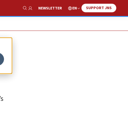
SUPPORT JNS
EN
NEWSLETTER
Show Search
’s