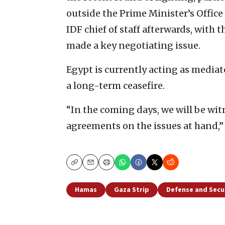
outside the Prime Minister’s Office
IDF chief of staff afterwards, with 
made a key negotiating issue.
Egypt is currently acting as mediat
a long-term ceasefire.
“In the coming days, we will be witn
agreements on the issues at hand,” 
Copy
Email
Print
Hamas
Gaza Strip
Defense and Secu