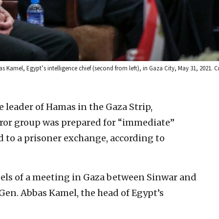
s Kamel, Egypt’s intelligence chief (second from left), in Gaza City, May 31, 2021. C
e leader of Hamas in the Gaza Strip,
ror group was prepared for “immediate”
d to a prisoner exchange, according to
ls of a meeting in Gaza between Sinwar and
 Gen. Abbas Kamel, the head of Egypt’s