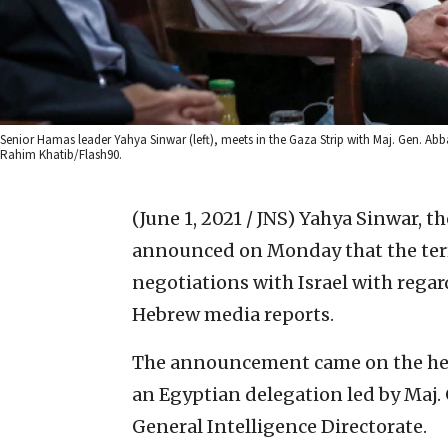
Senior Hamas leader Yahya Sinwar (left), meets in the Gaza Strip with Maj. Gen. Abba
Rahim Khatib/Flash90.
(June 1, 2021 / JNS)
Yahya Sinwar, th
announced on Monday that the ter
negotiations with Israel with regar
Hebrew media reports.
The announcement came on the hee
an Egyptian delegation led by Maj.
General Intelligence Directorate.