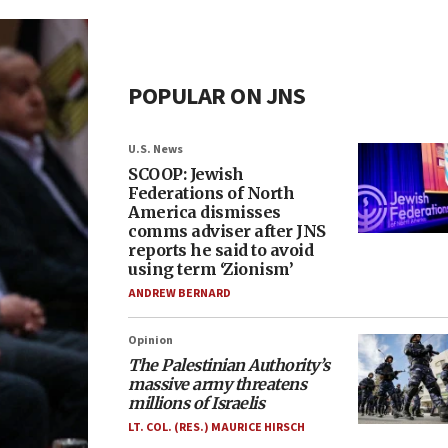
POPULAR ON JNS
U.S. News
SCOOP: Jewish
Federations of North
America dismisses
comms adviser after JNS
reports he said to avoid
using term ‘Zionism’
ANDREW BERNARD
Opinion
The Palestinian Authority’s
massive army threatens
millions of Israelis
LT. COL. (RES.) MAURICE HIRSCH