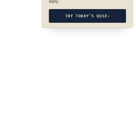
daily.
TRY TODAY’S QUIZ
→