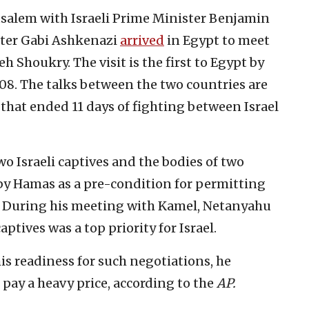
usalem with Israeli Prime Minister Benjamin
ster Gabi Ashkenazi
arrived
in Egypt to meet
 Shoukry. The visit is the first to Egypt by
008. The talks between the two countries are
that ended 11 days of fighting between Israel
wo Israeli captives and the bodies of two
 by Hamas as a pre-condition for permitting
ip. During his meeting with Kamel, Netanyahu
ptives was a top priority for Israel.
is readiness for such negotiations, he
 pay a heavy price, according to the
AP.