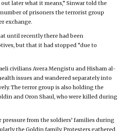
ut later what it means,” Sinwar told the
 number of prisoners the terrorist group
er exchange.
at until recently there had been
ives, but that it had stopped “due to
aeli civilians Avera Mengistu and Hisham al-
ealth issues and wandered separately into
vely. The terror group is also holding the
Goldin and Oron Shaul, who were killed during
pressure from the soldiers’ families during
ularly the Goldin family. Protesters gathered