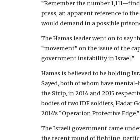
“Remember the number 1,111—find o
press, an apparent reference to the
would demand in a possible prison
The Hamas leader went on to say th
“movement” on the issue of the capt
government instability in Israel.”
Hamas is believed to be holding Isr
Sayed, both of whom have mental-h
the Strip, in 2014 and 2015 respecti
bodies of two IDF soldiers, Hadar 
2014’s “Operation Protective Edge.”
The Israeli government came under 
the recent round of fighting, partic