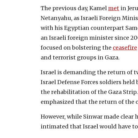
The previous day, Kamel
met
in Jer
Netanyahu, as Israeli Foreign Mini
with his Egyptian counterpart Sameh
an Israeli foreign minister since 2
focused on bolstering the
ceasefire
and terrorist groups in Gaza.
Israel is demanding the return of t
Israel Defense Forces soldiers held
the rehabilitation of the Gaza Str
emphasized that the return of the ca
However, while Sinwar made clear h
intimated that Israel would have to