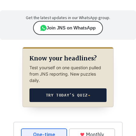
Get the latest updates in our WhatsApp group.
Join JNS on WhatsApp
Know your headlines?
Test yourself on one question pulled
from JNS reporting. New puzzles
daily.
TRY TODAY’S QUIZ
→