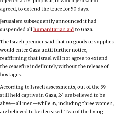
rejected a U.S. proposal, to which Jerusalem
agreed, to extend the truce for 50 days.
Jerusalem subsequently announced it had
suspended all
humanitarian aid
to Gaza.
The Israeli premier said that no goods or supplies
would enter Gaza until further notice,
reaffirming that Israel will not agree to extend
the ceasefire indefinitely without the release of
hostages.
According to Israeli assessments, out of the 59
still held captive in Gaza, 24 are believed to be
alive—all men—while 35, including three women,
are believed to be deceased. Two of the living