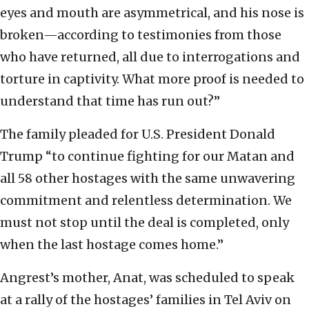
eyes and mouth are asymmetrical, and his nose is
broken—according to testimonies from those
who have returned, all due to interrogations and
torture in captivity. What more proof is needed to
understand that time has run out?”
The family pleaded for U.S. President Donald
Trump “to continue fighting for our Matan and
all 58 other hostages with the same unwavering
commitment and relentless determination. We
must not stop until the deal is completed, only
when the last hostage comes home.”
Angrest’s mother, Anat, was scheduled to speak
at a rally of the hostages’ families in Tel Aviv on