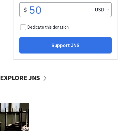
EXPLORE JNS