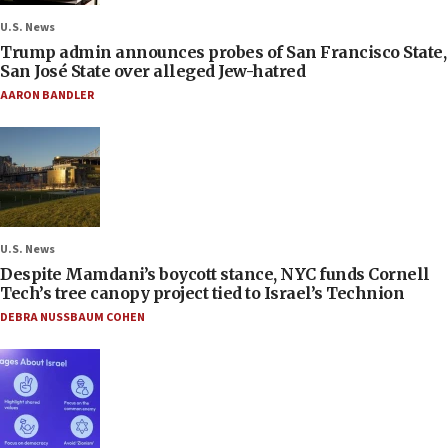
U.S. News
Trump admin announces probes of San Francisco State,
San José State over alleged Jew-hatred
AARON BANDLER
U.S. News
Despite Mamdani’s boycott stance, NYC funds Cornell
Tech’s tree canopy project tied to Israel’s Technion
DEBRA NUSSBAUM COHEN