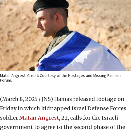
Matan Angrest. Credit: Courtesy of the Hostages and Missing Families
Forum.
(March 8, 2025 / JNS)
Hamas released footage on
Friday in which kidnapped Israel Defense Forces
soldier
Matan Angrest
, 22, calls for the Israeli
government to agree to the second phase of the