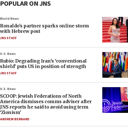
POPULAR ON JNS
World News
Ronaldo’s partner sparks online storm
with Hebrew post
JNS STAFF
U.S. News
Rubio: Degrading Iran’s ‘conventional
shield’ puts US in position of strength
JNS STAFF
U.S. News
SCOOP: Jewish Federations of North
America dismisses comms adviser after
JNS reports he said to avoid using term
‘Zionism’
ANDREW BERNARD