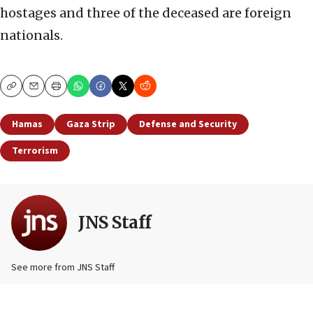
hostages and three of the deceased are foreign
nationals.
Copy
Email
Print
Hamas
Gaza Strip
Defense and Security
Terrorism
JNS Staff
See more from JNS Staff