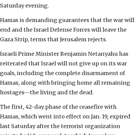
Saturday evening.
Hamas is demanding guarantees that the war will
end and the Israel Defense Forces will leave the
Gaza Strip, terms that Jerusalem rejects.
Israeli Prime Minister Benjamin Netanyahu has
reiterated that Israel will not give up on its war
goals, including the complete disarmament of
Hamas, along with bringing home all remaining
hostages—the living and the dead.
The first, 42-day phase of the ceasefire with
Hamas, which went into effect on Jan. 19, expired
last Saturday after the terrorist organization