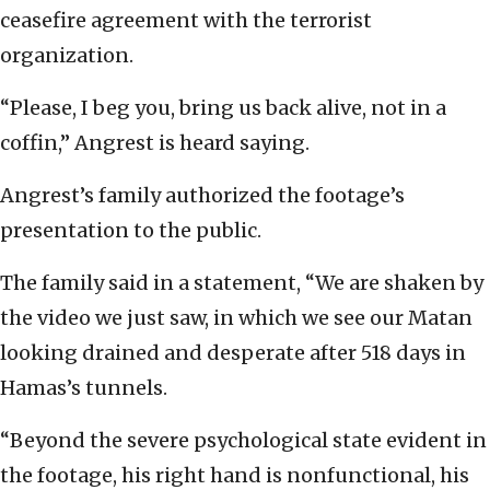
ceasefire agreement with the terrorist
organization.
“Please, I beg you, bring us back alive, not in a
coffin,” Angrest is heard saying.
Angrest’s family authorized the footage’s
presentation to the public.
The family said in a statement, “We are shaken by
the video we just saw, in which we see our Matan
looking drained and desperate after 518 days in
Hamas’s tunnels.
“Beyond the severe psychological state evident in
the footage, his right hand is nonfunctional, his