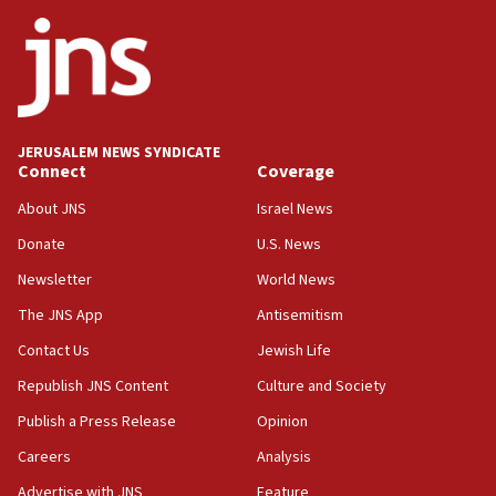
Netanyahu
17:05
Conversations ‘in works’ about debate in race for
Wash. state’s 9th District, Rep. Adam Smith tells
JNS
JERUSALEM NEWS SYNDICATE
15:56
Connect
Coverage
Jew-hatred ‘systemic’ on Canadian campuses, gov
survey of Jewish students a ‘wake-up call,’ CIJA
About JNS
Israel News
says
Donate
U.S. News
15:40
Newsletter
World News
Senate panel votes to hold Dr. Fauci in contempt of
Congress
The JNS App
Antisemitism
15:37
Contact Us
Jewish Life
Houthi terror group says it killed hundreds of
Republish JNS Content
Culture and Society
Saudi forces, dozens of Yemeni gov troops in
Yemen
Publish a Press Release
Opinion
15:36
Careers
Analysis
Orthodox Union Advocacy Center endorses
Advertise with JNS
Feature