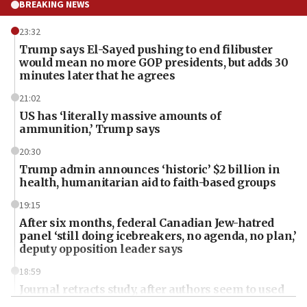
BREAKING NEWS
23:32
Trump says El-Sayed pushing to end filibuster
would mean no more GOP presidents, but adds 30
minutes later that he agrees
21:02
US has ‘literally massive amounts of
ammunition,’ Trump says
20:30
Trump admin announces ‘historic’ $2 billion in
health, humanitarian aid to faith-based groups
19:15
After six months, federal Canadian Jew-hatred
panel ‘still doing icebreakers, no agenda, no plan,’
deputy opposition leader says
18:59
Journal retracts study, after authors seem to used
AI, which recasts ‘final solution,’ meaning