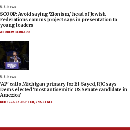
U.S. News
SCOOP: Avoid saying ‘Zionism,’ head of Jewish
Federations comms project says in presentation to
young leaders
ANDREW BERNARD
U.S. News
‘AP’ calls Michigan primary for El-Sayed, RJC says
Dems elected ‘most antisemitic US Senate candidate in
America’
REBECCA SZLECHTER
,
JNS STAFF