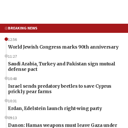
BREAKING NEWS
12:56
World Jewish Congress marks 90th anniversary
11:27
Saudi Arabia, Turkey and Pakistan sign mutual
defense pact
10:48
Israel sends predatory beetles to save Cyprus
prickly pear farms
10:31
Erdan, Edelstein launch right-wing party
09:13
Danon: Hamas weapons must leave Gaza under