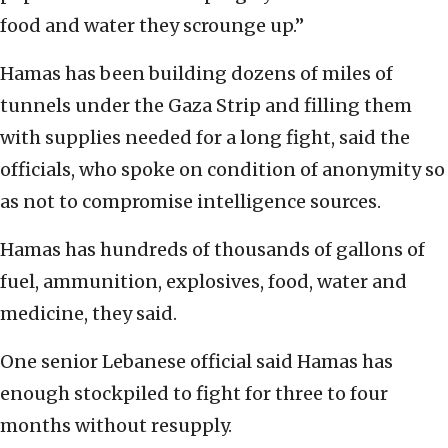
food and water they scrounge up.”
Hamas has been building dozens of miles of
tunnels under the Gaza Strip and filling them
with supplies needed for a long fight, said the
officials, who spoke on condition of anonymity so
as not to compromise intelligence sources.
Hamas has hundreds of thousands of gallons of
fuel, ammunition, explosives, food, water and
medicine, they said.
One senior Lebanese official said Hamas has
enough stockpiled to fight for three to four
months without resupply.