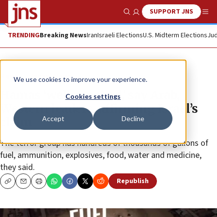
SUPPORT JNS
Show Search
Me
TRENDING
Breaking News
Iran
Israeli Elections
U.S. Midterm Elections
Jud
News
Israel News
We use cookies to improve your experience.
Hamas ‘well-stocked,’ say Arab,
Cookies settings
Western leaders, affirming Israel’s
Accept
Decline
claim
The terror group has hundreds of thousands of gallons of
fuel, ammunition, explosives, food, water and medicine,
they said.
Republish
Copy
Email
Print