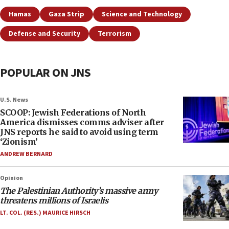
Hamas
Gaza Strip
Science and Technology
Defense and Security
Terrorism
POPULAR ON JNS
U.S. News
SCOOP: Jewish Federations of North
America dismisses comms adviser after
JNS reports he said to avoid using term
‘Zionism’
ANDREW BERNARD
Opinion
The Palestinian Authority’s massive army
threatens millions of Israelis
LT. COL. (RES.) MAURICE HIRSCH