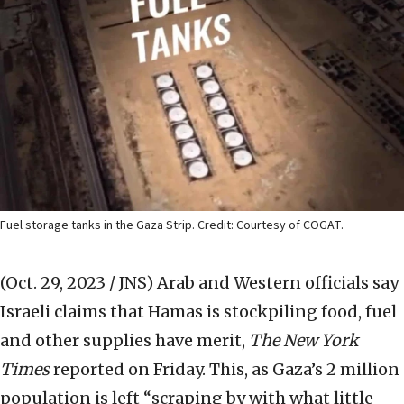
Fuel storage tanks in the Gaza Strip. Credit: Courtesy of COGAT.
(Oct. 29, 2023 / JNS)
Arab and Western officials say
Israeli claims that Hamas is stockpiling food, fuel
and other supplies have merit,
The New York
Times
reported on Friday. This, as Gaza’s 2 million
population is left “scraping by with what little