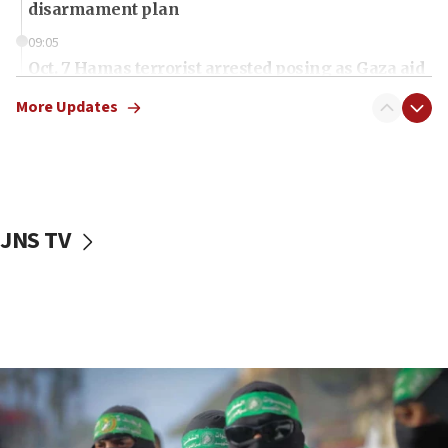
disarmament plan
09:05
Oct. 7 Hamas terrorist arrested posing as Gaza aid
truck driver
More Updates
08:50
UNICEF study: Malnutrition lower in Gaza than in
surrounding Arab countries
08:13
CENTCOM: US has redirected 49 commercial
JNS TV
vessels under Iran blockade
08:11
Convicted hate offender quits UK election race
07:42
Israeli Navy conducts largest drill since Oct. 7
06:55
Palestinians attack Israeli civilians who
accidentally entered Jenin in Samaria