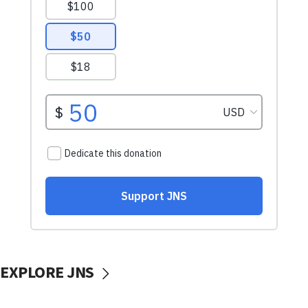
EXPLORE JNS