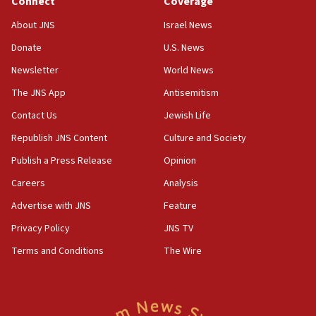
Connect
Coverage
18:39
‘No famine in Gaza,’ Israeli foreign ministry says,
About JNS
Israel News
‘anyone who is still open to arguments can look at
the empirical data’
Donate
U.S. News
Newsletter
World News
18:28
CAMERA says it got ‘Financial Times’ to correct
The JNS App
Antisemitism
‘false claim that linked AIPAC to Benjamin
Netanyahu’
Contact Us
Jewish Life
Republish JNS Content
Culture and Society
18:23
AAUP member in Michigan opposes professor
Publish a Press Release
Opinion
group endorsing El-Sayed
Careers
Analysis
18:18
Advertise with JNS
Feature
Act in response to new local club president’s Jew-
hatred, 30 southern California rabbis, Jewish
Privacy Policy
JNS TV
groups tell Rotary
Terms and Conditions
The Wire
18:02
Trump says clash with Hegseth ‘completely
unfounded rumors’