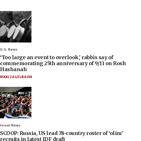
U.S. News
‘Too large an event to overlook,’ rabbis say of
commemorating 25th anniversary of 9/11 on Rosh
Hashanah
RIKKI ZAGELBAUM
Israel News
SCOOP: Russia, US lead 78-country roster of ‘olim’
recruits in latest IDF draft