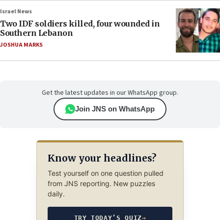
Israel News
Two IDF soldiers killed, four wounded in
Southern Lebanon
JOSHUA MARKS
Get the latest updates in our WhatsApp group.
Join JNS on WhatsApp
Know your headlines?
Test yourself on one question pulled
from JNS reporting. New puzzles
daily.
TRY TODAY’S QUIZ
→