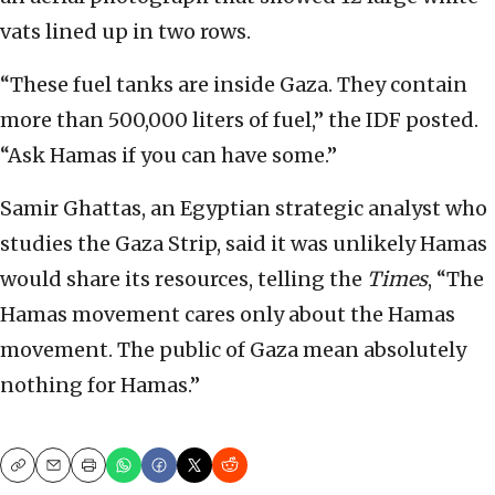
vats lined up in two rows.
“These fuel tanks are inside Gaza. They contain
more than 500,000 liters of fuel,” the IDF posted.
“Ask Hamas if you can have some.”
Samir Ghattas, an Egyptian strategic analyst who
studies the Gaza Strip, said it was unlikely Hamas
would share its resources, telling the
Times
, “The
Hamas movement cares only about the Hamas
movement. The public of Gaza mean absolutely
nothing for Hamas.”
Copy
Email
Print