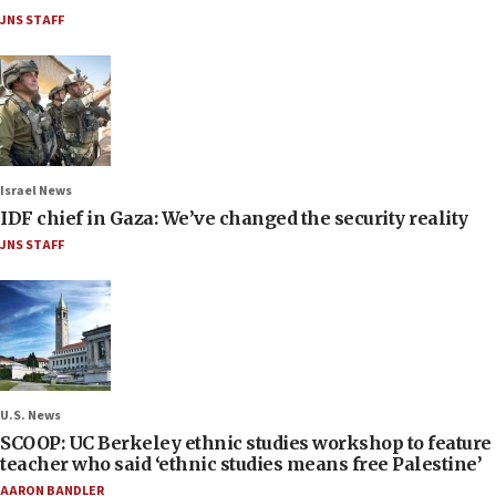
JNS STAFF
Israel News
IDF chief in Gaza: We’ve changed the security reality
JNS STAFF
U.S. News
SCOOP: UC Berkeley ethnic studies workshop to feature
teacher who said ‘ethnic studies means free Palestine’
AARON BANDLER