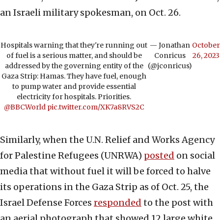
an Israeli military spokesman, on Oct. 26.
Hospitals warning that they're running out
— Jonathan
October
of fuel is a serious matter, and should be
Conricus
26, 2023
addressed by the governing entity of the
(@jconricus)
Gaza Strip: Hamas. They have fuel, enough
to pump water and provide essential
electricity for hospitals. Priorities.
@BBCWorld
pic.twitter.com/XK7a8RVS2C
Similarly, when the U.N. Relief and Works Agency
for Palestine Refugees (UNRWA)
posted
on social
media that without fuel it will be forced to halve
its operations in the Gaza Strip as of Oct. 25, the
Israel Defense Forces
responded
to the post with
an aerial photograph that showed 12 large white