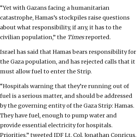
“Yet with Gazans facing a humanitarian
catastrophe, Hamas’s stockpiles raise questions
about what responsibility, if any, it has to the
civilian population,” the
Times
reported.
Israel has said that Hamas bears responsibility for
the Gaza population, and has rejected calls that it
must allow fuel to enter the Strip.
“Hospitals warning that they’re running out of
fuel is a serious matter, and should be addressed
by the governing entity of the Gaza Strip: Hamas.
They have fuel, enough to pump water and
provide essential electricity for hospitals.
Priorities,” tweeted IDF Lt. Col. Jonathan Conricus,