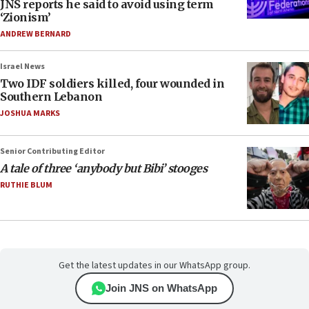
JNS reports he said to avoid using term
‘Zionism’
ANDREW BERNARD
Israel News
Two IDF soldiers killed, four wounded in
Southern Lebanon
JOSHUA MARKS
Senior Contributing Editor
A tale of three ‘anybody but Bibi’ stooges
RUTHIE BLUM
Get the latest updates in our WhatsApp group.
Join JNS on WhatsApp