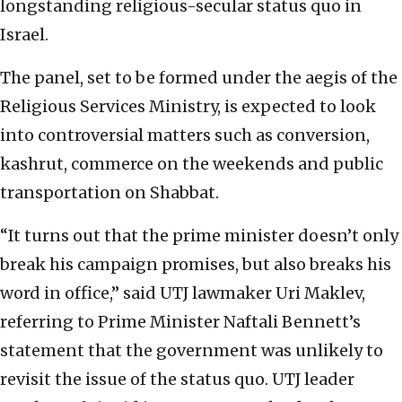
longstanding religious-secular status quo in
Israel.
The panel, set to be formed under the aegis of the
Religious Services Ministry, is expected to look
into controversial matters such as conversion,
kashrut, commerce on the weekends and public
transportation on Shabbat.
“It turns out that the prime minister doesn’t only
break his campaign promises, but also breaks his
word in office,” said UTJ lawmaker Uri Maklev,
referring to Prime Minister Naftali Bennett’s
statement that the government was unlikely to
revisit the issue of the status quo. UTJ leader