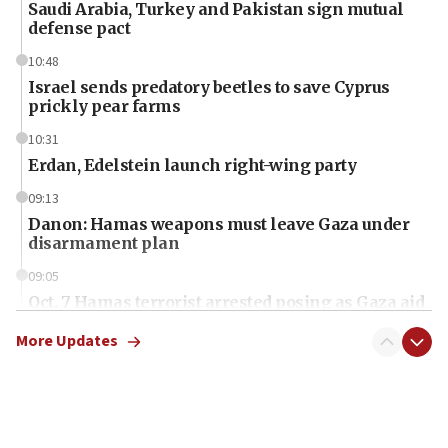
Saudi Arabia, Turkey and Pakistan sign mutual
defense pact
10:48
Israel sends predatory beetles to save Cyprus
prickly pear farms
10:31
Erdan, Edelstein launch right-wing party
09:13
Danon: Hamas weapons must leave Gaza under
disarmament plan
09:05
Oct. 7 Hamas terrorist arrested posing as Gaza aid
truck driver
More Updates
08:50
UNICEF study: Malnutrition lower in Gaza than in
surrounding Arab countries
08:13