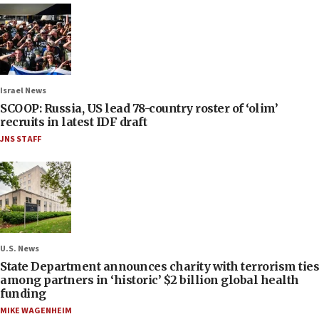
Israel News
SCOOP: Russia, US lead 78-country roster of ‘olim’
recruits in latest IDF draft
JNS STAFF
U.S. News
State Department announces charity with terrorism ties
among partners in ‘historic’ $2 billion global health
funding
MIKE WAGENHEIM