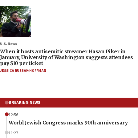
U.S. News
When it hosts antisemitic streamer Hasan Piker in
January, University of Washington suggests attendees
pay $10 per ticket
JESSICA RUSSAK-HOFFMAN
BREAKING NEWS
12:56
World Jewish Congress marks 90th anniversary
11:27