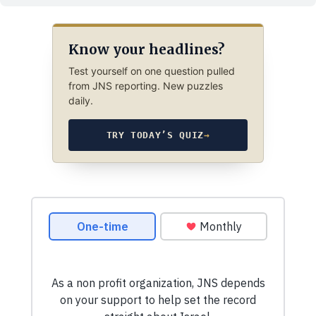
Know your headlines?
Test yourself on one question pulled
from JNS reporting. New puzzles
daily.
TRY TODAY’S QUIZ
→