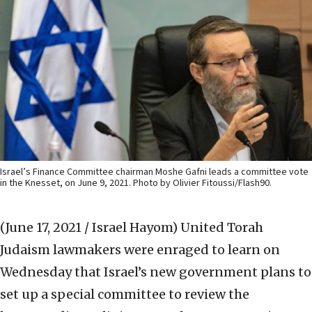
Israel’s Finance Committee chairman Moshe Gafni leads a committee vote
in the Knesset, on June 9, 2021. Photo by Olivier Fitoussi/Flash90.
(June 17, 2021 / Israel Hayom)
United Torah
Judaism lawmakers were enraged to learn on
Wednesday that Israel’s new government plans to
set up a special committee to review the