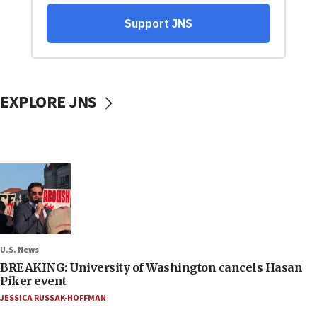
EXPLORE JNS
U.S. News
BREAKING: University of Washington cancels Hasan
Piker event
JESSICA RUSSAK-HOFFMAN