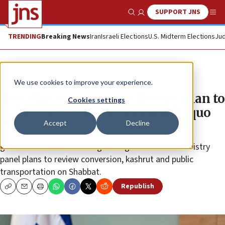
SUPPORT JNS
Show Search
Me
TRENDING
Breaking News
Iran
Israeli Elections
U.S. Midterm Elections
Jud
News
Israel News
We use cookies to improve your experience.
Haredim fume over coalition’s plan to
Cookies settings
review religious-secular status quo
Accept
Decline
UTJ leader Moshe Gafni vows to “topple this evil
government” after learning a Religious Services Ministry
panel plans to review conversion, kashrut and public
transportation on Shabbat.
Republish
Copy
Email
Print