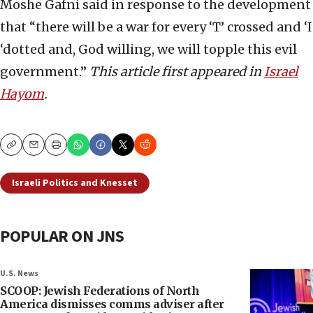
Moshe Gafni said in response to the development
that “there will be a war for every ‘T’ crossed and ‘I
‘dotted and, God willing, we will topple this evil
government.”
This article first appeared in
Israel
Hayom
.
Copy
Email
Print
Israeli Politics and Knesset
POPULAR ON JNS
U.S. News
SCOOP: Jewish Federations of North
America dismisses comms adviser after