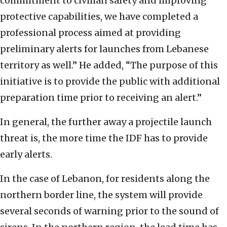
commitment to civilian safety and improving
protective capabilities, we have completed a
professional process aimed at providing
preliminary alerts for launches from Lebanese
territory as well.” He added, “The purpose of this
initiative is to provide the public with additional
preparation time prior to receiving an alert.”
In general, the further away a projectile launch
threat is, the more time the IDF has to provide
early alerts.
In the case of Lebanon, for residents along the
northern border line, the system will provide
several seconds of warning prior to the sound of