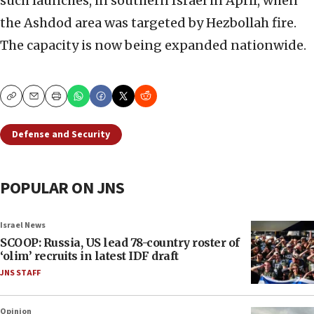
such launches, in southern Israel in April, when
the Ashdod area was targeted by Hezbollah fire.
The capacity is now being expanded nationwide.
Copy
Email
Print
Defense and Security
POPULAR ON JNS
Israel News
SCOOP: Russia, US lead 78-country roster of
‘olim’ recruits in latest IDF draft
JNS STAFF
Opinion