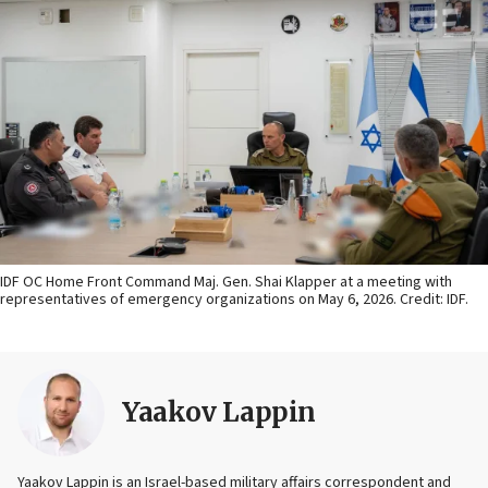
IDF OC Home Front Command Maj. Gen. Shai Klapper at a meeting with
representatives of emergency organizations on May 6, 2026. Credit: IDF.
Yaakov Lappin
Yaakov Lappin is an Israel-based military affairs correspondent and