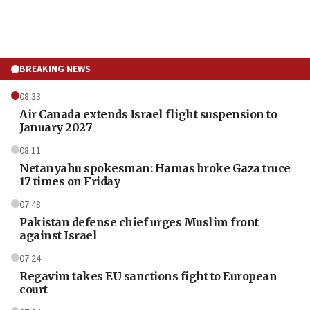
BREAKING NEWS
08:33
Air Canada extends Israel flight suspension to
January 2027
08:11
Netanyahu spokesman: Hamas broke Gaza truce
17 times on Friday
07:48
Pakistan defense chief urges Muslim front
against Israel
07:24
Regavim takes EU sanctions fight to European
court