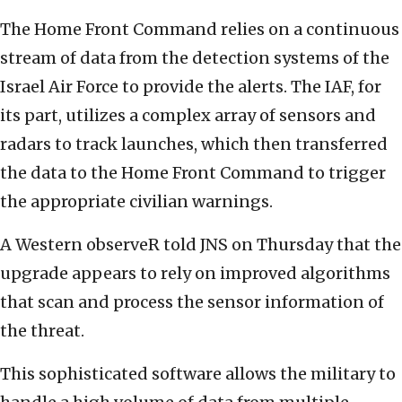
The Home Front Command relies on a continuous
stream of data from the detection systems of the
Israel Air Force to provide the alerts. The IAF, for
its part, utilizes a complex array of sensors and
radars to track launches, which then transferred
the data to the Home Front Command to trigger
the appropriate civilian warnings.
A Western observeR told JNS on Thursday that the
upgrade appears to rely on improved algorithms
that scan and process the sensor information of
the threat.
This sophisticated software allows the military to