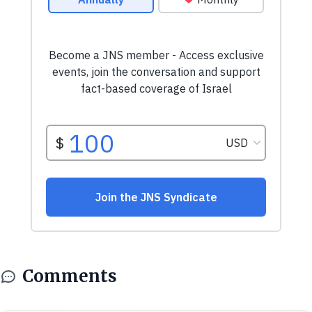
Comments