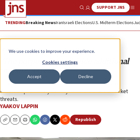
SUPPORT JNS
Show Search
Me
TRENDING
Breaking News
Iran
Israeli Elections
U.S. Midterm Elections
Jud
Analysis
We use cookies to improve your experience.
‘The purpose is to provide additional
Cookies settings
preparation time’
Accept
Decline
Israel’s Home Front Command has implemented an
advanced preliminary alert system for Lebanese rocket
threats.
YAAKOV LAPPIN
Republish
Copy
Email
Print