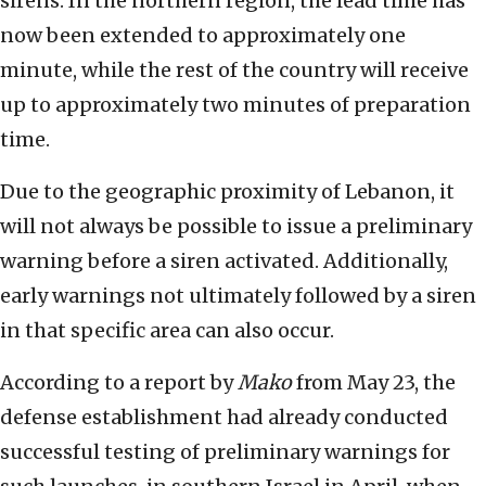
sirens. In the northern region, the lead time has
now been extended to approximately one
minute, while the rest of the country will receive
up to approximately two minutes of preparation
time.
Due to the geographic proximity of Lebanon, it
will not always be possible to issue a preliminary
warning before a siren activated. Additionally,
early warnings not ultimately followed by a siren
in that specific area can also occur.
According to a report by
Mako
from May 23, the
defense establishment had already conducted
successful testing of preliminary warnings for