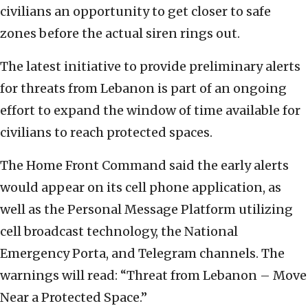
civilians an opportunity to get closer to safe
zones before the actual siren rings out.
The latest initiative to provide preliminary alerts
for threats from Lebanon is part of an ongoing
effort to expand the window of time available for
civilians to reach protected spaces.
The Home Front Command said the early alerts
would appear on its cell phone application, as
well as the Personal Message Platform utilizing
cell broadcast technology, the National
Emergency Porta, and Telegram channels. The
warnings will read: “Threat from Lebanon – Move
Near a Protected Space.”