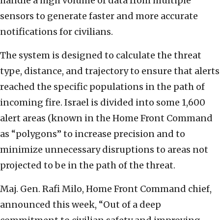
handle a high volume of data from multiple
sensors to generate faster and more accurate
notifications for civilians.
The system is designed to calculate the threat
type, distance, and trajectory to ensure that alerts
reached the specific populations in the path of
incoming fire. Israel is divided into some 1,600
alert areas (known in the Home Front Command
as “polygons” to increase precision and to
minimize unnecessary disruptions to areas not
projected to be in the path of the threat.
Maj. Gen. Rafi Milo, Home Front Command chief,
announced this week, “Out of a deep