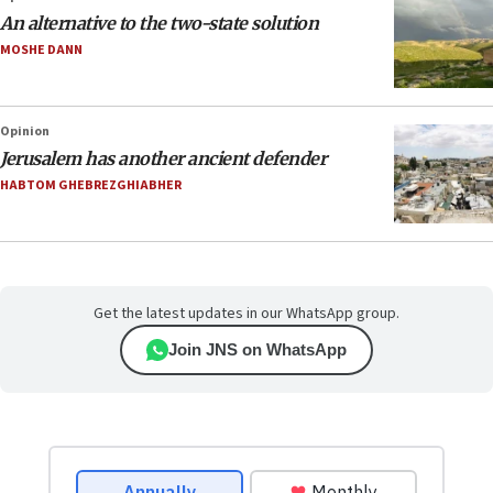
An alternative to the two-state solution
MOSHE DANN
Opinion
Jerusalem has another ancient defender
HABTOM GHEBREZGHIABHER
Get the latest updates in our WhatsApp group.
Join JNS on WhatsApp