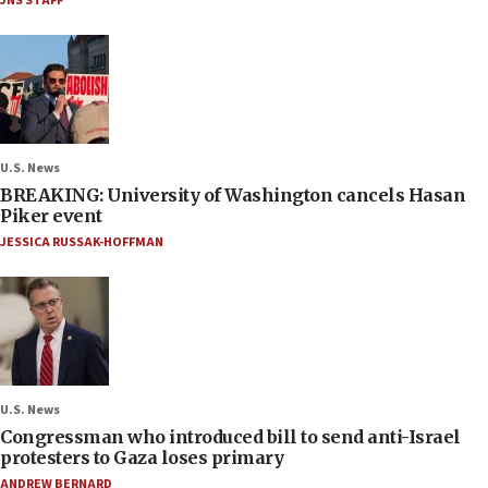
JNS STAFF
U.S. News
BREAKING: University of Washington cancels Hasan
Piker event
JESSICA RUSSAK-HOFFMAN
U.S. News
Congressman who introduced bill to send anti-Israel
protesters to Gaza loses primary
ANDREW BERNARD