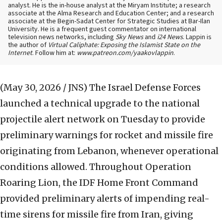
analyst. He is the in-house analyst at the Miryam Institute; a research
associate at the Alma Research and Education Center; and a research
associate at the Begin-Sadat Center for Strategic Studies at Bar-Ilan
University. He is a frequent guest commentator on international
television news networks, including
Sky News
and
i24 News
. Lappin is
the author of
Virtual Caliphate: Exposing the Islamist State on the
Internet
. Follow him at:
www.patreon.com/yaakovlappin
.
(May 30, 2026 / JNS)
The Israel Defense Forces
launched a technical upgrade to the national
projectile alert network on Tuesday to provide
preliminary warnings for rocket and missile fire
originating from Lebanon, whenever operational
conditions allowed. Throughout Operation
Roaring Lion, the IDF Home Front Command
provided preliminary alerts of impending real-
time sirens for missile fire from Iran, giving