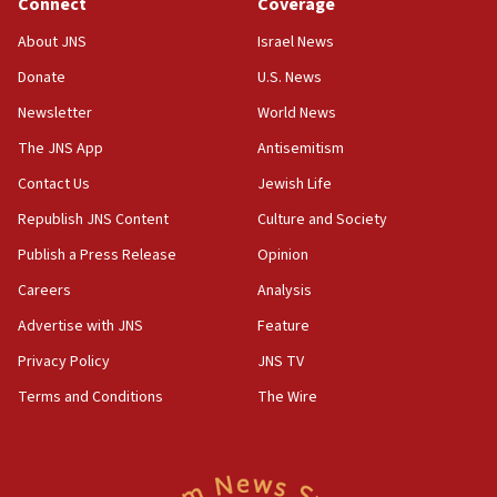
Connect
Coverage
08:50
About JNS
Israel News
UNICEF study: Malnutrition lower in Gaza than in
Donate
U.S. News
surrounding Arab countries
Newsletter
World News
08:13
CENTCOM: US has redirected 49 commercial
The JNS App
Antisemitism
vessels under Iran blockade
Contact Us
Jewish Life
08:11
Republish JNS Content
Culture and Society
Convicted hate offender quits UK election race
Publish a Press Release
Opinion
07:42
Careers
Analysis
Israeli Navy conducts largest drill since Oct. 7
Advertise with JNS
Feature
06:55
Palestinians attack Israeli civilians who
Privacy Policy
JNS TV
accidentally entered Jenin in Samaria
Terms and Conditions
The Wire
06:50
Uganda approves troop deployment to Gaza
06:25