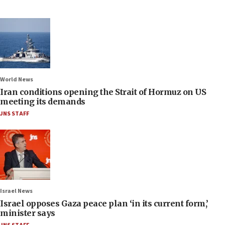
World News
Iran conditions opening the Strait of Hormuz on US
meeting its demands
JNS STAFF
Israel News
Israel opposes Gaza peace plan ‘in its current form,’
minister says