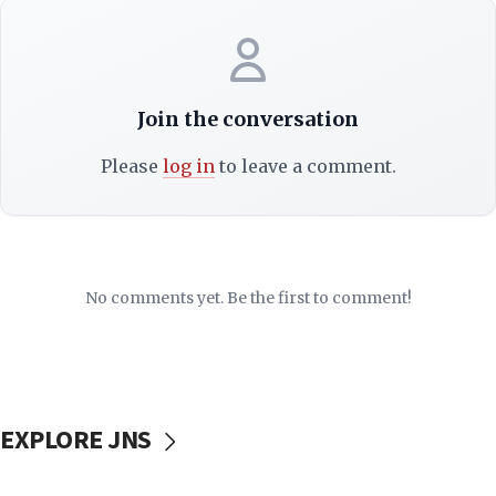
Join the conversation
Please
log in
to leave a comment.
No comments yet. Be the first to comment!
EXPLORE JNS