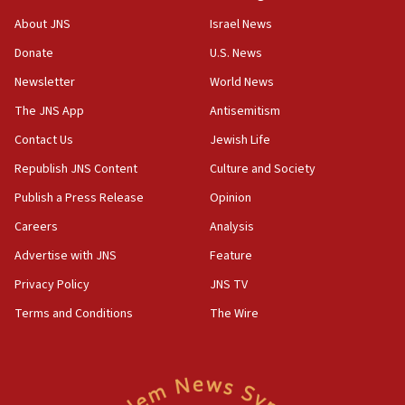
‘No famine in Gaza,’ Israeli foreign ministry says,
About JNS
Israel News
‘anyone who is still open to arguments can look at
the empirical data’
Donate
U.S. News
Newsletter
World News
18:28
CAMERA says it got ‘Financial Times’ to correct
The JNS App
Antisemitism
‘false claim that linked AIPAC to Benjamin
Netanyahu’
Contact Us
Jewish Life
Republish JNS Content
Culture and Society
18:23
AAUP member in Michigan opposes professor
Publish a Press Release
Opinion
group endorsing El-Sayed
Careers
Analysis
18:18
Advertise with JNS
Feature
Act in response to new local club president’s Jew-
hatred, 30 southern California rabbis, Jewish
Privacy Policy
JNS TV
groups tell Rotary
Terms and Conditions
The Wire
18:02
Trump says clash with Hegseth ‘completely
unfounded rumors’
17:56