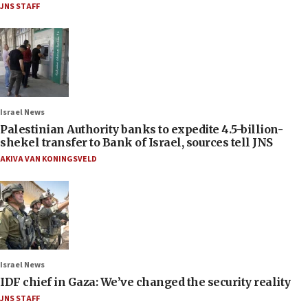
JNS STAFF
Israel News
Palestinian Authority banks to expedite 4.5-billion-
shekel transfer to Bank of Israel, sources tell JNS
AKIVA VAN KONINGSVELD
Israel News
IDF chief in Gaza: We’ve changed the security reality
JNS STAFF