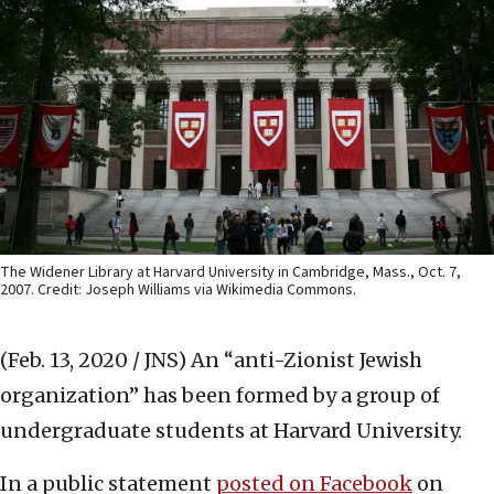
The Widener Library at Harvard University in Cambridge, Mass., Oct. 7,
2007. Credit: Joseph Williams via Wikimedia Commons.
(Feb. 13, 2020 / JNS)
An “anti-Zionist Jewish
organization” has been formed by a group of
undergraduate students at Harvard University.
In a public statement
posted on Facebook
on