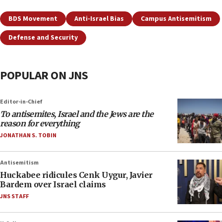
BDS Movement
Anti-Israel Bias
Campus Antisemitism
Defense and Security
POPULAR ON JNS
Editor-in-Chief
To antisemites, Israel and the Jews are the
reason for everything
JONATHAN S. TOBIN
Antisemitism
Huckabee ridicules Cenk Uygur, Javier
Bardem over Israel claims
JNS STAFF