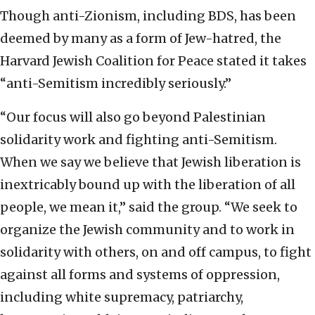
Though anti-Zionism, including BDS, has been
deemed by many as a form of Jew-hatred, the
Harvard Jewish Coalition for Peace stated it takes
“anti-Semitism incredibly seriously.”
“Our focus will also go beyond Palestinian
solidarity work and fighting anti-Semitism.
When we say we believe that Jewish liberation is
inextricably bound up with the liberation of all
people, we mean it,” said the group. “We seek to
organize the Jewish community and to work in
solidarity with others, on and off campus, to fight
against all forms and systems of oppression,
including white supremacy, patriarchy,