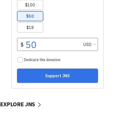
EXPLORE JNS