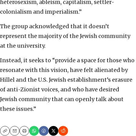
heterosexism, ableism, capitalism, settler-
colonialism and imperialism.”
The group acknowledged that it doesn’t
represent the majority of the Jewish community
at the university.
Instead, it seeks to “provide a space for those who
resonate with this vision, have felt alienated by
Hillel and the U.S. Jewish establishment’s erasure
of anti-Zionist voices, and who have desired
Jewish community that can openly talk about
these issues.”
Copy
Email
Print