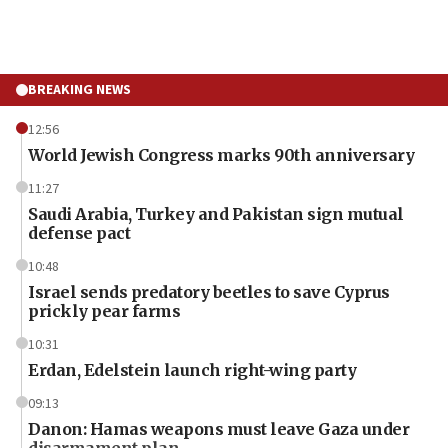
BREAKING NEWS
12:56
World Jewish Congress marks 90th anniversary
11:27
Saudi Arabia, Turkey and Pakistan sign mutual
defense pact
10:48
Israel sends predatory beetles to save Cyprus
prickly pear farms
10:31
Erdan, Edelstein launch right-wing party
09:13
Danon: Hamas weapons must leave Gaza under
disarmament plan