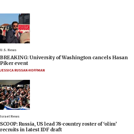
U.S. News
BREAKING: University of Washington cancels Hasan
Piker event
JESSICA RUSSAK-HOFFMAN
Israel News
SCOOP: Russia, US lead 78-country roster of ‘olim’
recruits in latest IDF draft