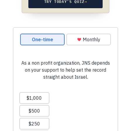
TRY TODAY’S QUIZ
→