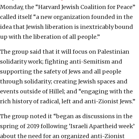
Monday, the “Harvard Jewish Coalition for Peace”
called itself “a new organization founded in the
idea that Jewish liberation is inextricably bound
up with the liberation of all people.”
The group said that it will focus on Palestinian
solidarity work; fighting anti-Semitism and
supporting the safety of Jews and all people
through solidarity; creating Jewish spaces and
events outside of Hillel; and “engaging with the
rich history of radical, left and anti-Zionist Jews.”
The group noted it “began as discussions in the
spring of 2019 following ‘Israeli Apartheid week’
about the need for an organized anti-Zionist