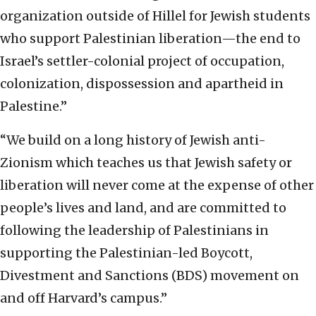
organization outside of Hillel for Jewish students
who support Palestinian liberation—the end to
Israel’s settler-colonial project of occupation,
colonization, dispossession and apartheid in
Palestine.”
“We build on a long history of Jewish anti-
Zionism which teaches us that Jewish safety or
liberation will never come at the expense of other
people’s lives and land, and are committed to
following the leadership of Palestinians in
supporting the Palestinian-led Boycott,
Divestment and Sanctions (BDS) movement on
and off Harvard’s campus.”