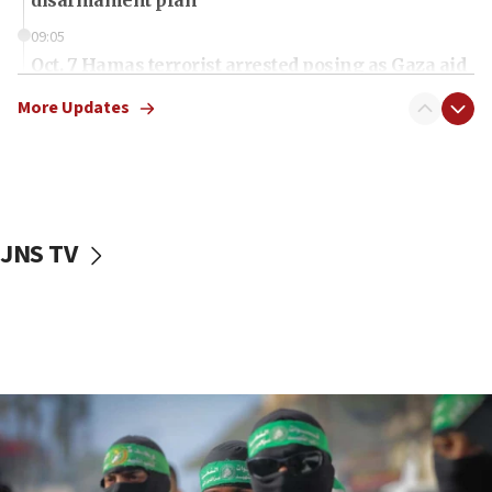
09:05
Oct. 7 Hamas terrorist arrested posing as Gaza aid
truck driver
More Updates
08:50
UNICEF study: Malnutrition lower in Gaza than in
surrounding Arab countries
08:13
CENTCOM: US has redirected 49 commercial
JNS TV
vessels under Iran blockade
08:11
Convicted hate offender quits UK election race
07:42
Israeli Navy conducts largest drill since Oct. 7
06:55
Palestinians attack Israeli civilians who
accidentally entered Jenin in Samaria