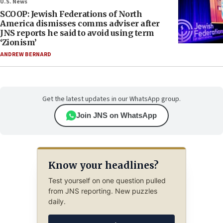
U.S. News
SCOOP: Jewish Federations of North
America dismisses comms adviser after
JNS reports he said to avoid using term
‘Zionism’
ANDREW BERNARD
Get the latest updates in our WhatsApp group.
Join JNS on WhatsApp
Know your headlines?
Test yourself on one question pulled
from JNS reporting. New puzzles
daily.