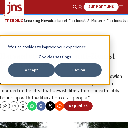
SUPPORT JNS
Show Search
Me
TRENDING
Breaking News
Iran
Israeli Elections
U.S. Midterm Elections
Jud
News
Israel News
We use cookies to improve your experience.
Harvard students for ‘anti-Zionist
Cookies settings
Jewish organization’
Accept
Decline
In a statement posted on Facebook, the “Harvard Jewish
Coalition for Peace” called itself “a new organization
founded in the idea that Jewish liberation is inextricably
bound up with the liberation of all people.”
Republish
Copy
Email
Print