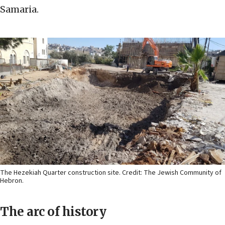
Samaria.
The Hezekiah Quarter construction site. Credit: The Jewish Community of
Hebron.
The arc of history