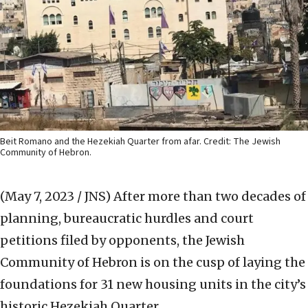
Beit Romano and the Hezekiah Quarter from afar. Credit: The Jewish
Community of Hebron.
(May 7, 2023 / JNS)
After more than two decades of
planning, bureaucratic hurdles and court
petitions filed by opponents, the Jewish
Community of Hebron is on the cusp of laying the
foundations for 31 new housing units in the city’s
historic Hezekiah Quarter.