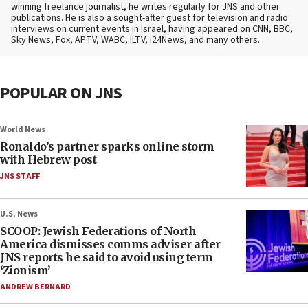
winning freelance journalist, he writes regularly for JNS and other
publications. He is also a sought-after guest for television and radio
interviews on current events in Israel, having appeared on CNN, BBC,
Sky News, Fox, APTV, WABC, ILTV, i24News, and many others.
POPULAR ON JNS
World News
Ronaldo’s partner sparks online storm
with Hebrew post
JNS STAFF
U.S. News
SCOOP: Jewish Federations of North
America dismisses comms adviser after
JNS reports he said to avoid using term
‘Zionism’
ANDREW BERNARD