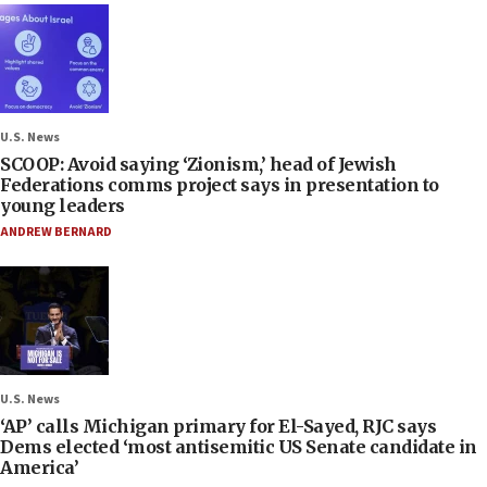
U.S. News
SCOOP: Avoid saying ‘Zionism,’ head of Jewish
Federations comms project says in presentation to
young leaders
ANDREW BERNARD
U.S. News
‘AP’ calls Michigan primary for El-Sayed, RJC says
Dems elected ‘most antisemitic US Senate candidate in
America’