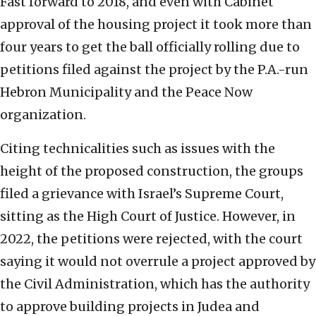
Fast forward to 2018, and even with Cabinet
approval of the housing project it took more than
four years to get the ball officially rolling due to
petitions filed against the project by the P.A.-run
Hebron Municipality and the Peace Now
organization.
Citing technicalities such as issues with the
height of the proposed construction, the groups
filed a grievance with Israel’s Supreme Court,
sitting as the High Court of Justice. However, in
2022, the petitions were rejected, with the court
saying it would not overrule a project approved by
the Civil Administration, which has the authority
to approve building projects in Judea and