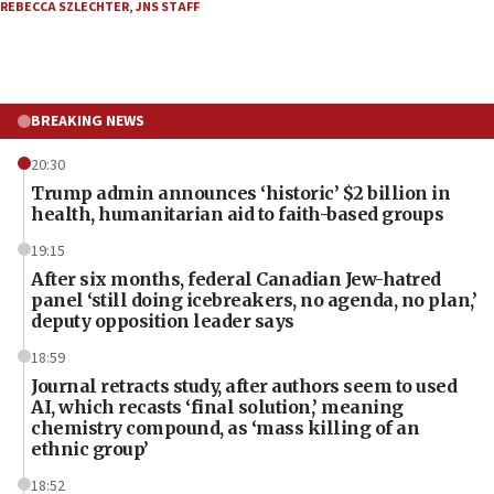
REBECCA SZLECHTER
,
JNS STAFF
BREAKING NEWS
20:30
Trump admin announces ‘historic’ $2 billion in
health, humanitarian aid to faith-based groups
19:15
After six months, federal Canadian Jew-hatred
panel ‘still doing icebreakers, no agenda, no plan,’
deputy opposition leader says
18:59
Journal retracts study, after authors seem to used
AI, which recasts ‘final solution,’ meaning
chemistry compound, as ‘mass killing of an
ethnic group’
18:52