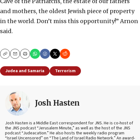
Cave of the Patriarchs, the estate of our fathers
and mothers, the oldest Jewish piece of property
in the world. Don’t miss this opportunity!” Arnon
said.
Copy
Email
Print
Judea and Samaria
Terrorism
Josh Hasten
Josh Hasten is a Middle East correspondent for JNS. He is co-host of
the JNS podcast “Jerusalem Minute,” as well as the host of the JNS
podcast “Judeacation.” He also hosts the weekly radio program
“Israel Uncensored” on “The Land of Israel Radio Network.” An award-