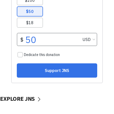
EXPLORE JNS