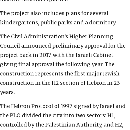
The project also includes plans for several
kindergartens, public parks and a dormitory.
The Civil Administration’s Higher Planning
Council announced preliminary approval for the
project back in 2017, with the Israeli Cabinet
giving final approval the following year. The
construction represents the first major Jewish
construction in the H2 section of Hebron in 23
years.
The Hebron Protocol of 1997 signed by Israel and
the PLO divided the city into two sectors: H1,
controlled by the Palestinian Authority, and H2,