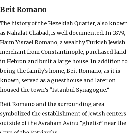
Beit Romano
The history of the Hezekiah Quarter, also known
as Nahalat Chabad, is well documented. In 1879,
Haim Yisrael Romano, a wealthy Turkish Jewish
merchant from Constantinople, purchased land
in Hebron and built a large house. In addition to
being the family’s home, Beit Romano, as it is
known, served as a guesthouse and later on
housed the town’s “Istanbul Synagogue.”
Beit Romano and the surrounding area
symbolized the establishment of Jewish centers
outside of the Avraham Avinu “ghetto” near the
Cave of the Patriarchs.