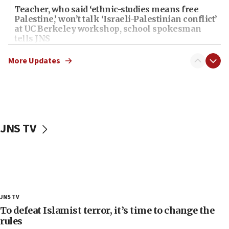
Teacher, who said ‘ethnic-studies means free
Palestine,’ won’t talk ‘Israeli-Palestinian conflict’
at UC Berkeley workshop, school spokesman
tells JNS
18:39
More Updates
‘No famine in Gaza,’ Israeli foreign ministry says,
‘anyone who is still open to arguments can look at
the empirical data’
18:28
CAMERA says it got ‘Financial Times’ to correct
JNS TV
‘false claim that linked AIPAC to Benjamin
Netanyahu’
18:23
AAUP member in Michigan opposes professor
group endorsing El-Sayed
18:18
JNS TV
Act in response to new local club president’s Jew-
To defeat Islamist terror, it’s time to change the
hatred, 30 southern California rabbis, Jewish
rules
groups tell Rotary