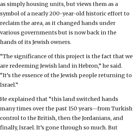
as simply housing units, but views them as a
symbol of a nearly 200-year-old historic effort to
reclaim the area, as it changed hands under
various governments but is now back in the
hands of its Jewish owners.
“The significance of this project is the fact that we
are redeeming Jewish land in Hebron,” he said.
“It’s the essence of the Jewish people returning to
Israel.”
He explained that “this land switched hands
many times over the past 150 years—from Turkish
control to the British, then the Jordanians, and
finally, Israel. It’s gone through so much. But