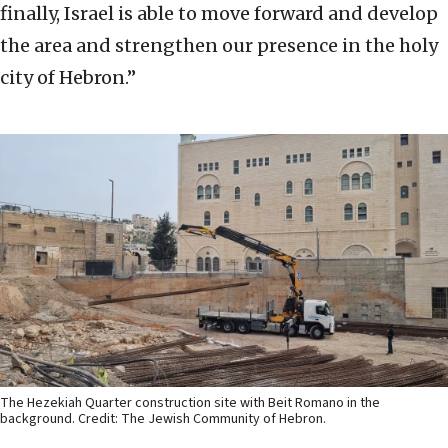
finally, Israel is able to move forward and develop
the area and strengthen our presence in the holy
city of Hebron.”
The Hezekiah Quarter construction site with Beit Romano in the
background. Credit: The Jewish Community of Hebron.