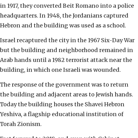
in 1917, they converted Beit Romano into a police
headquarters. In 1948, the Jordanians captured
Hebron and the building was used as a school.
Israel recaptured the city in the 1967 Six-Day War
but the building and neighborhood remained in
Arab hands until a 1982 terrorist attack near the
building, in which one Israeli was wounded.
The response of the government was to return
the building and adjacent areas to Jewish hands.
Today the building houses the Shavei Hebron
Yeshiva, a flagship educational institution of
Torah Zionism.