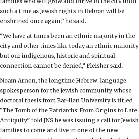
families who will grow and thrive in the city until
such a time as Jewish rights in Hebron will be
enshrined once again,” he said.
“We have at times been an ethnic majority in the
city and other times like today an ethnic minority
but our indigenous, historic and spiritual
connection cannot be denied,” Fleisher said.
Noam Arnon, the longtime Hebrew-language
spokesperson for the Jewish community, whose
doctoral thesis from Bar-Ilan University is titled
“The Tomb of the Patriarchs: From Origins to Late
Antiquity,” told JNS he was issuing a call for Jewish
families to come and live in one of the new