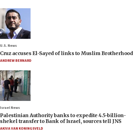
U.S. News
Cruz accuses El-Sayed of links to Muslim Brotherhood
ANDREW BERNARD
Israel News
Palestinian Authority banks to expedite 4.5-billion-
shekel transfer to Bank of Israel, sources tell JNS
AKIVA VAN KONINGSVELD