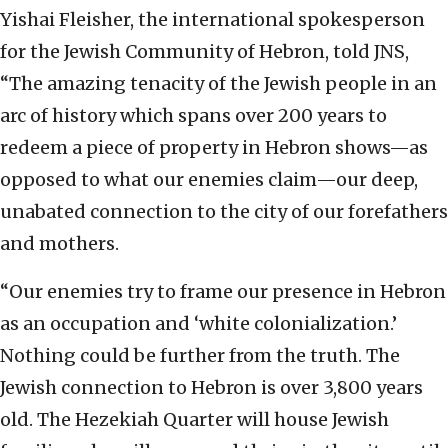
Yishai Fleisher, the international spokesperson
for the Jewish Community of Hebron, told JNS,
“The amazing tenacity of the Jewish people in an
arc of history which spans over 200 years to
redeem a piece of property in Hebron shows—as
opposed to what our enemies claim—our deep,
unabated connection to the city of our forefathers
and mothers.
“Our enemies try to frame our presence in Hebron
as an occupation and ‘white colonialization.’
Nothing could be further from the truth. The
Jewish connection to Hebron is over 3,800 years
old. The Hezekiah Quarter will house Jewish