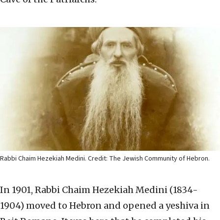
Rabbi Chaim Hezekiah Medini. Credit: The Jewish Community of Hebron.
In 1901, Rabbi Chaim Hezekiah Medini (1834-
1904) moved to Hebron and opened a yeshiva in