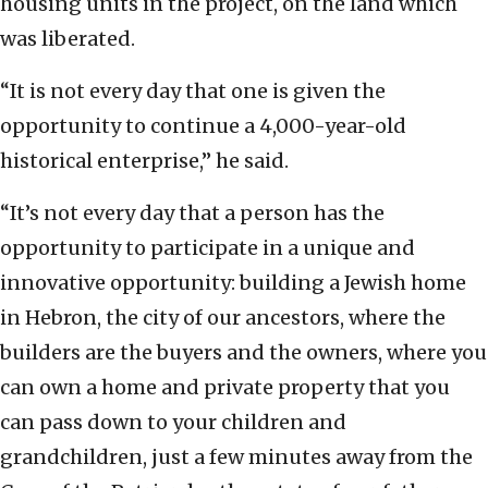
housing units in the project, on the land which
was liberated.
“It is not every day that one is given the
opportunity to continue a 4,000-year-old
historical enterprise,” he said.
“It’s not every day that a person has the
opportunity to participate in a unique and
innovative opportunity: building a Jewish home
in Hebron, the city of our ancestors, where the
builders are the buyers and the owners, where you
can own a home and private property that you
can pass down to your children and
grandchildren, just a few minutes away from the