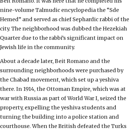
Beit Romano. It was here that he completed his
nine-volume Talmudic encyclopedia the “Sde
Hemed” and served as chief Sephardic rabbi of the
city. The neighborhood was dubbed the Hezekiah
Quarter due to the rabbi’s significant impact on
Jewish life in the community.
About a decade later, Beit Romano and the
surrounding neighborhoods were purchased by
the Chabad movement, which set up a yeshiva
there. In 1914, the Ottoman Empire, which was at
war with Russia as part of World War I, seized the
property, expelling the yeshiva students and
turning the building into a police station and
courthouse. When the British defeated the Turks