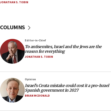
JONATHAN S. TOBIN
18:02
Trump says clash with Hegseth ‘completely
unfounded rumors’
COLUMNS
17:56
Newsom appoints former US ed department civil
rights lawyer as head of California civil rights
Editor-in-Chief
office
To antisemites, Israel and the Jews are the
17:20
reason for everything
Anti-Israel activists protested outside Brooklyn
JONATHAN S. TOBIN
Navy Yard on Wednesday, called on industrial
park to evict Crye Precision, which makes
equipment worn by IDF soldiers
17:10
Opinion
Israel’s Ceuta mistake could cost it a pro-Israel
Indian prime minister says he talked ‘special’
Spanish government in 2027
India-Israel strategic partnership on phone with
Netanyahu
BRIAN MCDONALD
17:05
Conversations ‘in works’ about debate in race for