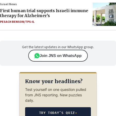
Israel News
First human trial supports Israeli immune
therapy for Alzheimer’s
PESACH BENSON/TPS-IL
Get the latest updates in our WhatsApp group.
Join JNS on WhatsApp
Know your headlines?
Test yourself on one question pulled
from JNS reporting. New puzzles
daily.
TRY TODAY’S QUIZ
→