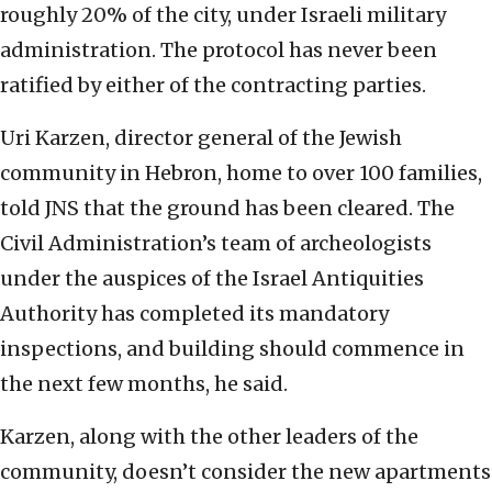
roughly 20% of the city, under Israeli military
administration. The protocol has never been
ratified by either of the contracting parties.
Uri Karzen, director general of the Jewish
community in Hebron, home to over 100 families,
told JNS that the ground has been cleared. The
Civil Administration’s team of archeologists
under the auspices of the Israel Antiquities
Authority has completed its mandatory
inspections, and building should commence in
the next few months, he said.
Karzen, along with the other leaders of the
community, doesn’t consider the new apartments