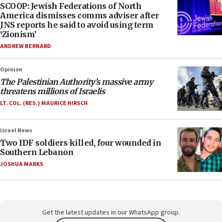
SCOOP: Jewish Federations of North
America dismisses comms adviser after
JNS reports he said to avoid using term
‘Zionism’
ANDREW BERNARD
Opinion
The Palestinian Authority’s massive army
threatens millions of Israelis
LT. COL. (RES.) MAURICE HIRSCH
Israel News
Two IDF soldiers killed, four wounded in
Southern Lebanon
JOSHUA MARKS
Get the latest updates in our WhatsApp group.