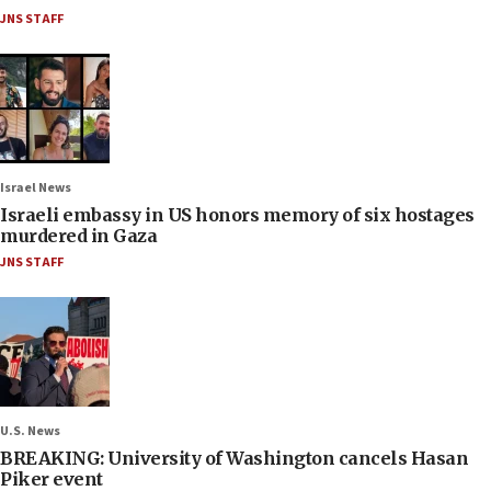
JNS STAFF
Israel News
Israeli embassy in US honors memory of six hostages
murdered in Gaza
JNS STAFF
U.S. News
BREAKING: University of Washington cancels Hasan
Piker event