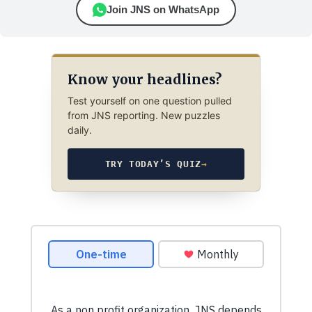
Join JNS on WhatsApp
Know your headlines?
Test yourself on one question pulled
from JNS reporting. New puzzles
daily.
TRY TODAY’S QUIZ
→