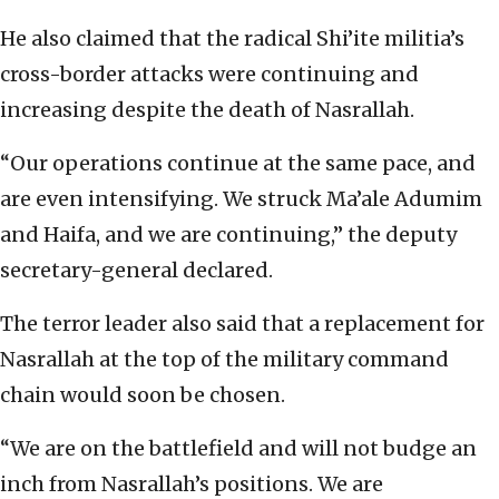
He also claimed that the radical Shi’ite militia’s
cross-border attacks were continuing and
increasing despite the death of Nasrallah.
“Our operations continue at the same pace, and
are even intensifying. We struck Ma’ale Adumim
and Haifa, and we are continuing,” the deputy
secretary-general declared.
The terror leader also said that a replacement for
Nasrallah at the top of the military command
chain would soon be chosen.
“We are on the battlefield and will not budge an
inch from Nasrallah’s positions. We are