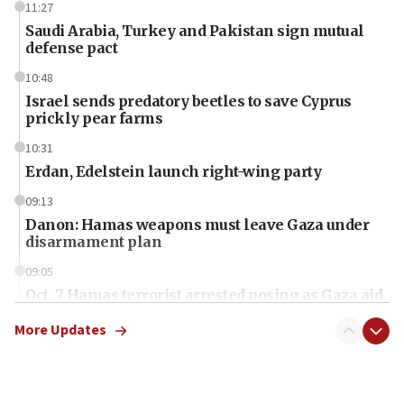
11:27
Saudi Arabia, Turkey and Pakistan sign mutual
defense pact
10:48
Israel sends predatory beetles to save Cyprus
prickly pear farms
10:31
Erdan, Edelstein launch right-wing party
09:13
Danon: Hamas weapons must leave Gaza under
disarmament plan
09:05
Oct. 7 Hamas terrorist arrested posing as Gaza aid
truck driver
More Updates
08:50
UNICEF study: Malnutrition lower in Gaza than in
surrounding Arab countries