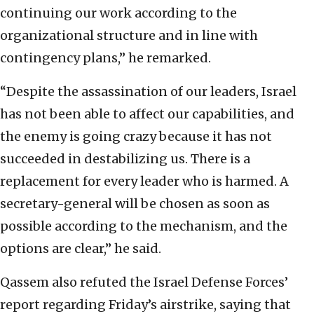
continuing our work according to the
organizational structure and in line with
contingency plans,” he remarked.
“Despite the assassination of our leaders, Israel
has not been able to affect our capabilities, and
the enemy is going crazy because it has not
succeeded in destabilizing us. There is a
replacement for every leader who is harmed. A
secretary-general will be chosen as soon as
possible according to the mechanism, and the
options are clear,” he said.
Qassem also refuted the Israel Defense Forces’
report regarding Friday’s airstrike, saying that