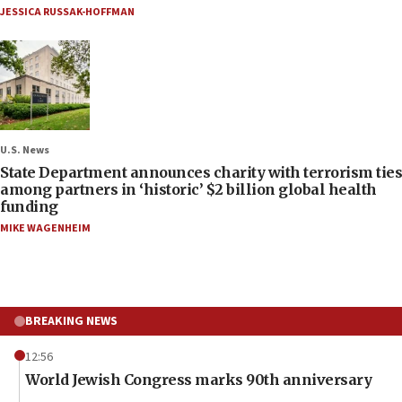
JESSICA RUSSAK-HOFFMAN
U.S. News
State Department announces charity with terrorism ties
among partners in ‘historic’ $2 billion global health
funding
MIKE WAGENHEIM
BREAKING NEWS
12:56
World Jewish Congress marks 90th anniversary