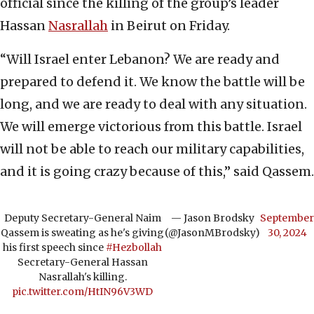
official since the killing of the group’s leader
Hassan
Nasrallah
in Beirut on Friday.
“Will Israel enter Lebanon? We are ready and
prepared to defend it. We know the battle will be
long, and we are ready to deal with any situation.
We will emerge victorious from this battle. Israel
will not be able to reach our military capabilities,
and it is going crazy because of this,” said Qassem.
Deputy Secretary-General Naim
— Jason Brodsky
September
Qassem is sweating as he's giving
(@JasonMBrodsky)
30, 2024
his first speech since
#Hezbollah
Secretary-General Hassan
Nasrallah's killing.
pic.twitter.com/HtIN96V3WD