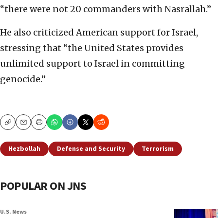
“there were not 20 commanders with Nasrallah.”
He also criticized American support for Israel,
stressing that “the United States provides
unlimited support to Israel in committing
genocide.”
Copy
Email
Print
Hezbollah
Defense and Security
Terrorism
POPULAR ON JNS
U.S. News