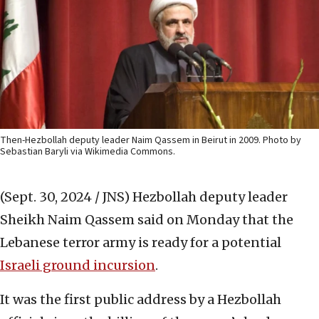
Then-Hezbollah deputy leader Naim Qassem in Beirut in 2009. Photo by
Sebastian Baryli via Wikimedia Commons.
(Sept. 30, 2024 / JNS)
Hezbollah deputy leader
Sheikh Naim Qassem said on Monday that the
Lebanese terror army is ready for a potential
Israeli ground incursion
.
It was the first public address by a Hezbollah