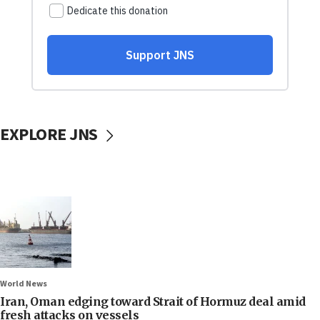
EXPLORE JNS
World News
Iran, Oman edging toward Strait of Hormuz deal amid
fresh attacks on vessels