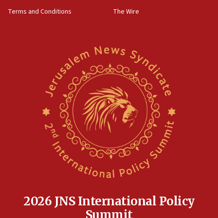
groups tell Rotary
Terms and Conditions
The Wire
18:02
Trump says clash with Hegseth ‘completely
unfounded rumors’
17:56
Newsom appoints former US ed department civil
rights lawyer as head of California civil rights
office
17:20
Anti-Israel activists protested outside Brooklyn
Navy Yard on Wednesday, called on industrial
park to evict Crye Precision, which makes
equipment worn by IDF soldiers
17:10
Indian prime minister says he talked ‘special’
India-Israel strategic partnership on phone with
Netanyahu
2026 JNS International Policy
17:05
Summit