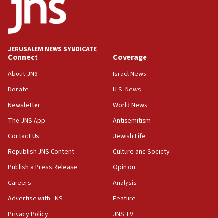
18:52
Teacher, who said ‘ethnic-studies means free
Palestine,’ won’t talk ‘Israeli-Palestinian conflict’
at UC Berkeley workshop, school spokesman
tells JNS
JERUSALEM NEWS SYNDICATE
Connect
Coverage
18:39
‘No famine in Gaza,’ Israeli foreign ministry says,
About JNS
Israel News
‘anyone who is still open to arguments can look at
the empirical data’
Donate
U.S. News
Newsletter
World News
18:28
CAMERA says it got ‘Financial Times’ to correct
The JNS App
Antisemitism
‘false claim that linked AIPAC to Benjamin
Netanyahu’
Contact Us
Jewish Life
Republish JNS Content
Culture and Society
18:23
AAUP member in Michigan opposes professor
Publish a Press Release
Opinion
group endorsing El-Sayed
Careers
Analysis
18:18
Advertise with JNS
Feature
Act in response to new local club president’s Jew-
hatred, 30 southern California rabbis, Jewish
Privacy Policy
JNS TV