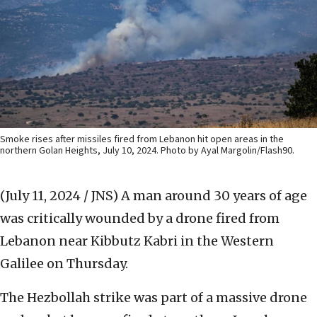
Smoke rises after missiles fired from Lebanon hit open areas in the
northern Golan Heights, July 10, 2024. Photo by Ayal Margolin/Flash90.
(July 11, 2024 / JNS)
A man around 30 years of age
was critically wounded by a drone fired from
Lebanon near Kibbutz Kabri in the Western
Galilee on Thursday.
The Hezbollah strike was part of a massive drone