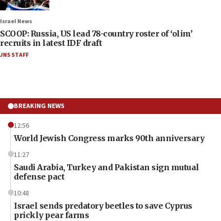
Israel News
SCOOP: Russia, US lead 78-country roster of ‘olim’
recruits in latest IDF draft
JNS STAFF
BREAKING NEWS
12:56
World Jewish Congress marks 90th anniversary
11:27
Saudi Arabia, Turkey and Pakistan sign mutual
defense pact
10:48
Israel sends predatory beetles to save Cyprus
prickly pear farms