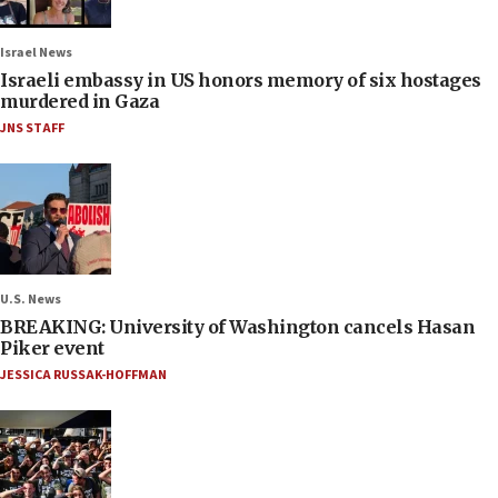
Israel News
Israeli embassy in US honors memory of six hostages
murdered in Gaza
JNS STAFF
U.S. News
BREAKING: University of Washington cancels Hasan
Piker event
JESSICA RUSSAK-HOFFMAN