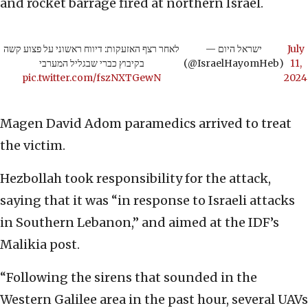
and rocket barrage fired at northern Israel.
לאחר רצף האזעקות: דיווח ראשוני על פצוע קשה
— ישראל היום
July
בקיבוץ כברי שבגליל המערבי
(@IsraelHayomHeb)
11,
pic.twitter.com/fszNXTGewN
2024
Magen David Adom paramedics arrived to treat
the victim.
Hezbollah took responsibility for the attack,
saying that it was “in response to Israeli attacks
in Southern Lebanon,” and aimed at the IDF’s
Malikia post.
“Following the sirens that sounded in the
Western Galilee area in the past hour, several UAVs