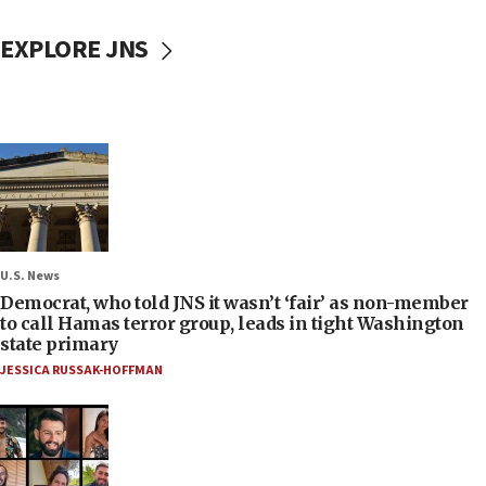
EXPLORE JNS
U.S. News
Democrat, who told JNS it wasn’t ‘fair’ as non-member
to call Hamas terror group, leads in tight Washington
state primary
JESSICA RUSSAK-HOFFMAN