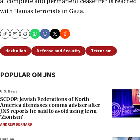
a “complete and permanent ceasefire” is reached
with Hamas terrorists in Gaza.
Copy
Email
Print
Hezbollah
Defense and Security
Terrorism
POPULAR ON JNS
U.S. News
SCOOP: Jewish Federations of North
America dismisses comms adviser after
JNS reports he said to avoid using term
‘Zionism’
ANDREW BERNARD
Opinion