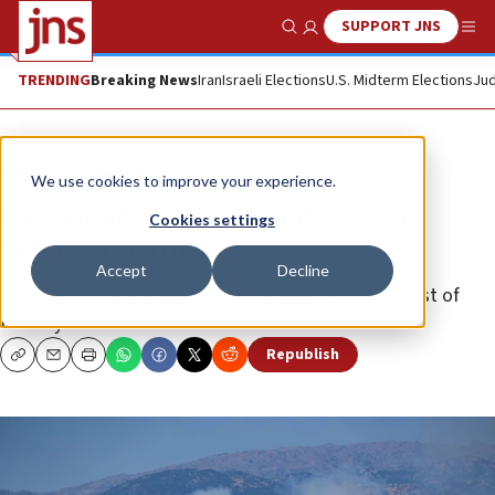
SUPPORT JNS
Show Search
Me
TRENDING
Breaking News
Iran
Israeli Elections
U.S. Midterm Elections
Jud
News
Israel News
We use cookies to improve your experience.
Hezbollah drone wounds man in
Cookies settings
Western Galilee
Accept
Decline
The UAV hit near Kibbutz Kabri, around 2.5 miles east of
Nahariya.
Republish
Copy
Email
Print