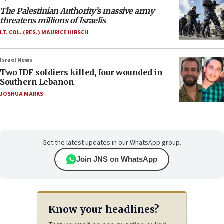
The Palestinian Authority’s massive army
threatens millions of Israelis
LT. COL. (RES.) MAURICE HIRSCH
Israel News
Two IDF soldiers killed, four wounded in
Southern Lebanon
JOSHUA MARKS
Get the latest updates in our WhatsApp group.
Join JNS on WhatsApp
Know your headlines?