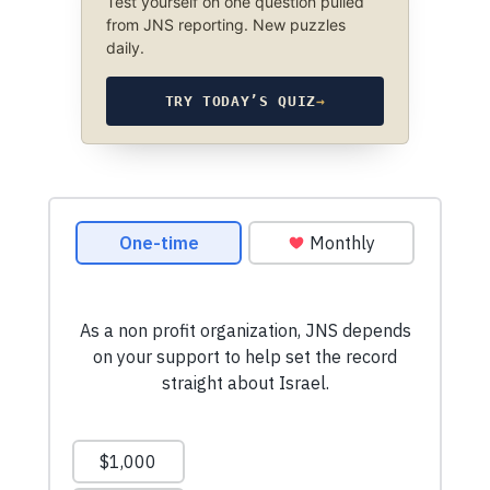
Test yourself on one question pulled
from JNS reporting. New puzzles
daily.
TRY TODAY’S QUIZ
→