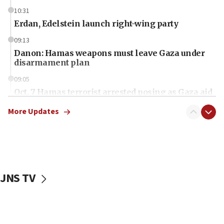
10:31
Erdan, Edelstein launch right-wing party
09:13
Danon: Hamas weapons must leave Gaza under
disarmament plan
09:05
Oct. 7 Hamas terrorist arrested posing as Gaza aid
truck driver
More Updates
08:50
UNICEF study: Malnutrition lower in Gaza than in
surrounding Arab countries
08:13
CENTCOM: US has redirected 49 commercial
JNS TV
vessels under Iran blockade
08:11
Convicted hate offender quits UK election race