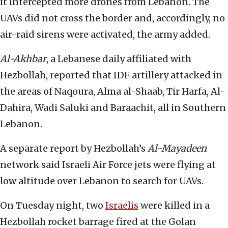
it intercepted more drones from Lebanon. The
UAVs did not cross the border and, accordingly, no
air-raid sirens were activated, the army added.
Al-Akhbar
, a Lebanese daily affiliated with
Hezbollah, reported that IDF artillery attacked in
the areas of Naqoura, Alma al-Shaab, Tir Harfa, Al-
Dahira, Wadi Saluki and Baraachit, all in Southern
Lebanon.
A separate report by Hezbollah’s
Al-Mayadeen
network said Israeli Air Force jets were flying at
low altitude over Lebanon to search for UAVs.
On Tuesday night, two
Israelis
were killed in a
Hezbollah rocket barrage fired at the Golan