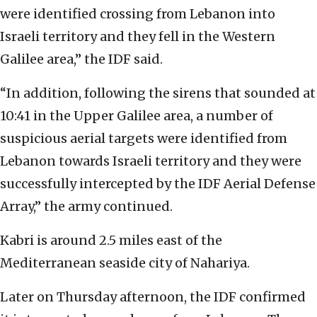
were identified crossing from Lebanon into
Israeli territory and they fell in the Western
Galilee area,” the IDF said.
“In addition, following the sirens that sounded at
10:41 in the Upper Galilee area, a number of
suspicious aerial targets were identified from
Lebanon towards Israeli territory and they were
successfully intercepted by the IDF Aerial Defense
Array,” the army continued.
Kabri is around 2.5 miles east of the
Mediterranean seaside city of Nahariya.
Later on Thursday afternoon, the IDF confirmed