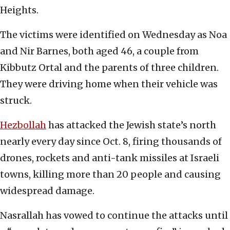
Heights.
The victims were identified on Wednesday as Noa
and Nir Barnes, both aged 46, a couple from
Kibbutz Ortal and the parents of three children.
They were driving home when their vehicle was
struck.
Hezbollah
has attacked the Jewish state’s north
nearly every day since Oct. 8, firing thousands of
drones, rockets and anti-tank missiles at Israeli
towns, killing more than 20 people and causing
widespread damage.
Nasrallah has vowed to continue the attacks until