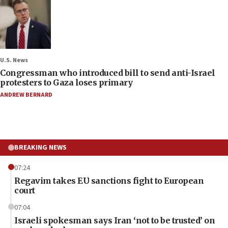
U.S. News
Congressman who introduced bill to send anti-Israel
protesters to Gaza loses primary
ANDREW BERNARD
BREAKING NEWS
07:24
Regavim takes EU sanctions fight to European
court
07:04
Israeli spokesman says Iran ‘not to be trusted’ on