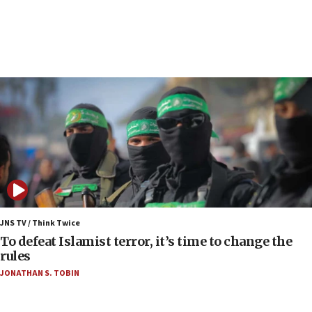
Report: Pentagon presses arms makers to ramp
up production as Iran war strains stocks
05:59
Toronto police arrest 2 more over antisemitic
protest
05:36
Israel opposes Gaza peace plan ‘in its current
form,’ minister says
05:18
Vance: US looking to ‘maximize’ oil flowing out of
Strait of Hormuz
05:01
Iranian president: Now is best time for agreement
JNS TV / Think Twice
to end war
To defeat Islamist terror, it’s time to change the
rules
04:37
JONATHAN S. TOBIN
Israel, Lebanon produce shortlist of countries to
oversee Hezbollah disarmament
04:07