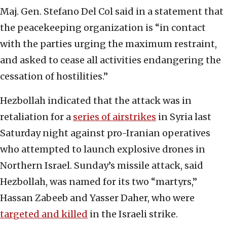
Maj. Gen. Stefano Del Col said in a statement that
the peacekeeping organization is “in contact
with the parties urging the maximum restraint,
and asked to cease all activities endangering the
cessation of hostilities.”
Hezbollah indicated that the attack was in
retaliation for a
series of airstrikes
in Syria last
Saturday night against pro-Iranian operatives
who attempted to launch explosive drones in
Northern Israel. Sunday’s missile attack, said
Hezbollah, was named for its two “martyrs,”
Hassan Zabeeb and Yasser Daher, who were
targeted and killed
in the Israeli strike.