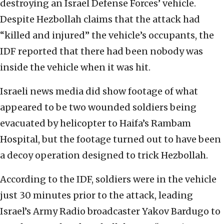
destroying an Israel Defense Forces’ vehicle.
Despite Hezbollah claims that the attack had
“killed and injured” the vehicle’s occupants, the
IDF reported that there had been nobody was
inside the vehicle when it was hit.
Israeli news media did show footage of what
appeared to be two wounded soldiers being
evacuated by helicopter to Haifa’s Rambam
Hospital, but the footage turned out to have been
a decoy operation designed to trick Hezbollah.
According to the IDF, soldiers were in the vehicle
just 30 minutes prior to the attack, leading
Israel’s Army Radio broadcaster Yakov Bardugo to