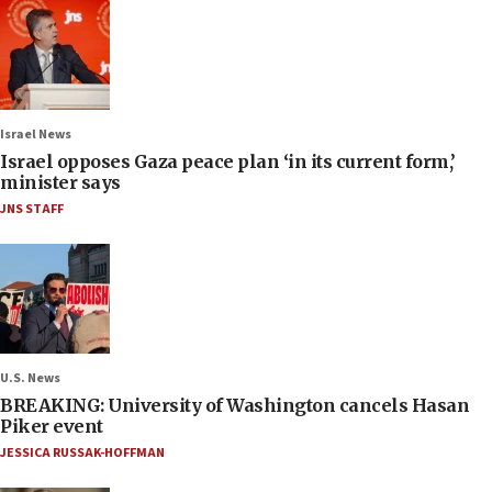
Israel News
Israel opposes Gaza peace plan ‘in its current form,’
minister says
JNS STAFF
U.S. News
BREAKING: University of Washington cancels Hasan
Piker event
JESSICA RUSSAK-HOFFMAN