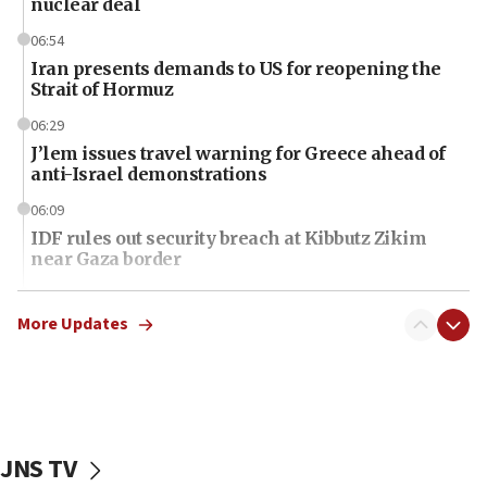
nuclear deal
06:54
Iran presents demands to US for reopening the
Strait of Hormuz
06:29
J’lem issues travel warning for Greece ahead of
anti-Israel demonstrations
06:09
IDF rules out security breach at Kibbutz Zikim
near Gaza border
06:03
CENTCOM: 53 commercial vessels redirected
More Updates
under Iran blockade
06:01
Air Canada extends Israel flight suspension to
January 2027
JNS TV
06:00