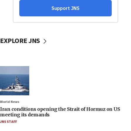
EXPLORE JNS
World News
Iran conditions opening the Strait of Hormuz on US
meeting its demands
JNS STAFF