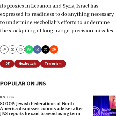
its proxies in Lebanon and Syria, Israel has
expressed its readiness to do anything necessary
to undermine Hezbollah’s efforts to undermine
the stockpiling of long-range, precision missiles.
Copy
Email
Print
IDF
Hezbollah
Terrorism
POPULAR ON JNS
U.S. News
SCOOP: Jewish Federations of North
America dismisses comms adviser after
JNS reports he said to avoid using term