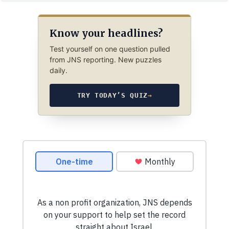
Know your headlines?
Test yourself on one question pulled
from JNS reporting. New puzzles
daily.
TRY TODAY’S QUIZ
→