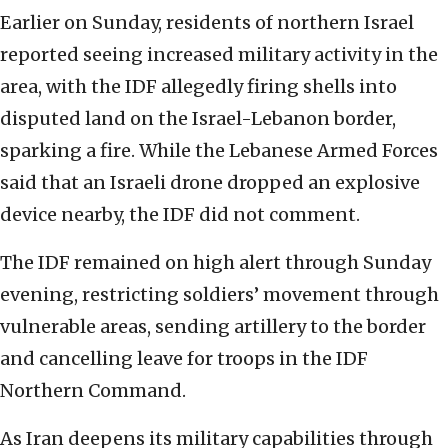
Earlier on Sunday, residents of northern Israel
reported seeing increased military activity in the
area, with the IDF allegedly firing shells into
disputed land on the Israel-Lebanon border,
sparking a fire. While the Lebanese Armed Forces
said that an Israeli drone dropped an explosive
device nearby, the IDF did not comment.
The IDF remained on high alert through Sunday
evening, restricting soldiers’ movement through
vulnerable areas, sending artillery to the border
and cancelling leave for troops in the IDF
Northern Command.
As Iran deepens its military capabilities through