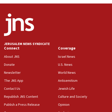
Oct. 7 Hamas terrorist arrested posing as Gaza aid
truck driver
08:50
UNICEF study: Malnutrition lower in Gaza than in
surrounding Arab countries
08:13
CENTCOM: US has redirected 49 commercial
JERUSALEM NEWS SYNDICATE
vessels under Iran blockade
Connect
Coverage
08:11
About JNS
Israel News
Convicted hate offender quits UK election race
Donate
U.S. News
07:42
Newsletter
World News
Israeli Navy conducts largest drill since Oct. 7
The JNS App
Antisemitism
06:55
Contact Us
Jewish Life
Palestinians attack Israeli civilians who
accidentally entered Jenin in Samaria
Republish JNS Content
Culture and Society
06:50
Publish a Press Release
Opinion
Uganda approves troop deployment to Gaza