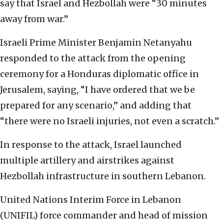
say that Israel and Hezbollah were “30 minutes
away from war.”
Israeli Prime Minister Benjamin Netanyahu
responded to the attack from the opening
ceremony for a Honduras diplomatic office in
Jerusalem, saying, “I have ordered that we be
prepared for any scenario,” and adding that
“there were no Israeli injuries, not even a scratch.”
In response to the attack, Israel launched
multiple artillery and airstrikes against
Hezbollah infrastructure in southern Lebanon.
United Nations Interim Force in Lebanon
(UNIFIL) force commander and head of mission