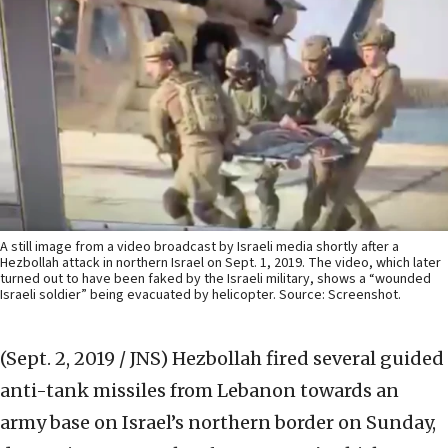
A still image from a video broadcast by Israeli media shortly after a
Hezbollah attack in northern Israel on Sept. 1, 2019. The video, which later
turned out to have been faked by the Israeli military, shows a “wounded
Israeli soldier” being evacuated by helicopter. Source: Screenshot.
(Sept. 2, 2019 / JNS)
Hezbollah fired several guided
anti-tank missiles from Lebanon towards an
army base on Israel’s northern border on Sunday,