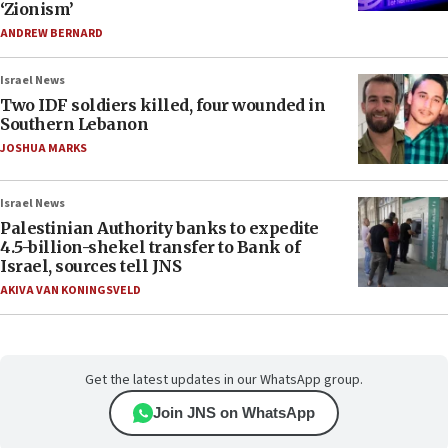
‘Zionism’
ANDREW BERNARD
Israel News
Two IDF soldiers killed, four wounded in
Southern Lebanon
JOSHUA MARKS
Israel News
Palestinian Authority banks to expedite
4.5-billion-shekel transfer to Bank of
Israel, sources tell JNS
AKIVA VAN KONINGSVELD
Get the latest updates in our WhatsApp group.
Join JNS on WhatsApp