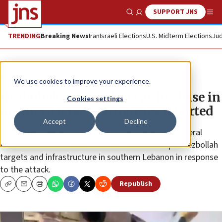
SUPPORT JNS
Show Search
Me
TRENDING
Breaking News
Iran
Israeli Elections
U.S. Midterm Elections
Jud
News
Israel News
We use cookies to improve your experience.
Hezbollah fires rockets at IDF base in
Cookies settings
northern Israel; no injuries reported
Accept
Decline
The terrorist organization initially claimed that several
Israeli soldiers were killed • Israel struck multiple Hezbollah
targets and infrastructure in southern Lebanon in response
to the attack.
Republish
Copy
Email
Print