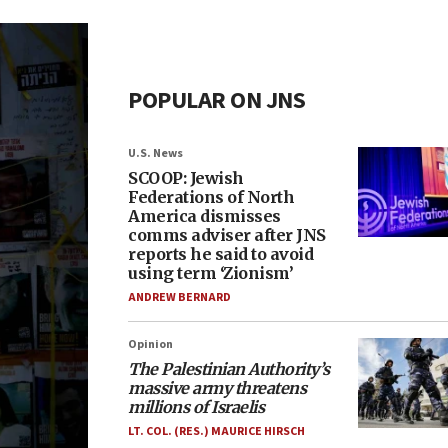
POPULAR ON JNS
U.S. News
SCOOP: Jewish
Federations of North
America dismisses
comms adviser after JNS
reports he said to avoid
using term ‘Zionism’
ANDREW BERNARD
Opinion
The Palestinian Authority’s
massive army threatens
millions of Israelis
LT. COL. (RES.) MAURICE HIRSCH