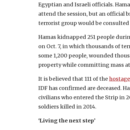
Egyptian and Israeli officials. Ham
attend the session, but an official 
terrorist group would be consulted 
Hamas kidnapped 251 people during
on Oct. 7, in which thousands of te
some 1,200 people, wounded thous
property while committing mass atr
It is believed that 111 of the
hostage
IDF has confirmed are deceased. Ham
civilians who entered the Strip in 
soldiers killed in 2014.
‘Living the next step
’