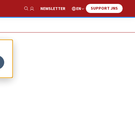
SUPPORT JNS
EN
NEWSLETTER
Show Search