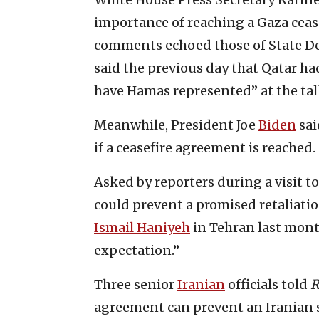
importance of reaching a Gaza cease
comments echoed those of State D
said the previous day that Qatar ha
have Hamas represented” at the tal
Meanwhile, President Joe
Biden
sai
if a ceasefire agreement is reached.
Asked by reporters during a visit 
could prevent a promised retaliatio
Ismail Haniyeh
in Tehran last month
expectation.”
Three senior
Iranian
officials told
R
agreement can prevent an Iranian st