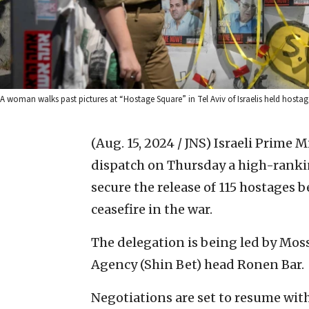
A woman walks past pictures at “Hostage Square” in Tel Aviv of Israelis held hostag
(Aug. 15, 2024 / JNS)
Israeli Prime 
dispatch on Thursday a high-ranking
secure the release of 115 hostages 
ceasefire in the war.
The delegation is being led by Moss
Agency (Shin Bet) head Ronen Bar.
Negotiations are set to resume with