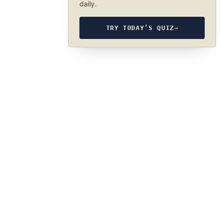
daily.
TRY TODAY’S QUIZ
→