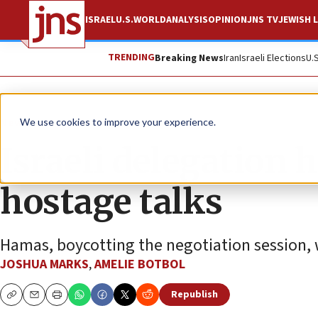
ISRAEL
U.S.
WORLD
ANALYSIS
OPINION
JNS TV
JEWISH L
TRENDING
Breaking News
Iran
Israeli Elections
U.
News
Israel News
We use cookies to improve your experience.
Israeli delegation 
hostage talks
Hamas, boycotting the negotiation session, wil
JOSHUA MARKS
,
AMELIE BOTBOL
Republish
Copy
Email
Print