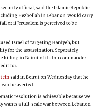
security official, said the Islamic Republic
 including Hezbollah in Lebanon, would carry
fail or if Jerusalem is perceived to be
used Israel of targeting Haniyeh, but
ity for the assassination. Separately,
e killing in Beirut of its top commander
edit for.
tein
said in Beirut on Wednesday that he
r can be averted.
omatic resolution is achievable because we
uly wants a full-scale war between Lebanon