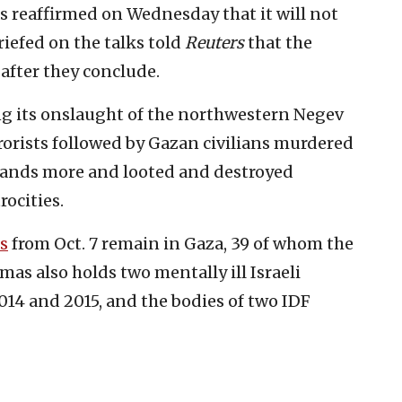
as reaffirmed on Wednesday that it will not
briefed on the talks told
Reuters
that the
after they conclude.
 its onslaught of the northwestern Negev
rrorists followed by Gazan civilians murdered
ands more and looted and destroyed
ocities.
s
from Oct. 7 remain in Gaza, 39 of whom the
as also holds two mentally ill Israeli
2014 and 2015, and the bodies of two IDF