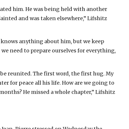
eated him. He was being held with another
fainted and was taken elsewhere,” Lifshitz
 knows anything about him, but we keep
, we need to prepare ourselves for everything,
be reunited. The first word, the first hug. My
hter for peace all his life. How are we going to
 months? He missed a whole chapter,” Lifshitz
e Jean-Pierre stressed on Wednesday the