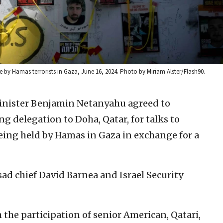
e by Hamas terrorists in Gaza, June 16, 2024. Photo by Miriam Alster/Flash90.
Minister Benjamin Netanyahu agreed to
 delegation to Doha, Qatar, for talks to
being held by Hamas in Gaza in exchange for a
ad chief David Barnea and Israel Security
 the participation of senior American, Qatari,