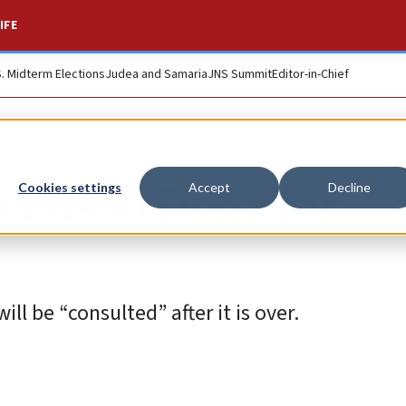
IFE
S. Midterm Elections
Judea and Samaria
JNS Summit
Editor-in-Chief
heads to Doha for
Cookies settings
Accept
Decline
l be “consulted” after it is over.