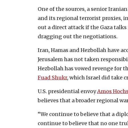
One of the sources, a senior Iranian 
and its regional terrorist proxies,
out a direct attack if the Gaza talks 
dragging out the negotiations.
Iran, Hamas and Hezbollah have acc
Jerusalem has not taken responsibil
Hezbollah has vowed revenge for th
Fuad Shukr
, which Israel did take cr
U.S. presidential envoy
Amos Hochs
believes that a broader regional wa
“We continue to believe that a dipl
continue to believe that no one tr