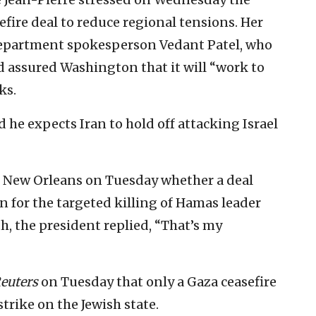
fire deal to reduce regional tensions. Her
epartment spokesperson Vedant Patel, who
d assured Washington that it will “work to
ks.
d he expects Iran to hold off attacking Israel
to New Orleans on Tuesday whether a deal
n for the targeted killing of Hamas leader
, the president replied, “That’s my
euters
on Tuesday that only a Gaza ceasefire
rike on the Jewish state.