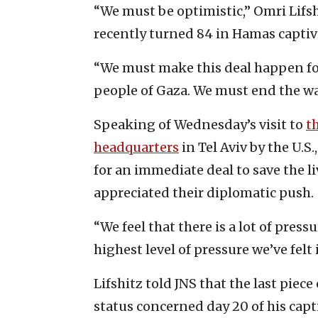
“We must be optimistic,” Omri Lifsh
recently turned 84 in Hamas captivit
“We must make this deal happen for 
people of Gaza. We must end the war 
Speaking of Wednesday’s visit to
t
headquarters
in Tel Aviv by the U.S
for an immediate deal to save the liv
appreciated their diplomatic push.
“We feel that there is a lot of pre
highest level of pressure we’ve felt 
Lifshitz told JNS that the last piec
status concerned day 20 of his capti