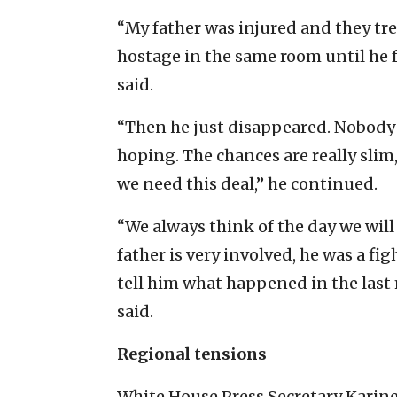
“My father was injured and they tr
hostage in the same room until he 
said.
“Then he just disappeared. Nobody
hoping. The chances are really slim
we need this deal,” he continued.
“We always think of the day we will 
father is very involved, he was a fig
tell him what happened in the last
said.
Regional tensions
White House Press Secretary Karin