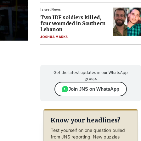
Israel News
Two IDF soldiers killed,
four wounded in Southern
Lebanon
JOSHUA MARKS
Get the latest updates in our WhatsApp
group.
Join JNS on WhatsApp
Know your headlines?
Test yourself on one question pulled
from JNS reporting. New puzzles