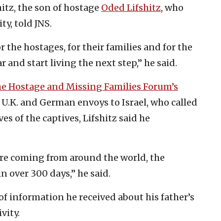
itz, the son of hostage
Oded Lifshitz
, who
y, told JNS.
the hostages, for their families and for the
and start living the next step,” he said.
he Hostage and Missing Families Forum’s
., U.K. and German envoys to Israel, who called
es of the captives, Lifshitz said he
ssure coming from around the world, the
in over 300 days,” he said.
e of information he received about his father’s
vity.