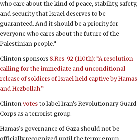
who care about the kind of peace, stability, safety,
and security that Israel deserves to be
guaranteed. And it should be a priority for
everyone who cares about the future of the
Palestinian people.”
Clinton sponsors
S.Res. 92 (110th): “A resolution
calling for the immediate and unconditional
release of soldiers of Israel held captive by Hamas
and Hezbollah.”
Clinton
votes
to label Iran’s Revolutionary Guard
Corps as a terrorist group.
Hamas’s governance of Gaza should not be
officially recognized until the terror group