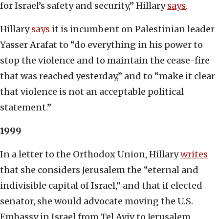
for Israel’s safety and security,” Hillary
says
.
Hillary
says
it is incumbent on Palestinian leader
Yasser Arafat to “do everything in his power to
stop the violence and to maintain the cease-fire
that was reached yesterday,” and to “make it clear
that violence is not an acceptable political
statement.”
1999
In a letter to the Orthodox Union, Hillary
writes
that she considers Jerusalem the “eternal and
indivisible capital of Israel,” and that if elected
senator, she would advocate moving the U.S.
Embassy in Israel from Tel Aviv to Jerusalem.