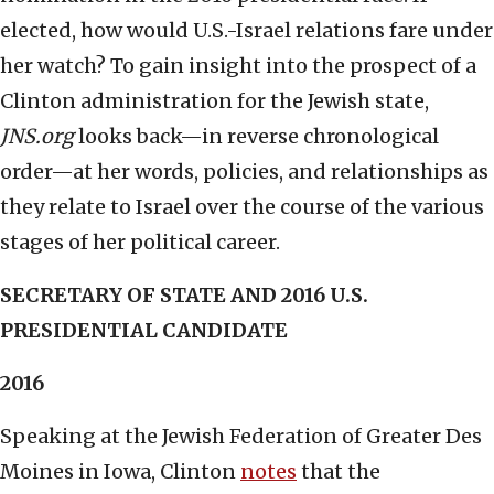
elected, how would U.S.-Israel relations fare under
her watch? To gain insight into the prospect of a
Clinton administration for the Jewish state,
JNS.org
looks back—in reverse chronological
order—at her words, policies, and relationships as
they relate to Israel over the course of the various
stages of her political career.
SECRETARY OF STATE AND 2016 U.S.
PRESIDENTIAL CANDIDATE
2016
Speaking at the Jewish Federation of Greater Des
Moines in Iowa, Clinton
notes
that the