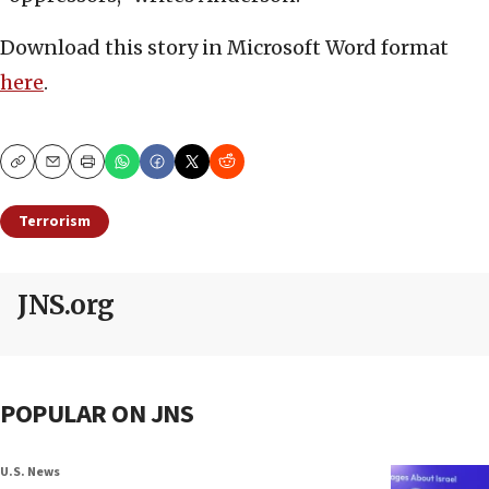
Download this story in Microsoft Word format
here
.
Copy
Email
Print
Terrorism
JNS.org
POPULAR ON JNS
U.S. News