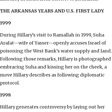
THE ARKANSAS YEARS AND U.S. FIRST LADY
1999
During Hillary’s visit to Ramallah in 1999, Suha
Arafat—wife of Yasser—openly accuses Israel of
poisoning the West Bank’s water supply and land.
Following those remarks, Hillary is photographed
embracing Suha and kissing her on the cheek, a
move Hillary describes as following diplomatic
protocol.
1998
Hillary generates controversy by laying out her