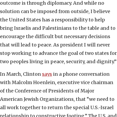
outcome is through diplomacy. And while no
solution can be imposed from outside, I believe
the United States has a responsibility to help
bring Israelis and Palestinians to the table and to
encourage the difficult but necessary decisions
that will lead to peace. As president I will never
stop working to advance the goal of two states for
two peoples living in peace, security, and dignity.”
In March, Clinton
says
in a phone conversation
with Malcolm Hoenlein, executive vice chairman
of the Conference of Presidents of Major
American Jewish Organizations, that “we need to
all work together to return the special U.S.-Israel
relationship to constructive footing.” The U.S. and