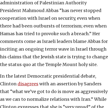
administration of Palestinian Authority
President Mahmoud Abbas “has never stopped
cooperation with Israel on security, even when
there had been outbursts of terrorism; even when
Hamas has tried to provoke such a breach.” Her
comments come as Israeli leaders blame Abbas for
inciting an ongoing terror wave in Israel through
his claims that the Jewish state is trying to change
the status quo at the Temple Mount holy site.
In the latest Democratic presidential debate,
Clinton
disagrees
with an assertion by Sanders
that “what we’ve got to do is move as aggressively
as we can to normalize relations with Iran.” While
Clinton expresses that she is “very proud” of the