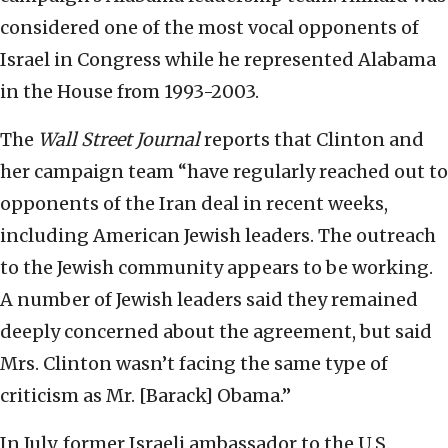
considered one of the most vocal opponents of
Israel in Congress while he represented Alabama
in the House from 1993-2003.
The
Wall Street Journal
reports that Clinton and
her campaign team “have regularly reached out to
opponents of the Iran deal in recent weeks,
including American Jewish leaders. The outreach
to the Jewish community appears to be working.
A number of Jewish leaders said they remained
deeply concerned about the agreement, but said
Mrs. Clinton wasn’t facing the same type of
criticism as Mr. [Barack] Obama.”
In July, former Israeli ambassador to the U.S.