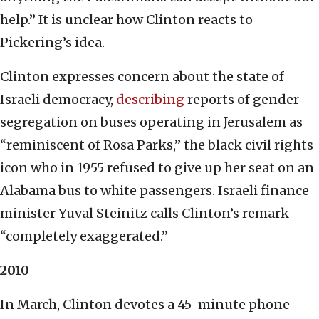
help.” It is unclear how Clinton reacts to
Pickering’s idea.
Clinton expresses concern about the state of
Israeli democracy,
describing
reports of gender
segregation on buses operating in Jerusalem as
“reminiscent of Rosa Parks,” the black civil rights
icon who in 1955 refused to give up her seat on an
Alabama bus to white passengers. Israeli finance
minister Yuval Steinitz calls Clinton’s remark
“completely exaggerated.”
2010
In March, Clinton devotes a 45-minute phone