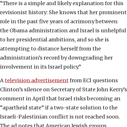
“There is a simple and likely explanation for this
revisionist history: She knows that her prominent
role in the past five years of acrimony between
the Obama administration and Israel is unhelpful
to her presidential ambitions, and so she is
attempting to distance herself from the
administration’s record by downgrading her
involvement in its Israel policy.”
A
television advertisement
from ECI questions
Clinton’s silence on Secretary of State John Kerry’s
comment in April that Israel risks becoming an
“apartheid state” if a two-state solution to the
Israeli-Palestinian conflict is not reached soon.
The ad notes that American Jewish groups,