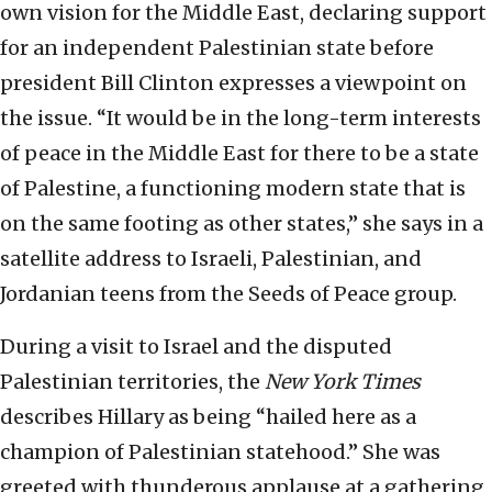
own vision for the Middle East, declaring support
for an independent Palestinian state before
president Bill Clinton expresses a viewpoint on
the issue. “It would be in the long-term interests
of peace in the Middle East for there to be a state
of Palestine, a functioning modern state that is
on the same footing as other states,” she says in a
satellite address to Israeli, Palestinian, and
Jordanian teens from the Seeds of Peace group.
During a visit to Israel and the disputed
Palestinian territories, the
New York Times
describes Hillary as being “hailed here as a
champion of Palestinian statehood.” She was
greeted with thunderous applause at a gathering