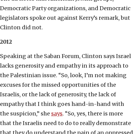
Democratic Party organizations, and Democratic
legislators spoke out against Kerry’s remark, but
Clinton did not.
2012
Speaking at the Saban Forum, Clinton says Israel
lacks generosity and empathy in its approach to
the Palestinian issue. “So, look, I’m not making
excuses for the missed opportunities of the
Israelis, or the lack of generosity, the lack of
empathy that I think goes hand-in-hand with
the suspicion,” she
says
. “So, yes, there is more
that the Israelis need to do to really demonstrate
that they do understand the pain of an oppressed