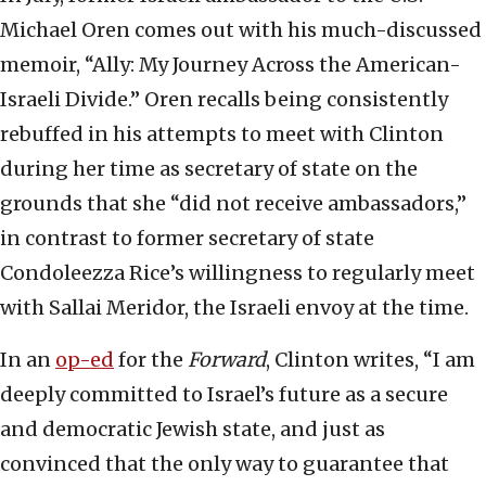
Michael Oren comes out with his much-discussed
memoir, “Ally: My Journey Across the American-
Israeli Divide.” Oren recalls being consistently
rebuffed in his attempts to meet with Clinton
during her time as secretary of state on the
grounds that she “did not receive ambassadors,”
in contrast to former secretary of state
Condoleezza Rice’s willingness to regularly meet
with Sallai Meridor, the Israeli envoy at the time.
In an
op-ed
for the
Forward
, Clinton writes, “I am
deeply committed to Israel’s future as a secure
and democratic Jewish state, and just as
convinced that the only way to guarantee that