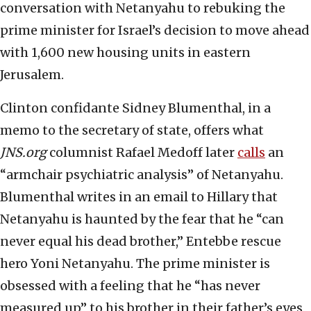
conversation with Netanyahu to rebuking the
prime minister for Israel’s decision to move ahead
with 1,600 new housing units in eastern
Jerusalem.
Clinton confidante Sidney Blumenthal, in a
memo to the secretary of state, offers what
JNS.org
columnist Rafael Medoff later
calls
an
“armchair psychiatric analysis” of Netanyahu.
Blumenthal writes in an email to Hillary that
Netanyahu is haunted by the fear that he “can
never equal his dead brother,” Entebbe rescue
hero Yoni Netanyahu. The prime minister is
obsessed with a feeling that he “has never
measured up” to his brother in their father’s eyes,