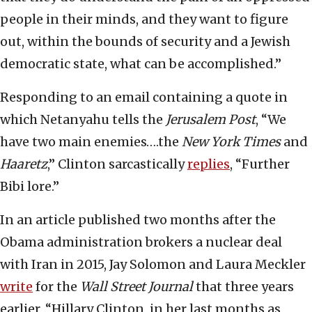
people in their minds, and they want to figure
out, within the bounds of security and a Jewish
democratic state, what can be accomplished.”
Responding to an email containing a quote in
which Netanyahu tells the
Jerusalem Post
, “We
have two main enemies….the
New York Times
and
Haaretz
,” Clinton sarcastically
replies
, “Further
Bibi lore.”
In an article published two months after the
Obama administration brokers a nuclear deal
with Iran in 2015, Jay Solomon and Laura Meckler
write
for the
Wall Street Journal
that three years
earlier, “Hillary Clinton, in her last months as