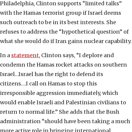
Philadelphia, Clinton supports “limited talks”
with the Hamas terrorist group if Israel deems
such outreach to be in its best interests. She
refuses to address the “hypothetical question” of
what she would do if Iran gains nuclear capability.
In a
statement
, Clinton says, “I deplore and
condemn the Hamas rocket attacks on southern
Israel…Israel has the right to defend its
citizens….I call on Hamas to stop this
irresponsible aggression immediately, which
would enable Israeli and Palestinian civilians to
return to normal life.” She adds that the Bush
administration “should have been taking a much
more active role in bringing international