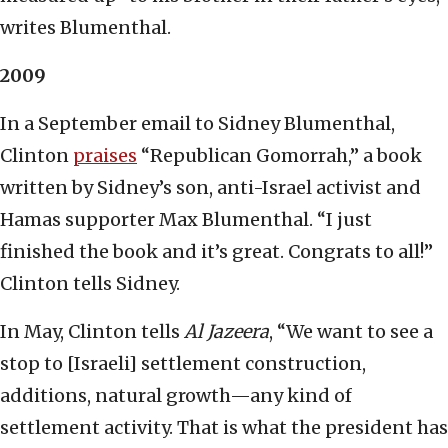
writes Blumenthal.
2009
In a September email to Sidney Blumenthal,
Clinton
praises
“Republican Gomorrah,” a book
written by Sidney’s son, anti-Israel activist and
Hamas supporter Max Blumenthal. “I just
finished the book and it’s great. Congrats to all!”
Clinton tells Sidney.
In May, Clinton tells
Al Jazeera
, “We want to see a
stop to [Israeli] settlement construction,
additions, natural growth—any kind of
settlement activity. That is what the president has