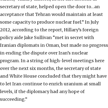
secretary of state, helped open the door to…an
acceptance that Tehran would maintain at least
some capacity to produce nuclear fuel.” In July
2012, according to the report, Hillary’s foreign
policy aide Jake Sullivan “met in secret with
Iranian diplomats in Oman, but made no progress
in ending the dispute over Iran’s nuclear
program. In a string of high-level meetings here
over the next six months, the secretary of state
and White House concluded that they might have
to let Iran continue to enrich uranium at small
levels, if the diplomacy had any hope of
succeeding.”