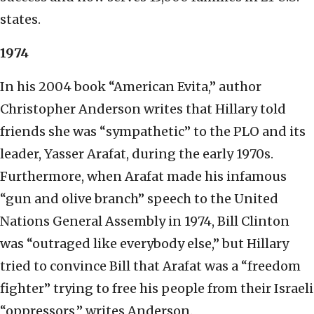
states.
1974
In his 2004 book “American Evita,” author
Christopher Anderson writes that Hillary told
friends she was “sympathetic” to the PLO and its
leader, Yasser Arafat, during the early 1970s.
Furthermore, when Arafat made his infamous
“gun and olive branch” speech to the United
Nations General Assembly in 1974, Bill Clinton
was “outraged like everybody else,” but Hillary
tried to convince Bill that Arafat was a “freedom
fighter” trying to free his people from their Israeli
“oppressors,” writes Anderson.