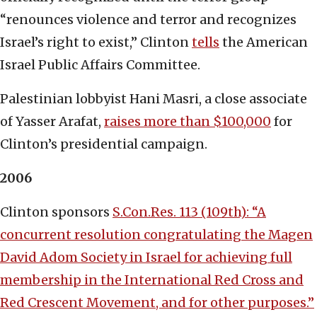
“renounces violence and terror and recognizes
Israel’s right to exist,” Clinton
tells
the American
Israel Public Affairs Committee.
Palestinian lobbyist Hani Masri, a close associate
of Yasser Arafat,
raises more than $100,000
for
Clinton’s presidential campaign.
2006
Clinton sponsors
S.Con.Res. 113 (109th): “A
concurrent resolution congratulating the Magen
David Adom Society in Israel for achieving full
membership in the International Red Cross and
Red Crescent Movement, and for other purposes.”