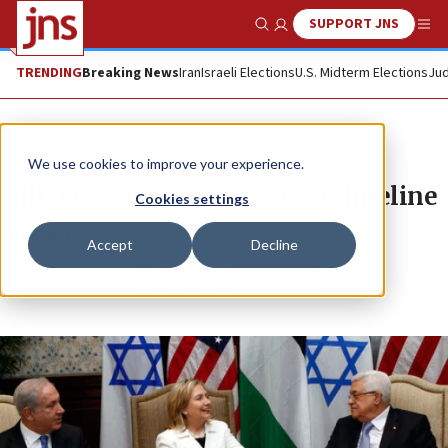
SUPPORT JNS
Show Search
Me
TRENDING
Breaking News
Iran
Israeli Elections
U.S. Midterm Elections
Jud
News
Israel News
We use cookies to improve your experience.
Hillary Clinton and Israel: a timeline
Cookies settings
JNS.ORG
Accept
Decline
Republish
Copy
Email
Print