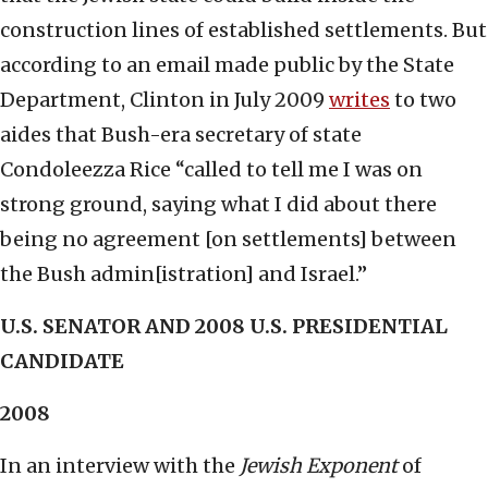
construction lines of established settlements. But
according to an email made public by the State
Department, Clinton in July 2009
writes
to two
aides that Bush-era secretary of state
Condoleezza Rice “called to tell me I was on
strong ground, saying what I did about there
being no agreement [on settlements] between
the Bush admin[istration] and Israel.”
U.S. SENATOR AND 2008 U.S. PRESIDENTIAL
CANDIDATE
2008
In an interview with the
Jewish Exponent
of