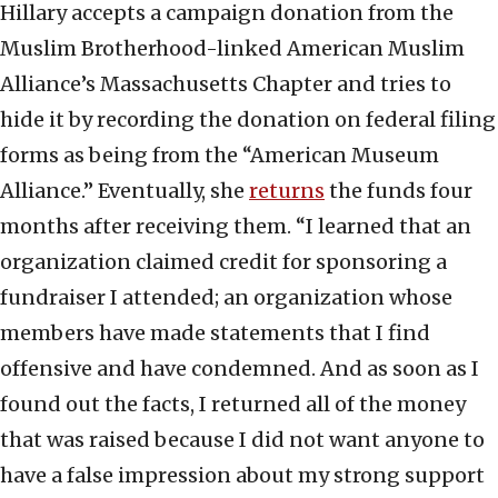
Hillary accepts a campaign donation from the
Muslim Brotherhood-linked American Muslim
Alliance’s Massachusetts Chapter and tries to
hide it by recording the donation on federal filing
forms as being from the “American Museum
Alliance.” Eventually, she
returns
the funds four
months after receiving them. “I learned that an
organization claimed credit for sponsoring a
fundraiser I attended; an organization whose
members have made statements that I find
offensive and have condemned. And as soon as I
found out the facts, I returned all of the money
that was raised because I did not want anyone to
have a false impression about my strong support