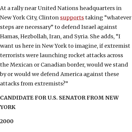
At a rally near United Nations headquarters in
New York City, Clinton
supports
taking “whatever
steps are necessary” to defend Israel against
Hamas, Hezbollah, Iran, and Syria. She adds, “I
want us here in New York to imagine, if extremist
terrorists were launching rocket attacks across
the Mexican or Canadian border, would we stand
by or would we defend America against these
attacks from extremists?”
CANDIDATE FOR U.S. SENATOR FROM NEW
YORK
2000