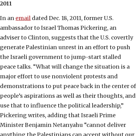
2011
In an
email
dated Dec. 18, 2011, former U.S.
ambassador to Israel Thomas Pickering, an
adviser to Clinton, suggests that the U.S. covertly
generate Palestinian unrest in an effort to push
the Israeli government to jump-start stalled
peace talks. “What will change the situation is a
major effort to use nonviolent protests and
demonstrations to put peace back in the center of
people’s aspirations as well as their thoughts, and
use that to influence the political leadership,”
Pickering writes, adding that Israeli Prime
Minister Benjamin Netanyahu “cannot deliver
anything the Palestinians can accept without our