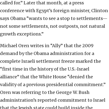
called for.” Later that month, at a press
conference with Egypt’s foreign minister, Clinton
says Obama “wants to see a stop to settlements—
not some settlements, not outposts, not natural
growth exceptions.”
Michael Oren writes in “Ally” that the 2009
demand by the Obama administration for a
complete Israeli settlement freeze marked the
“first time in the history of the U.S.-Israel
alliance” that the White House “denied the
validity of a previous presidential commitment.”
Oren was referring to the George W. Bush
administration’s reported commitment to Israel
that the Jewish state could build inside the