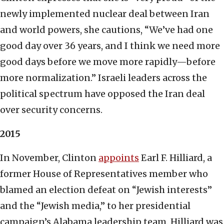
newly implemented nuclear deal between Iran
and world powers, she cautions, “We’ve had one
good day over 36 years, and I think we need more
good days before we move more rapidly—before
more normalization.” Israeli leaders across the
political spectrum have opposed the Iran deal
over security concerns.
2015
In November, Clinton
appoints
Earl F. Hilliard, a
former House of Representatives member who
blamed an election defeat on “Jewish interests”
and the “Jewish media,” to her presidential
campaign’s Alabama leadership team. Hilliard was