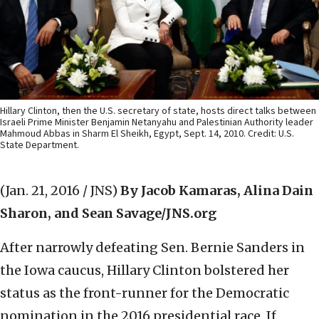
Hillary Clinton, then the U.S. secretary of state, hosts direct talks between
Israeli Prime Minister Benjamin Netanyahu and Palestinian Authority leader
Mahmoud Abbas in Sharm El Sheikh, Egypt, Sept. 14, 2010. Credit: U.S.
State Department.
(Jan. 21, 2016 / JNS)
By Jacob Kamaras, Alina Dain
Sharon, and Sean Savage/JNS.org
After narrowly defeating Sen. Bernie Sanders in
the Iowa caucus, Hillary Clinton bolstered her
status as the front-runner for the Democratic
nomination in the 2016 presidential race. If