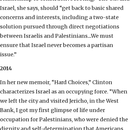
Israel, she says, should “get back to basic shared
concerns and interests, including a two-state
solution pursued through direct negotiations
between Israelis and Palestinians....We must
ensure that Israel never becomes a partisan
issue.”
2014
In her new memoir, “Hard Choices,” Clinton
characterizes Israel as an occupying force. “When
we left the city and visited Jericho, in the West
Bank, I got my first glimpse of life under
occupation for Palestinians, who were denied the
dignity and self-determination that Americans