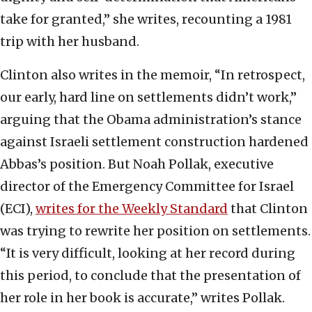
take for granted,” she writes, recounting a 1981
trip with her husband.
Clinton also writes in the memoir, “In retrospect,
our early, hard line on settlements didn’t work,”
arguing that the Obama administration’s stance
against Israeli settlement construction hardened
Abbas’s position. But Noah Pollak, executive
director of the Emergency Committee for Israel
(ECI),
writes for the Weekly Standard
that Clinton
was trying to rewrite her position on settlements.
“It is very difficult, looking at her record during
this period, to conclude that the presentation of
her role in her book is accurate,” writes Pollak.