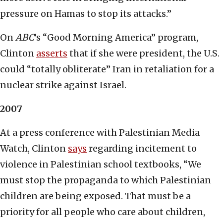
pressure on Hamas to stop its attacks.”
On
ABC
’s “Good Morning America” program,
Clinton
asserts
that if she were president, the U.S.
could “totally obliterate” Iran in retaliation for a
nuclear strike against Israel.
2007
At a press conference with Palestinian Media
Watch, Clinton
says
regarding incitement to
violence in Palestinian school textbooks, “We
must stop the propaganda to which Palestinian
children are being exposed. That must be a
priority for all people who care about children,