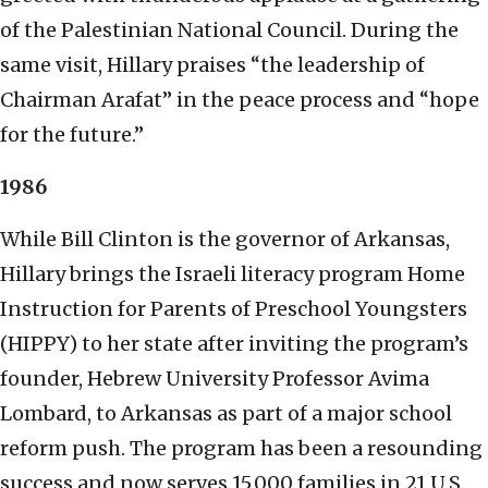
of the Palestinian National Council. During the
same visit, Hillary praises “the leadership of
Chairman Arafat” in the peace process and “hope
for the future.”
1986
While Bill Clinton is the governor of Arkansas,
Hillary brings the Israeli literacy program Home
Instruction for Parents of Preschool Youngsters
(HIPPY) to her state after inviting the program’s
founder, Hebrew University Professor Avima
Lombard, to Arkansas as part of a major school
reform push. The program has been a resounding
success and now serves 15,000 families in 21 U.S.