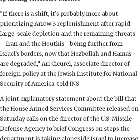
“If there is a shift, it’s probably more about
prioritizing Arrow 3 replenishment after rapid,
large-scale depletion and the remaining threats
—Iran and the Houthis—being further from
Israel’s borders, now that Hezbollah and Hamas
are degraded,” Ari Cicurel, associate director of
foreign policy at the Jewish Institute for National
Security of America, told JNS.
A joint explanatory statement about the bill that
the House Armed Services Committee released on
Saturday calls on the director of the U.S. Missile
Defense Agency to brief Congress on steps the
department is taking alongside Israel to increase