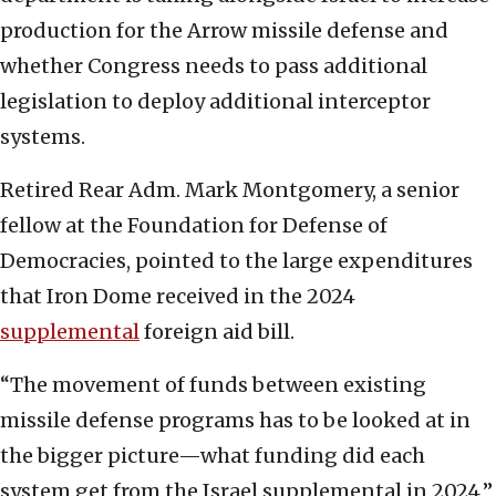
production for the Arrow missile defense and
whether Congress needs to pass additional
legislation to deploy additional interceptor
systems.
Retired Rear Adm. Mark Montgomery, a senior
fellow at the Foundation for Defense of
Democracies, pointed to the large expenditures
that Iron Dome received in the 2024
supplemental
foreign aid bill.
“The movement of funds between existing
missile defense programs has to be looked at in
the bigger picture—what funding did each
system get from the Israel supplemental in 2024,”