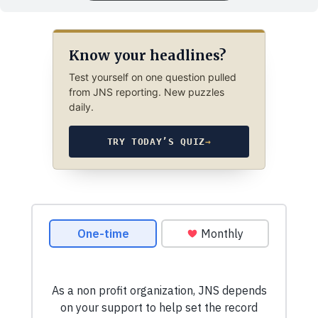
Know your headlines?
Test yourself on one question pulled
from JNS reporting. New puzzles
daily.
TRY TODAY’S QUIZ
→