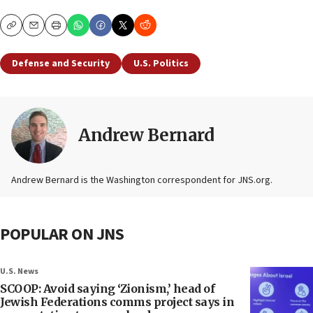
Copy
Email
Print
Defense and Security
U.S. Politics
Andrew Bernard
Andrew Bernard is the Washington correspondent for JNS.org.
POPULAR ON JNS
U.S. News
SCOOP: Avoid saying ‘Zionism,’ head of
Jewish Federations comms project says in