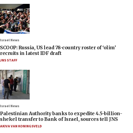
Israel News
SCOOP: Russia, US lead 78-country roster of ‘olim’
recruits in latest IDF draft
JNS STAFF
Israel News
Palestinian Authority banks to expedite 4.5-billion-
shekel transfer to Bank of Israel, sources tell JNS
AKIVA VAN KONINGSVELD