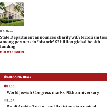
U.S. News
State Department announces charity with terrorism ties
among partners in ‘historic’ $2 billion global health
funding
MIKE WAGENHEIM
BREAKING NEWS
12:56
World Jewish Congress marks 90th anniversary
11:27
Saudi Arabia, Turkey and Pakistan sign mutual