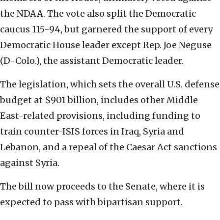
the NDAA. The vote also split the Democratic
caucus 115-94, but garnered the support of every
Democratic House leader except Rep. Joe Neguse
(D-Colo.), the assistant Democratic leader.
The legislation, which sets the overall U.S. defense
budget at $901 billion, includes other Middle
East-related provisions, including funding to
train counter-ISIS forces in Iraq, Syria and
Lebanon, and a repeal of the Caesar Act sanctions
against Syria.
The bill now proceeds to the Senate, where it is
expected to pass with bipartisan support.