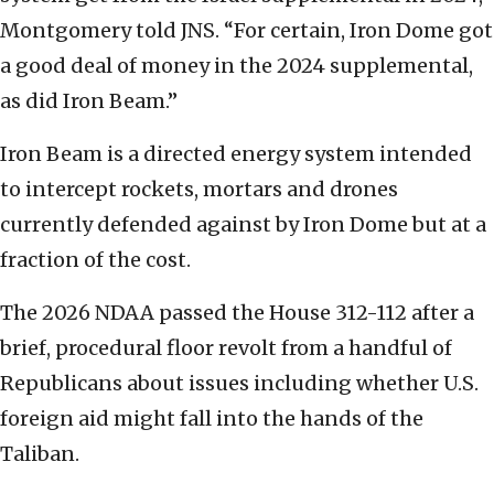
Montgomery told JNS. “For certain, Iron Dome got
a good deal of money in the 2024 supplemental,
as did Iron Beam.”
Iron Beam is a directed energy system intended
to intercept rockets, mortars and drones
currently defended against by Iron Dome but at a
fraction of the cost.
The 2026 NDAA passed the House 312-112 after a
brief, procedural floor revolt from a handful of
Republicans about issues including whether U.S.
foreign aid might fall into the hands of the
Taliban.