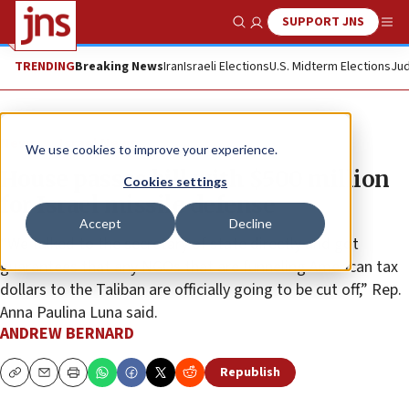
SUPPORT JNS
Show Search
Me
TRENDING
Breaking News
Iran
Israeli Elections
U.S. Midterm Elections
Jud
News
Israel News
We use cookies to improve your experience.
House passes bill with $500 million
Cookies settings
for Israel missile defense
Accept
Decline
“We talked to the secretary of state directly and got
guarantees that any NGOs that are funneling American tax
dollars to the Taliban are officially going to be cut off,” Rep.
Anna Paulina Luna said.
ANDREW BERNARD
Republish
Copy
Email
Print