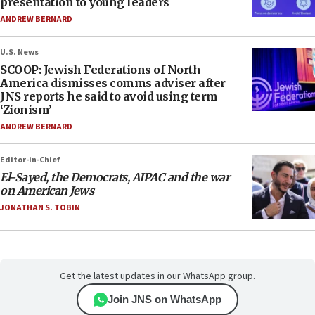
presentation to young leaders
ANDREW BERNARD
U.S. News
SCOOP: Jewish Federations of North
America dismisses comms adviser after
JNS reports he said to avoid using term
‘Zionism’
ANDREW BERNARD
Editor-in-Chief
El-Sayed, the Democrats, AIPAC and the war
on American Jews
JONATHAN S. TOBIN
Get the latest updates in our WhatsApp group.
Join JNS on WhatsApp