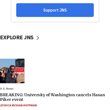
EXPLORE JNS
U.S. News
BREAKING: University of Washington cancels Hasan
Piker event
JESSICA RUSSAK-HOFFMAN