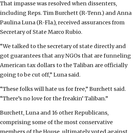
That impasse was resolved when dissenters,
including Reps. Tim Burchett (R-Tenn.) and Anna
Paulina Luna (R-Fla.), received assurances from
Secretary of State Marco Rubio.
“We talked to the secretary of state directly and
got guarantees that any NGOs that are funneling
American tax dollars to the Taliban are officially
going to be cut off,” Luna said.
“These folks will hate us for free,” Burchett said.
“There’s no love for the freakin’ Taliban.”
Burchett, Luna and 16 other Republicans,
comprising some of the most conservative
members of the House, ultimately voted against