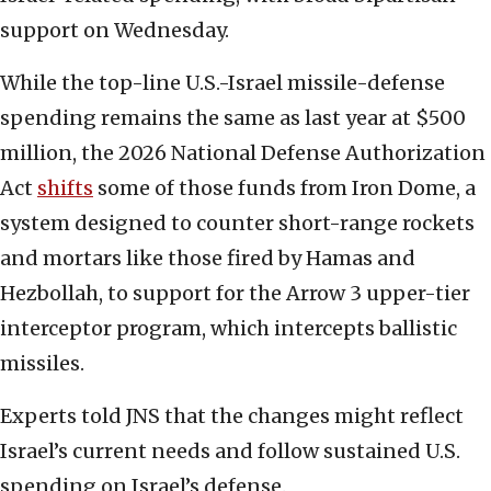
support on Wednesday.
While the top-line U.S.-Israel missile-defense
spending remains the same as last year at $500
million, the 2026 National Defense Authorization
Act
shifts
some of those funds from Iron Dome, a
system designed to counter short-range rockets
and mortars like those fired by Hamas and
Hezbollah, to support for the Arrow 3 upper-tier
interceptor program, which intercepts ballistic
missiles.
Experts told JNS that the changes might reflect
Israel’s current needs and follow sustained U.S.
spending on Israel’s defense.