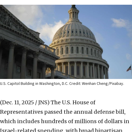
U.S. Capitol Building in Washington, D.C. Credit: Wenhan Cheng/Pixabay.
(Dec. 11, 2025 / JNS)
The U.S. House of
Representatives passed the annual defense bill,
which includes hundreds of millions of dollars in
Israel-related spending, with broad bipartisan