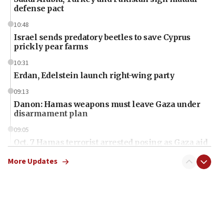
defense pact
10:48
Israel sends predatory beetles to save Cyprus
prickly pear farms
10:31
Erdan, Edelstein launch right-wing party
09:13
Danon: Hamas weapons must leave Gaza under
disarmament plan
09:05
Oct. 7 Hamas terrorist arrested posing as Gaza aid
truck driver
More Updates
08:50
UNICEF study: Malnutrition lower in Gaza than in
surrounding Arab countries
08:13
CENTCOM: US has redirected 49 commercial