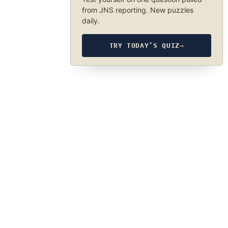
from JNS reporting. New puzzles
daily.
TRY TODAY’S QUIZ
→