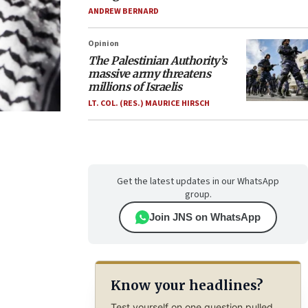
ANDREW BERNARD
Opinion
The Palestinian Authority’s
massive army threatens
millions of Israelis
LT. COL. (RES.) MAURICE HIRSCH
Get the latest updates in our WhatsApp
group.
Join JNS on WhatsApp
Know your headlines?
Test yourself on one question pulled