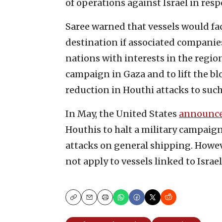
of operations against Israel in res
Saree warned that vessels would fac
destination if associated companies
nations with interests in the region
campaign in Gaza and to lift the bl
reduction in Houthi attacks to such
In May, the United States
announc
Houthis to halt a military campaig
attacks on general shipping. Howeve
not apply to vessels linked to Israel
Copy
Email
Print