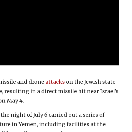
missile and drone
attacks
on the Jewish state
 resulting in a direct missile hit near Israel’s
on May 4.
the night of July 6 carried out a series of
ure in Yemen, including facilities at the