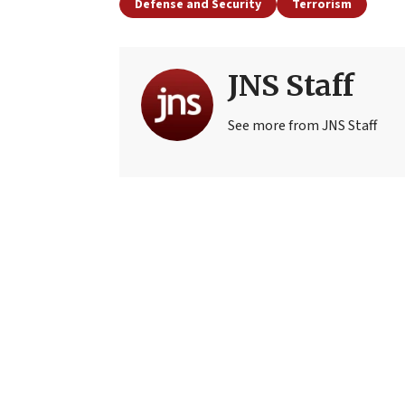
Defense and Security
Terrorism
JNS Staff
See more from JNS Staff