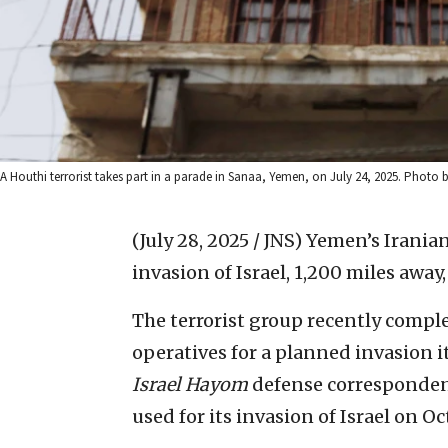
A Houthi terrorist takes part in a parade in Sanaa, Yemen, on July 24, 2025. P
(July 28, 2025 / JNS)
Yemen’s Iranian
invasion of Israel, 1,200 miles away
The terrorist group recently complet
operatives for a planned invasion i
Israel Hayom
defense corresponden
used for its invasion of Israel on Oct