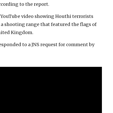
ccording to the report.
a YouTube video showing Houthi terrorists
 a shooting range that featured the flags of
United Kingdom.
responded to a JNS request for comment by