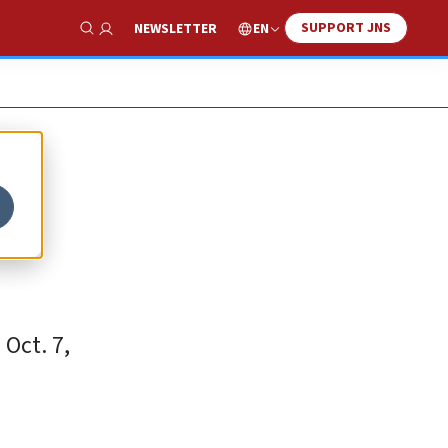
SUPPORT JNS
EN
NEWSLETTER
Show Search
Oct. 7,