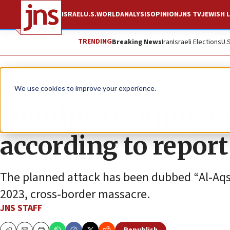
ISRAEL
U.S.
WORLD
ANALYSIS
OPINION
JNS TV
JEWISH L
TRENDING
Breaking News
Iran
Israeli Elections
U.
News
Israel News
We use cookies to improve your experience.
Houthis training for
according to report
The planned attack has been dubbed “Al-Aqs
2023, cross-border massacre.
JNS STAFF