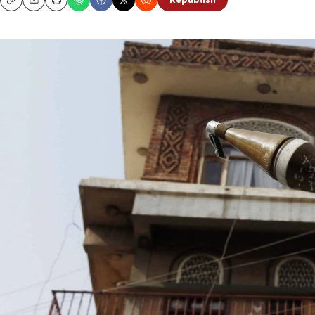
Republish
Copy
Email
Print