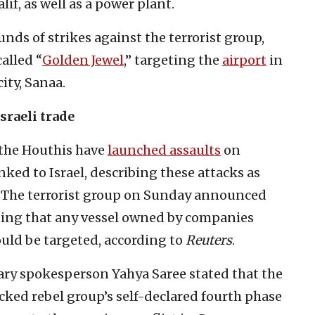
lif, as well as a power plant.
nds of strikes against the terrorist group,
alled “
Golden Jewel
,” targeting the
airport
in
ity, Sanaa.
sraeli trade
 the Houthis have
launched assaults
on
nked to Israel, describing these attacks as
s. The terrorist group on Sunday announced
ating that any vessel owned by companies
ould be targeted, according to
Reuters
.
tary spokesperson Yahya Saree stated that the
cked rebel group’s self-declared fourth phase