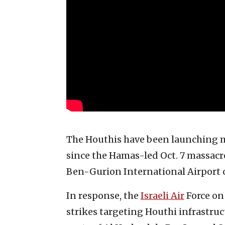
The Houthis have been launching 
since the Hamas-led Oct. 7 massacre,
Ben-Gurion International Airport 
In response, the
Israeli Air
Force on 
strikes targeting Houthi infrastruct