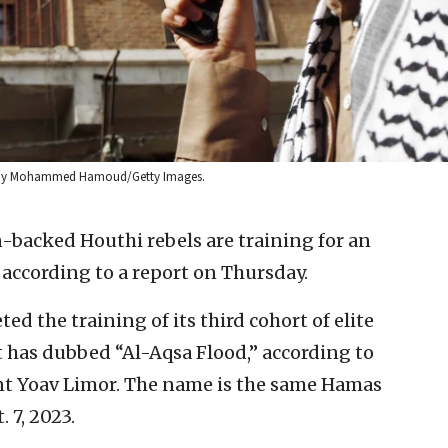
hoto by Mohammed Hamoud/Getty Images.
-backed Houthi rebels are training for an
, according to a report on Thursday.
ed the training of its third cohort of elite
t has dubbed “Al-Aqsa Flood,” according to
t Yoav Limor. The name is the same Hamas
. 7, 2023.