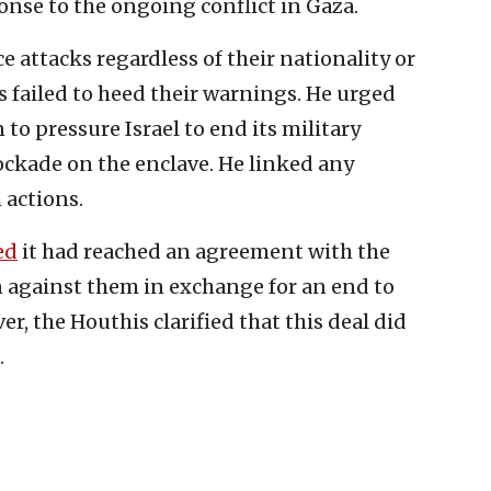
ponse to the ongoing conflict in Gaza.
e attacks regardless of their nationality or
 failed to heed their warnings. He urged
 to pressure Israel to end its military
ockade on the enclave. He linked any
 actions.
ed
it had reached an agreement with the
n against them in exchange for an end to
r, the Houthis clarified that this deal did
.