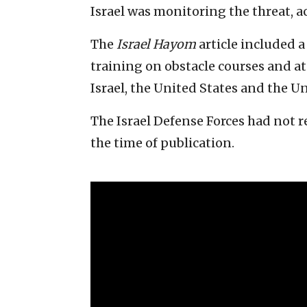
Israel was monitoring the threat, a
The
Israel Hayom
article included 
training on obstacle courses and at
Israel, the United States and the 
The Israel Defense Forces had not 
the time of publication.