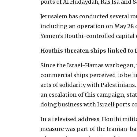
ports of Al Hudaydah, Ras Isa and Sa
Jerusalem has conducted several rou
including an operation on May 28 c
Yemen’s Houthi-controlled capital c
Houthis threaten ships linked to I
Since the Israel-Hamas war began,
commercial ships perceived to be li
acts of solidarity with Palestinian
an escalation of this campaign, st
doing business with Israeli ports c
In a televised address, Houthi mili
measure was part of the Iranian-ba