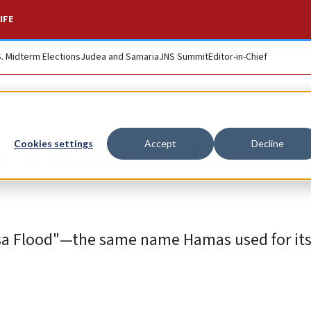
IFE
S. Midterm Elections
Judea and Samaria
JNS Summit
Editor-in-Chief
 invasion of Israel,
Cookies settings
Accept
Decline
a Flood"—the same name Hamas used for its 