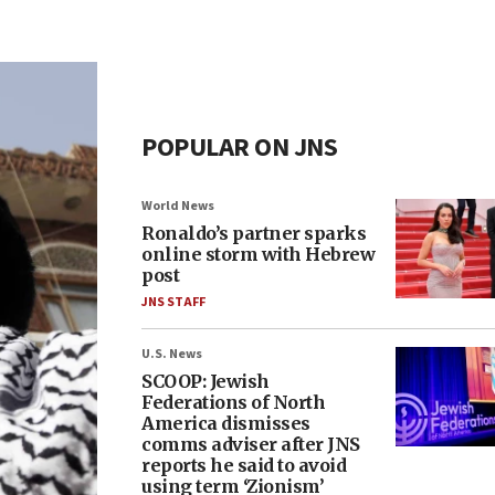
POPULAR ON JNS
World News
Ronaldo’s partner sparks
online storm with Hebrew
post
JNS STAFF
U.S. News
SCOOP: Jewish
Federations of North
America dismisses
comms adviser after JNS
reports he said to avoid
using term ‘Zionism’