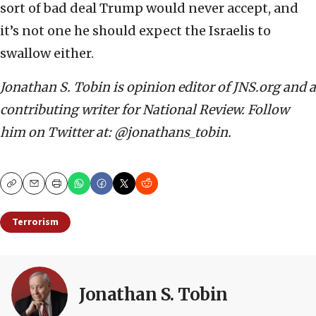
sort of bad deal Trump would never accept, and
it’s not one he should expect the Israelis to
swallow either.
Jonathan S. Tobin is opinion editor of JNS.org and a
contributing writer for National Review. Follow
him on Twitter at: @jonathans_tobin.
Copy
Email
Print
Terrorism
Jonathan S. Tobin