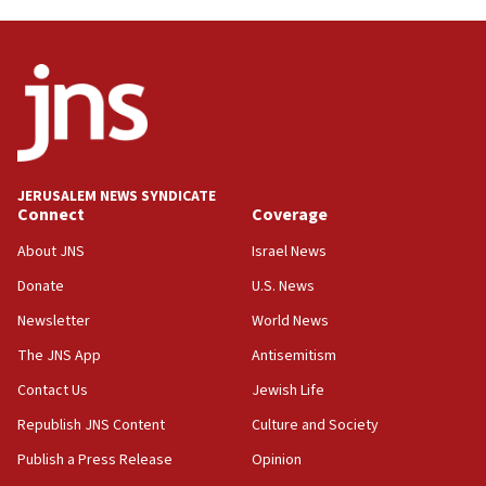
Trump on Iran: ‘We were ready to go and we are
ready to go’
06:26
No security incident in Kochav Ya’akov, IDF says
after terrorist infiltration alert issued
06:09
Israel rejects Arab ministers’ declaration on
JERUSALEM NEWS SYNDICATE
Jerusalem ‘violations’
Connect
Coverage
06:02
About JNS
Israel News
Netanyahu marks historic reburial of Herzl
Donate
U.S. News
family remains
Newsletter
World News
05:46
IDF warns of possible terrorist infiltration in
The JNS App
Antisemitism
southern Samaria town
Contact Us
Jewish Life
05:23
Republish JNS Content
Culture and Society
IDF soldiers hurt in Southern Lebanon remain in
critical condition
Publish a Press Release
Opinion