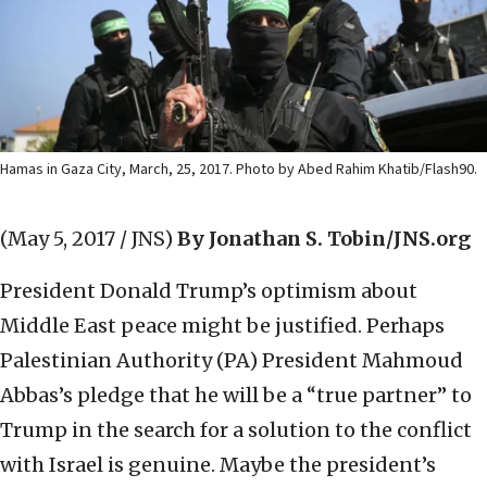
Hamas in Gaza City, March, 25, 2017. Photo by Abed Rahim Khatib/Flash90.
(May 5, 2017 / JNS)
By Jonathan S. Tobin/JNS.org
President Donald Trump’s optimism about
Middle East peace might be justified. Perhaps
Palestinian Authority (PA) President Mahmoud
Abbas’s pledge that he will be a “true partner” to
Trump in the search for a solution to the conflict
with Israel is genuine. Maybe the president’s