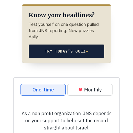
Know your headlines?
Test yourself on one question pulled
from JNS reporting. New puzzles
daily.
TRY TODAY’S QUIZ
→