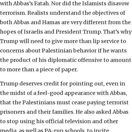
with Abbas’s Fatah. Nor did the Islamists disavow
terrorism. Realists understand the objectives of
both Abbas and Hamas are very different from the
hopes of Israelis and President Trump. That’s why
Trump will need to give more than lip service to
concerns about Palestinian behavior if he wants
the product of his diplomatic offensive to amount
to more than a piece of paper.
Trump deserves credit for pointing out, even in
the midst of a feel-good appearance with Abbas,
that the Palestinians must cease paying terrorist
prisoners and their families. He also asked Abbas
to stop using his official television and other
media, as well as PA-run schools, to incite