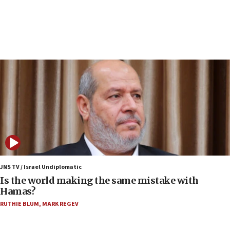
structures in Lebanese villages
10:19
Netanyahu: Fallen IDF reservists were ‘among
our finest sons’
09:39
Israeli FM’s official visit to Ecuador the first in 44
years
09:15
Vance describes meeting with Netanyahu as
‘pleasant but direct’
08:31
Israel, US complete planned test of Arrow missile-
defense system
JNS TV / Israel Undiplomatic
Is the world making the same mistake with
08:11
Hamas?
Five Palestinians accused in Hamas terror plot to
RUTHIE BLUM
,
MARK REGEV
appear in Cyprus court
07:44