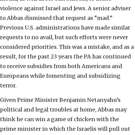
violence against Israel and Jews. A senior adviser
to Abbas dismissed that request as “mad.”
Previous U.S. administrations have made similar
requests to no avail, but such efforts were never
considered priorities. This was a mistake, and as a
result, for the past 23 years the PA has continued
to receive subsidies from both Americans and
Europeans while fomenting and subsidizing
terror.
Given Prime Minister Benjamin Netanyahu’s
political and legal troubles at home, Abbas may
think he can win a game of chicken with the
prime minister in which the Israelis will pull out