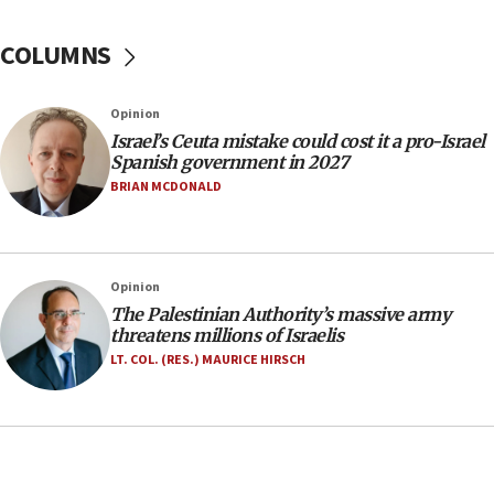
Yarden Bibas marks son Ariel’s seventh birthday
at family grave
COLUMNS
07:35
Rick Scott calls for consequences after Erdoğan
Opinion
rival’s account blocked
Israel’s Ceuta mistake could cost it a pro-Israel
07:33
Spanish government in 2027
Israel opens dedicated prison wing for
BRIAN MCDONALD
Palestinians convicted of illegal entry
07:10
UK charity regulator to probe funding for Judea,
Opinion
Samaria towns
The Palestinian Authority’s massive army
07:08
threatens millions of Israelis
IDF: 15 Israelis arrested after breaching border
LT. COL. (RES.) MAURICE HIRSCH
fence with Lebanon
06:45
Trump: US has ‘massive amounts’ of munitions
06:39