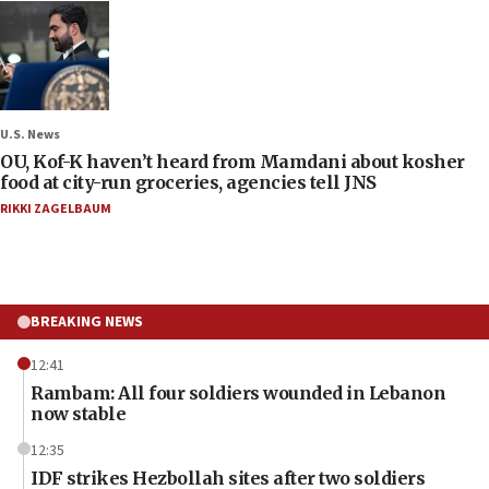
U.S. News
OU, Kof-K haven’t heard from Mamdani about kosher
food at city-run groceries, agencies tell JNS
RIKKI ZAGELBAUM
BREAKING NEWS
12:41
Rambam: All four soldiers wounded in Lebanon
now stable
12:35
IDF strikes Hezbollah sites after two soldiers