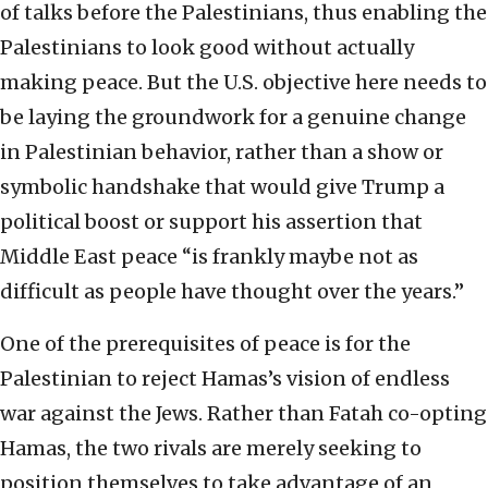
of talks before the Palestinians, thus enabling the
Palestinians to look good without actually
making peace. But the U.S. objective here needs to
be laying the groundwork for a genuine change
in Palestinian behavior, rather than a show or
symbolic handshake that would give Trump a
political boost or support his assertion that
Middle East peace “is frankly maybe not as
difficult as people have thought over the years.”
One of the prerequisites of peace is for the
Palestinian to reject Hamas’s vision of endless
war against the Jews. Rather than Fatah co-opting
Hamas, the two rivals are merely seeking to
position themselves to take advantage of an