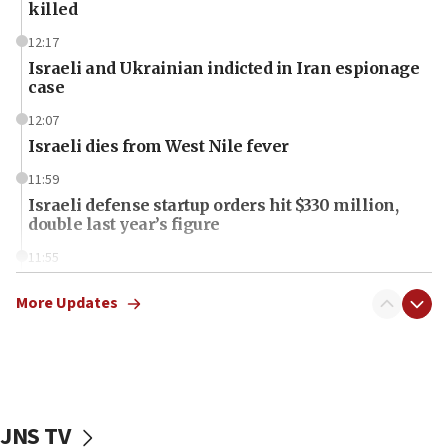
killed
12:17
Israeli and Ukrainian indicted in Iran espionage
case
12:07
Israeli dies from West Nile fever
11:59
Israeli defense startup orders hit $330 million,
double last year’s figure
11:55
Israel Police: 24 Palestinian infiltrators caught in
one week
More Updates
11:22
Israeli police arrest two Palestinians for online
incitement
10:59
JNS TV
IDF: Hezbollah embedded thousands of terror