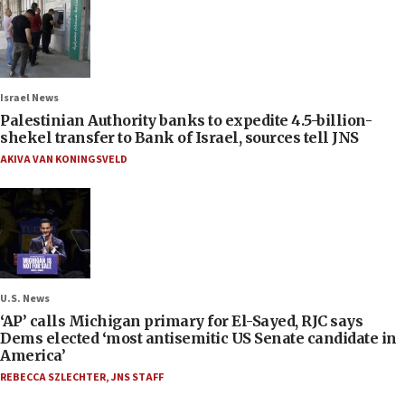
Israel News
Palestinian Authority banks to expedite 4.5-billion-
shekel transfer to Bank of Israel, sources tell JNS
AKIVA VAN KONINGSVELD
U.S. News
‘AP’ calls Michigan primary for El-Sayed, RJC says
Dems elected ‘most antisemitic US Senate candidate in
America’
REBECCA SZLECHTER
,
JNS STAFF