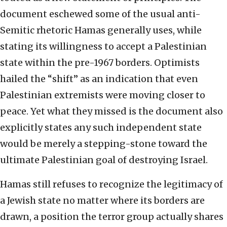
document eschewed some of the usual anti-
Semitic rhetoric Hamas generally uses, while
stating its willingness to accept a Palestinian
state within the pre-1967 borders. Optimists
hailed the “shift” as an indication that even
Palestinian extremists were moving closer to
peace. Yet what they missed is the document also
explicitly states any such independent state
would be merely a stepping-stone toward the
ultimate Palestinian goal of destroying Israel.
Hamas still refuses to recognize the legitimacy of
a Jewish state no matter where its borders are
drawn, a position the terror group actually shares