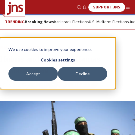
SUPPORT JNS
Show Search
Me
TRENDING
Breaking News
Iran
Israeli Elections
U.S. Midterm Elections
Jud
News
Israel News
We use cookies to improve your experience.
Hubris and the ‘new’ Hamas
Cookies settings
JONATHAN S. TOBIN
Accept
Decline
Republish
Copy
Email
Print