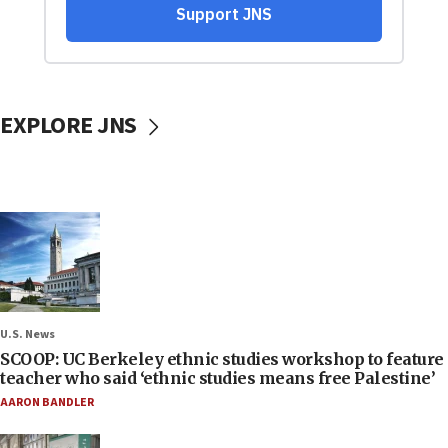
EXPLORE JNS
U.S. News
SCOOP: UC Berkeley ethnic studies workshop to feature
teacher who said ‘ethnic studies means free Palestine’
AARON BANDLER