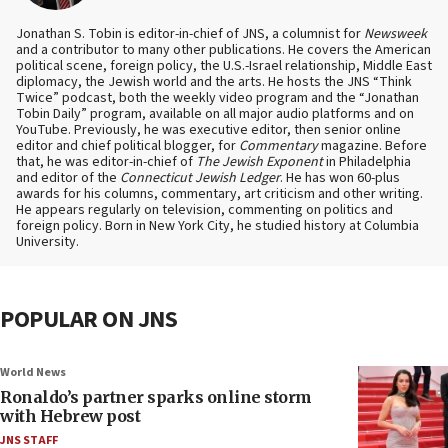
Jonathan S. Tobin is editor-in-chief of JNS, a columnist for
Newsweek
and a contributor to many other publications. He covers the American
political scene, foreign policy, the U.S.-Israel relationship, Middle East
diplomacy, the Jewish world and the arts. He hosts the JNS “Think
Twice” podcast, both the weekly video program and the “Jonathan
Tobin Daily” program, available on all major audio platforms and on
YouTube. Previously, he was executive editor, then senior online
editor and chief political blogger, for
Commentary
magazine. Before
that, he was editor-in-chief of
The Jewish Exponent
in Philadelphia
and editor of the
Connecticut Jewish Ledger
. He has won 60-plus
awards for his columns, commentary, art criticism and other writing.
He appears regularly on television, commenting on politics and
foreign policy. Born in New York City, he studied history at Columbia
University.
POPULAR ON JNS
World News
Ronaldo’s partner sparks online storm
with Hebrew post
JNS STAFF