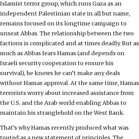
Islamist terror group, which runs Gaza as an
independent Palestinian state in all but name,
remains focused on its longtime campaign to
unseat Abbas. The relationship between the two
factions is complicated and at times deadly. But as
much as Abbas fears Hamas (and depends on
Israeli security cooperation to ensure his
survival), he knows he can’t make any deals
without Hamas approval. At the same time, Hamas
terrorists worry about increased assistance from
the U.S. and the Arab world enabling Abbas to
maintain his stranglehold on the West Bank.
That’s why Hamas recently produced what was
touted as a new statement of principles. The