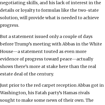
negotiating skills, and his lack of interest in the
details or loyalty to formulas like the two-state
solution, will provide what is needed to achieve
progress.
But a statement issued only a couple of days
before Trump’s meeting with Abbas in the White
House—a statement touted as even more
evidence of progress toward peace—actually
shows there’s more at stake here than the real
estate deal of the century.
Just prior to the red carpet reception Abbas got in
Washington, his Fatah party’s Hamas rivals
sought to make some news of their own. The