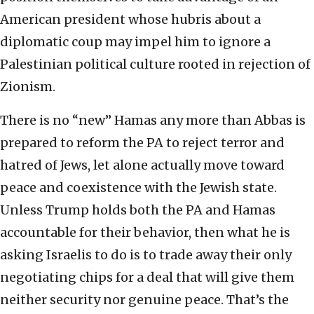
American president whose hubris about a
diplomatic coup may impel him to ignore a
Palestinian political culture rooted in rejection of
Zionism.
There is no “new” Hamas any more than Abbas is
prepared to reform the PA to reject terror and
hatred of Jews, let alone actually move toward
peace and coexistence with the Jewish state.
Unless Trump holds both the PA and Hamas
accountable for their behavior, then what he is
asking Israelis to do is to trade away their only
negotiating chips for a deal that will give them
neither security nor genuine peace. That’s the