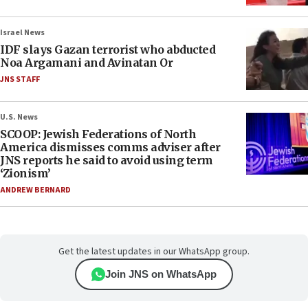
Israel News
IDF slays Gazan terrorist who abducted
Noa Argamani and Avinatan Or
JNS STAFF
U.S. News
SCOOP: Jewish Federations of North
America dismisses comms adviser after
JNS reports he said to avoid using term
‘Zionism’
ANDREW BERNARD
Get the latest updates in our WhatsApp group.
Join JNS on WhatsApp