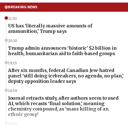
BREAKING NEWS
21:02
US has ‘literally massive amounts of
ammunition,’ Trump says
20:30
Trump admin announces ‘historic’ $2 billion in
health, humanitarian aid to faith-based groups
19:15
After six months, federal Canadian Jew-hatred
panel ‘still doing icebreakers, no agenda, no plan,’
deputy opposition leader says
18:59
Journal retracts study, after authors seem to used
AI, which recasts ‘final solution,’ meaning
chemistry compound, as ‘mass killing of an
ethnic group’
18:52