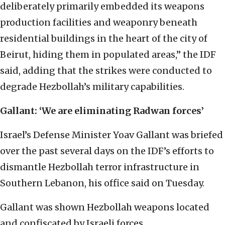
deliberately primarily embedded its weapons
production facilities and weaponry beneath
residential buildings in the heart of the city of
Beirut, hiding them in populated areas,” the IDF
said, adding that the strikes were conducted to
degrade Hezbollah’s military capabilities.
Gallant: ‘We are eliminating Radwan forces’
Israel’s Defense Minister Yoav Gallant was briefed
over the past several days on the IDF’s efforts to
dismantle Hezbollah terror infrastructure in
Southern Lebanon, his office said on Tuesday.
Gallant was shown Hezbollah weapons located
and confiscated by Israeli forces.