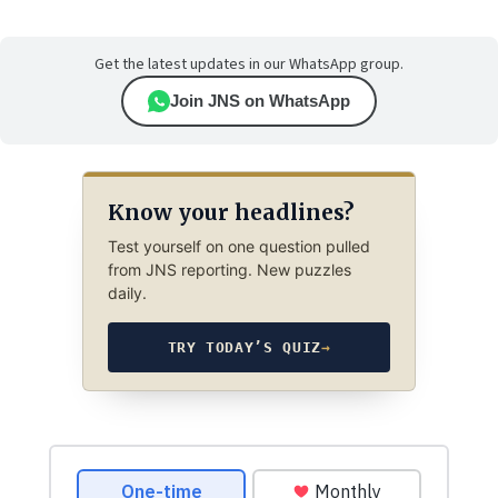
Get the latest updates in our WhatsApp group.
Join JNS on WhatsApp
Know your headlines?
Test yourself on one question pulled
from JNS reporting. New puzzles
daily.
TRY TODAY’S QUIZ
→