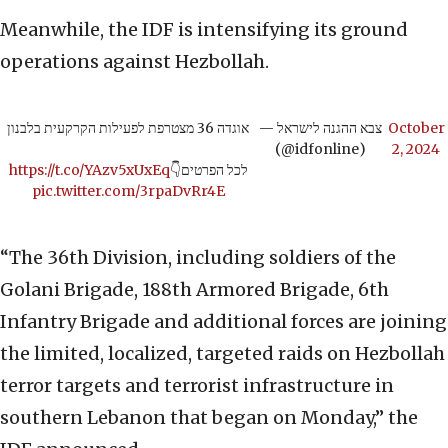
Meanwhile, the IDF is intensifying its ground
operations against Hezbollah.
אוגדה 36 מצטרפת לפעילות הקרקעית בלבנון
— צבא ההגנה לישראל
October
(@idfonline)
2, 2024
https://t.co/YAzv5xUxEq
לכל הפרטים👇
pic.twitter.com/3rpaDvRr4E
“The 36th Division, including soldiers of the
Golani Brigade, 188th Armored Brigade, 6th
Infantry Brigade and additional forces are joining
the limited, localized, targeted raids on Hezbollah
terror targets and terrorist infrastructure in
southern Lebanon that began on Monday,” the