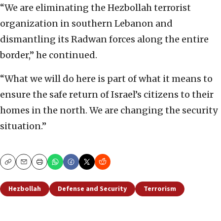
“We are eliminating the Hezbollah terrorist
organization in southern Lebanon and
dismantling its Radwan forces along the entire
border,” he continued.
“What we will do here is part of what it means to
ensure the safe return of Israel’s citizens to their
homes in the north. We are changing the security
situation.”
Copy
Email
Print
Hezbollah
Defense and Security
Terrorism