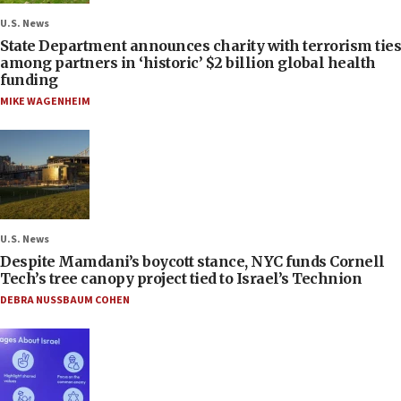
U.S. News
State Department announces charity with terrorism ties
among partners in ‘historic’ $2 billion global health
funding
MIKE WAGENHEIM
U.S. News
Despite Mamdani’s boycott stance, NYC funds Cornell
Tech’s tree canopy project tied to Israel’s Technion
DEBRA NUSSBAUM COHEN