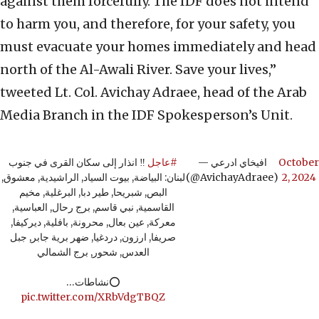
against them forcefully. The IDF does not intend
to harm you, and therefore, for your safety, you
must evacuate your homes immediately and head
north of the Al-Awali River. Save your lives,”
tweeted Lt. Col. Avichay Adraee, head of the Arab
Media Branch in the IDF Spokesperson’s Unit.
‼️ انذار إلى سكان القرى في جنوب
#عاجل
— افيخاي ادرعي
October
لبنان: البياضة, بيوت السياد, الراشيدية, معشوق,
(@AvichayAdraee)
2, 2024
البص, شبريحا, طير دبا, البرغلية, مخيم
القاسمية, نبي قاسم, برج رحال, العباسية,
معركة, عين بعال, محرونة, بافلية, ديركيفا,
صريفا, ارزون, دردغيا, ضهر برية جابر, جبل
العدس, شحور, برج الشمالي
⭕️نشاطات…
pic.twitter.com/XRbVdgTBQZ