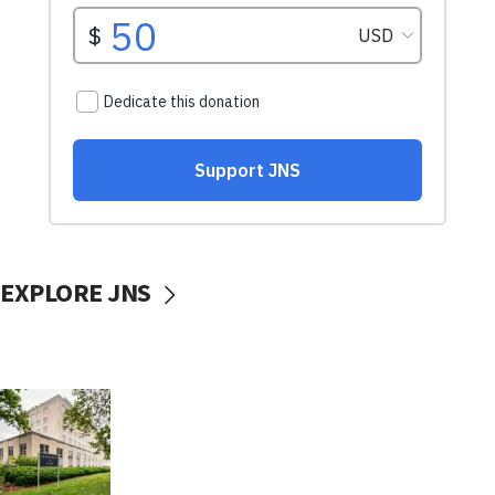
EXPLORE JNS