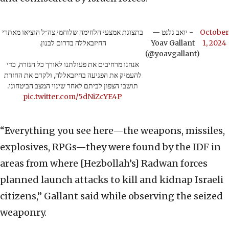
בתצוגת אמצעי הלחימה שלוחמי צה״ל הוציאו מאתרי
— יואב גלנט -
October
החיזבאללה בדרום לבנון.
Yoav Gallant
1, 2024
(@yoavgallant)
אנחנו מרחיבים את פעולתנו לאורך כל הגזרה, כדי
להעמיק את הפגיעה בחיזבאללה, ולקדם את החזרת
תושבי הצפון לביתם לאחר שינוי המצב הביטחוני.
pic.twitter.com/5dNiZcYE4P
“Everything you see here—the weapons, missiles,
explosives, RPGs—they were found by the IDF in
areas from where [Hezbollah’s] Radwan forces
planned launch attacks to kill and kidnap Israeli
citizens,” Gallant said while observing the seized
weaponry.