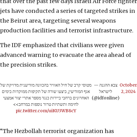
that over the past few days Israeli Air Force fighter
jets have conducted a series of targeted strikes in
the Beirut area, targeting several weapons
production facilities and terrorist infrastructure.
The IDF emphasized that civilians were given
advanced warning to evacuate the area ahead of
the precision strikes.
מטוסי קרב של חיל האוויר בהכוונה מודיענית מדויקת של
— צבא ההגנה
October
אגף המודיעין, ביצעו שורה של תקיפות ממוקדות בימים
לישראל
2, 2024
האחרונים ברחבי ביירות כנגד מספר אתרי יצור אמצעי
(@idfonline)
לחימה ותשתיות טרור נוספות במרחב>>
pic.twitter.com/uiKU3WB8cY
“The Hezbollah terrorist organization has