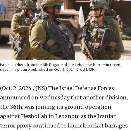
Israeli soldiers from the 6th Brigade at the Lebanese border in recent
days, in a picture published on Oct. 2, 2024. Credit: IDF.
(Oct. 2, 2024 / JNS)
The Israel Defense Forces
announced on Wednesday that another division,
the 36th, was joining its ground operation
against Hezbollah in Lebanon, as the Iranian
terror proxy continued to launch rocket barrages