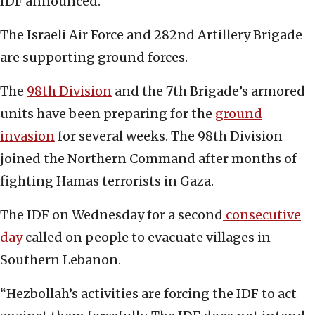
IDF announced.
The Israeli Air Force and 282nd Artillery Brigade
are supporting ground forces.
The
98th Division
and the 7th Brigade’s armored
units have been preparing for the
ground
invasion
for several weeks. The 98th Division
joined the Northern Command after months of
fighting Hamas terrorists in Gaza.
The IDF on Wednesday for a second
consecutive
day
called on people to evacuate villages in
Southern Lebanon.
“Hezbollah’s activities are forcing the IDF to act