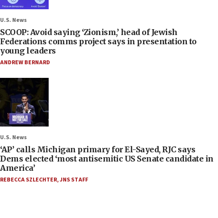
U.S. News
SCOOP: Avoid saying ‘Zionism,’ head of Jewish
Federations comms project says in presentation to
young leaders
ANDREW BERNARD
U.S. News
‘AP’ calls Michigan primary for El-Sayed, RJC says
Dems elected ‘most antisemitic US Senate candidate in
America’
REBECCA SZLECHTER
,
JNS STAFF