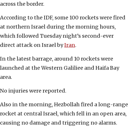
across the border.
According to the IDF, some 100 rockets were fired
at northern Israel during the morning hours,
which followed Tuesday night’s second-ever
direct attack on Israel by
Iran
.
In the latest barrage, around 10 rockets were
launched at the Western Galiliee and Haifa Bay
area.
No injuries were reported.
Also in the morning, Hezbollah fired a long-range
rocket at central Israel, which fell in an open area,
causing no damage and triggering no alarms.