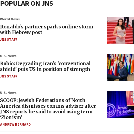
POPULAR ON JNS
World News
Ronaldo’s partner sparks online storm
with Hebrew post
JNS STAFF
U.S. News
Rubio: Degrading Iran’s ‘conventional
shield’ puts US in position of strength
JNS STAFF
U.S. News
SCOOP: Jewish Federations of North
America dismisses comms adviser after
JNS reports he said to avoid using term
‘Zionism’
ANDREW BERNARD