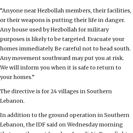
“Anyone near Hezbollah members, their facilities,
or their weapons is putting their life in danger.
Any house used by Hezbollah for military
purposes is likely to be targeted. Evacuate your
homes immediately. Be careful not to head south.
Any movement southward may put you at risk.
We will inform you when it is safe to return to
your homes.”
The directive is for 24 villages in Southern
Lebanon.
In addition to the ground operation in Southern
Lebanon, the IDF said on Wednesday morning