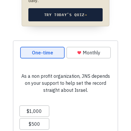
daily.
TRY TODAY’S QUIZ
→