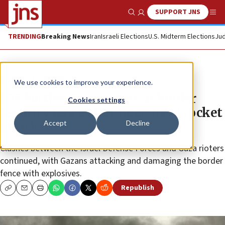
SUPPORT JNS
Show Search
Me
TRENDING
Breaking News
Iran
Israeli Elections
U.S. Midterm Elections
Jud
News
Israel News
We use cookies to improve your experience.
IDF battles Gaza rioters at border
Cookies settings
security fence after Beersheva rocket
Accept
Decline
attack
Clashes between the Israel Defense Forces and Gaza rioters
continued, with Gazans attacking and damaging the border
fence with explosives.
Republish
Copy
Email
Print