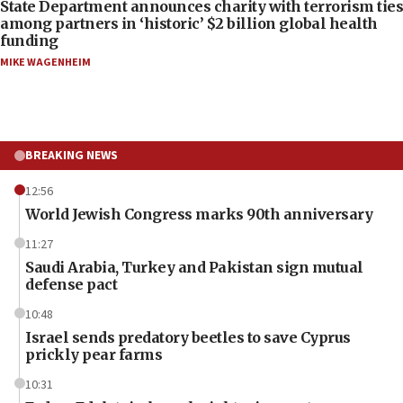
State Department announces charity with terrorism ties
among partners in ‘historic’ $2 billion global health
funding
MIKE WAGENHEIM
BREAKING NEWS
12:56
World Jewish Congress marks 90th anniversary
11:27
Saudi Arabia, Turkey and Pakistan sign mutual
defense pact
10:48
Israel sends predatory beetles to save Cyprus
prickly pear farms
10:31