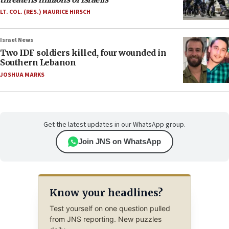
LT. COL. (RES.) MAURICE HIRSCH
Israel News
Two IDF soldiers killed, four wounded in
Southern Lebanon
JOSHUA MARKS
Get the latest updates in our WhatsApp group.
Join JNS on WhatsApp
Know your headlines?
Test yourself on one question pulled
from JNS reporting. New puzzles