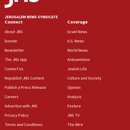
Palestine,’ won’t talk ‘Israeli-Palestinian conflict’
at UC Berkeley workshop, school spokesman
tells JNS
JERUSALEM NEWS SYNDICATE
Connect
Coverage
18:39
‘No famine in Gaza,’ Israeli foreign ministry says,
About JNS
Israel News
‘anyone who is still open to arguments can look at
the empirical data’
Donate
U.S. News
Newsletter
World News
18:28
CAMERA says it got ‘Financial Times’ to correct
The JNS App
Antisemitism
‘false claim that linked AIPAC to Benjamin
Netanyahu’
Contact Us
Jewish Life
Republish JNS Content
Culture and Society
18:23
AAUP member in Michigan opposes professor
Publish a Press Release
Opinion
group endorsing El-Sayed
Careers
Analysis
18:18
Advertise with JNS
Feature
Act in response to new local club president’s Jew-
hatred, 30 southern California rabbis, Jewish
Privacy Policy
JNS TV
groups tell Rotary
Terms and Conditions
The Wire
18:02