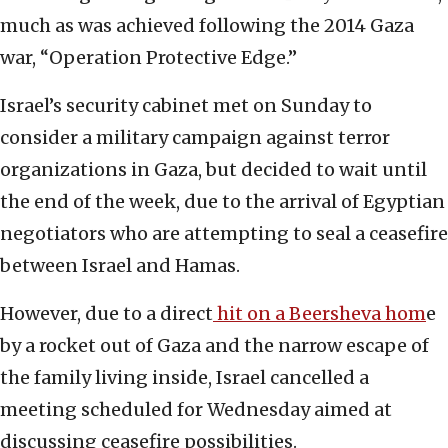
much as was achieved following the 2014 Gaza
war, “Operation Protective Edge.”
Israel’s security cabinet met on Sunday to
consider a military campaign against terror
organizations in Gaza, but decided to wait until
the end of the week, due to the arrival of Egyptian
negotiators who are attempting to seal a ceasefire
between Israel and Hamas.
However, due to a direct
hit on a Beersheva hom
e
by a rocket out of Gaza and the narrow escape of
the family living inside, Israel cancelled a
meeting scheduled for Wednesday aimed at
discussing ceasefire possibilities.