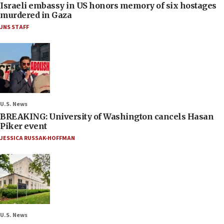
Israeli embassy in US honors memory of six hostages
murdered in Gaza
JNS STAFF
U.S. News
BREAKING: University of Washington cancels Hasan
Piker event
JESSICA RUSSAK-HOFFMAN
U.S. News