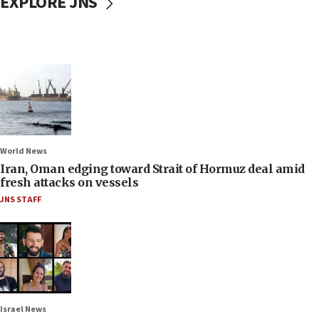
EXPLORE JNS
World News
Iran, Oman edging toward Strait of Hormuz deal amid
fresh attacks on vessels
JNS STAFF
Israel News