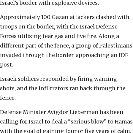
Israel’s border with explosive devices.
Approximately 100 Gazan attackers clashed with
troops on the border, with the Israel Defense
Forces utilizing tear gas and live fire. Along a
different part of the fence, a group of Palestinians
invaded through the border, approaching an IDF
post.
Israeli soldiers responded by firing warning
shots, and the infiltrators ran back through the
fence.
Defense Minister Avigdor Lieberman has been
calling for Israel to deal a “serious blow” to Hamas
with the goal of gaining four or five years of calm,