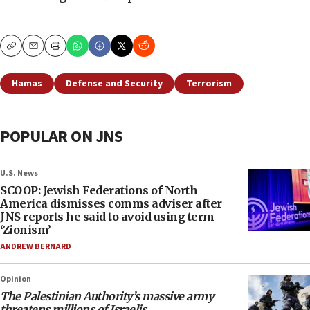
Copy
Email
Print
Hamas
Defense and Security
Terrorism
POPULAR ON JNS
U.S. News
SCOOP: Jewish Federations of North
America dismisses comms adviser after
JNS reports he said to avoid using term
‘Zionism’
ANDREW BERNARD
Opinion
The Palestinian Authority’s massive army
threatens millions of Israelis