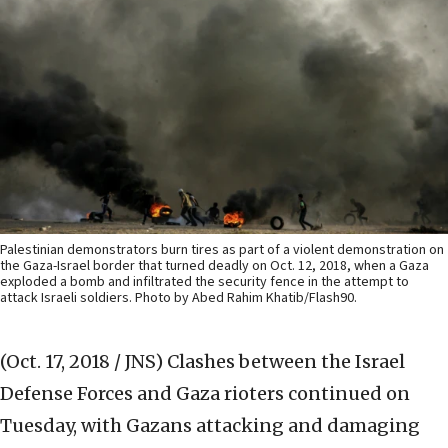
Palestinian demonstrators burn tires as part of a violent demonstration on
the Gaza-Israel border that turned deadly on Oct. 12, 2018, when a Gaza
exploded a bomb and infiltrated the security fence in the attempt to
attack Israeli soldiers. Photo by Abed Rahim Khatib/Flash90.
(Oct. 17, 2018 / JNS)
Clashes between the Israel
Defense Forces and Gaza rioters continued on
Tuesday, with Gazans attacking and damaging