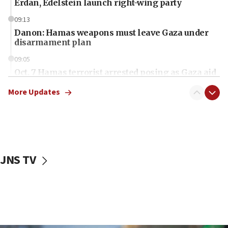
Erdan, Edelstein launch right-wing party
09:13
Danon: Hamas weapons must leave Gaza under
disarmament plan
09:05
Oct. 7 Hamas terrorist arrested posing as Gaza aid
truck driver
More Updates
08:50
UNICEF study: Malnutrition lower in Gaza than in
surrounding Arab countries
08:13
CENTCOM: US has redirected 49 commercial
JNS TV
vessels under Iran blockade
08:11
Convicted hate offender quits UK election race
07:42
Israeli Navy conducts largest drill since Oct. 7