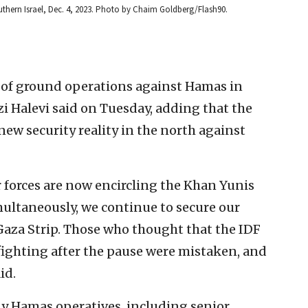
southern Israel, Dec. 4, 2023. Photo by Chaim Goldberg/Flash90.
e of ground operations against Hamas in
rzi Halevi said on Tuesday, adding that the
 new security reality in the north against
r forces are now encircling the Khan Yunis
multaneously, we continue to secure our
aza Strip. Those who thought that the IDF
ighting after the pause were mistaken, and
id.
y Hamas operatives, including senior