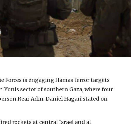
se Forces is engaging Hamas terror targets
 Yunis sector of southern Gaza, where four
person Rear Adm. Daniel Hagari stated on
ired rockets at central Israel and at