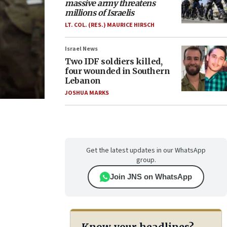
massive army threatens
millions of Israelis
LT. COL. (RES.) MAURICE HIRSCH
Israel News
Two IDF soldiers killed,
four wounded in Southern
Lebanon
JOSHUA MARKS
Get the latest updates in our WhatsApp
group.
Join JNS on WhatsApp