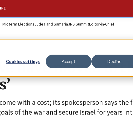
IFE
S. Midterm Elections
Judea and Samaria
JNS Summit
Editor-in-Chief
 ‘We have moved to t
Cookies settings
Accept
Decline
s’
come with a cost; its spokesperson says the f
 goals of the war and secure Israel for years in