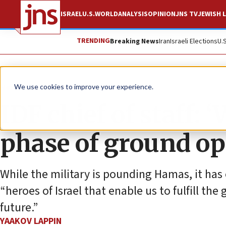
ISRAEL
U.S.
WORLD
ANALYSIS
OPINION
JNS TV
JEWISH L
TRENDING
Breaking News
Iran
Israeli Elections
U.
News
Israel News
We use cookies to improve your experience.
IDF chief of staff:
phase of ground op
While the military is pounding Hamas, it has 
“heroes of Israel that enable us to fulfill the
future.”
YAAKOV LAPPIN