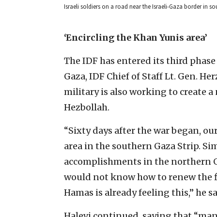
Israeli soldiers on a road near the Israeli-Gaza border in 
‘Encircling the Khan Yunis area’
The IDF has entered its third phas
Gaza, IDF Chief of Staff Lt. Gen. He
military is also working to create a
Hezbollah.
“Sixty days after the war began, ou
area in the southern Gaza Strip. Si
accomplishments in the northern G
would not know how to renew the f
Hamas is already feeling this,” he sa
Halevi continued, saying that “man