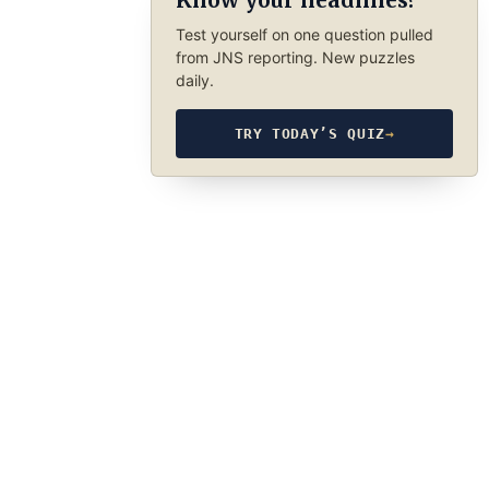
Know your headlines?
Test yourself on one question pulled
from JNS reporting. New puzzles
daily.
TRY TODAY’S QUIZ
→