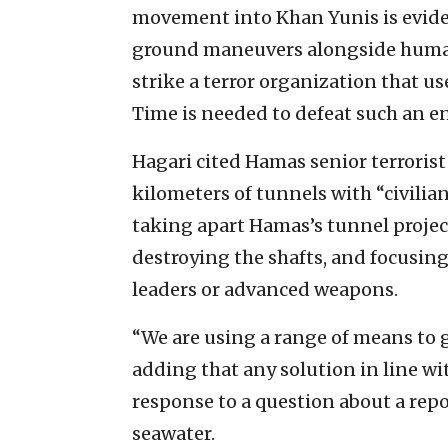
movement into Khan Yunis is eviden
ground maneuvers alongside humanita
strike a terror organization that 
Time is needed to defeat such an en
Hagari cited Hamas senior terrori
kilometers of tunnels with “civilia
taking apart Hamas’s tunnel projec
destroying the shafts, and focusin
leaders or advanced weapons.
“We are using a range of means to ge
adding that any solution in line wi
response to a question about a repo
seawater.