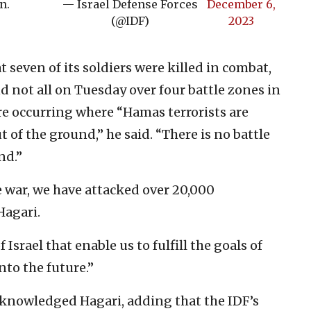
n.
— Israel Defense Forces
December 6,
(@IDF)
2023
seven of its soldiers were killed in combat,
nd not all on Tuesday over four battle zones in
are occurring where “Hamas terrorists are
 of the ground,” he said. “There is no battle
nd.”
e war, we have attacked over 20,000
Hagari.
 Israel that enable us to fulfill the goals of
nto the future.”
acknowledged Hagari, adding that the IDF’s