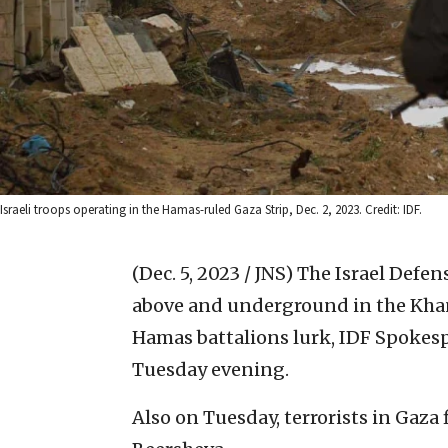
Israeli troops operating in the Hamas-ruled Gaza Strip, Dec. 2, 2023. Credit: IDF.
(Dec. 5, 2023 / JNS)
The Israel Defen
above and underground in the Khan
Hamas battalions lurk, IDF Spokes
Tuesday evening.
Also on Tuesday, terrorists in Gaza f