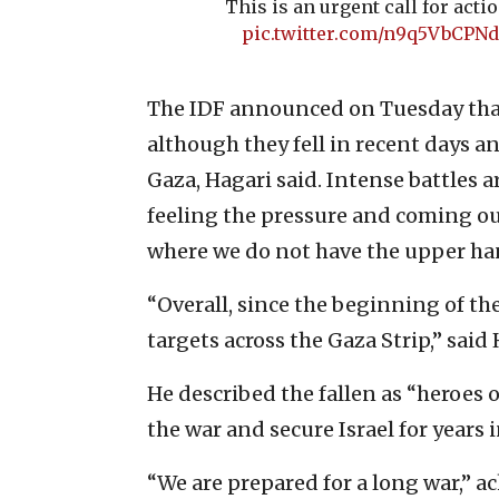
This is an urgent call for actio
pic.twitter.com/n9q5VbCPNd
The IDF announced on Tuesday that 
although they fell in recent days a
Gaza, Hagari said. Intense battles 
feeling the pressure and coming out
where we do not have the upper ha
“Overall, since the beginning of th
targets across the Gaza Strip,” said 
He described the fallen as “heroes of
the war and secure Israel for years i
“We are prepared for a long war,” 