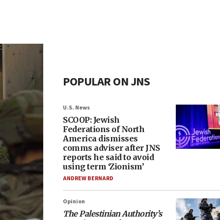
POPULAR ON JNS
U.S. News
SCOOP: Jewish
Federations of North
America dismisses
comms adviser after JNS
reports he said to avoid
using term ‘Zionism’
ANDREW BERNARD
Opinion
The Palestinian Authority’s