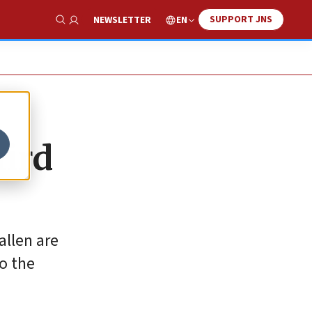
SUPPORT JNS
EN
NEWSLETTER
Show Search
hird
allen are
to the