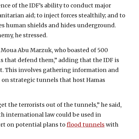
ce of the IDF’s ability to conduct major
rian aid; to inject forces stealthily; and to
uses human shields and hides underground.
emy, he stressed.
st Moua Abu Marzuk, who boasted of 500
ns that defend them,” adding that the IDF is
t. This involves gathering information and
g on strategic tunnels that host Hamas
t the terrorists out of the tunnels,” he said,
th international law could be used in
rt on potential plans to
flood tunnels
with