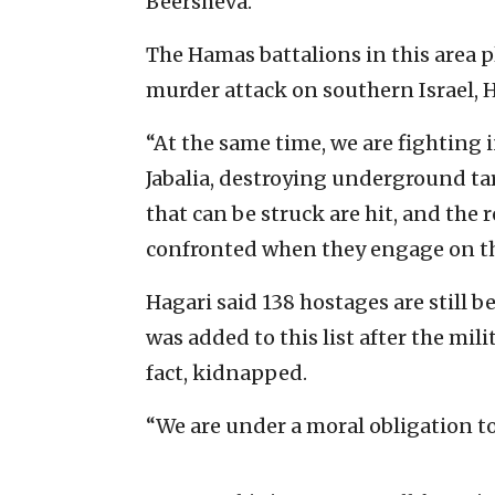
Beersheva.
The Hamas battalions in this area pl
murder attack on southern Israel, H
“At the same time, we are fighting 
Jabalia, destroying underground targ
that can be struck are hit, and the
confronted when they engage on th
Hagari said 138 hostages are still 
was added to this list after the mil
fact, kidnapped.
“We are under a moral obligation to