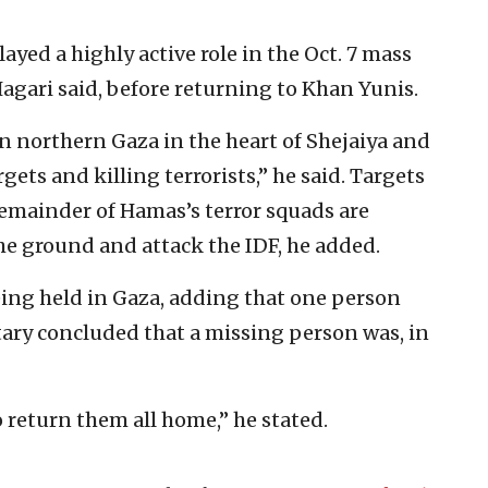
ayed a highly active role in the Oct. 7 mass
agari said, before returning to Khan Yunis.
in northern Gaza in the heart of Shejaiya and
ets and killing terrorists,” he said. Targets
 remainder of Hamas’s terror squads are
e ground and attack the IDF, he added.
being held in Gaza, adding that one person
itary concluded that a missing person was, in
 return them all home,” he stated.