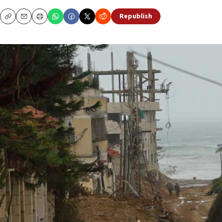
Republish
Copy
Email
Print