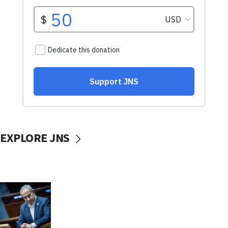
EXPLORE JNS