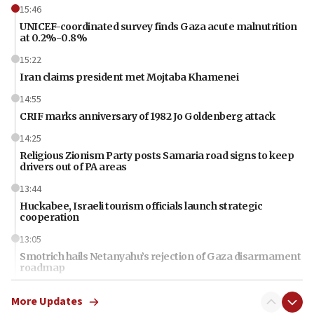
15:46
UNICEF-coordinated survey finds Gaza acute malnutrition
at 0.2%-0.8%
15:22
Iran claims president met Mojtaba Khamenei
14:55
CRIF marks anniversary of 1982 Jo Goldenberg attack
14:25
Religious Zionism Party posts Samaria road signs to keep
drivers out of PA areas
13:44
Huckabee, Israeli tourism officials launch strategic
cooperation
13:05
Smotrich hails Netanyahu’s rejection of Gaza disarmament
roadmap
12:22
More Updates
Netanyahu dismisses ‘wave of rumors’ about Israeli retreat