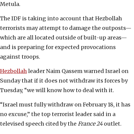
Metula.
The IDF is taking into account that Hezbollah
terrorists may attempt to damage the outposts—
which are all located outside of built-up areas—
and is preparing for expected provocations
against troops.
Hezbollah
leader Naim Qassem warned Israel on
Sunday that if it does not withdraw its forces by
Tuesday, “we will know how to deal with it.
“Israel must fully withdraw on February 18, it has
no excuse,” the top terrorist leader said in a
televised speech cited by the
France 24
outlet.