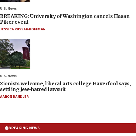
U.S. News
BREAKING: University of Washington cancels Hasan
Piker event
JESSICA RUSSAK-HOFFMAN
U.S. News
Zionists welcome, liberal arts college Haverford says,
settling Jew-hatred lawsuit
AARON BANDLER
BREAKING NEWS