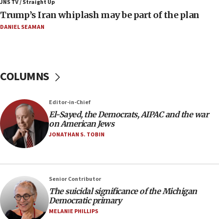
JNS TV / Straight Up
09:42
Trump’s Iran whiplash may be part of the plan
Report: Pentagon presses arms makers to ramp up
production amid Iran war
DANIEL SEAMAN
09:19
Iranian FM: Message exchange with US does not constitute
negotiations
COLUMNS
09:12
Huckabee marks 25 years since Hamas Sbarro bombing
Editor-in-Chief
08:52
El-Sayed, the Democrats, AIPAC and the war
Israeli winger Manor Solomon set for West Ham move
on American Jews
08:33
JONATHAN S. TOBIN
Air Canada extends Israel flight suspension to January
2027
08:11
Netanyahu spokesman: Hamas broke Gaza truce 17 times
Senior Contributor
on Friday
The suicidal significance of the Michigan
Democratic primary
07:48
MELANIE PHILLIPS
Pakistan defense chief urges Muslim front against Israel