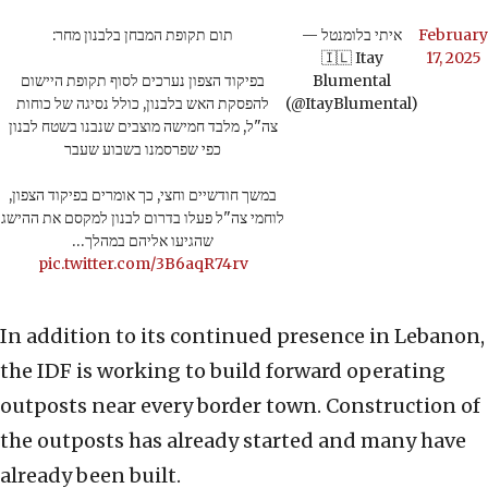
תום תקופת המבחן בלבנון מחר:
— איתי בלומנטל
February
🇮🇱 Itay
17, 2025
בפיקוד הצפון נערכים לסוף תקופת היישום
Blumental
להפסקת האש בלבנון, כולל נסיגה של כוחות
(@ItayBlumental)
צה"ל, מלבד חמישה מוצבים שנבנו בשטח לבנון
כפי שפרסמנו בשבוע שעבר
במשך חודשיים וחצי, כך אומרים בפיקוד הצפון,
לוחמי צה"ל פעלו בדרום לבנון למקסם את ההישג
שהגיעו אליהם במהלך…
pic.twitter.com/3B6aqR74rv
In addition to its continued presence in Lebanon,
the IDF is working to build forward operating
outposts near every border town. Construction of
the outposts has already started and many have
already been built.