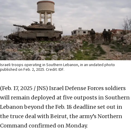
Israeli troops operating in Southern Lebanon, in an undated photo
published on Feb. 2, 2025. Credit: IDF.
(Feb. 17, 2025 / JNS)
Israel Defense Forces soldiers
will remain deployed at five outposts in Southern
Lebanon beyond the Feb. 18 deadline set out in
the truce deal with Beirut, the army’s Northern
Command confirmed on Monday.