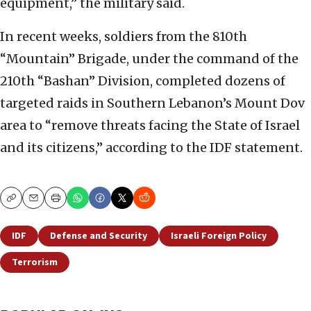
equipment,” the military said.
In recent weeks, soldiers from the 810th
“Mountain” Brigade, under the command of the
210th “Bashan” Division, completed dozens of
targeted raids in Southern Lebanon’s Mount Dov
area to “remove threats facing the State of Israel
and its citizens,” according to the IDF statement.
Copy
Email
Print
IDF
Defense and Security
Israeli Foreign Policy
Terrorism