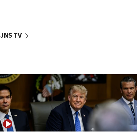
11:52
Netanyahu: No Palestinian state while I am prime minister
11:22
Israeli families enter new town in northern Samaria
JNS TV
11:04
Netanyahu: Israel rejects Board of Peace roadmap on
Hamas disarmament
10:48
Sen. Cruz: ‘Terrorists are celebrating’ El-Sayed’s victory
10:40
Nefesh B’Nefesh brings 100,000th immigrant to Israel
10:11
Iranian outlet claims ‘first video’ of Supreme Leader
Mojtaba Khamenei
09:53
CENTCOM: 53 commercial vessels redirected under Iran
blockade