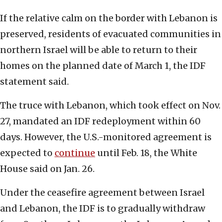
If the relative calm on the border with Lebanon is
preserved, residents of evacuated communities in
northern Israel will be able to return to their
homes on the planned date of March 1, the IDF
statement said.
The truce with Lebanon, which took effect on Nov.
27, mandated an IDF redeployment within 60
days. However, the U.S.-monitored agreement is
expected to
continue
until Feb. 18, the White
House said on Jan. 26.
Under the ceasefire agreement between Israel
and Lebanon, the IDF is to gradually withdraw