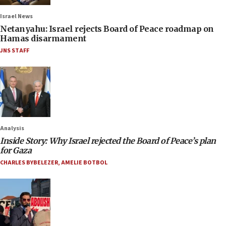
Israel News
Netanyahu: Israel rejects Board of Peace roadmap on
Hamas disarmament
JNS STAFF
Analysis
Inside Story: Why Israel rejected the Board of Peace’s plan
for Gaza
CHARLES BYBELEZER
,
AMELIE BOTBOL