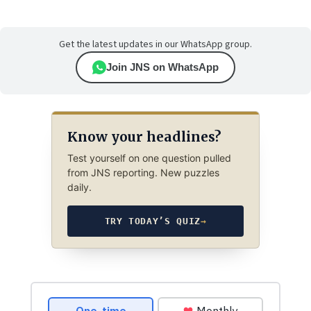
Get the latest updates in our WhatsApp group.
Join JNS on WhatsApp
Know your headlines?
Test yourself on one question pulled
from JNS reporting. New puzzles
daily.
TRY TODAY’S QUIZ
→