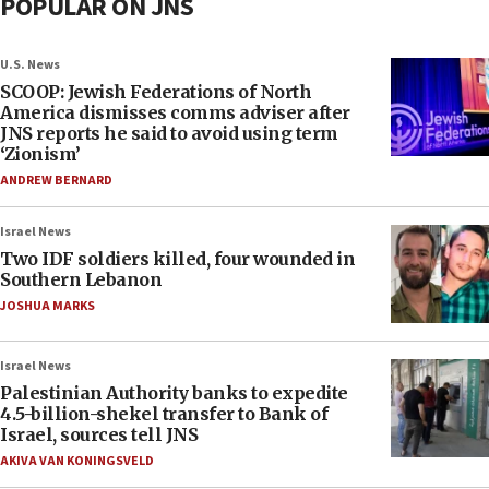
POPULAR ON JNS
U.S. News
SCOOP: Jewish Federations of North
America dismisses comms adviser after
JNS reports he said to avoid using term
‘Zionism’
ANDREW BERNARD
Israel News
Two IDF soldiers killed, four wounded in
Southern Lebanon
JOSHUA MARKS
Israel News
Palestinian Authority banks to expedite
4.5-billion-shekel transfer to Bank of
Israel, sources tell JNS
AKIVA VAN KONINGSVELD