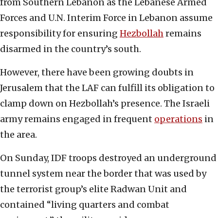
from Southern Lebanon as the Lebanese Armed
Forces and U.N. Interim Force in Lebanon assume
responsibility for ensuring
Hezbollah
remains
disarmed in the country’s south.
However, there have been growing doubts in
Jerusalem that the LAF can fulfill its obligation to
clamp down on Hezbollah’s presence. The Israeli
army remains engaged in frequent
operations
in
the area.
On Sunday, IDF troops destroyed an underground
tunnel system near the border that was used by
the terrorist group’s elite Radwan Unit and
contained “living quarters and combat