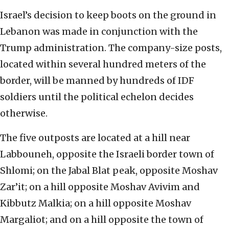
Israel’s decision to keep boots on the ground in
Lebanon was made in conjunction with the
Trump administration. The company-size posts,
located within several hundred meters of the
border, will be manned by hundreds of IDF
soldiers until the political echelon decides
otherwise.
The five outposts are located at a hill near
Labbouneh, opposite the Israeli border town of
Shlomi; on the Jabal Blat peak, opposite Moshav
Zar’it; on a hill opposite Moshav Avivim and
Kibbutz Malkia; on a hill opposite Moshav
Margaliot; and on a hill opposite the town of